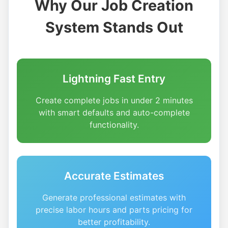
Why Our Job Creation
System Stands Out
Lightning Fast Entry
Create complete jobs in under 2 minutes
with smart defaults and auto-complete
functionality.
Accurate Estimates
Generate professional estimates with
precise labor hours and parts pricing for
better profitability.