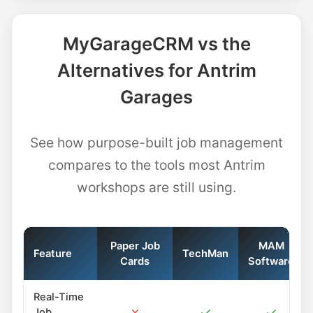
MyGarageCRM vs the
Alternatives for Antrim
Garages
See how purpose-built job management
compares to the tools most Antrim
workshops are still using.
Paper Job
MAM
Feature
TechMan
Cards
Software
Real-Time
✗
✓
✓
Job