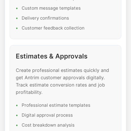
Custom message templates
Delivery confirmations
Customer feedback collection
Estimates & Approvals
Create professional estimates quickly and
get Antrim customer approvals digitally.
Track estimate conversion rates and job
profitability.
Professional estimate templates
Digital approval process
Cost breakdown analysis