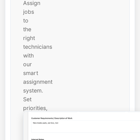
Assign
jobs
to
the
right
technicians
with
our
smart
assignment
system.
Set
priorities,
due
dates,
and