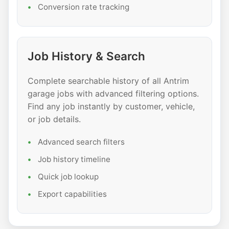
Conversion rate tracking
Job History & Search
Complete searchable history of all Antrim
garage jobs with advanced filtering options.
Find any job instantly by customer, vehicle,
or job details.
Advanced search filters
Job history timeline
Quick job lookup
Export capabilities