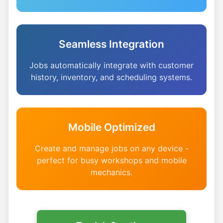
Seamless Integration
Jobs automatically integrate with customer
history, inventory, and scheduling systems.
Mobile Optimized
Create and manage jobs on any device -
perfect for busy workshops and mobile
mechanics.