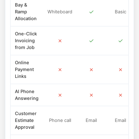
Bay &
✓
Ramp
Whiteboard
Basic
Allocation
One-Click
✗
✓
✓
Invoicing
from Job
Online
✗
✗
✗
Payment
Links
AI Phone
✗
✗
✗
Answering
Customer
Estimate
Phone call
Email
Email
Approval