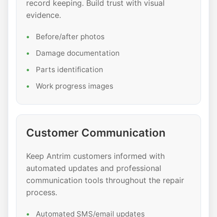
record keeping. Build trust with visual
evidence.
Before/after photos
Damage documentation
Parts identification
Work progress images
Customer Communication
Keep Antrim customers informed with
automated updates and professional
communication tools throughout the repair
process.
Automated SMS/email updates