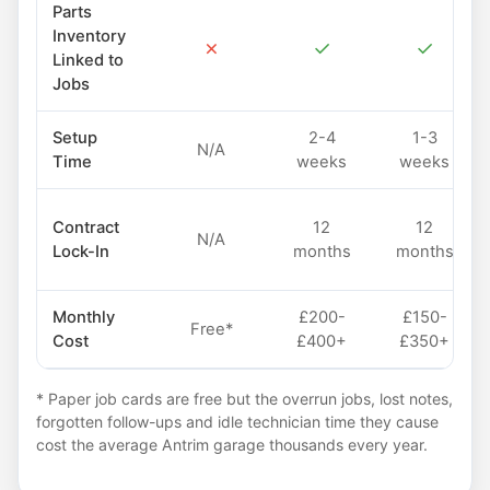
Parts
Inventory
✗
✓
✓
Linked to
Jobs
Setup
2-4
1-3
N/A
Time
weeks
weeks
Contract
12
12
N/A
Lock-In
months
months
Monthly
£200-
£150-
Free*
Cost
£400+
£350+
* Paper job cards are free but the overrun jobs, lost notes,
forgotten follow-ups and idle technician time they cause
cost the average Antrim garage thousands every year.