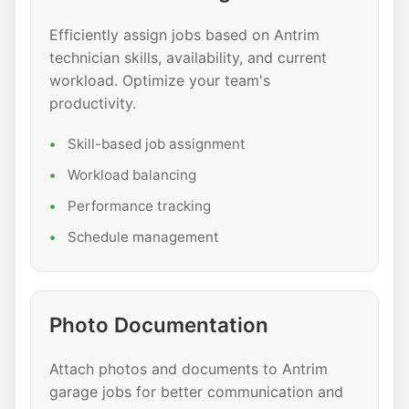
Efficiently assign jobs based on Antrim
technician skills, availability, and current
workload. Optimize your team's
productivity.
Skill-based job assignment
Workload balancing
Performance tracking
Schedule management
Photo Documentation
Attach photos and documents to Antrim
garage jobs for better communication and