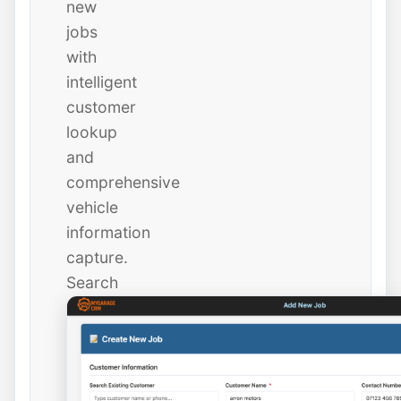
new
jobs
with
intelligent
customer
lookup
and
comprehensive
vehicle
information
capture.
Search
existing
customers
instantly
or