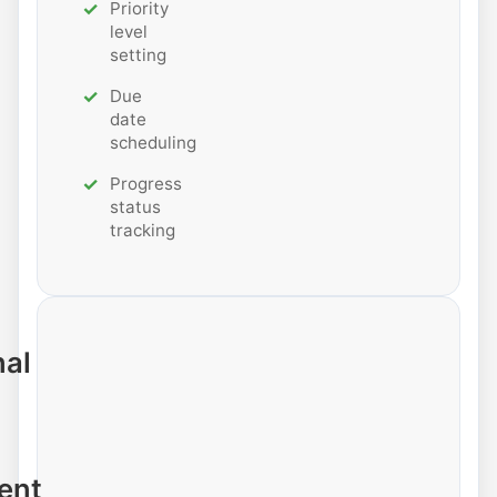
Priority
level
setting
Due
date
scheduling
Progress
status
tracking
nal
ent