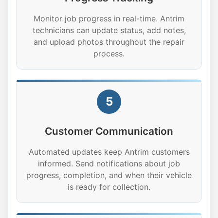
Monitor job progress in real-time. Antrim
technicians can update status, add notes,
and upload photos throughout the repair
process.
5
Customer Communication
Automated updates keep Antrim customers
informed. Send notifications about job
progress, completion, and when their vehicle
is ready for collection.