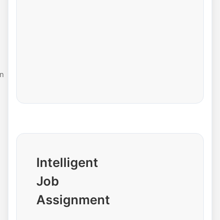
n
Intelligent
Job
Assignment