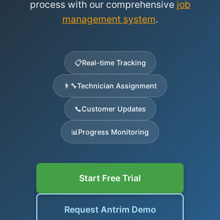
process with our comprehensive
job
management system
.
📋
Real-time Tracking
👨‍🔧
Technician Assignment
📞
Customer Updates
📊
Progress Monitoring
Start Free Trial
Request Antrim Demo