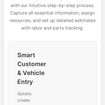
with our intuitive step-by-step process.
Capture all essential information, assign
resources, and set up detailed estimates
with labor and parts tracking.
Smart
Customer
& Vehicle
Entry
Quickly
create