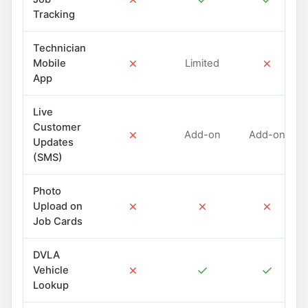
Tracking
Technician
✗
✗
Mobile
Limited
App
Live
Customer
✗
Add-on
Add-on
Updates
(SMS)
Photo
✗
✗
✗
Upload on
Job Cards
DVLA
✗
✓
✓
Vehicle
Lookup