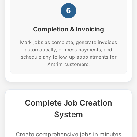
6
Completion & Invoicing
Mark jobs as complete, generate invoices
automatically, process payments, and
schedule any follow-up appointments for
Antrim customers.
Complete Job Creation
System
Create comprehensive jobs in minutes