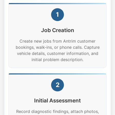
1
Job Creation
Create new jobs from Antrim customer
bookings, walk-ins, or phone calls. Capture
vehicle details, customer information, and
initial problem description.
2
Initial Assessment
Record diagnostic findings, attach photos,