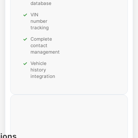
database
VIN
number
tracking
Complete
contact
management
Vehicle
history
integration
tions