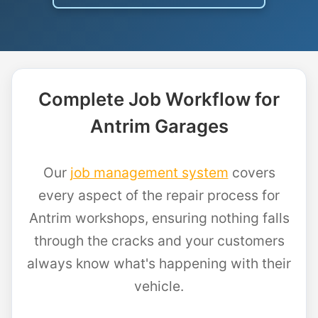
Complete Job Workflow for
Antrim Garages
Our
job management system
covers
every aspect of the repair process for
Antrim workshops, ensuring nothing falls
through the cracks and your customers
always know what's happening with their
vehicle.