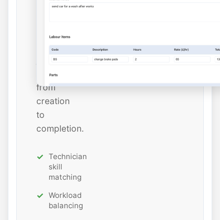
estimated
hours
while
tracking
job
status
from
creation
to
completion.
Technician
skill
matching
Workload
balancing