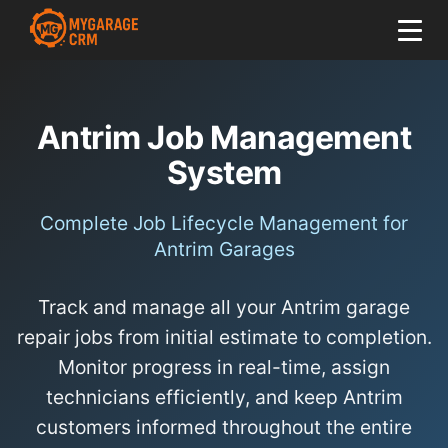
Antrim Job Management
System
Complete Job Lifecycle Management for
Antrim Garages
Track and manage all your Antrim garage
repair jobs from initial estimate to completion.
Monitor progress in real-time, assign
technicians efficiently, and keep Antrim
customers informed throughout the entire