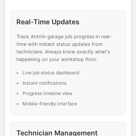
Real-Time Updates
Track Antrim garage job progress in real-
time with instant status updates from
technicians. Always know exactly what's
happening on your workshop floor.
Live job status dashboard
Instant notifications
Progress timeline view
Mobile-friendly interface
Technician Management