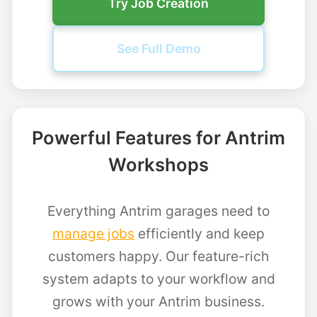
Try Job Creation
See Full Demo
Powerful Features for Antrim
Workshops
Everything Antrim garages need to
manage jobs
efficiently and keep
customers happy. Our feature-rich
system adapts to your workflow and
grows with your Antrim business.