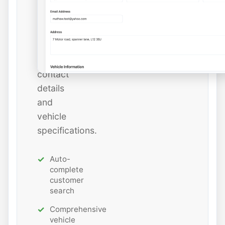
add
new
ones
with
all
contact
details
and
vehicle
specifications.
Auto-
complete
customer
search
Comprehensive
vehicle