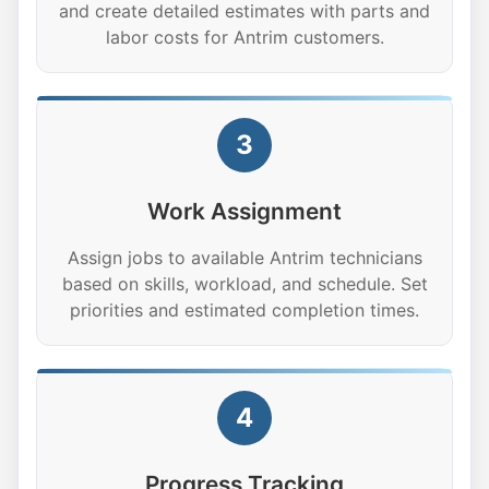
and create detailed estimates with parts and
labor costs for Antrim customers.
3
Work Assignment
Assign jobs to available Antrim technicians
based on skills, workload, and schedule. Set
priorities and estimated completion times.
4
Progress Tracking