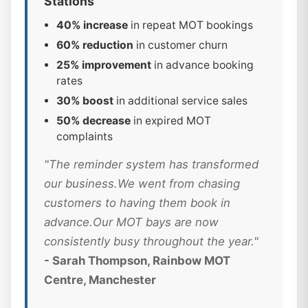
Stations
40% increase
in repeat MOT bookings
60% reduction
in customer churn
25% improvement
in advance booking
rates
30% boost
in additional service sales
50% decrease
in expired MOT
complaints
"The reminder system has transformed
our business.We went from chasing
customers to having them book in
advance.Our MOT bays are now
consistently busy throughout the year."
- Sarah Thompson, Rainbow MOT
Centre, Manchester