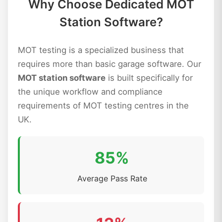
Why Choose Dedicated MOT
Station Software?
MOT testing is a specialized business that
requires more than basic garage software. Our
MOT station software
is built specifically for
the unique workflow and compliance
requirements of MOT testing centres in the
UK.
85%
Average Pass Rate