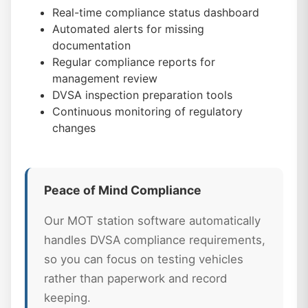
Real-time compliance status dashboard
Automated alerts for missing
documentation
Regular compliance reports for
management review
DVSA inspection preparation tools
Continuous monitoring of regulatory
changes
Peace of Mind Compliance
Our MOT station software automatically
handles DVSA compliance requirements,
so you can focus on testing vehicles
rather than paperwork and record
keeping.