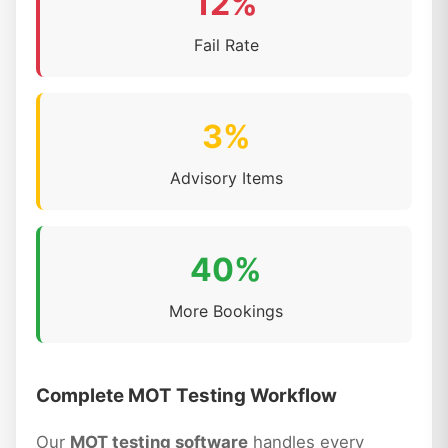
12%
Fail Rate
3%
Advisory Items
40%
More Bookings
Complete MOT Testing Workflow
Our
MOT testing software
handles every