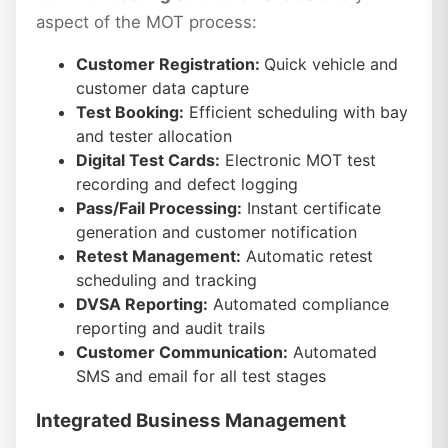
aspect of the MOT process:
Customer Registration:
Quick vehicle and
customer data capture
Test Booking:
Efficient scheduling with bay
and tester allocation
Digital Test Cards:
Electronic MOT test
recording and defect logging
Pass/Fail Processing:
Instant certificate
generation and customer notification
Retest Management:
Automatic retest
scheduling and tracking
DVSA Reporting:
Automated compliance
reporting and audit trails
Customer Communication:
Automated
SMS and email for all test stages
Integrated Business Management