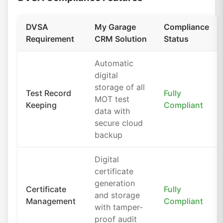
DVSA
My Garage
Compliance
Requirement
CRM Solution
Status
Automatic
digital
storage of all
Test Record
Fully
MOT test
Keeping
Compliant
data with
secure cloud
backup
Digital
certificate
generation
Certificate
Fully
and storage
Management
Compliant
with tamper-
proof audit