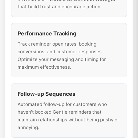
that build trust and encourage action.
Performance Tracking
Track reminder open rates, booking
conversions, and customer responses.
Optimize your messaging and timing for
maximum effectiveness.
Follow-up Sequences
Automated follow-up for customers who
haven't booked.Gentle reminders that
maintain relationships without being pushy or
annoying.