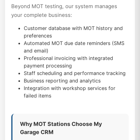
Beyond MOT testing, our system manages
your complete business:
Customer database with MOT history and
preferences
Automated MOT due date reminders (SMS
and email)
Professional invoicing with integrated
payment processing
Staff scheduling and performance tracking
Business reporting and analytics
Integration with workshop services for
failed items
Why MOT Stations Choose My
Garage CRM