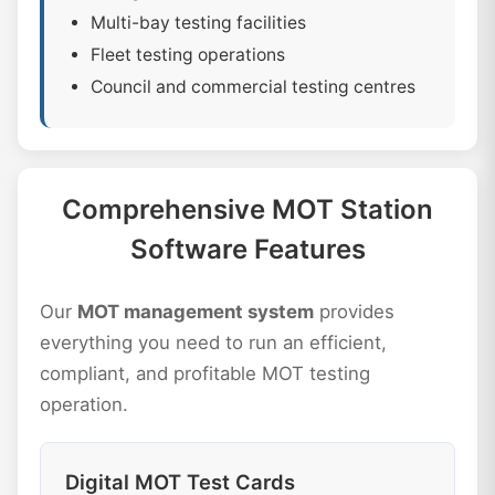
Multi-bay testing facilities
Fleet testing operations
Council and commercial testing centres
Comprehensive MOT Station
Software Features
Our
MOT management system
provides
everything you need to run an efficient,
compliant, and profitable MOT testing
operation.
Digital MOT Test Cards