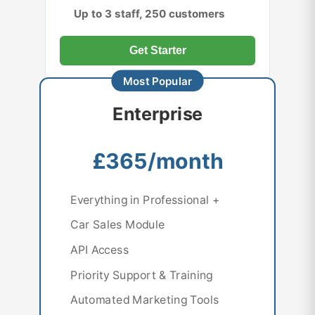
Up to 3 staff, 250 customers
Get Starter
Enterprise
£365/month
Everything in Professional +
Car Sales Module
API Access
Priority Support & Training
Automated Marketing Tools