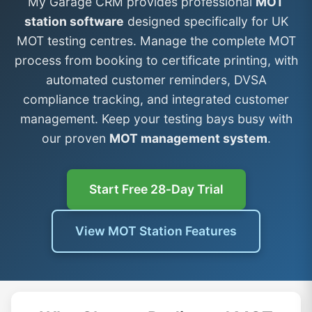
My Garage CRM provides professional
MOT
station software
designed specifically for UK
MOT testing centres. Manage the complete MOT
process from booking to certificate printing, with
automated customer reminders, DVSA
compliance tracking, and integrated customer
management. Keep your testing bays busy with
our proven
MOT management system
.
Start Free 28‑Day Trial
View MOT Station Features