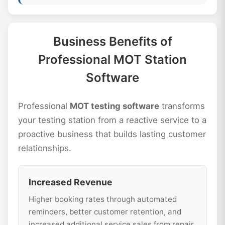
Business Benefits of
Professional MOT Station
Software
Professional
MOT testing software
transforms
your testing station from a reactive service to a
proactive business that builds lasting customer
relationships.
Increased Revenue
Higher booking rates through automated
reminders, better customer retention, and
increased additional service sales from repair