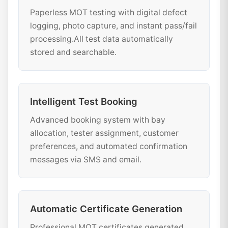
Paperless MOT testing with digital defect
logging, photo capture, and instant pass/fail
processing.All test data automatically
stored and searchable.
Intelligent Test Booking
Advanced booking system with bay
allocation, tester assignment, customer
preferences, and automated confirmation
messages via SMS and email.
Automatic Certificate Generation
Professional MOT certificates generated