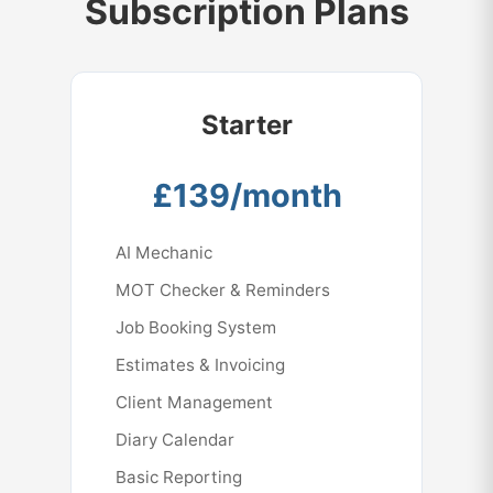
Subscription Plans
Perfect for identifying improvement
storage and meets DVSA security
opportunities and monitoring performance.
requirements.Your MOT records are
automatically retained for the required 7-
year period with full audit trails.
Starter
£139/month
AI Mechanic
MOT Checker & Reminders
Job Booking System
Estimates & Invoicing
Client Management
Diary Calendar
Basic Reporting