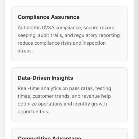
Compliance Assurance
Automatic DVSA compliance, secure record
keeping, audit trails, and regulatory reporting
reduce compliance risks and inspection
stress.
Data-Driven Insights
Real-time analytics on pass rates, testing
times, customer trends, and revenue help
optimize operations and identify growth
opportunities.
Competitive Advantage