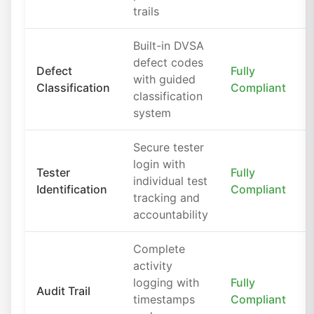
trails
Built-in DVSA
defect codes
Defect
Fully
with guided
Classification
Compliant
classification
system
Secure tester
login with
Tester
Fully
individual test
Identification
Compliant
tracking and
accountability
Complete
activity
logging with
Fully
Audit Trail
timestamps
Compliant