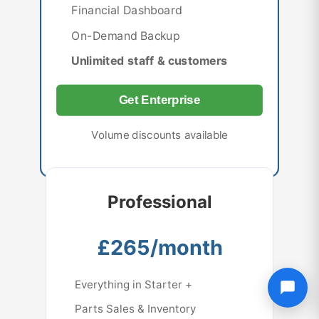
Financial Dashboard
On-Demand Backup
Unlimited staff & customers
Get Enterprise
Volume discounts available
Professional
£265/month
Everything in Starter +
Parts Sales & Inventory