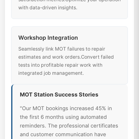
with data-driven insights.
Workshop Integration
Seamlessly link MOT failures to repair
estimates and work orders.Convert failed
tests into profitable repair work with
integrated job management.
MOT Station Success Stories
"Our MOT bookings increased 45% in
the first 6 months using automated
reminders. The professional certificates
and customer communication have