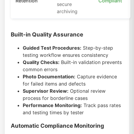
Retention
Compliant
secure
archiving
Built-in Quality Assurance
Guided Test Procedures:
Step-by-step
testing workflow ensures consistency
Quality Checks:
Built-in validation prevents
common errors
Photo Documentation:
Capture evidence
for failed items and defects
Supervisor Review:
Optional review
process for borderline cases
Performance Monitoring:
Track pass rates
and testing times by tester
Automatic Compliance Monitoring