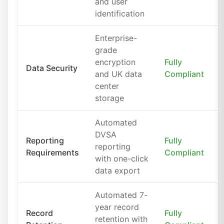
and user
identification
Enterprise-
grade
encryption
Fully
Data Security
and UK data
Compliant
center
storage
Automated
DVSA
Reporting
Fully
reporting
Requirements
Compliant
with one-click
data export
Automated 7-
year record
Record
Fully
retention with