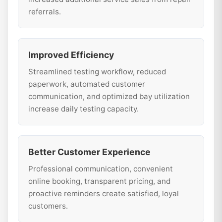
referrals.
Improved Efficiency
Streamlined testing workflow, reduced
paperwork, automated customer
communication, and optimized bay utilization
increase daily testing capacity.
Better Customer Experience
Professional communication, convenient
online booking, transparent pricing, and
proactive reminders create satisfied, loyal
customers.