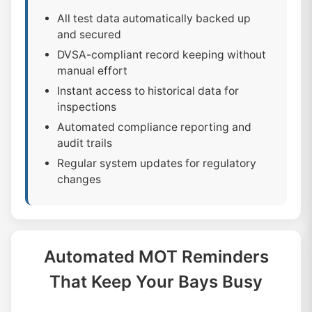
All test data automatically backed up
and secured
DVSA-compliant record keeping without
manual effort
Instant access to historical data for
inspections
Automated compliance reporting and
audit trails
Regular system updates for regulatory
changes
Automated MOT Reminders
That Keep Your Bays Busy