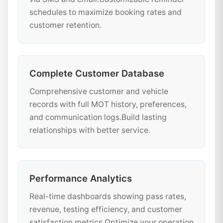
schedules to maximize booking rates and
customer retention.
Complete Customer Database
Comprehensive customer and vehicle
records with full MOT history, preferences,
and communication logs.Build lasting
relationships with better service.
Performance Analytics
Real-time dashboards showing pass rates,
revenue, testing efficiency, and customer
satisfaction metrics.Optimize your operation