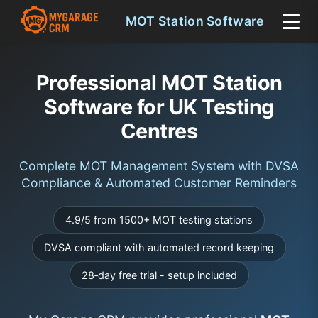
MOT Station Software
Professional MOT Station
Software for UK Testing
Centres
Complete MOT Management System with DVSA
Compliance & Automated Customer Reminders
4.9/5 from 1500+ MOT testing stations
DVSA compliant with automated record keeping
28‑day free trial - setup included