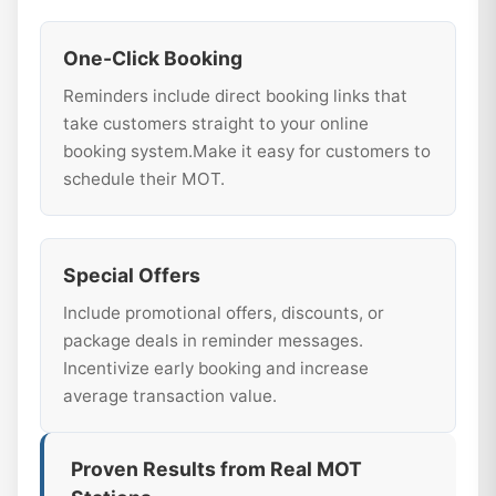
One-Click Booking
Reminders include direct booking links that
take customers straight to your online
booking system.Make it easy for customers to
schedule their MOT.
Special Offers
Include promotional offers, discounts, or
package deals in reminder messages.
Incentivize early booking and increase
average transaction value.
Proven Results from Real MOT