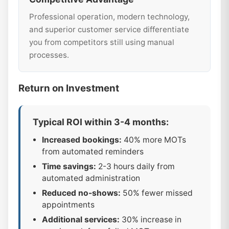
Professional operation, modern technology,
and superior customer service differentiate
you from competitors still using manual
processes.
Return on Investment
Typical ROI within 3-4 months:
Increased bookings:
40% more MOTs
from automated reminders
Time savings:
2-3 hours daily from
automated administration
Reduced no-shows:
50% fewer missed
appointments
Additional services:
30% increase in