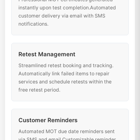
instantly upon test completion.Automated
customer delivery via email with SMS
notifications.
Retest Management
Streamlined retest booking and tracking.
Automatically link failed items to repair
services and schedule retests within the
free retest period.
Customer Reminders
Automated MOT due date reminders sent
via SMS and email.Customizable reminder