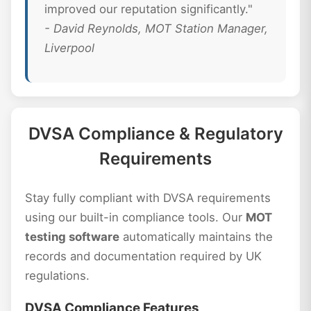
improved our reputation significantly."
- David Reynolds, MOT Station Manager,
Liverpool
DVSA Compliance & Regulatory
Requirements
Stay fully compliant with DVSA requirements
using our built-in compliance tools. Our
MOT
testing software
automatically maintains the
records and documentation required by UK
regulations.
DVSA Compliance Features