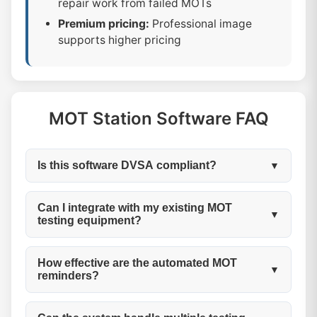
repair work from failed MOTs
Premium pricing:
Professional image
supports higher pricing
MOT Station Software FAQ
Is this software DVSA compliant?
▼
Yes, My Garage CRM is fully DVSA
Can I integrate with my existing MOT
▼
testing equipment?
compliant.Our MOT station software
automatically handles all regulatory
Our software works alongside your existing
requirements including test record keeping,
How effective are the automated MOT
▼
reminders?
testing equipment.While we don't directly
certificate management, audit trails, and
integrate with testing machines, our digital
data retention. We maintain compliance with
Very effective! Our customers typically see a
test cards allow you to easily record all test