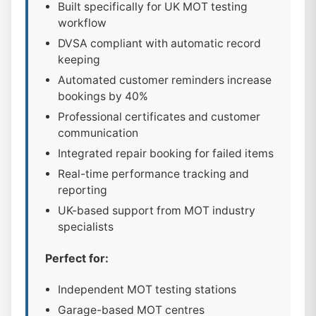
Built specifically for UK MOT testing
workflow
DVSA compliant with automatic record
keeping
Automated customer reminders increase
bookings by 40%
Professional certificates and customer
communication
Integrated repair booking for failed items
Real-time performance tracking and
reporting
UK-based support from MOT industry
specialists
Perfect for:
Independent MOT testing stations
Garage-based MOT centres