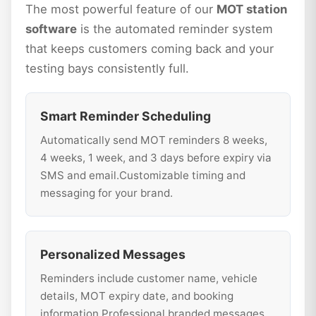
The most powerful feature of our
MOT station
software
is the automated reminder system
that keeps customers coming back and your
testing bays consistently full.
Smart Reminder Scheduling
Automatically send MOT reminders 8 weeks,
4 weeks, 1 week, and 3 days before expiry via
SMS and email.Customizable timing and
messaging for your brand.
Personalized Messages
Reminders include customer name, vehicle
details, MOT expiry date, and booking
information.Professional branded messages