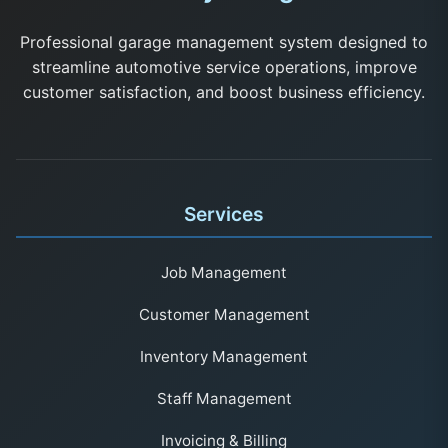
Professional garage management system designed to
streamline automotive service operations, improve
customer satisfaction, and boost business efficiency.
Services
Job Management
Customer Management
Inventory Management
Staff Management
Invoicing & Billing