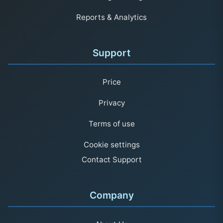
Reports & Analytics
Support
Price
Privacy
Terms of use
Cookie settings
Contact Support
Company