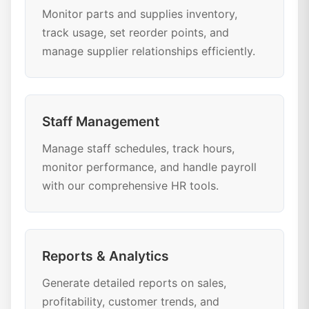
Monitor parts and supplies inventory,
track usage, set reorder points, and
manage supplier relationships efficiently.
Staff Management
Manage staff schedules, track hours,
monitor performance, and handle payroll
with our comprehensive HR tools.
Reports & Analytics
Generate detailed reports on sales,
profitability, customer trends, and