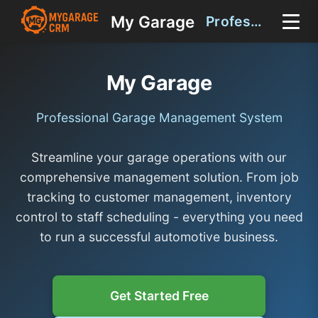
My Garage
Professional Garage Management System
My Garage
Professional Garage Management System
Streamline your garage operations with our
comprehensive management solution. From job
tracking to customer management, inventory
control to staff scheduling - everything you need
to run a successful automotive business.
Get Started Free