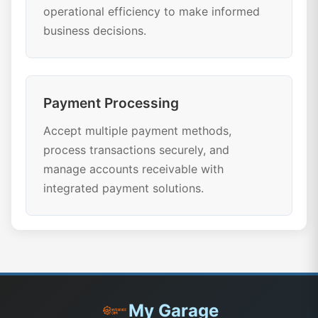
operational efficiency to make informed
business decisions.
Payment Processing
Accept multiple payment methods,
process transactions securely, and
manage accounts receivable with
integrated payment solutions.
My Garage