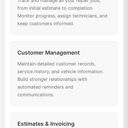
Track and manage all your repair jobs,
from initial estimate to completion.
Monitor progress, assign technicians, and
keep customers informed.
Customer Management
Maintain detailed customer records,
service history, and vehicle information.
Build stronger relationships with
automated reminders and
communications.
Estimates & Invoicing