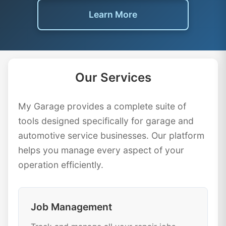
Learn More
Our Services
My Garage provides a complete suite of
tools designed specifically for garage and
automotive service businesses. Our platform
helps you manage every aspect of your
operation efficiently.
Job Management