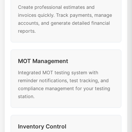
Create professional estimates and
invoices quickly. Track payments, manage
accounts, and generate detailed financial
reports.
MOT Management
Integrated MOT testing system with
reminder notifications, test tracking, and
compliance management for your testing
station.
Inventory Control