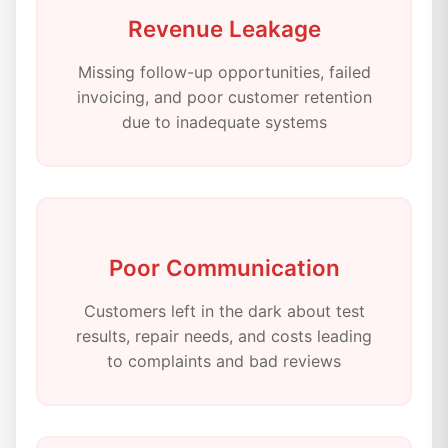
Revenue Leakage
Missing follow-up opportunities, failed
invoicing, and poor customer retention
due to inadequate systems
Poor Communication
Customers left in the dark about test
results, repair needs, and costs leading
to complaints and bad reviews