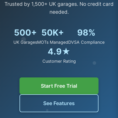
Trusted by 1,500+ UK garages. No credit card
needed.
500+
50K+
98%
UK Garages
MOTs Managed
DVSA Compliance
4.9★
Customer Rating
Start Free Trial
See Features