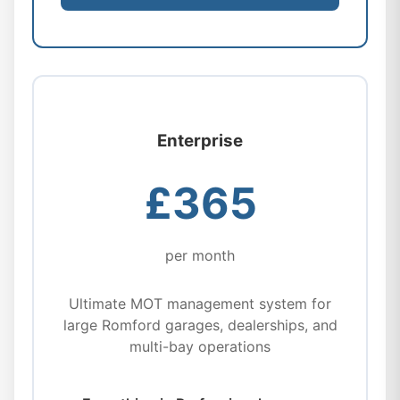
Enterprise
£365
per month
Ultimate MOT management system for
large Romford garages, dealerships, and
multi-bay operations