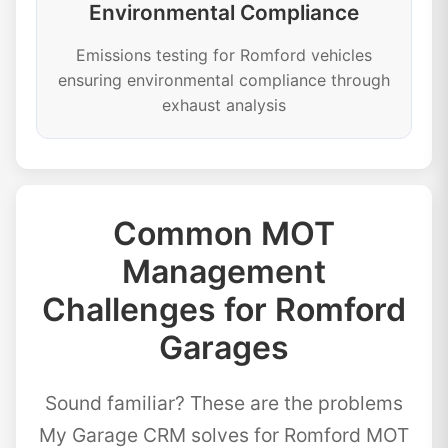
Environmental Compliance
Emissions testing for Romford vehicles
ensuring environmental compliance through
exhaust analysis
Common MOT
Management
Challenges for Romford
Garages
Sound familiar? These are the problems
My Garage CRM solves for Romford MOT