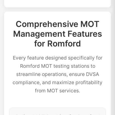
Comprehensive MOT
Management Features
for Romford
Every feature designed specifically for
Romford MOT testing stations to
streamline operations, ensure DVSA
compliance, and maximize profitability
from MOT services.