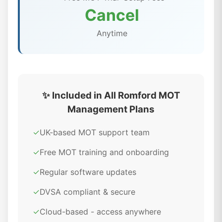
Cancel
Anytime
✨ Included in All Romford MOT
Management Plans
✓
UK-based MOT support team
✓
Free MOT training and onboarding
✓
Regular software updates
✓
DVSA compliant & secure
✓
Cloud-based - access anywhere