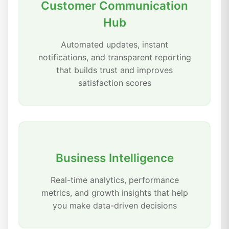
Customer Communication
Hub
Automated updates, instant
notifications, and transparent reporting
that builds trust and improves
satisfaction scores
Business Intelligence
Real-time analytics, performance
metrics, and growth insights that help
you make data-driven decisions