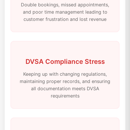
Double bookings, missed appointments,
and poor time management leading to
customer frustration and lost revenue
DVSA Compliance Stress
Keeping up with changing regulations,
maintaining proper records, and ensuring
all documentation meets DVSA
requirements