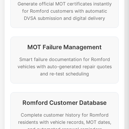
Generate official MOT certificates instantly
for Romford customers with automatic
DVSA submission and digital delivery
MOT Failure Management
Smart failure documentation for Romford
vehicles with auto-generated repair quotes
and re-test scheduling
Romford Customer Database
Complete customer history for Romford
residents with vehicle records, MOT dates,