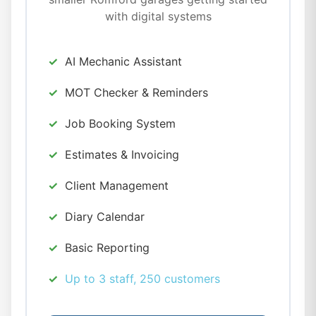
with digital systems
AI Mechanic Assistant
MOT Checker & Reminders
Job Booking System
Estimates & Invoicing
Client Management
Diary Calendar
Basic Reporting
Up to 3 staff, 250 customers