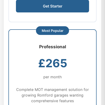
Get Starter
Professional
£265
per month
Complete MOT management solution for
growing Romford garages wanting
comprehensive features