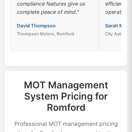
compliance features give us
efficiency
complete peace of mind."
operations
David Thompson
Sarah Mitch
Thompson Motors, Romford
City Auto Ce
MOT Management
System Pricing for
Romford
Professional MOT management pricing