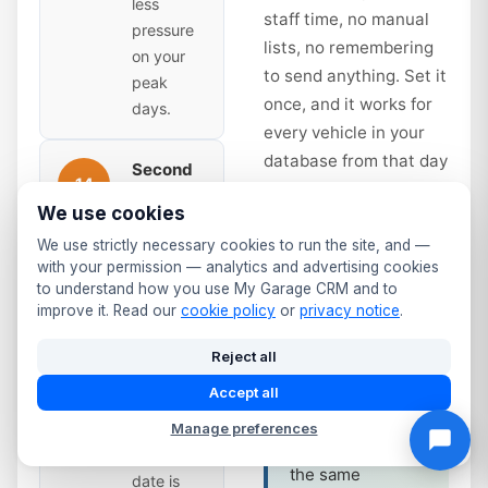
less
staff time, no manual
pressure
lists, no remembering
on your
to send anything. Set it
peak
once, and it works for
days.
every vehicle in your
database from that day
Second
14
forward.
Reminder
We use cookies
— Time
to Book
days
We use strictly necessary cookies to run the site, and —
Service interval
with your permission — analytics and advertising cookies
Sent 14
reminders work
to understand how you use My Garage CRM and to
days
the same way.
improve it. Read our
cookie policy
or
privacy notice
.
before
Annual service
expiry.
Reject all
due? Full service
Slightly
at 12 months?
Accept all
more
The system
urgent —
Manage preferences
tracks it and fires
the due
the same
date is