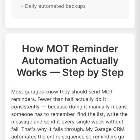
✓
Daily automated backups
How MOT Reminder
Automation Actually
Works — Step by Step
Most garages know they should send MOT
reminders. Fewer than half actually do it
consistently — because doing it manually means
someone has to remember, find the list, write the
message and send it every single week without
fail. That's why it falls through. My Garage CRM
automates the entire sequence so reminders go