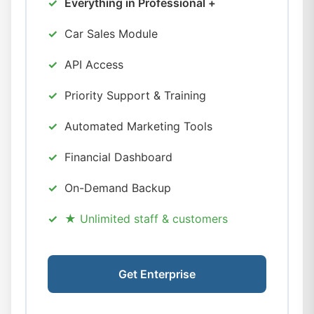
Everything in Professional +
Car Sales Module
API Access
Priority Support & Training
Automated Marketing Tools
Financial Dashboard
On-Demand Backup
★ Unlimited staff & customers
Get Enterprise