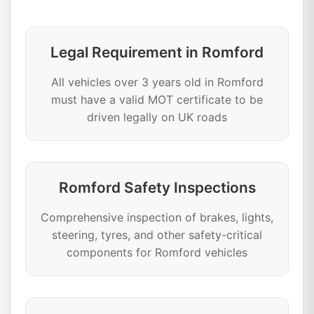
Legal Requirement in Romford
All vehicles over 3 years old in Romford
must have a valid MOT certificate to be
driven legally on UK roads
Romford Safety Inspections
Comprehensive inspection of brakes, lights,
steering, tyres, and other safety-critical
components for Romford vehicles