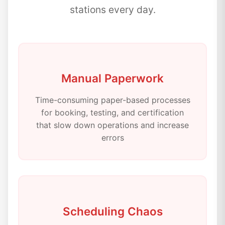
stations every day.
Manual Paperwork
Time-consuming paper-based processes
for booking, testing, and certification
that slow down operations and increase
errors
Scheduling Chaos