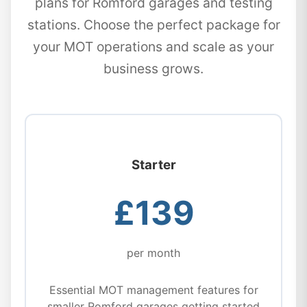
plans for Romford garages and testing
stations. Choose the perfect package for
your MOT operations and scale as your
business grows.
Starter
£139
per month
Essential MOT management features for
smaller Romford garages getting started