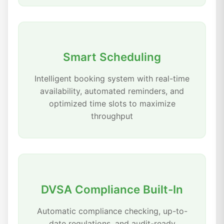
Smart Scheduling
Intelligent booking system with real-time
availability, automated reminders, and
optimized time slots to maximize
throughput
DVSA Compliance Built-In
Automatic compliance checking, up-to-
date regulations, and audit-ready