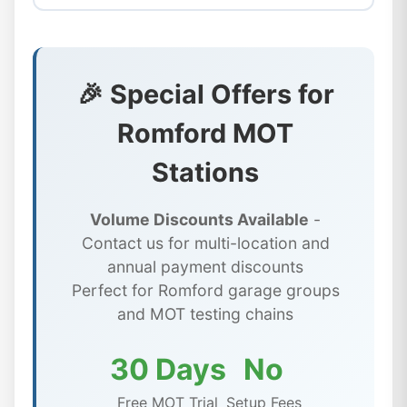
🎉 Special Offers for
Romford MOT
Stations
Volume Discounts Available
-
Contact us for multi-location and
annual payment discounts
Perfect for Romford garage groups
and MOT testing chains
30 Days
No
Free MOT Trial
Setup Fees