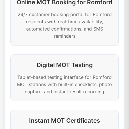
Online MOT Booking for Romford
24/7 customer booking portal for Romford
residents with real-time availability,
automated confirmations, and SMS
reminders
Digital MOT Testing
Tablet-based testing interface for Romford
MOT stations with built-in checklists, photo
capture, and instant result recording
Instant MOT Certificates