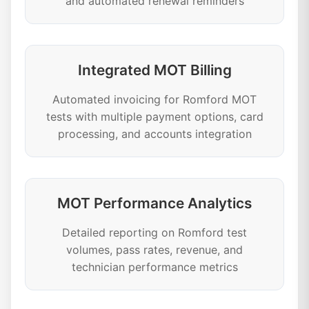
and automated renewal reminders
Integrated MOT Billing
Automated invoicing for Romford MOT
tests with multiple payment options, card
processing, and accounts integration
MOT Performance Analytics
Detailed reporting on Romford test
volumes, pass rates, revenue, and
technician performance metrics