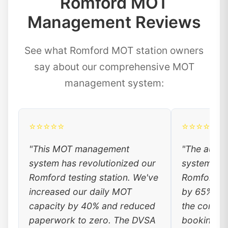
Romford MOT
Management Reviews
See what Romford MOT station owners
say about our comprehensive MOT
management system:
⭐⭐⭐⭐⭐
⭐⭐⭐⭐⭐
"This MOT management
"The auto
system has revolutionized our
system has
Romford testing station. We've
Romford cu
increased our daily MOT
by 65%. Lo
capacity by 40% and reduced
the conven
paperwork to zero. The DVSA
booking, a