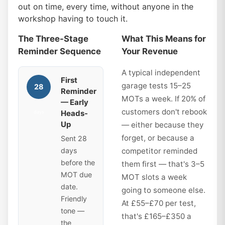
out on time, every time, without anyone in the
workshop having to touch it.
The Three-Stage
What This Means for
Reminder Sequence
Your Revenue
A typical independent
First
garage tests 15–25
28
Reminder
MOTs a week. If 20% of
— Early
customers don't rebook
Heads-
days
Up
— either because they
forget, or because a
Sent 28
days
competitor reminded
before the
them first — that's 3–5
MOT due
MOT slots a week
date.
going to someone else.
Friendly
At £55–£70 per test,
tone —
that's £165–£350 a
the