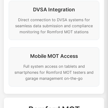
DVSA Integration
Direct connection to DVSA systems for
seamless data submission and compliance
monitoring for Romford MOT stations
Mobile MOT Access
Full system access on tablets and
smartphones for Romford MOT testers and
garage management on-the-go