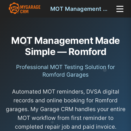
MOT Management Romford
MOT Management Made
Simple — Romford
Professional MOT Testing Solution for
Romford Garages
Automated MOT reminders, DVSA digital
records and online booking for Romford
garages. My Garage CRM handles your entire
MOT workflow from first reminder to
completed repair job and paid invoice.