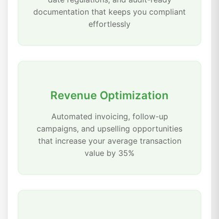
documentation that keeps you compliant
effortlessly
Revenue Optimization
Automated invoicing, follow-up
campaigns, and upselling opportunities
that increase your average transaction
value by 35%