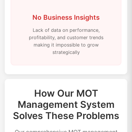
No Business Insights
Lack of data on performance,
profitability, and customer trends
making it impossible to grow
strategically
How Our MOT
Management System
Solves These Problems