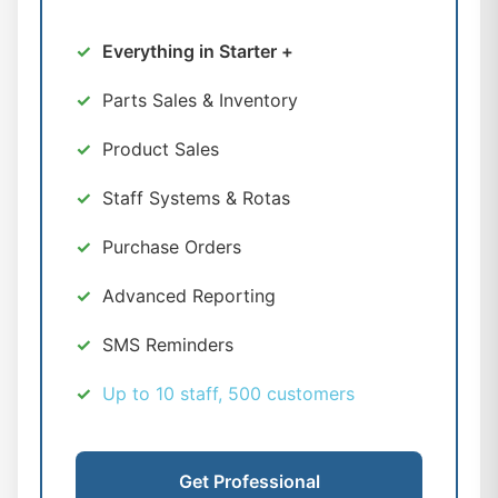
Everything in Starter +
Parts Sales & Inventory
Product Sales
Staff Systems & Rotas
Purchase Orders
Advanced Reporting
SMS Reminders
Up to 10 staff, 500 customers
Get Professional