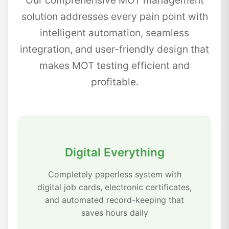
Our comprehensive MOT management
solution addresses every pain point with
intelligent automation, seamless
integration, and user-friendly design that
makes MOT testing efficient and
profitable.
Digital Everything
Completely paperless system with
digital job cards, electronic certificates,
and automated record-keeping that
saves hours daily