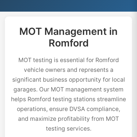
MOT Management in
Romford
MOT testing is essential for Romford
vehicle owners and represents a
significant business opportunity for local
garages. Our MOT management system
helps Romford testing stations streamline
operations, ensure DVSA compliance,
and maximize profitability from MOT
testing services.