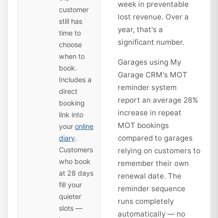
week in preventable
customer
lost revenue. Over a
still has
year, that's a
time to
significant number.
choose
when to
Garages using My
book.
Garage CRM's MOT
Includes a
reminder system
direct
report an average 28%
booking
increase in repeat
link into
MOT bookings
your
online
compared to garages
diary
.
Customers
relying on customers to
who book
remember their own
at 28 days
renewal date. The
fill your
reminder sequence
quieter
runs completely
slots —
automatically — no