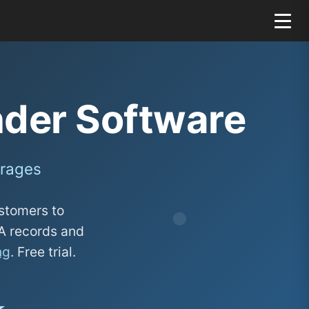
der Software
arages
stomers to
SA records and
ng
. Free trial.