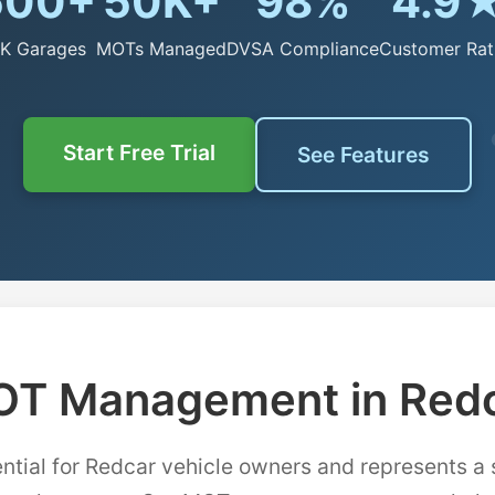
500+
50K+
98%
4.9
K Garages
MOTs Managed
DVSA Compliance
Customer Rat
Start Free Trial
See Features
T Management in Red
ntial for Redcar vehicle owners and represents a 