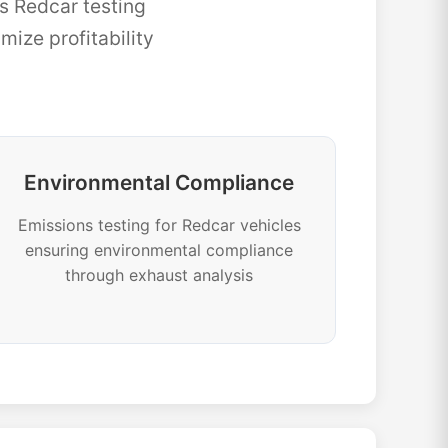
s Redcar testing
ize profitability
Environmental Compliance
Emissions testing for Redcar vehicles
ensuring environmental compliance
through exhaust analysis