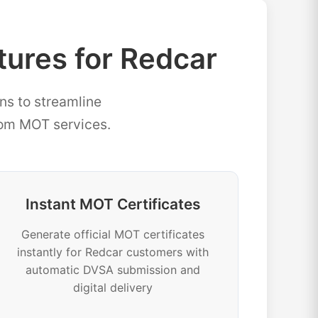
res for Redcar
ns to streamline
rom MOT services.
Instant MOT Certificates
Generate official MOT certificates
instantly for Redcar customers with
automatic DVSA submission and
digital delivery