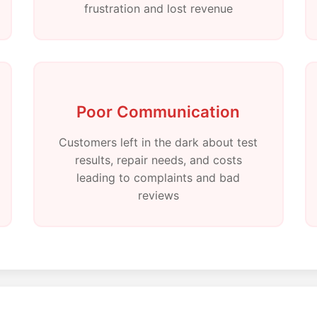
frustration and lost revenue
Poor Communication
Customers left in the dark about test
results, repair needs, and costs
leading to complaints and bad
reviews