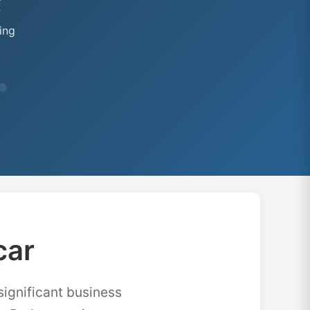
★
ing
car
significant business