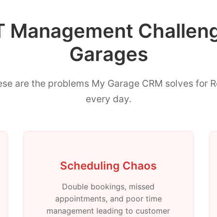
Management Challenge
Garages
ese are the problems My Garage CRM solves for 
every day.
Scheduling Chaos
Double bookings, missed
appointments, and poor time
management leading to customer