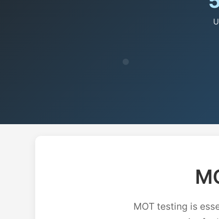
U
MO
MOT testing is esse