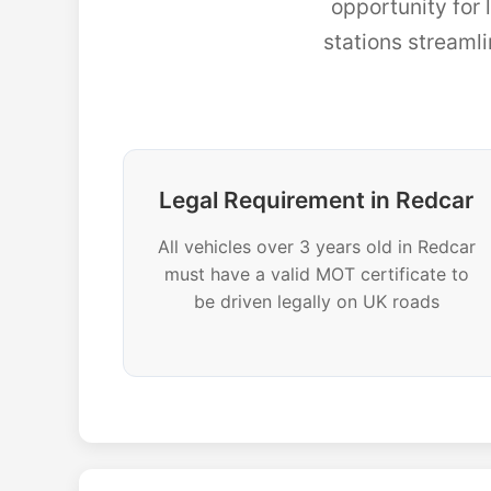
opportunity for
stations streaml
Legal Requirement in Redcar
All vehicles over 3 years old in Redcar
must have a valid MOT certificate to
be driven legally on UK roads