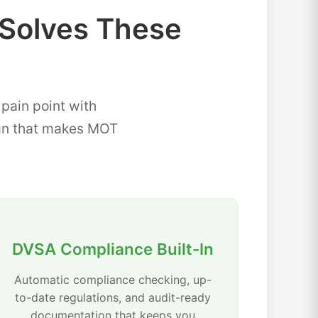
Solves These
ain point with
sign that makes MOT
DVSA Compliance Built-In
Automatic compliance checking, up-
to-date regulations, and audit-ready
documentation that keeps you