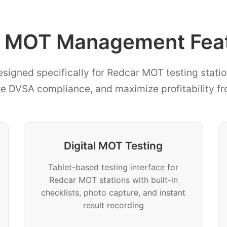
 MOT Management Featu
esigned specifically for Redcar MOT testing statio
re DVSA compliance, and maximize profitability f
Digital MOT Testing
Tablet-based testing interface for
Redcar MOT stations with built-in
checklists, photo capture, and instant
result recording