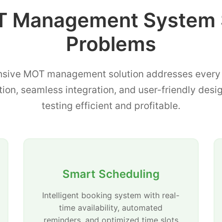
 Management System 
Problems
sive MOT management solution addresses every p
tion, seamless integration, and user-friendly de
testing efficient and profitable.
Smart Scheduling
Intelligent booking system with real-
time availability, automated
reminders, and optimized time slots