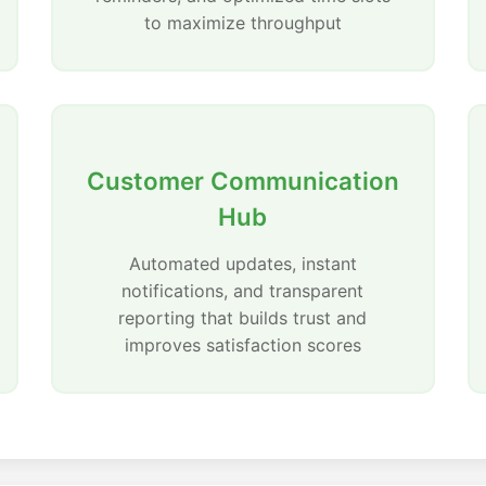
to maximize throughput
Customer Communication
Hub
Automated updates, instant
notifications, and transparent
reporting that builds trust and
improves satisfaction scores