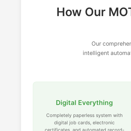
How Our MOT
Our comprehen
intelligent automa
Digital Everything
Completely paperless system with
digital job cards, electronic
certificates, and automated record-