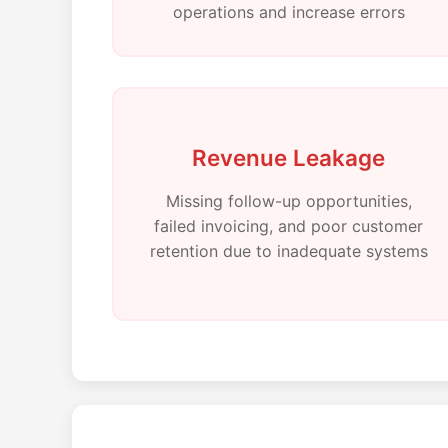
operations and increase errors
Revenue Leakage
Missing follow-up opportunities,
failed invoicing, and poor customer
retention due to inadequate systems