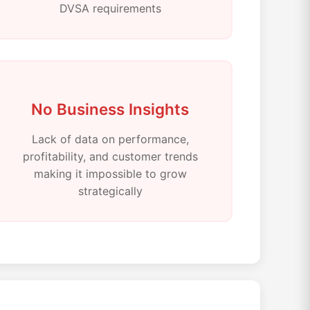
DVSA requirements
No Business Insights
Lack of data on performance,
profitability, and customer trends
making it impossible to grow
strategically