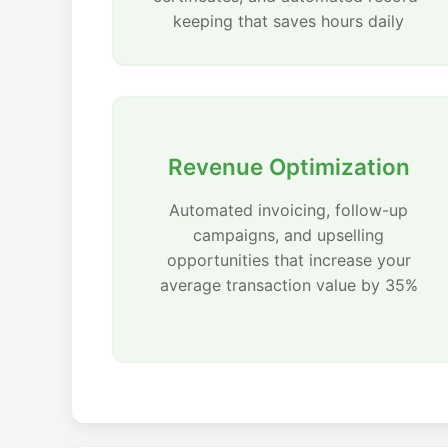
keeping that saves hours daily
Revenue Optimization
Automated invoicing, follow-up
campaigns, and upselling
opportunities that increase your
average transaction value by 35%