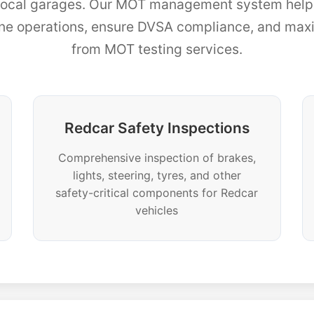
 local garages. Our MOT management system help
ine operations, ensure DVSA compliance, and maxim
from MOT testing services.
Redcar Safety Inspections
Comprehensive inspection of brakes,
lights, steering, tyres, and other
safety-critical components for Redcar
vehicles