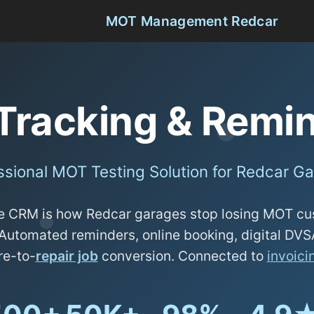
MOT Management Redcar
Tracking & Remin
ssional MOT Testing Solution for Redcar G
 CRM is how Redcar garages stop losing MOT cu
Automated reminders, online booking, digital DV
re-to-
repair job
conversion. Connected to
invoici