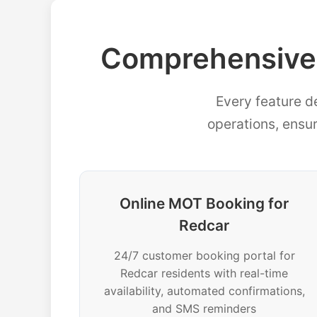
Comprehensive
Every feature d
operations, ensu
Online MOT Booking for
Redcar
24/7 customer booking portal for
Redcar residents with real-time
availability, automated confirmations,
and SMS reminders