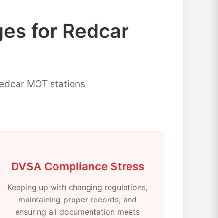
s for Redcar
Redcar MOT stations
DVSA Compliance Stress
Keeping up with changing regulations,
maintaining proper records, and
ensuring all documentation meets