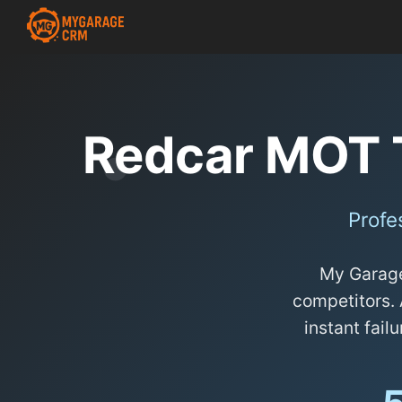
Redcar MOT 
Profe
My Garage
competitors. 
instant failu