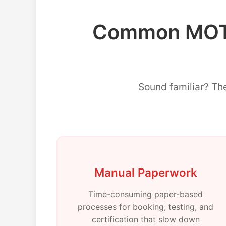
Common MOT 
Sound familiar? Th
Manual Paperwork
Time-consuming paper-based
processes for booking, testing, and
certification that slow down