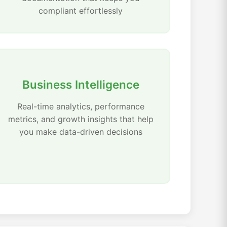
compliant effortlessly
Business Intelligence
Real-time analytics, performance
metrics, and growth insights that help
you make data-driven decisions