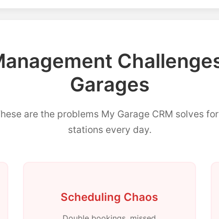
nagement Challenges 
Garages
These are the problems My Garage CRM solves f
stations every day.
Scheduling Chaos
Double bookings, missed