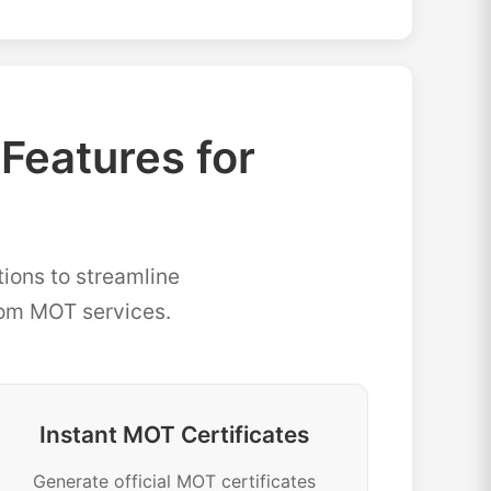
eatures for
ions to streamline
rom MOT services.
Instant MOT Certificates
Generate official MOT certificates