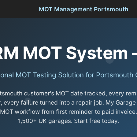
MOT Management Portsmouth
RM MOT System 
ional MOT Testing Solution for Portsmouth
tsmouth customer's MOT date tracked, every rem
, every failure turned into a repair job. My Gara
 MOT workflow from first reminder to paid invoice
1,500+ UK garages. Start free today.