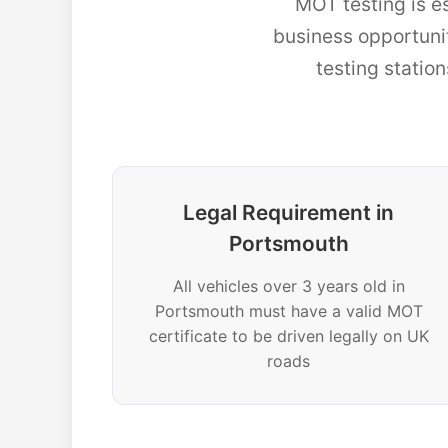
MOT testing is e
business opportun
testing statio
Legal Requirement in
Portsmouth
All vehicles over 3 years old in
Portsmouth must have a valid MOT
certificate to be driven legally on UK
roads