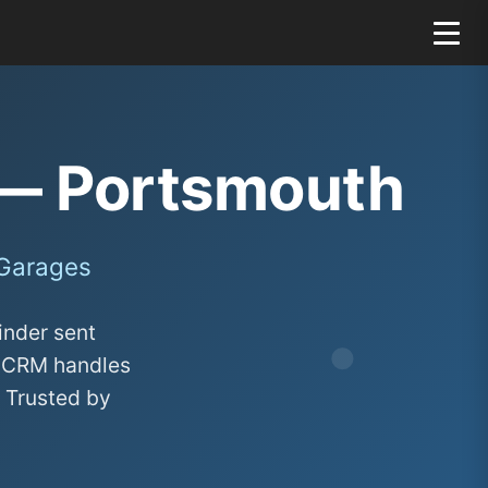
— Portsmouth
 Garages
inder sent
ge CRM handles
. Trusted by