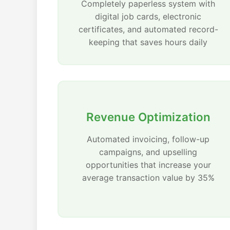
Completely paperless system with
digital job cards, electronic
certificates, and automated record-
keeping that saves hours daily
Revenue Optimization
Automated invoicing, follow-up
campaigns, and upselling
opportunities that increase your
average transaction value by 35%