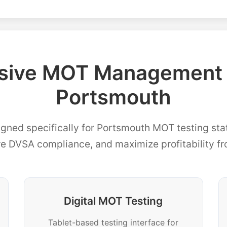
ive MOT Management F
Portsmouth
igned specifically for Portsmouth MOT testing stat
re DVSA compliance, and maximize profitability f
Digital MOT Testing
Tablet-based testing interface for