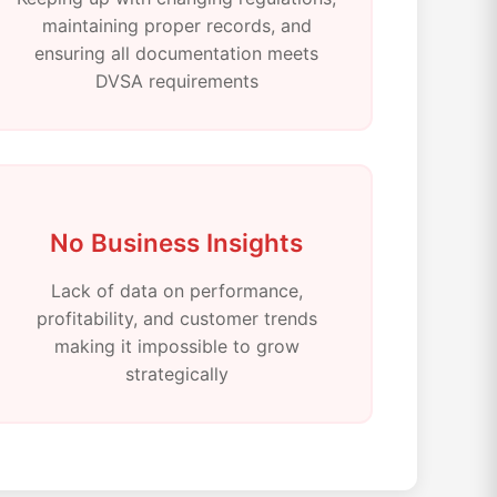
maintaining proper records, and
ensuring all documentation meets
DVSA requirements
No Business Insights
Lack of data on performance,
profitability, and customer trends
making it impossible to grow
strategically