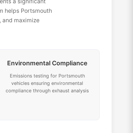
nts a significant
m helps Portsmouth
e, and maximize
Environmental Compliance
Emissions testing for Portsmouth
vehicles ensuring environmental
compliance through exhaust analysis