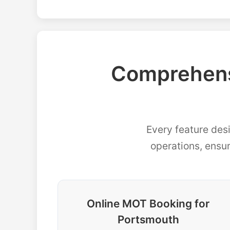
Comprehens
Every feature des
operations, ensu
Online MOT Booking for
Portsmouth