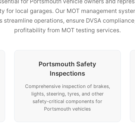
ssential for Portsmouth vehicle owners and represe
ity for local garages. Our MOT management syste
ns streamline operations, ensure DVSA complianc
profitability from MOT testing services.
Portsmouth Safety
Inspections
Comprehensive inspection of brakes,
lights, steering, tyres, and other
safety-critical components for
Portsmouth vehicles