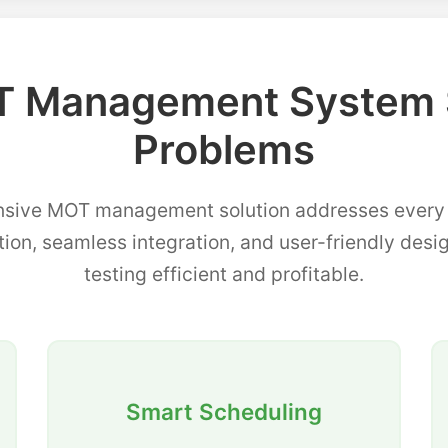
 Management System 
Problems
sive MOT management solution addresses every p
tion, seamless integration, and user-friendly de
testing efficient and profitable.
Smart Scheduling