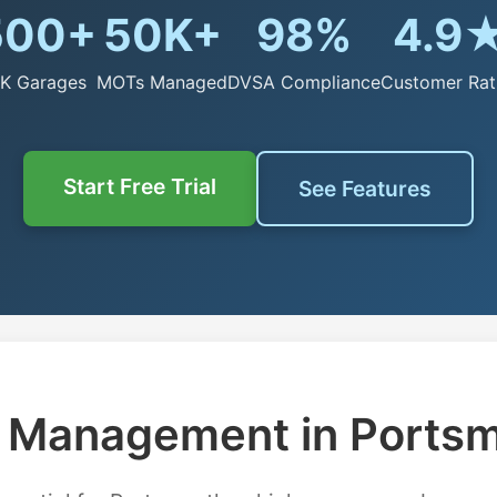
500+
50K+
98%
4.9
K Garages
MOTs Managed
DVSA Compliance
Customer Rat
Start Free Trial
See Features
Management in Ports