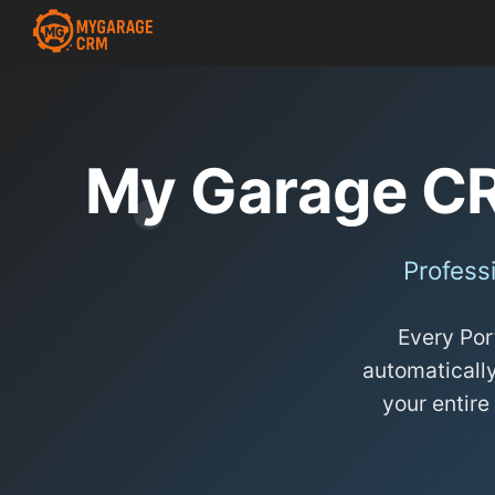
My Garage C
Profess
Every Por
automatically
your entire