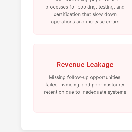
processes for booking, testing, and
certification that slow down
operations and increase errors
Revenue Leakage
Missing follow-up opportunities,
failed invoicing, and poor customer
retention due to inadequate systems