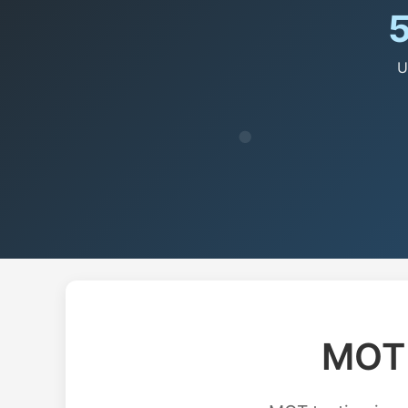
U
MOT 