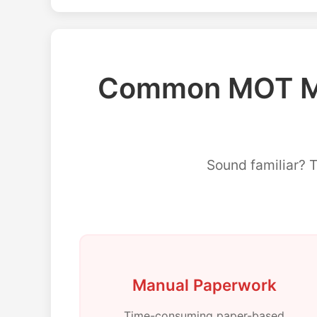
Common MOT Ma
Sound familiar? 
Manual Paperwork
Time-consuming paper-based