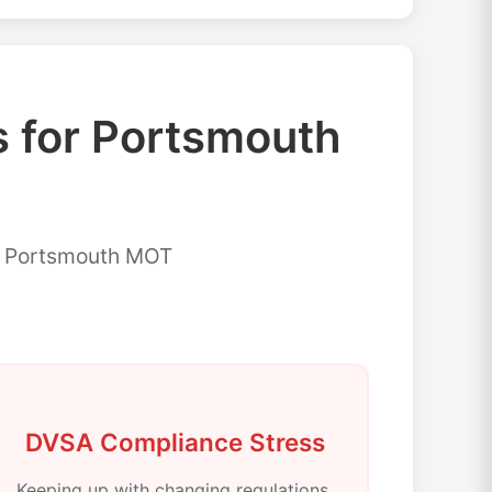
for Portsmouth
or Portsmouth MOT
DVSA Compliance Stress
Keeping up with changing regulations,