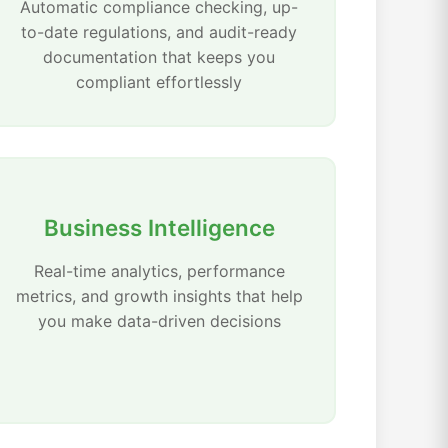
Automatic compliance checking, up-
to-date regulations, and audit-ready
documentation that keeps you
compliant effortlessly
Business Intelligence
Real-time analytics, performance
metrics, and growth insights that help
you make data-driven decisions