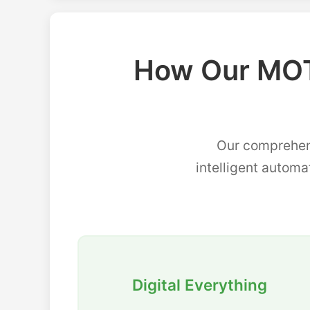
How Our MOT
Our comprehen
intelligent automa
Digital Everything