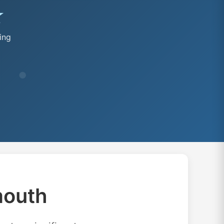
★
ing
mouth