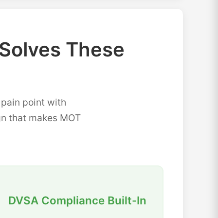
Solves These
ain point with
sign that makes MOT
DVSA Compliance Built-In