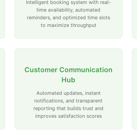
Intelligent booking system with real-
time availability, automated
reminders, and optimized time slots
to maximize throughput
Customer Communication
Hub
Automated updates, instant
notifications, and transparent
reporting that builds trust and
improves satisfaction scores