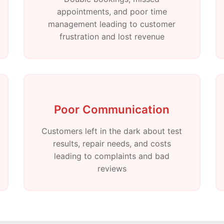
appointments, and poor time
management leading to customer
frustration and lost revenue
Poor Communication
Customers left in the dark about test
results, repair needs, and costs
leading to complaints and bad
reviews