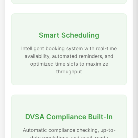
Smart Scheduling
Intelligent booking system with real-time
availability, automated reminders, and
optimized time slots to maximize
throughput
DVSA Compliance Built-In
Automatic compliance checking, up-to-
date regulations, and audit-ready