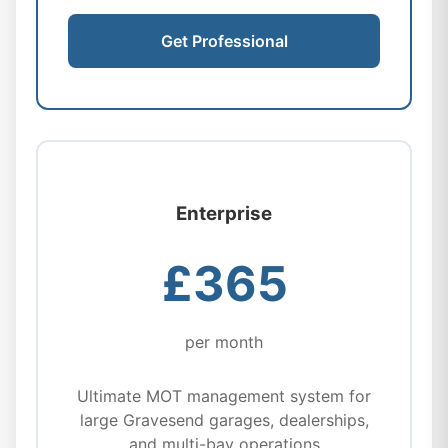
Get Professional
Enterprise
£365
per month
Ultimate MOT management system for
large Gravesend garages, dealerships,
and multi-bay operations