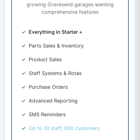
growing Gravesend garages wanting
comprehensive features
Everything in Starter +
Parts Sales & Inventory
Product Sales
Staff Systems & Rotas
Purchase Orders
Advanced Reporting
SMS Reminders
Up to 10 staff, 500 customers