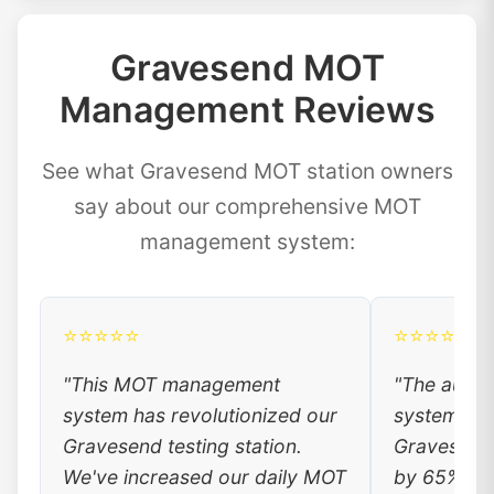
Gravesend MOT
Management Reviews
See what Gravesend MOT station owners
say about our comprehensive MOT
management system:
⭐⭐⭐⭐⭐
⭐⭐⭐⭐⭐
"This MOT management
"The auto
system has revolutionized our
system has
Gravesend testing station.
Gravesend 
We've increased our daily MOT
by 65%. Lo