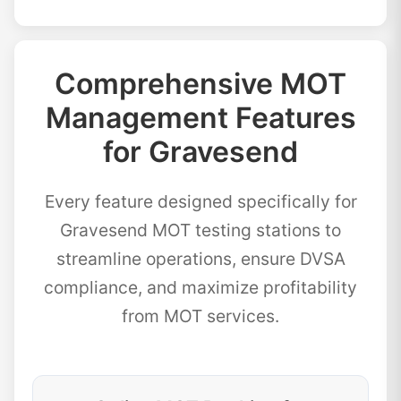
Comprehensive MOT
Management Features
for Gravesend
Every feature designed specifically for
Gravesend MOT testing stations to
streamline operations, ensure DVSA
compliance, and maximize profitability
from MOT services.