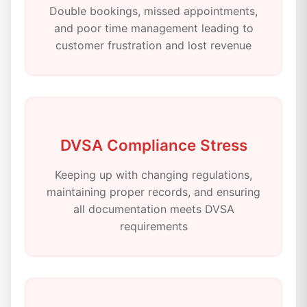
Double bookings, missed appointments,
and poor time management leading to
customer frustration and lost revenue
DVSA Compliance Stress
Keeping up with changing regulations,
maintaining proper records, and ensuring
all documentation meets DVSA
requirements