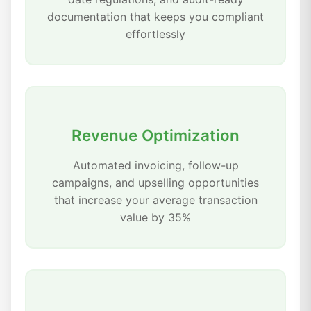
documentation that keeps you compliant
effortlessly
Revenue Optimization
Automated invoicing, follow-up
campaigns, and upselling opportunities
that increase your average transaction
value by 35%