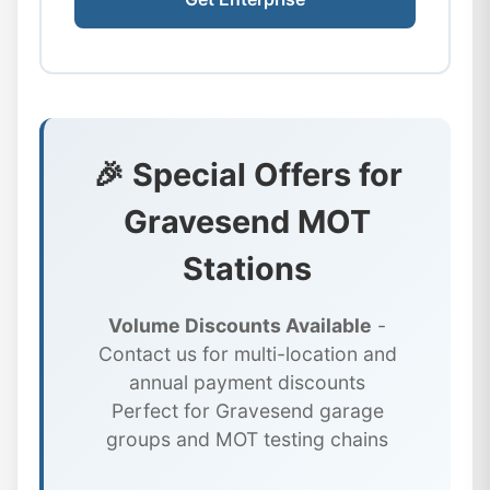
🎉 Special Offers for
Gravesend MOT
Stations
Volume Discounts Available
-
Contact us for multi-location and
annual payment discounts
Perfect for Gravesend garage
groups and MOT testing chains