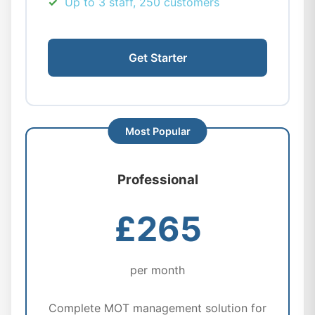
Up to 3 staff, 250 customers
Get Starter
Professional
£265
per month
Complete MOT management solution for