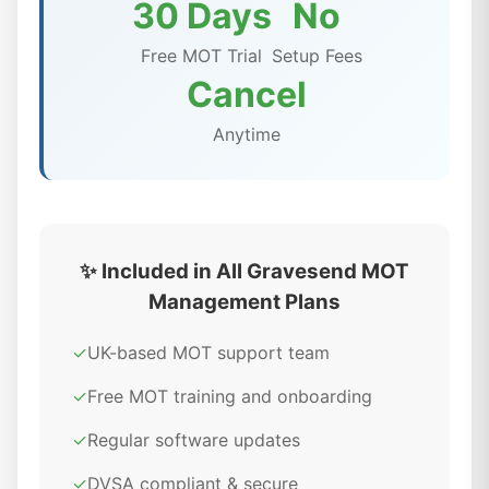
30 Days
No
Free MOT Trial
Setup Fees
Cancel
Anytime
✨ Included in All Gravesend MOT
Management Plans
✓
UK-based MOT support team
✓
Free MOT training and onboarding
✓
Regular software updates
✓
DVSA compliant & secure