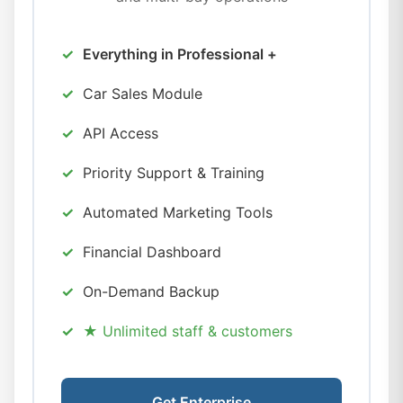
Everything in Professional +
Car Sales Module
API Access
Priority Support & Training
Automated Marketing Tools
Financial Dashboard
On-Demand Backup
★ Unlimited staff & customers
Get Enterprise