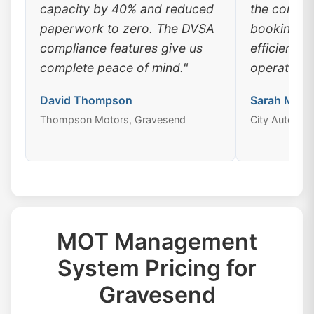
capacity by 40% and reduced
the conven
paperwork to zero. The DVSA
booking, a
compliance features give us
efficiency
complete peace of mind."
operations
David Thompson
Sarah Mitch
Thompson Motors, Gravesend
City Auto Ce
MOT Management
System Pricing for
Gravesend