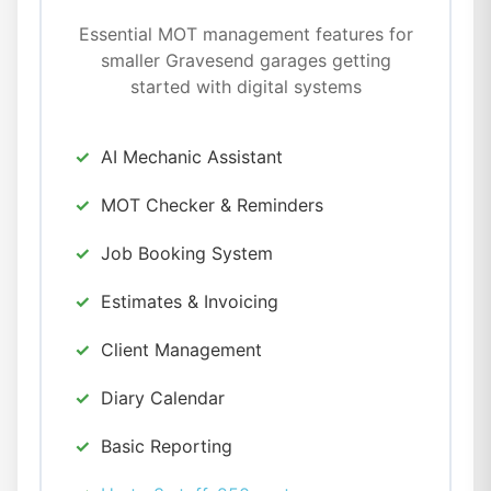
Essential MOT management features for
smaller Gravesend garages getting
started with digital systems
AI Mechanic Assistant
MOT Checker & Reminders
Job Booking System
Estimates & Invoicing
Client Management
Diary Calendar
Basic Reporting