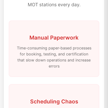
MOT stations every day.
Manual Paperwork
Time-consuming paper-based processes
for booking, testing, and certification
that slow down operations and increase
errors
Scheduling Chaos