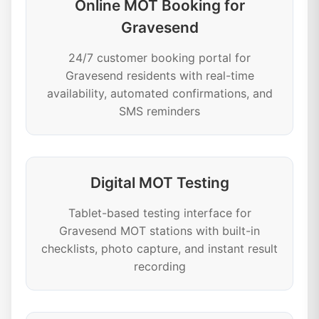
Online MOT Booking for
Gravesend
24/7 customer booking portal for
Gravesend residents with real-time
availability, automated confirmations, and
SMS reminders
Digital MOT Testing
Tablet-based testing interface for
Gravesend MOT stations with built-in
checklists, photo capture, and instant result
recording