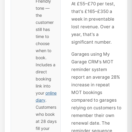
Friendly
At £55–£70 per test,
tone —
that's £165–£350 a
the
week in preventable
customer
lost revenue. Over a
still has
year, that's a
time to
significant number.
choose
when to
Garages using My
book.
Garage CRM's MOT
Includes a
reminder system
direct
report an average 28%
booking
increase in repeat
link into
MOT bookings
your
online
compared to garages
diary
.
Customers
relying on customers to
who book
remember their own
at 28 days
renewal date. The
fill your
reminder sequence