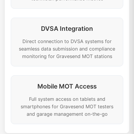
DVSA Integration
Direct connection to DVSA systems for
seamless data submission and compliance
monitoring for Gravesend MOT stations
Mobile MOT Access
Full system access on tablets and
smartphones for Gravesend MOT testers
and garage management on-the-go