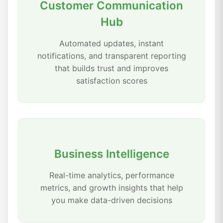
Customer Communication
Hub
Automated updates, instant
notifications, and transparent reporting
that builds trust and improves
satisfaction scores
Business Intelligence
Real-time analytics, performance
metrics, and growth insights that help
you make data-driven decisions