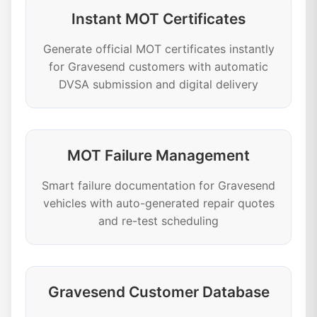
Instant MOT Certificates
Generate official MOT certificates instantly
for Gravesend customers with automatic
DVSA submission and digital delivery
MOT Failure Management
Smart failure documentation for Gravesend
vehicles with auto-generated repair quotes
and re-test scheduling
Gravesend Customer Database