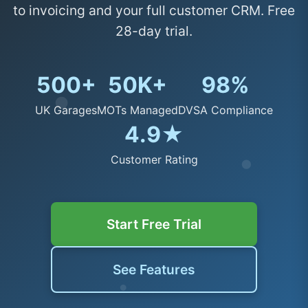
to invoicing and your full customer CRM. Free
28-day trial.
500+
50K+
98%
UK Garages
MOTs Managed
DVSA Compliance
4.9★
Customer Rating
Start Free Trial
See Features