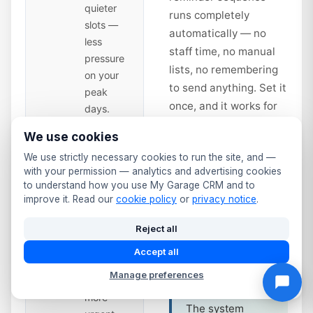
quieter
runs completely
slots —
automatically — no
less
staff time, no manual
pressure
lists, no remembering
on your
to send anything. Set it
peak
once, and it works for
days.
every vehicle in your
We use cookies
database from that day
Second
14
We use strictly necessary cookies to run the site, and —
forward.
Reminder
with your permission — analytics and advertising cookies
— Time
to understand how you use My Garage CRM and to
to Book
days
improve it. Read our
cookie policy
or
privacy notice
.
Service interval
Sent 14
reminders work
Reject all
days
the same way.
before
Accept all
Annual service
expiry.
due? Full service
Manage preferences
Slightly
at 12 months?
more
The system