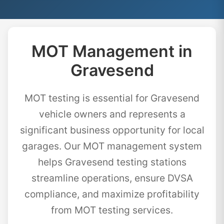
MOT Management in
Gravesend
MOT testing is essential for Gravesend
vehicle owners and represents a
significant business opportunity for local
garages. Our MOT management system
helps Gravesend testing stations
streamline operations, ensure DVSA
compliance, and maximize profitability
from MOT testing services.