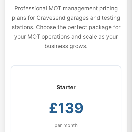
Professional MOT management pricing
plans for Gravesend garages and testing
stations. Choose the perfect package for
your MOT operations and scale as your
business grows.
Starter
£139
per month