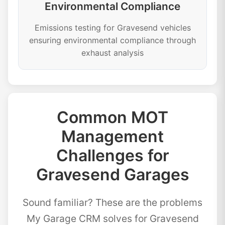
Environmental Compliance
Emissions testing for Gravesend vehicles
ensuring environmental compliance through
exhaust analysis
Common MOT
Management
Challenges for
Gravesend Garages
Sound familiar? These are the problems
My Garage CRM solves for Gravesend