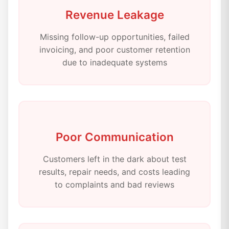
Revenue Leakage
Missing follow-up opportunities, failed
invoicing, and poor customer retention
due to inadequate systems
Poor Communication
Customers left in the dark about test
results, repair needs, and costs leading
to complaints and bad reviews