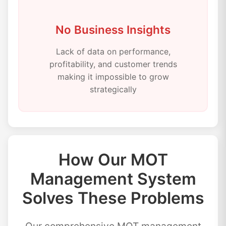
No Business Insights
Lack of data on performance,
profitability, and customer trends
making it impossible to grow
strategically
How Our MOT
Management System
Solves These Problems