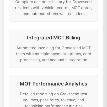
Complete customer history for Gravesend
residents with vehicle records, MOT dates,
and automated renewal reminders
Integrated MOT Billing
Automated invoicing for Gravesend MOT
tests with multiple payment options, card
processing, and accounts integration
MOT Performance Analytics
Detailed reporting on Gravesend test
volumes, pass rates, revenue, and
technician performance metrics