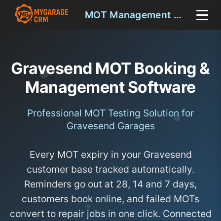
MOT Management Gravesend
Gravesend MOT Booking &
Management Software
Professional MOT Testing Solution for
Gravesend Garages
Every MOT expiry in your Gravesend
customer base tracked automatically.
Reminders go out at 28, 14 and 7 days,
customers book online, and failed MOTs
convert to repair jobs in one click. Connected