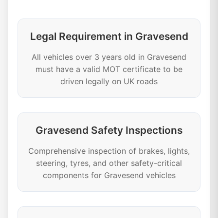
Legal Requirement in Gravesend
All vehicles over 3 years old in Gravesend
must have a valid MOT certificate to be
driven legally on UK roads
Gravesend Safety Inspections
Comprehensive inspection of brakes, lights,
steering, tyres, and other safety-critical
components for Gravesend vehicles