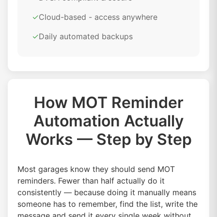
✓
Cloud-based - access anywhere
✓
Daily automated backups
How MOT Reminder
Automation Actually
Works — Step by Step
Most garages know they should send MOT
reminders. Fewer than half actually do it
consistently — because doing it manually means
someone has to remember, find the list, write the
message and send it every single week without