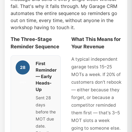
fail. That's why it falls through. My Garage CRM
automates the entire sequence so reminders go
out on time, every time, without anyone in the
workshop having to touch it.
The Three-Stage
What This Means for
Reminder Sequence
Your Revenue
A typical independent
First
garage tests 15–25
28
Reminder
MOTs a week. If 20% of
— Early
customers don't rebook
Heads-
days
Up
— either because they
forget, or because a
Sent 28
days
competitor reminded
before the
them first — that's 3–5
MOT due
MOT slots a week
date.
going to someone else.