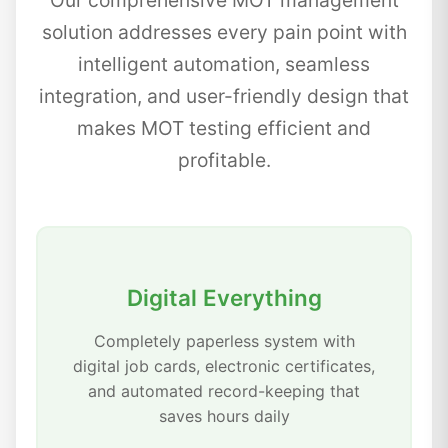
Our comprehensive MOT management
solution addresses every pain point with
intelligent automation, seamless
integration, and user-friendly design that
makes MOT testing efficient and
profitable.
Digital Everything
Completely paperless system with
digital job cards, electronic certificates,
and automated record-keeping that
saves hours daily