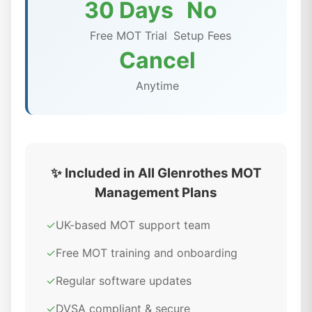
30 Days
No
Free MOT Trial
Setup Fees
Cancel
Anytime
✨ Included in All Glenrothes MOT
Management Plans
✓
UK-based MOT support team
✓
Free MOT training and onboarding
✓
Regular software updates
✓
DVSA compliant & secure