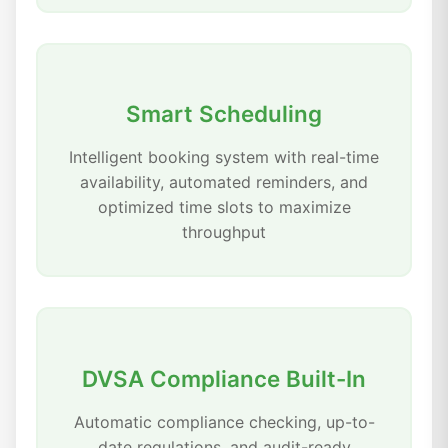
Smart Scheduling
Intelligent booking system with real-time
availability, automated reminders, and
optimized time slots to maximize
throughput
DVSA Compliance Built-In
Automatic compliance checking, up-to-
date regulations, and audit-ready