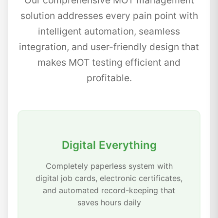
Our comprehensive MOT management
solution addresses every pain point with
intelligent automation, seamless
integration, and user-friendly design that
makes MOT testing efficient and
profitable.
Digital Everything
Completely paperless system with
digital job cards, electronic certificates,
and automated record-keeping that
saves hours daily