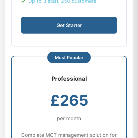
Up to 3 staff, 250 customers
Get Starter
Professional
£265
per month
Complete MOT management solution for