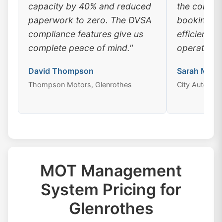
capacity by 40% and reduced
the conven
paperwork to zero. The DVSA
booking, a
compliance features give us
efficiency
complete peace of mind."
operations
David Thompson
Sarah Mitch
Thompson Motors, Glenrothes
City Auto Cen
MOT Management
System Pricing for
Glenrothes