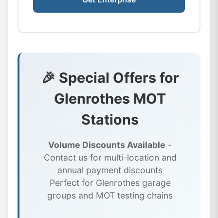
🎉 Special Offers for
Glenrothes MOT
Stations
Volume Discounts Available
-
Contact us for multi-location and
annual payment discounts
Perfect for Glenrothes garage
groups and MOT testing chains