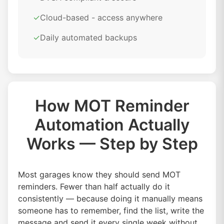
✓
Cloud-based - access anywhere
✓
Daily automated backups
How MOT Reminder
Automation Actually
Works — Step by Step
Most garages know they should send MOT
reminders. Fewer than half actually do it
consistently — because doing it manually means
someone has to remember, find the list, write the
message and send it every single week without