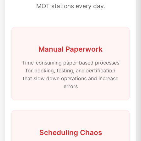
MOT stations every day.
Manual Paperwork
Time-consuming paper-based processes
for booking, testing, and certification
that slow down operations and increase
errors
Scheduling Chaos