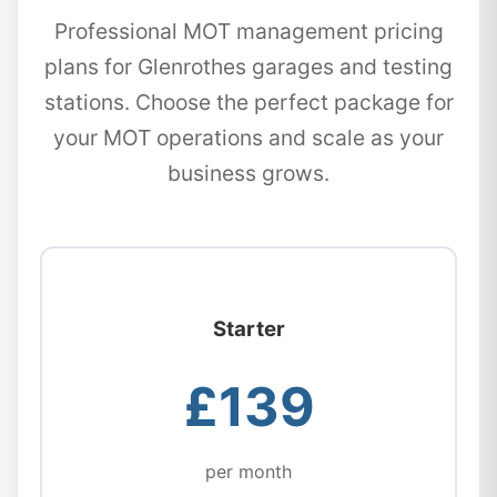
Professional MOT management pricing
plans for Glenrothes garages and testing
stations. Choose the perfect package for
your MOT operations and scale as your
business grows.
Starter
£139
per month