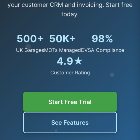
your customer CRM and invoicing. Start free
today.
500+
50K+
98%
UK Garages
MOTs Managed
DVSA Compliance
4.9★
Customer Rating
Start Free Trial
See Features