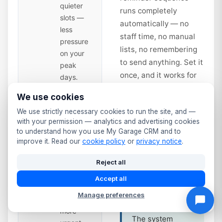
quieter
runs completely
slots —
automatically — no
less
staff time, no manual
pressure
lists, no remembering
on your
to send anything. Set it
peak
once, and it works for
days.
every vehicle in your
We use cookies
database from that day
Second
14
We use strictly necessary cookies to run the site, and —
forward.
Reminder
with your permission — analytics and advertising cookies
— Time
to understand how you use My Garage CRM and to
to Book
days
improve it. Read our
cookie policy
or
privacy notice
.
Service interval
Sent 14
reminders work
Reject all
days
the same way.
before
Accept all
Annual service
expiry.
due? Full service
Manage preferences
Slightly
at 12 months?
more
The system