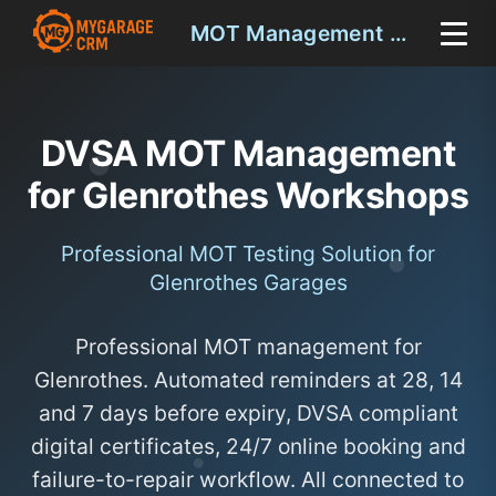
MOT Management Glenrothes
DVSA MOT Management
for Glenrothes Workshops
Professional MOT Testing Solution for
Glenrothes Garages
Professional MOT management for
Glenrothes. Automated reminders at 28, 14
and 7 days before expiry, DVSA compliant
digital certificates, 24/7 online booking and
failure-to-repair workflow. All connected to