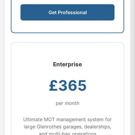
Get Professional
Enterprise
£365
per month
Ultimate MOT management system for
large Glenrothes garages, dealerships,
and multi-bay operations