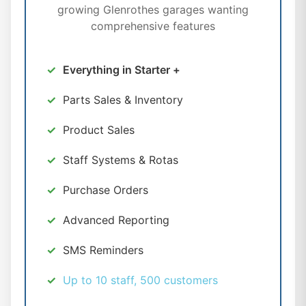
growing Glenrothes garages wanting
comprehensive features
Everything in Starter +
Parts Sales & Inventory
Product Sales
Staff Systems & Rotas
Purchase Orders
Advanced Reporting
SMS Reminders
Up to 10 staff, 500 customers