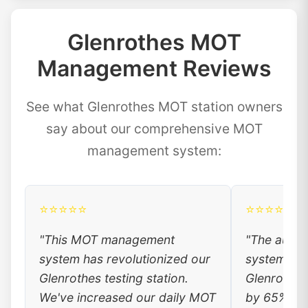
Glenrothes MOT
Management Reviews
See what Glenrothes MOT station owners
say about our comprehensive MOT
management system:
⭐⭐⭐⭐⭐
⭐⭐⭐⭐⭐
"This MOT management
"The auto
system has revolutionized our
system has
Glenrothes testing station.
Glenrothes
We've increased our daily MOT
by 65%. Lo