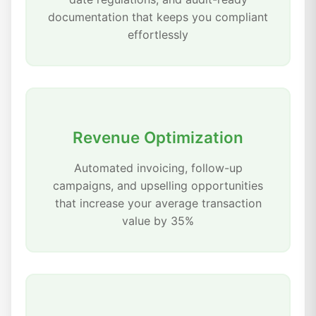
documentation that keeps you compliant
effortlessly
Revenue Optimization
Automated invoicing, follow-up
campaigns, and upselling opportunities
that increase your average transaction
value by 35%