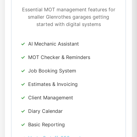
Essential MOT management features for
smaller Glenrothes garages getting
started with digital systems
AI Mechanic Assistant
MOT Checker & Reminders
Job Booking System
Estimates & Invoicing
Client Management
Diary Calendar
Basic Reporting