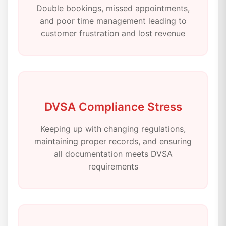
Double bookings, missed appointments,
and poor time management leading to
customer frustration and lost revenue
DVSA Compliance Stress
Keeping up with changing regulations,
maintaining proper records, and ensuring
all documentation meets DVSA
requirements