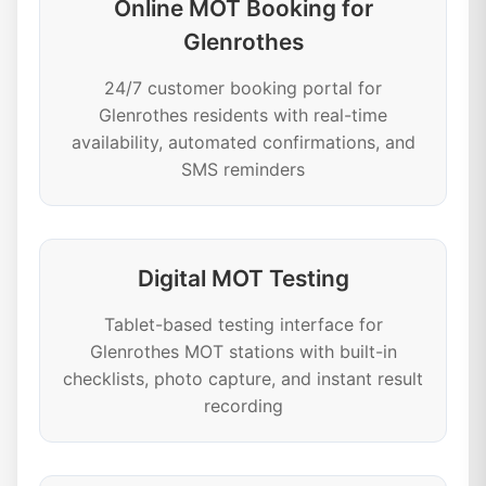
Online MOT Booking for
Glenrothes
24/7 customer booking portal for
Glenrothes residents with real-time
availability, automated confirmations, and
SMS reminders
Digital MOT Testing
Tablet-based testing interface for
Glenrothes MOT stations with built-in
checklists, photo capture, and instant result
recording