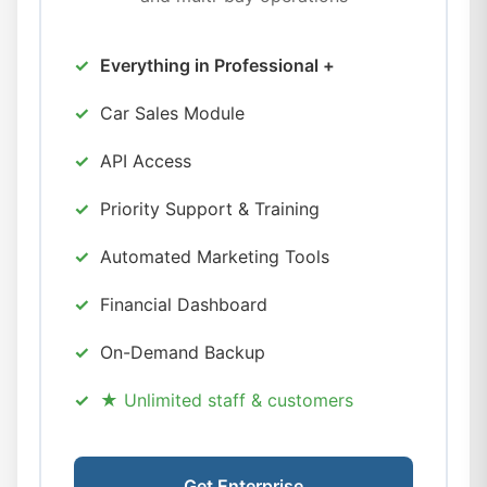
Everything in Professional +
Car Sales Module
API Access
Priority Support & Training
Automated Marketing Tools
Financial Dashboard
On-Demand Backup
★ Unlimited staff & customers
Get Enterprise