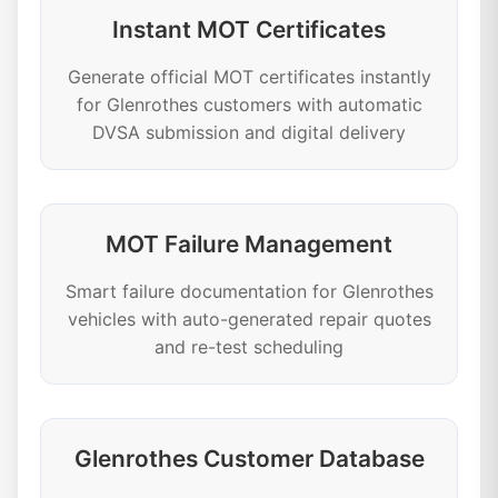
Instant MOT Certificates
Generate official MOT certificates instantly
for Glenrothes customers with automatic
DVSA submission and digital delivery
MOT Failure Management
Smart failure documentation for Glenrothes
vehicles with auto-generated repair quotes
and re-test scheduling
Glenrothes Customer Database