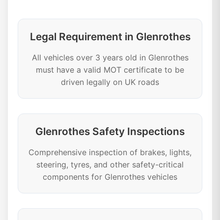
Legal Requirement in Glenrothes
All vehicles over 3 years old in Glenrothes
must have a valid MOT certificate to be
driven legally on UK roads
Glenrothes Safety Inspections
Comprehensive inspection of brakes, lights,
steering, tyres, and other safety-critical
components for Glenrothes vehicles