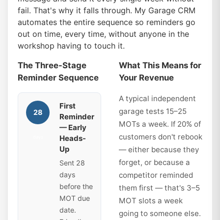
fail. That's why it falls through. My Garage CRM
automates the entire sequence so reminders go
out on time, every time, without anyone in the
workshop having to touch it.
The Three-Stage
What This Means for
Reminder Sequence
Your Revenue
A typical independent
First
garage tests 15–25
28
Reminder
MOTs a week. If 20% of
— Early
customers don't rebook
Heads-
days
Up
— either because they
forget, or because a
Sent 28
days
competitor reminded
before the
them first — that's 3–5
MOT due
MOT slots a week
date.
going to someone else.