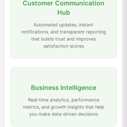
Customer Communication
Hub
Automated updates, instant
notifications, and transparent reporting
that builds trust and improves
satisfaction scores
Business Intelligence
Real-time analytics, performance
metrics, and growth insights that help
you make data-driven decisions