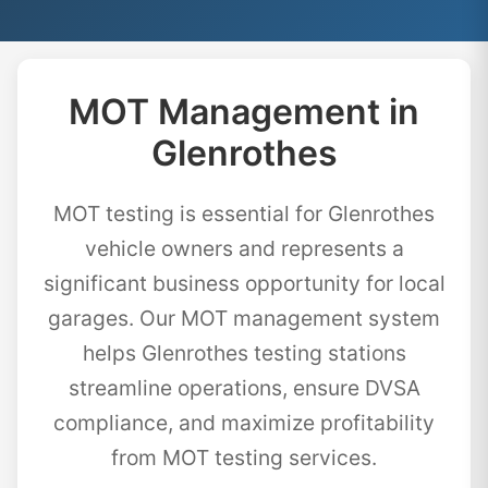
MOT Management in
Glenrothes
MOT testing is essential for Glenrothes
vehicle owners and represents a
significant business opportunity for local
garages. Our MOT management system
helps Glenrothes testing stations
streamline operations, ensure DVSA
compliance, and maximize profitability
from MOT testing services.