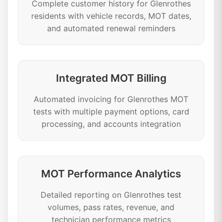
Complete customer history for Glenrothes
residents with vehicle records, MOT dates,
and automated renewal reminders
Integrated MOT Billing
Automated invoicing for Glenrothes MOT
tests with multiple payment options, card
processing, and accounts integration
MOT Performance Analytics
Detailed reporting on Glenrothes test
volumes, pass rates, revenue, and
technician performance metrics