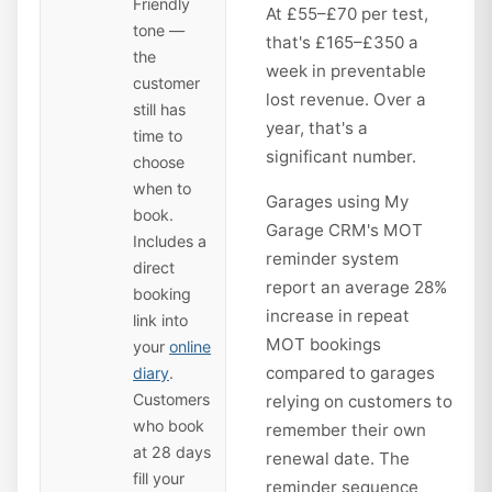
Friendly
At £55–£70 per test,
tone —
that's £165–£350 a
the
week in preventable
customer
lost revenue. Over a
still has
year, that's a
time to
significant number.
choose
when to
Garages using My
book.
Garage CRM's MOT
Includes a
reminder system
direct
report an average 28%
booking
increase in repeat
link into
MOT bookings
your
online
compared to garages
diary
.
Customers
relying on customers to
who book
remember their own
at 28 days
renewal date. The
fill your
reminder sequence