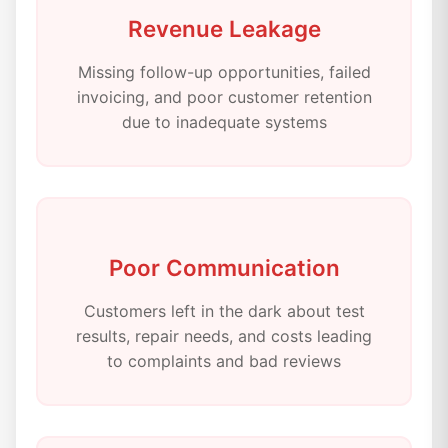
Revenue Leakage
Missing follow-up opportunities, failed
invoicing, and poor customer retention
due to inadequate systems
Poor Communication
Customers left in the dark about test
results, repair needs, and costs leading
to complaints and bad reviews