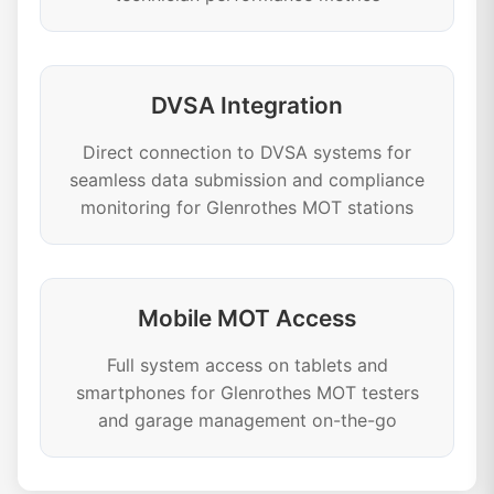
DVSA Integration
Direct connection to DVSA systems for
seamless data submission and compliance
monitoring for Glenrothes MOT stations
Mobile MOT Access
Full system access on tablets and
smartphones for Glenrothes MOT testers
and garage management on-the-go