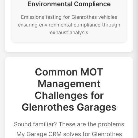
Environmental Compliance
Emissions testing for Glenrothes vehicles
ensuring environmental compliance through
exhaust analysis
Common MOT
Management
Challenges for
Glenrothes Garages
Sound familiar? These are the problems
My Garage CRM solves for Glenrothes