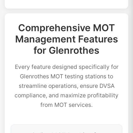
Comprehensive MOT
Management Features
for Glenrothes
Every feature designed specifically for
Glenrothes MOT testing stations to
streamline operations, ensure DVSA
compliance, and maximize profitability
from MOT services.