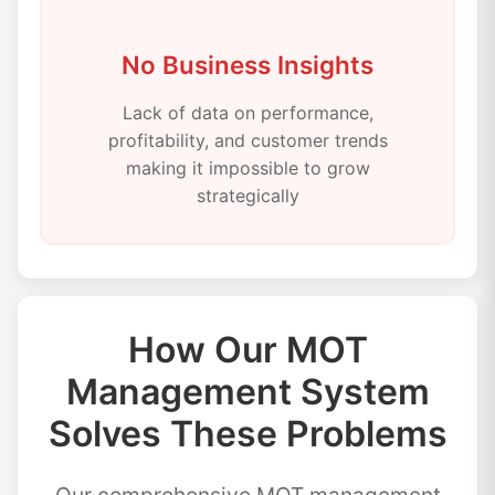
No Business Insights
Lack of data on performance,
profitability, and customer trends
making it impossible to grow
strategically
How Our MOT
Management System
Solves These Problems