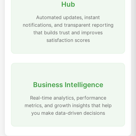
Hub
Automated updates, instant
notifications, and transparent reporting
that builds trust and improves
satisfaction scores
Business Intelligence
Real-time analytics, performance
metrics, and growth insights that help
you make data-driven decisions