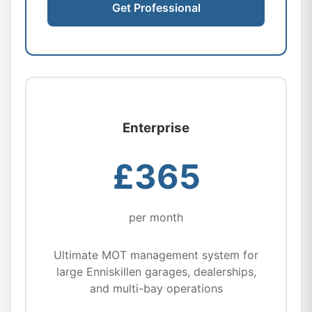
Get Professional
Enterprise
£365
per month
Ultimate MOT management system for
large Enniskillen garages, dealerships,
and multi-bay operations