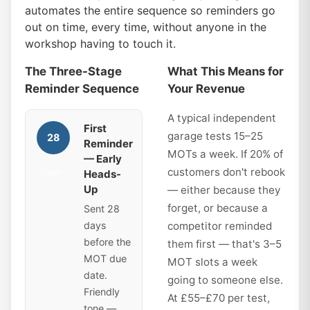
automates the entire sequence so reminders go
out on time, every time, without anyone in the
workshop having to touch it.
The Three-Stage
What This Means for
Reminder Sequence
Your Revenue
A typical independent
First
garage tests 15–25
28
Reminder
MOTs a week. If 20% of
— Early
customers don't rebook
Heads-
days
Up
— either because they
forget, or because a
Sent 28
days
competitor reminded
before the
them first — that's 3–5
MOT due
MOT slots a week
date.
going to someone else.
Friendly
At £55–£70 per test,
tone —