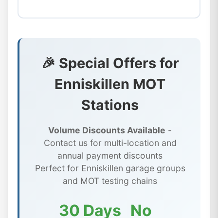
🎉 Special Offers for
Enniskillen MOT
Stations
Volume Discounts Available
-
Contact us for multi-location and
annual payment discounts
Perfect for Enniskillen garage groups
and MOT testing chains
30 Days
No