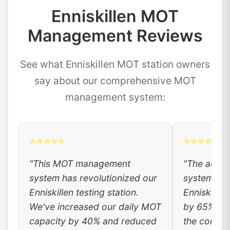
Enniskillen MOT
Management Reviews
See what Enniskillen MOT station owners
say about our comprehensive MOT
management system:
⭐⭐⭐⭐⭐
⭐⭐⭐⭐⭐
"This MOT management
"The auto
system has revolutionized our
system has
Enniskillen testing station.
Enniskillen
We've increased our daily MOT
by 65%. Lo
capacity by 40% and reduced
the conven