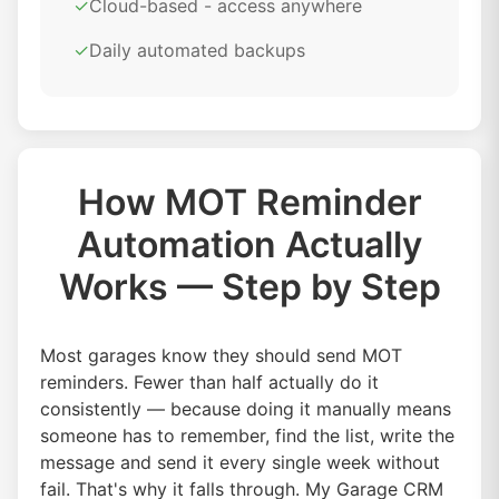
✓
Cloud-based - access anywhere
✓
Daily automated backups
How MOT Reminder
Automation Actually
Works — Step by Step
Most garages know they should send MOT
reminders. Fewer than half actually do it
consistently — because doing it manually means
someone has to remember, find the list, write the
message and send it every single week without
fail. That's why it falls through. My Garage CRM