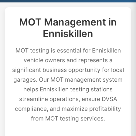
MOT Management in
Enniskillen
MOT testing is essential for Enniskillen
vehicle owners and represents a
significant business opportunity for local
garages. Our MOT management system
helps Enniskillen testing stations
streamline operations, ensure DVSA
compliance, and maximize profitability
from MOT testing services.