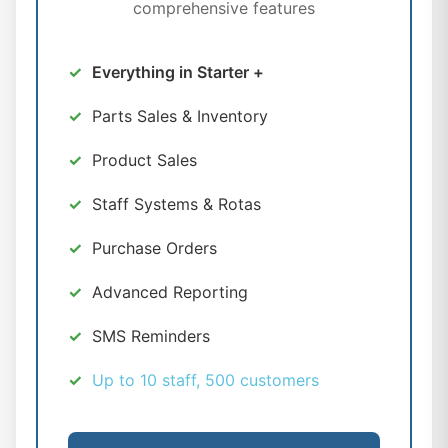
comprehensive features
Everything in Starter +
Parts Sales & Inventory
Product Sales
Staff Systems & Rotas
Purchase Orders
Advanced Reporting
SMS Reminders
Up to 10 staff, 500 customers