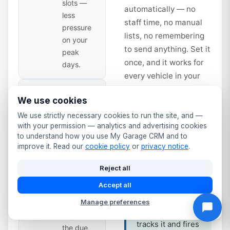
slots —
automatically — no
less
staff time, no manual
pressure
lists, no remembering
on your
to send anything. Set it
peak
once, and it works for
days.
every vehicle in your
database from that day
Second
14
We use cookies
forward.
Reminder
— Time
We use strictly necessary cookies to run the site, and —
with your permission — analytics and advertising cookies
to Book
days
Service interval
to understand how you use My Garage CRM and to
Sent 14
improve it. Read our
cookie policy
or
privacy notice
.
reminders work
days
the same way.
before
Reject all
Annual service
expiry.
Accept all
due? Full service
Slightly
at 12 months?
Manage preferences
more
The system
urgent —
tracks it and fires
the due