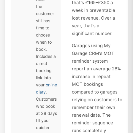
that's £165–£350 a
the
week in preventable
customer
lost revenue. Over a
still has
year, that's a
time to
significant number.
choose
when to
Garages using My
book.
Garage CRM's MOT
Includes a
reminder system
direct
report an average 28%
booking
increase in repeat
link into
MOT bookings
your
online
compared to garages
diary
.
Customers
relying on customers to
who book
remember their own
at 28 days
renewal date. The
fill your
reminder sequence
quieter
runs completely