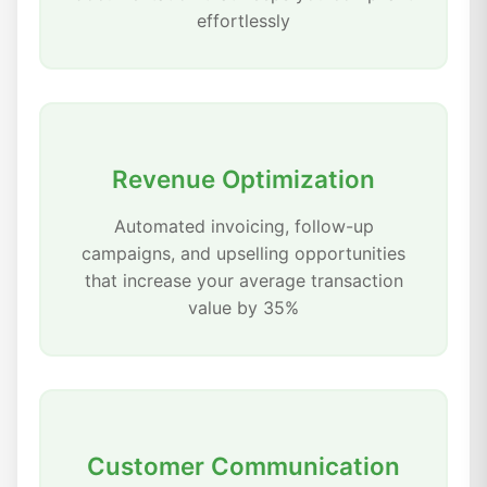
effortlessly
Revenue Optimization
Automated invoicing, follow-up
campaigns, and upselling opportunities
that increase your average transaction
value by 35%
Customer Communication