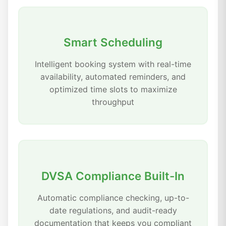
Smart Scheduling
Intelligent booking system with real-time
availability, automated reminders, and
optimized time slots to maximize
throughput
DVSA Compliance Built-In
Automatic compliance checking, up-to-
date regulations, and audit-ready
documentation that keeps you compliant