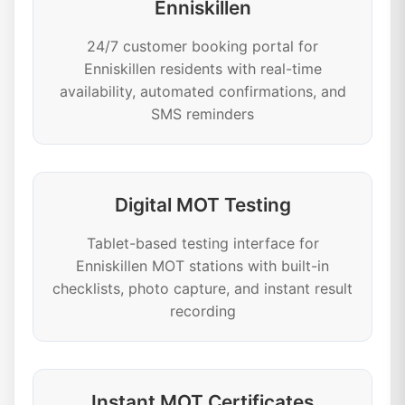
Enniskillen
24/7 customer booking portal for
Enniskillen residents with real-time
availability, automated confirmations, and
SMS reminders
Digital MOT Testing
Tablet-based testing interface for
Enniskillen MOT stations with built-in
checklists, photo capture, and instant result
recording
Instant MOT Certificates