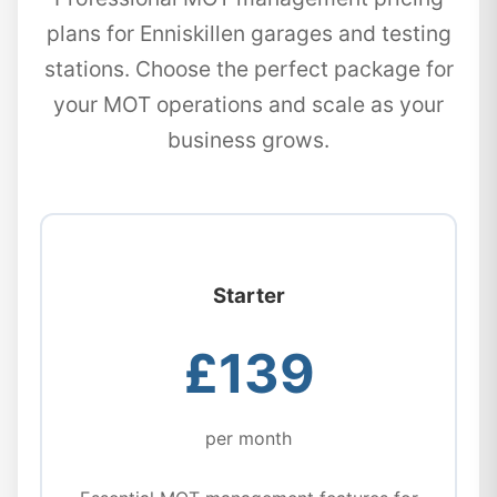
plans for Enniskillen garages and testing
stations. Choose the perfect package for
your MOT operations and scale as your
business grows.
Starter
£139
per month