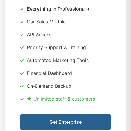
Everything in Professional +
Car Sales Module
API Access
Priority Support & Training
Automated Marketing Tools
Financial Dashboard
On-Demand Backup
★ Unlimited staff & customers
Get Enterprise