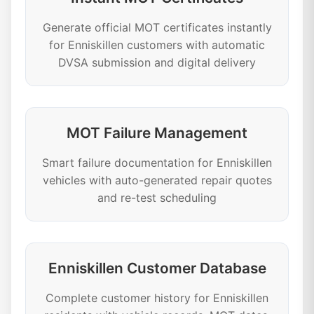
Generate official MOT certificates instantly
for Enniskillen customers with automatic
DVSA submission and digital delivery
MOT Failure Management
Smart failure documentation for Enniskillen
vehicles with auto-generated repair quotes
and re-test scheduling
Enniskillen Customer Database
Complete customer history for Enniskillen