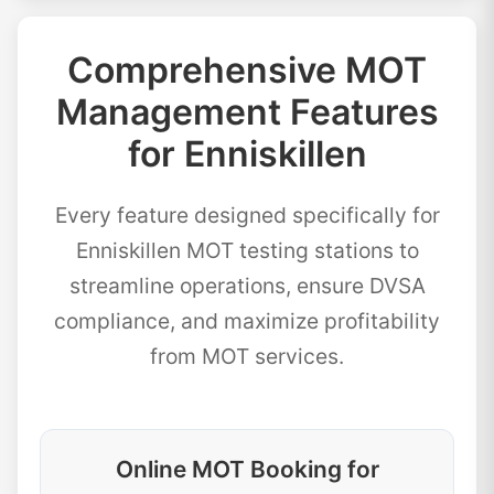
Comprehensive MOT
Management Features
for Enniskillen
Every feature designed specifically for
Enniskillen MOT testing stations to
streamline operations, ensure DVSA
compliance, and maximize profitability
from MOT services.
Online MOT Booking for