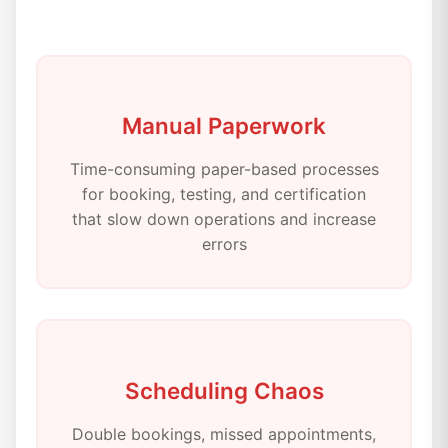
Manual Paperwork
Time-consuming paper-based processes
for booking, testing, and certification
that slow down operations and increase
errors
Scheduling Chaos
Double bookings, missed appointments,