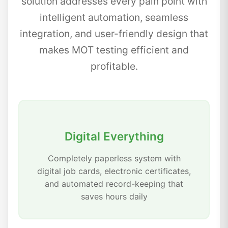
solution addresses every pain point with
intelligent automation, seamless
integration, and user-friendly design that
makes MOT testing efficient and
profitable.
Digital Everything
Completely paperless system with
digital job cards, electronic certificates,
and automated record-keeping that
saves hours daily