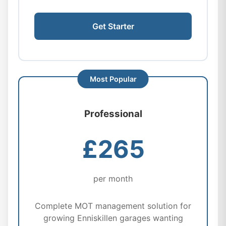
Get Starter
Professional
£265
per month
Complete MOT management solution for
growing Enniskillen garages wanting