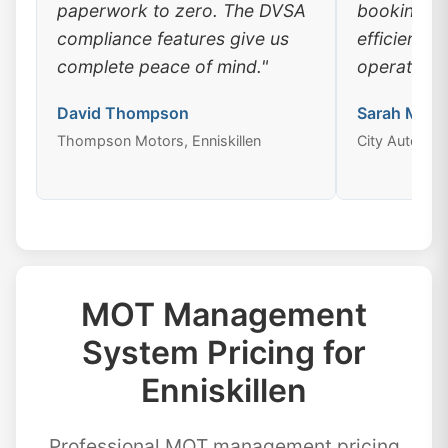
paperwork to zero. The DVSA
booking, a
compliance features give us
efficiency
complete peace of mind."
operations
David Thompson
Sarah Mitch
Thompson Motors, Enniskillen
City Auto Cent
MOT Management
System Pricing for
Enniskillen
Professional MOT management pricing