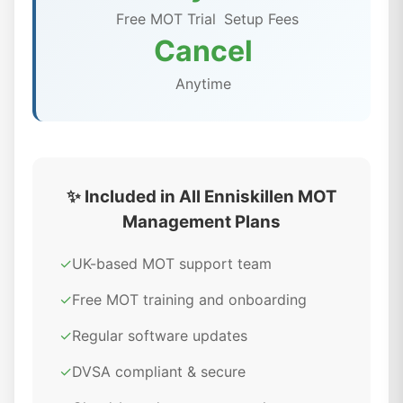
Free MOT Trial
Setup Fees
Cancel
Anytime
✨ Included in All Enniskillen MOT
Management Plans
✓
UK-based MOT support team
✓
Free MOT training and onboarding
✓
Regular software updates
✓
DVSA compliant & secure