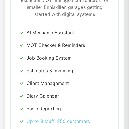
Essential MOT management features for
smaller Enniskillen garages getting
started with digital systems
AI Mechanic Assistant
MOT Checker & Reminders
Job Booking System
Estimates & Invoicing
Client Management
Diary Calendar
Basic Reporting
Up to 3 staff, 250 customers