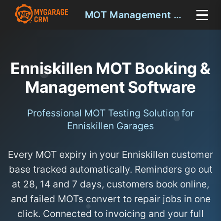
MOT Management Enniskillen
Enniskillen MOT Booking &
Management Software
Professional MOT Testing Solution for
Enniskillen Garages
Every MOT expiry in your Enniskillen customer
base tracked automatically. Reminders go out
at 28, 14 and 7 days, customers book online,
and failed MOTs convert to repair jobs in one
click. Connected to invoicing and your full