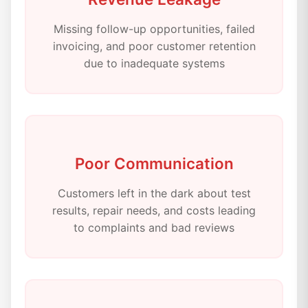
Missing follow-up opportunities, failed
invoicing, and poor customer retention
due to inadequate systems
Poor Communication
Customers left in the dark about test
results, repair needs, and costs leading
to complaints and bad reviews