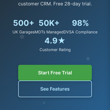
customer CRM. Free 28-day trial.
500+
50K+
98%
UK Garages
MOTs Managed
DVSA Compliance
4.9★
Customer Rating
Start Free Trial
See Features