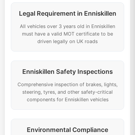
Legal Requirement in Enniskillen
All vehicles over 3 years old in Enniskillen
must have a valid MOT certificate to be
driven legally on UK roads
Enniskillen Safety Inspections
Comprehensive inspection of brakes, lights,
steering, tyres, and other safety-critical
components for Enniskillen vehicles
Environmental Compliance