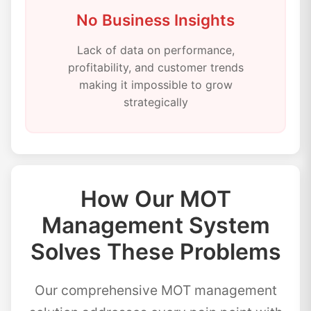
No Business Insights
Lack of data on performance,
profitability, and customer trends
making it impossible to grow
strategically
How Our MOT
Management System
Solves These Problems
Our comprehensive MOT management