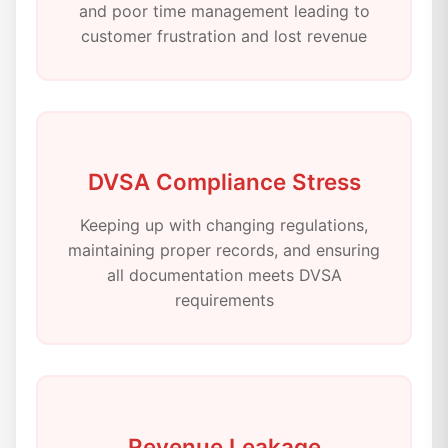
and poor time management leading to
customer frustration and lost revenue
DVSA Compliance Stress
Keeping up with changing regulations,
maintaining proper records, and ensuring
all documentation meets DVSA
requirements
Revenue Leakage