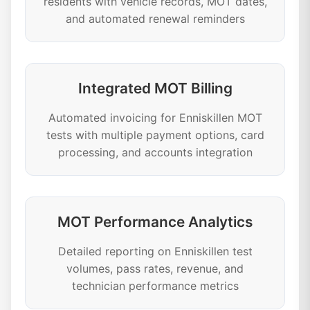
residents with vehicle records, MOT dates,
and automated renewal reminders
Integrated MOT Billing
Automated invoicing for Enniskillen MOT
tests with multiple payment options, card
processing, and accounts integration
MOT Performance Analytics
Detailed reporting on Enniskillen test
volumes, pass rates, revenue, and
technician performance metrics