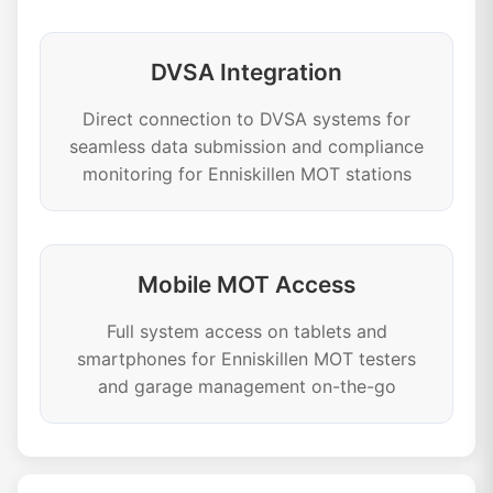
DVSA Integration
Direct connection to DVSA systems for
seamless data submission and compliance
monitoring for Enniskillen MOT stations
Mobile MOT Access
Full system access on tablets and
smartphones for Enniskillen MOT testers
and garage management on-the-go