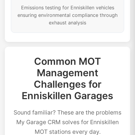
Emissions testing for Enniskillen vehicles
ensuring environmental compliance through
exhaust analysis
Common MOT
Management
Challenges for
Enniskillen Garages
Sound familiar? These are the problems
My Garage CRM solves for Enniskillen
MOT stations every day.