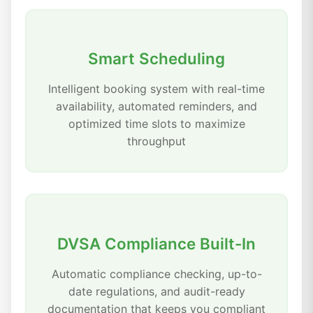
Smart Scheduling
Intelligent booking system with real-time
availability, automated reminders, and
optimized time slots to maximize
throughput
DVSA Compliance Built-In
Automatic compliance checking, up-to-
date regulations, and audit-ready
documentation that keeps you compliant