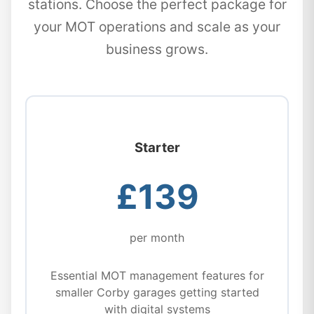
stations. Choose the perfect package for
your MOT operations and scale as your
business grows.
Starter
£139
per month
Essential MOT management features for
smaller Corby garages getting started
with digital systems