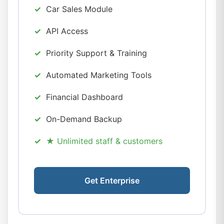
Car Sales Module
API Access
Priority Support & Training
Automated Marketing Tools
Financial Dashboard
On-Demand Backup
★ Unlimited staff & customers
Get Enterprise