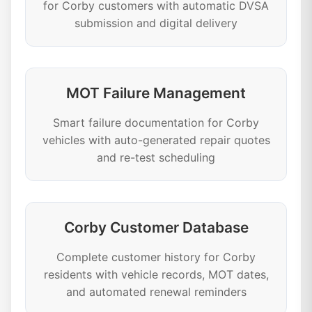
for Corby customers with automatic DVSA
submission and digital delivery
MOT Failure Management
Smart failure documentation for Corby
vehicles with auto-generated repair quotes
and re-test scheduling
Corby Customer Database
Complete customer history for Corby
residents with vehicle records, MOT dates,
and automated renewal reminders