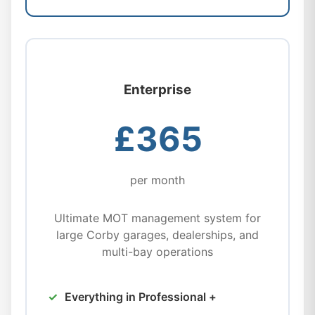
Enterprise
£365
per month
Ultimate MOT management system for
large Corby garages, dealerships, and
multi-bay operations
Everything in Professional +