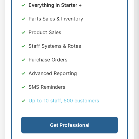
Everything in Starter +
Parts Sales & Inventory
Product Sales
Staff Systems & Rotas
Purchase Orders
Advanced Reporting
SMS Reminders
Up to 10 staff, 500 customers
Get Professional