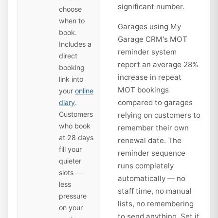
significant number.
choose
when to
Garages using My
book.
Garage CRM's MOT
Includes a
reminder system
direct
report an average 28%
booking
increase in repeat
link into
MOT bookings
your
online
compared to garages
diary
.
Customers
relying on customers to
who book
remember their own
at 28 days
renewal date. The
fill your
reminder sequence
quieter
runs completely
slots —
automatically — no
less
staff time, no manual
pressure
lists, no remembering
on your
to send anything. Set it