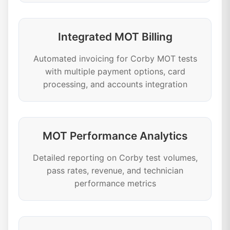
Integrated MOT Billing
Automated invoicing for Corby MOT tests
with multiple payment options, card
processing, and accounts integration
MOT Performance Analytics
Detailed reporting on Corby test volumes,
pass rates, revenue, and technician
performance metrics