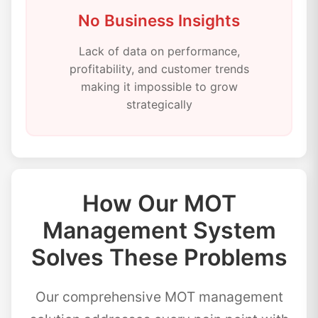
No Business Insights
Lack of data on performance,
profitability, and customer trends
making it impossible to grow
strategically
How Our MOT
Management System
Solves These Problems
Our comprehensive MOT management