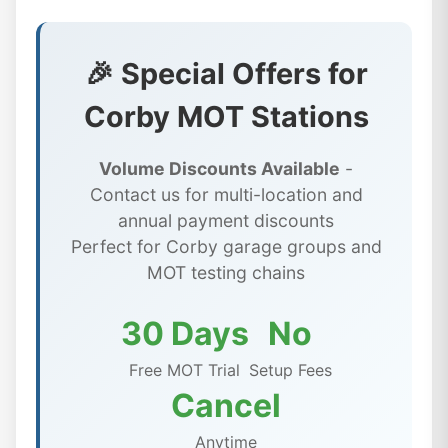
🎉 Special Offers for
Corby MOT Stations
Volume Discounts Available
-
Contact us for multi-location and
annual payment discounts
Perfect for Corby garage groups and
MOT testing chains
30 Days
No
Free MOT Trial
Setup Fees
Cancel
Anytime