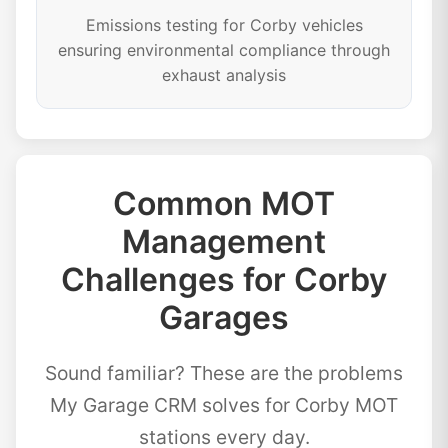
Emissions testing for Corby vehicles
ensuring environmental compliance through
exhaust analysis
Common MOT
Management
Challenges for Corby
Garages
Sound familiar? These are the problems
My Garage CRM solves for Corby MOT
stations every day.