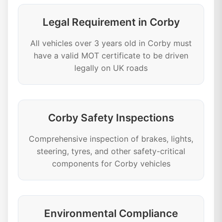
Legal Requirement in Corby
All vehicles over 3 years old in Corby must
have a valid MOT certificate to be driven
legally on UK roads
Corby Safety Inspections
Comprehensive inspection of brakes, lights,
steering, tyres, and other safety-critical
components for Corby vehicles
Environmental Compliance