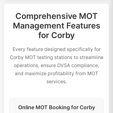
Comprehensive MOT
Management Features
for Corby
Every feature designed specifically for
Corby MOT testing stations to streamline
operations, ensure DVSA compliance,
and maximize profitability from MOT
services.
Online MOT Booking for Corby