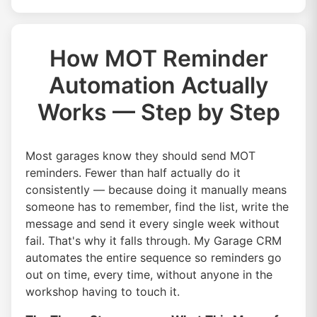
How MOT Reminder
Automation Actually
Works — Step by Step
Most garages know they should send MOT
reminders. Fewer than half actually do it
consistently — because doing it manually means
someone has to remember, find the list, write the
message and send it every single week without
fail. That's why it falls through. My Garage CRM
automates the entire sequence so reminders go
out on time, every time, without anyone in the
workshop having to touch it.