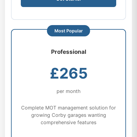
Professional
£265
per month
Complete MOT management solution for
growing Corby garages wanting
comprehensive features