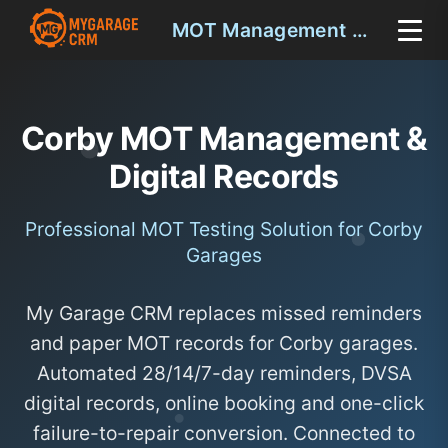
MOT Management Corby
Corby MOT Management &
Digital Records
Professional MOT Testing Solution for Corby
Garages
My Garage CRM replaces missed reminders
and paper MOT records for Corby garages.
Automated 28/14/7-day reminders, DVSA
digital records, online booking and one-click
failure-to-repair conversion. Connected to