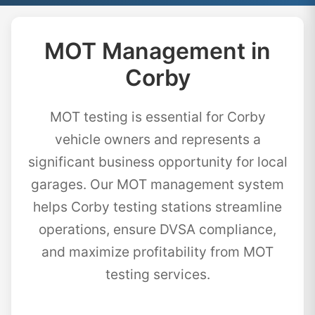
MOT Management in
Corby
MOT testing is essential for Corby
vehicle owners and represents a
significant business opportunity for local
garages. Our MOT management system
helps Corby testing stations streamline
operations, ensure DVSA compliance,
and maximize profitability from MOT
testing services.