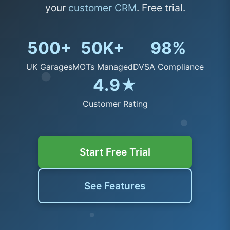
your
customer CRM
. Free trial.
500+
50K+
98%
UK Garages
MOTs Managed
DVSA Compliance
4.9★
Customer Rating
Start Free Trial
See Features