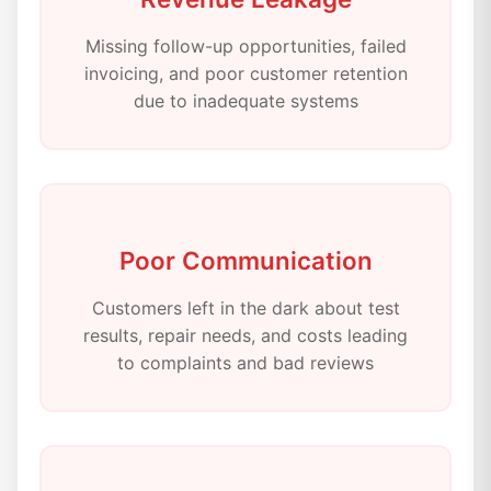
Missing follow-up opportunities, failed
invoicing, and poor customer retention
due to inadequate systems
Poor Communication
Customers left in the dark about test
results, repair needs, and costs leading
to complaints and bad reviews