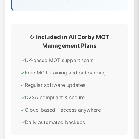
✨ Included in All Corby MOT
Management Plans
✓
UK-based MOT support team
✓
Free MOT training and onboarding
✓
Regular software updates
✓
DVSA compliant & secure
✓
Cloud-based - access anywhere
✓
Daily automated backups