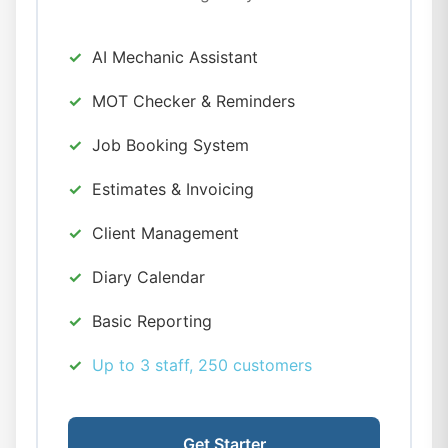
AI Mechanic Assistant
MOT Checker & Reminders
Job Booking System
Estimates & Invoicing
Client Management
Diary Calendar
Basic Reporting
Up to 3 staff, 250 customers
Get Starter