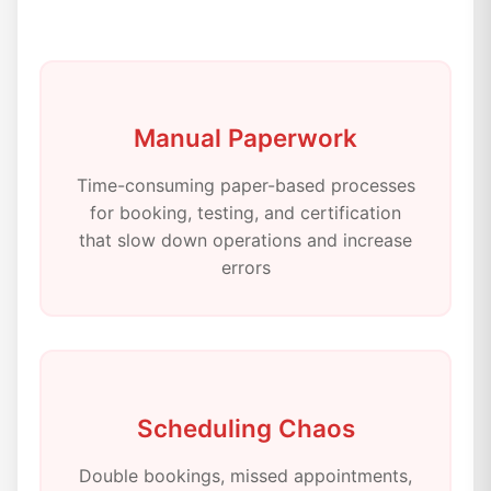
Manual Paperwork
Time-consuming paper-based processes
for booking, testing, and certification
that slow down operations and increase
errors
Scheduling Chaos
Double bookings, missed appointments,