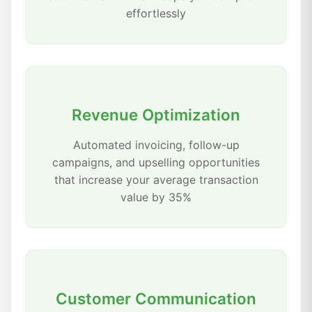
effortlessly
Revenue Optimization
Automated invoicing, follow-up
campaigns, and upselling opportunities
that increase your average transaction
value by 35%
Customer Communication