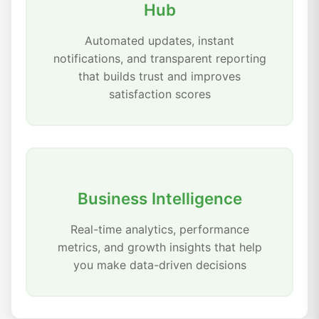
Hub
Automated updates, instant
notifications, and transparent reporting
that builds trust and improves
satisfaction scores
Business Intelligence
Real-time analytics, performance
metrics, and growth insights that help
you make data-driven decisions