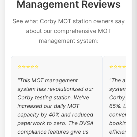
Management Reviews
See what Corby MOT station owners say
about our comprehensive MOT
management system:
⭐⭐⭐⭐⭐
⭐⭐⭐⭐⭐
"This MOT management
"The auto
system has revolutionized our
system has
Corby testing station. We've
Corby cust
increased our daily MOT
65%. Local
capacity by 40% and reduced
convenienc
paperwork to zero. The DVSA
booking, a
compliance features give us
efficiency