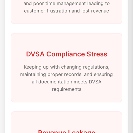
and poor time management leading to
customer frustration and lost revenue
DVSA Compliance Stress
Keeping up with changing regulations,
maintaining proper records, and ensuring
all documentation meets DVSA
requirements
Revenue Leakage