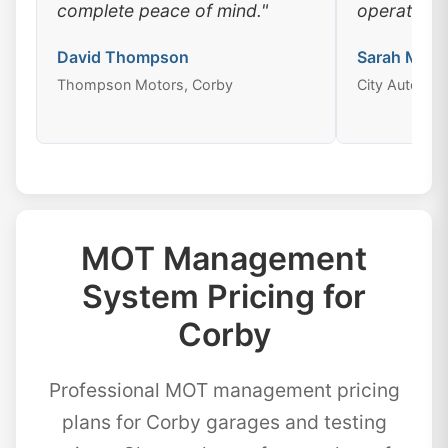
complete peace of mind."
operations
David Thompson
Sarah Mitch
Thompson Motors, Corby
City Auto Cen
MOT Management
System Pricing for
Corby
Professional MOT management pricing
plans for Corby garages and testing