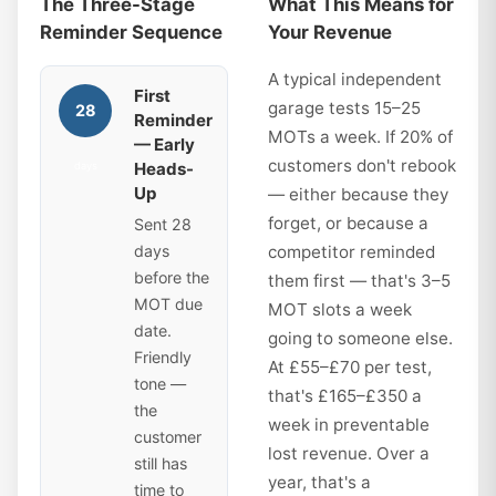
The Three-Stage
What This Means for
Reminder Sequence
Your Revenue
A typical independent
First
garage tests 15–25
28
Reminder
MOTs a week. If 20% of
— Early
customers don't rebook
Heads-
days
Up
— either because they
forget, or because a
Sent 28
days
competitor reminded
before the
them first — that's 3–5
MOT due
MOT slots a week
date.
going to someone else.
Friendly
At £55–£70 per test,
tone —
that's £165–£350 a
the
week in preventable
customer
lost revenue. Over a
still has
year, that's a
time to