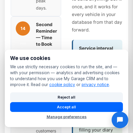
peak
once, and it works for
days.
every vehicle in your
database from that day
Second
14
forward.
Reminder
— Time
to Book
days
Service interval
Sent 14
reminders work
We use cookies
days
the same way.
before
We use strictly necessary cookies to run the site, and —
Annual service
with your permission — analytics and advertising cookies
expiry.
due? Full service
to understand how you use My Garage CRM and to
Slightly
improve it. Read our
cookie policy
or
privacy notice
.
at 12 months?
more
The system
urgent —
Reject all
tracks it and fires
the due
Accept all
the same
date is
automated
coming
Manage preferences
sequence —
up. Many
filling your diary
customers