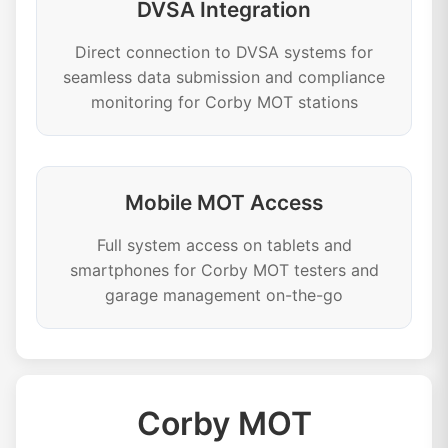
DVSA Integration
Direct connection to DVSA systems for
seamless data submission and compliance
monitoring for Corby MOT stations
Mobile MOT Access
Full system access on tablets and
smartphones for Corby MOT testers and
garage management on-the-go
Corby MOT