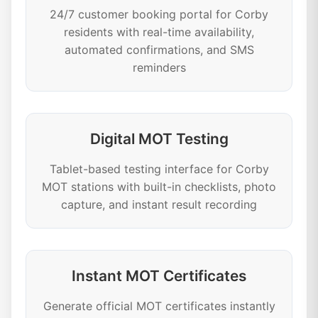
24/7 customer booking portal for Corby
residents with real-time availability,
automated confirmations, and SMS
reminders
Digital MOT Testing
Tablet-based testing interface for Corby
MOT stations with built-in checklists, photo
capture, and instant result recording
Instant MOT Certificates
Generate official MOT certificates instantly