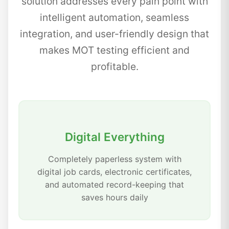
solution addresses every pain point with
intelligent automation, seamless
integration, and user-friendly design that
makes MOT testing efficient and
profitable.
Digital Everything
Completely paperless system with
digital job cards, electronic certificates,
and automated record-keeping that
saves hours daily