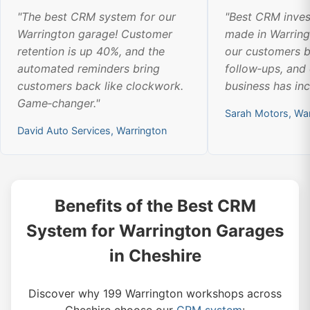
"The best CRM system for our
"Best CRM inve
Warrington garage! Customer
made in Warrin
retention is up 40%, and the
our customers b
automated reminders bring
follow‑ups, and
customers back like clockwork.
business has in
Game‑changer."
Sarah Motors, War
David Auto Services, Warrington
Benefits of the Best CRM
System for Warrington Garages
in Cheshire
Discover why 199 Warrington workshops across