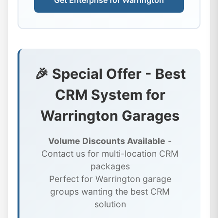
Get Enterprise for Warrington
🎉 Special Offer - Best
CRM System for
Warrington Garages
Volume Discounts Available
-
Contact us for multi-location CRM
packages
Perfect for Warrington garage
groups wanting the best CRM
solution