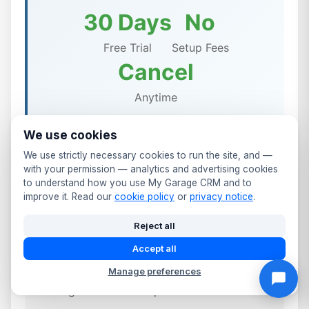
30 Days
No
Free Trial
Setup Fees
Cancel
Anytime
We use cookies
We use strictly necessary cookies to run the site, and —
with your permission — analytics and advertising cookies
✨ Included in All Warrington
to understand how you use My Garage CRM and to
improve it. Read our
cookie policy
or
privacy notice
.
Garage Management Plans
Reject all
✓
UK-based support team
Accept all
✓
Free training & onboarding
Manage preferences
✓
Regular software updates