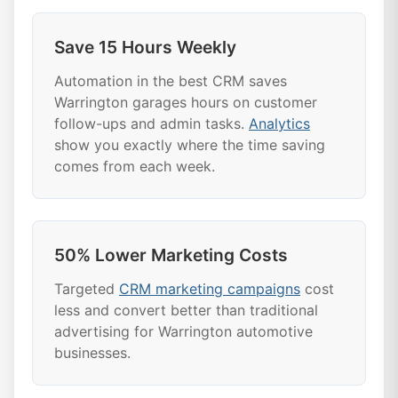
Save 15 Hours Weekly
Automation in the best CRM saves
Warrington garages hours on customer
follow-ups and admin tasks.
Analytics
show you exactly where the time saving
comes from each week.
50% Lower Marketing Costs
Targeted
CRM marketing campaigns
cost
less and convert better than traditional
advertising for Warrington automotive
businesses.