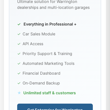
Ultimate solution for Warrington
dealerships and multi-location garages
✓
Everything in Professional +
✓
Car Sales Module
✓
API Access
✓
Priority Support & Training
✓
Automated Marketing Tools
✓
Financial Dashboard
✓
On-Demand Backup
★
Unlimited staff & customers