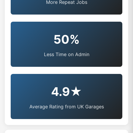
More Repeat Jobs
50%
Less Time on Admin
4.9★
Average Rating from UK Garages