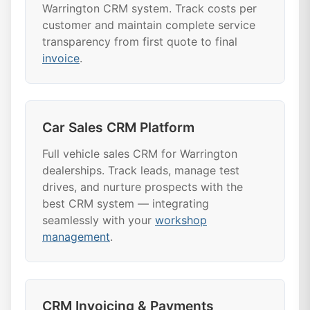
Warrington CRM system. Track costs per
customer and maintain complete service
transparency from first quote to final
invoice
.
Car Sales CRM Platform
Full vehicle sales CRM for Warrington
dealerships. Track leads, manage test
drives, and nurture prospects with the
best CRM system — integrating
seamlessly with your
workshop
management
.
CRM Invoicing & Payments