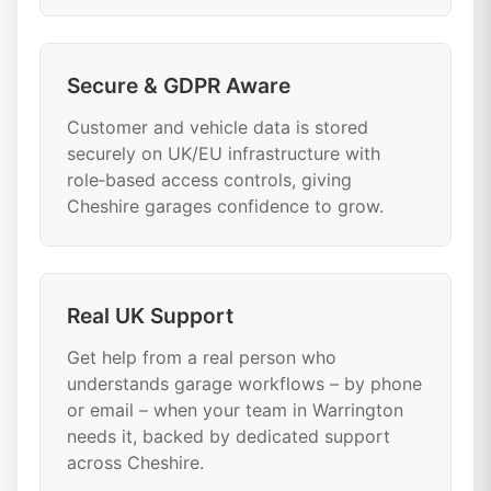
Secure & GDPR Aware
Customer and vehicle data is stored
securely on UK/EU infrastructure with
role‑based access controls, giving
Cheshire garages confidence to grow.
Real UK Support
Get help from a real person who
understands garage workflows – by phone
or email – when your team in Warrington
needs it, backed by dedicated support
across Cheshire.