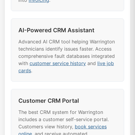
into
invoicing
.
AI-Powered CRM Assistant
Advanced AI CRM tool helping Warrington
technicians identify issues faster. Access
comprehensive fault databases integrated
with
customer service history
and
live job
cards
.
Customer CRM Portal
The best CRM system for Warrington
includes a customer self-service portal.
Customers view history,
book services
online
, and receive automated