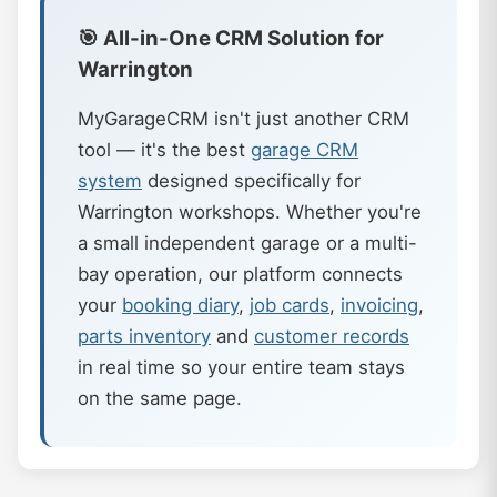
🎯 All-in-One CRM Solution for
Warrington
MyGarageCRM isn't just another CRM
tool — it's the best
garage CRM
system
designed specifically for
Warrington workshops. Whether you're
a small independent garage or a multi-
bay operation, our platform connects
your
booking diary
,
job cards
,
invoicing
,
parts inventory
and
customer records
in real time so your entire team stays
on the same page.