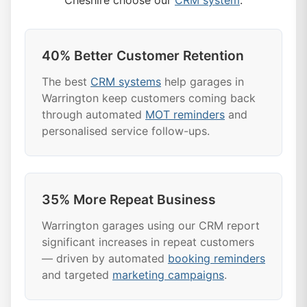
Cheshire choose our
CRM system
:
40% Better Customer Retention
The best
CRM systems
help garages in
Warrington keep customers coming back
through automated
MOT reminders
and
personalised service follow-ups.
35% More Repeat Business
Warrington garages using our CRM report
significant increases in repeat customers
— driven by automated
booking reminders
and targeted
marketing campaigns
.