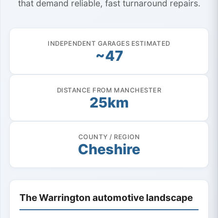
that demand reliable, fast turnaround repairs.
INDEPENDENT GARAGES ESTIMATED
~47
DISTANCE FROM MANCHESTER
25km
COUNTY / REGION
Cheshire
The Warrington automotive landscape