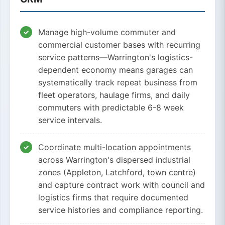
Manage high-volume commuter and
commercial customer bases with recurring
service patterns—Warrington's logistics-
dependent economy means garages can
systematically track repeat business from
fleet operators, haulage firms, and daily
commuters with predictable 6-8 week
service intervals.
Coordinate multi-location appointments
across Warrington's dispersed industrial
zones (Appleton, Latchford, town centre)
and capture contract work with council and
logistics firms that require documented
service histories and compliance reporting.