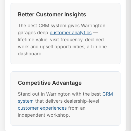
Better Customer Insights
The best CRM system gives Warrington
garages deep
customer analytics
—
lifetime value, visit frequency, declined
work and upsell opportunities, all in one
dashboard.
Competitive Advantage
Stand out in Warrington with the best
CRM
system
that delivers dealership-level
customer experiences
from an
independent workshop.