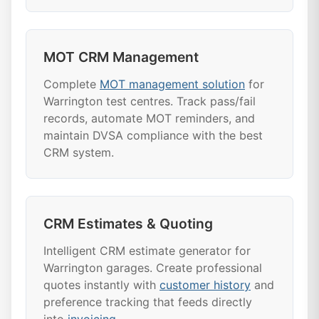
MOT CRM Management
Complete
MOT management solution
for
Warrington test centres. Track pass/fail
records, automate MOT reminders, and
maintain DVSA compliance with the best
CRM system.
CRM Estimates & Quoting
Intelligent CRM estimate generator for
Warrington garages. Create professional
quotes instantly with
customer history
and
preference tracking that feeds directly