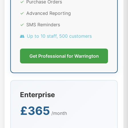
✓
Purchase Orders
✓
Advanced Reporting
✓
SMS Reminders
👥
Up to 10 staff, 500 customers
Get Professional for Warrington
Enterprise
£365
/month