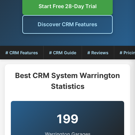
Start Free 28-Day Trial
Discover CRM Features
# CRM Features
# CRM Guide
# Reviews
# Prici
Best CRM System Warrington
Statistics
199
Warrington Garages