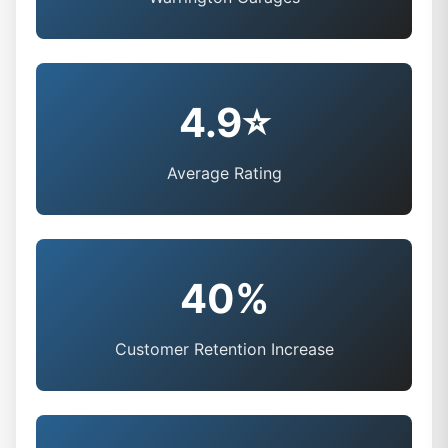
4.9⭐
Average Rating
40%
Customer Retention Increase