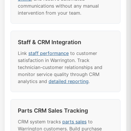
communications without any manual
intervention from your team.
Staff & CRM Integration
Link
staff performance
to customer
satisfaction in Warrington. Track
technician-customer relationships and
monitor service quality through CRM
analytics and
detailed reporting
.
Parts CRM Sales Tracking
CRM system tracks
parts sales
to
Warrington customers. Build purchase