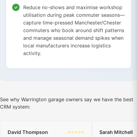
Reduce no-shows and maximise workshop
utilisation during peak commuter seasons—
capture time-pressed Manchester/Chester
commuters who book around shift patterns
and manage seasonal demand spikes when
local manufacturers increase logistics
activity.
See why Warrington garage owners say we have the best
CRM system:
David Thompson
⭐⭐⭐⭐⭐
Sarah Mitchell