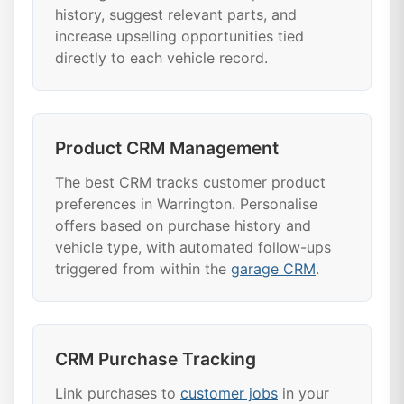
history, suggest relevant parts, and
increase upselling opportunities tied
directly to each vehicle record.
Product CRM Management
The best CRM tracks customer product
preferences in Warrington. Personalise
offers based on purchase history and
vehicle type, with automated follow-ups
triggered from within the
garage CRM
.
CRM Purchase Tracking
Link purchases to
customer jobs
in your