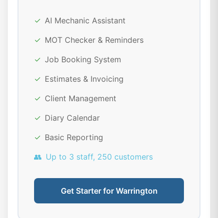
✓
AI Mechanic Assistant
✓
MOT Checker & Reminders
✓
Job Booking System
✓
Estimates & Invoicing
✓
Client Management
✓
Diary Calendar
✓
Basic Reporting
👥
Up to 3 staff, 250 customers
Get Starter for Warrington