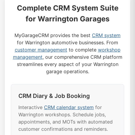
Complete CRM System Suite
for Warrington Garages
MyGarageCRM provides the best
CRM system
for Warrington automotive businesses. From
customer management
to complete
workshop
management
, our comprehensive CRM platform
streamlines every aspect of your Warrington
garage operations.
CRM Diary & Job Booking
Interactive
CRM calendar system
for
Warrington workshops. Schedule jobs,
appointments, and MOTs with automated
customer confirmations and reminders.