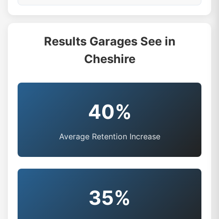
Results Garages See in
Cheshire
40%
Average Retention Increase
35%