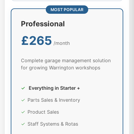
MOST POPULAR
Professional
£265
/month
Complete garage management solution
for growing Warrington workshops
✓
Everything in Starter +
✓
Parts Sales & Inventory
✓
Product Sales
✓
Staff Systems & Rotas