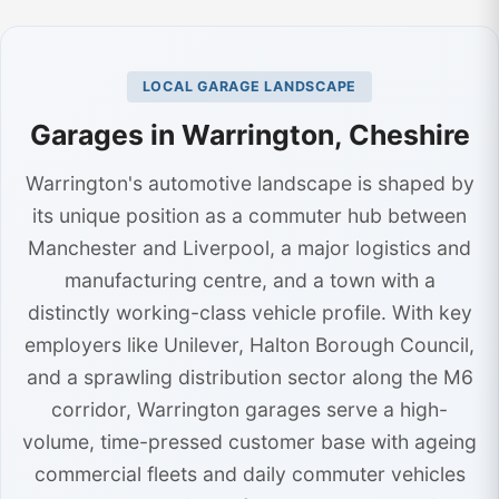
LOCAL GARAGE LANDSCAPE
Garages in Warrington, Cheshire
Warrington's automotive landscape is shaped by
its unique position as a commuter hub between
Manchester and Liverpool, a major logistics and
manufacturing centre, and a town with a
distinctly working-class vehicle profile. With key
employers like Unilever, Halton Borough Council,
and a sprawling distribution sector along the M6
corridor, Warrington garages serve a high-
volume, time-pressed customer base with ageing
commercial fleets and daily commuter vehicles