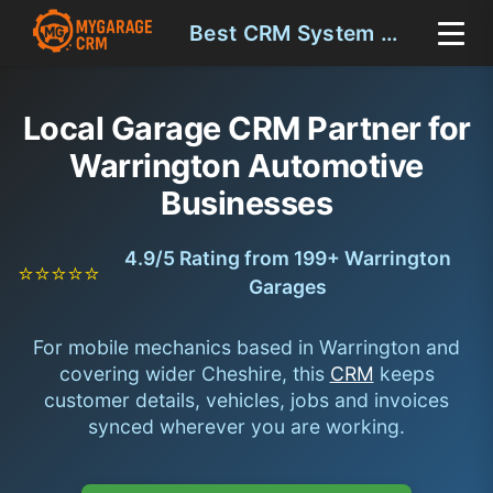
Best CRM System Warrington
Local Garage CRM Partner for
Warrington Automotive
Businesses
4.9/5 Rating from 199+ Warrington
⭐⭐⭐⭐⭐
Garages
For mobile mechanics based in Warrington and
covering wider Cheshire, this
CRM
keeps
customer details, vehicles, jobs and invoices
synced wherever you are working.