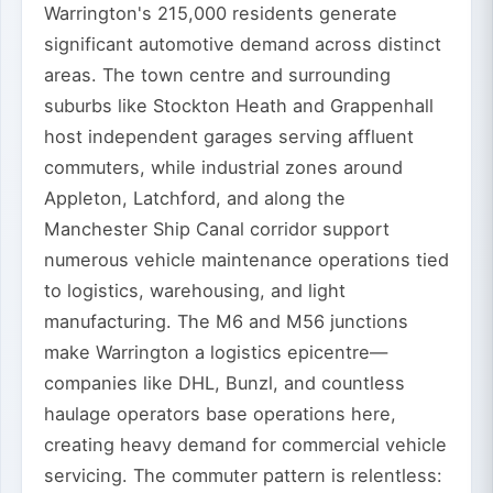
Warrington's 215,000 residents generate
significant automotive demand across distinct
areas. The town centre and surrounding
suburbs like Stockton Heath and Grappenhall
host independent garages serving affluent
commuters, while industrial zones around
Appleton, Latchford, and along the
Manchester Ship Canal corridor support
numerous vehicle maintenance operations tied
to logistics, warehousing, and light
manufacturing. The M6 and M56 junctions
make Warrington a logistics epicentre—
companies like DHL, Bunzl, and countless
haulage operators base operations here,
creating heavy demand for commercial vehicle
servicing. The commuter pattern is relentless: