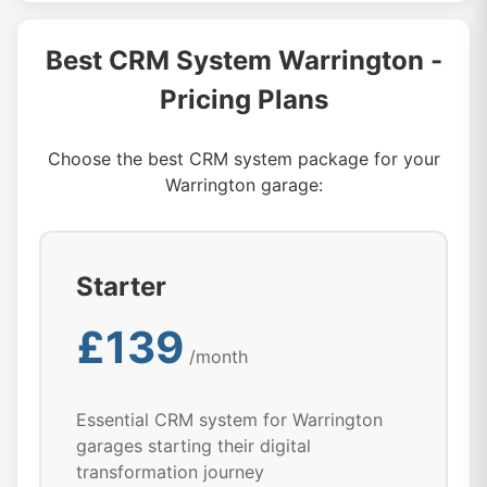
Best CRM System Warrington -
Pricing Plans
Choose the best CRM system package for your
Warrington garage:
Starter
£139
/month
Essential CRM system for Warrington
garages starting their digital
transformation journey