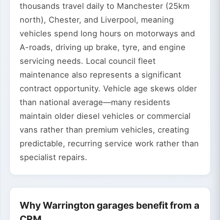
thousands travel daily to Manchester (25km
north), Chester, and Liverpool, meaning
vehicles spend long hours on motorways and
A-roads, driving up brake, tyre, and engine
servicing needs. Local council fleet
maintenance also represents a significant
contract opportunity. Vehicle age skews older
than national average—many residents
maintain older diesel vehicles or commercial
vans rather than premium vehicles, creating
predictable, recurring service work rather than
specialist repairs.
Why Warrington garages benefit from a
CRM