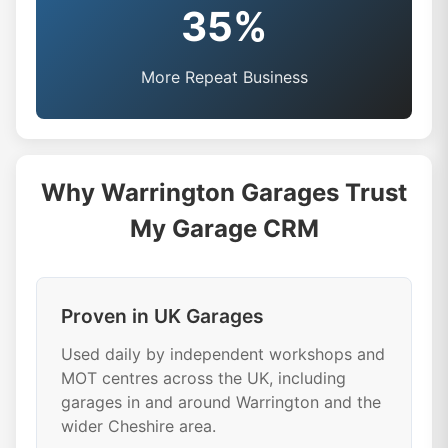
35%
More Repeat Business
Why Warrington Garages Trust
My Garage CRM
Proven in UK Garages
Used daily by independent workshops and
MOT centres across the UK, including
garages in and around Warrington and the
wider Cheshire area.