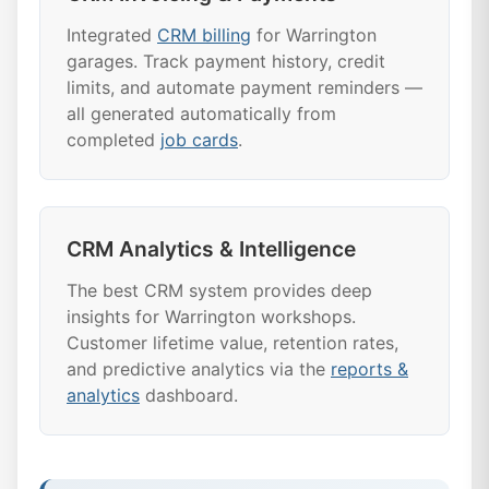
Integrated
CRM billing
for Warrington
garages. Track payment history, credit
limits, and automate payment reminders —
all generated automatically from
completed
job cards
.
CRM Analytics & Intelligence
The best CRM system provides deep
insights for Warrington workshops.
Customer lifetime value, retention rates,
and predictive analytics via the
reports &
analytics
dashboard.