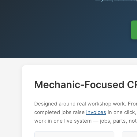
Mechanic‑Focused C
Designed around real workshop work. From 
completed jobs raise
invoices
in one click,
work in one live system — jobs, parts, no