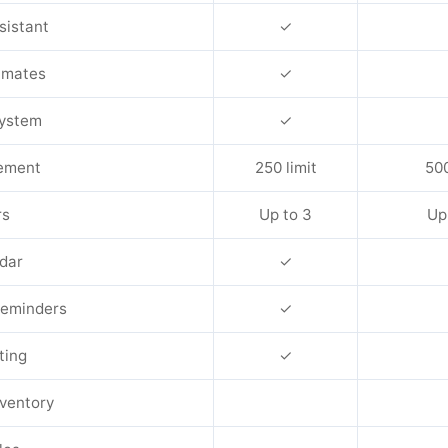
sistant
✓
timates
✓
System
✓
ement
250 limit
500
rs
Up to 3
Up
dar
✓
eminders
✓
ting
✓
nventory