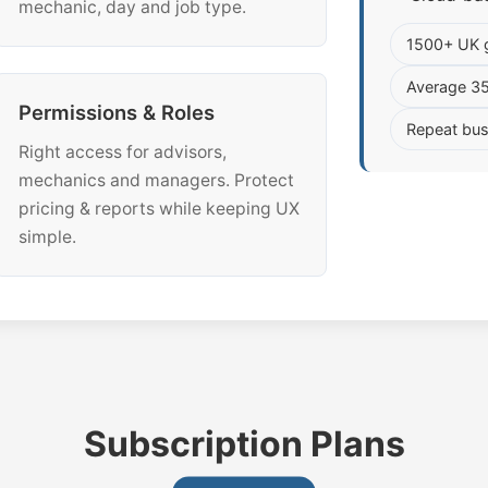
mechanic, day and job type.
1500+ UK 
Average 3
Permissions & Roles
Repeat bus
Right access for advisors,
mechanics and managers. Protect
pricing & reports while keeping UX
simple.
Subscription Plans