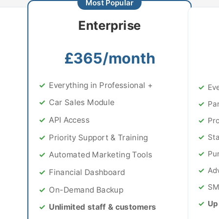
Enterprise
£365/month
Everything in Professional +
Eve
Car Sales Module
Par
API Access
Pr
Priority Support & Training
Sta
Pu
Automated Marketing Tools
Ad
Financial Dashboard
SM
On-Demand Backup
Up 
Unlimited staff & customers