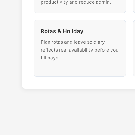
productivity and reduce admin.
Rotas & Holiday
Plan rotas and leave so diary
reflects real availability before you
fill bays.