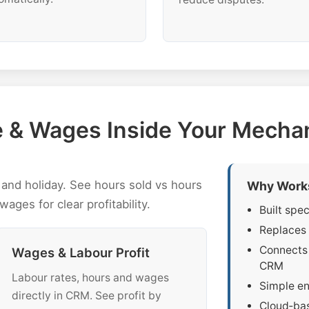
me & Wages Inside Your Mech
and holiday. See hours sold vs hours
Why Work
wages for clear profitability.
Built spe
Replaces 
Connects 
Wages & Labour Profit
CRM
Labour rates, hours and wages
Simple en
directly in CRM. See profit by
Cloud‑bas