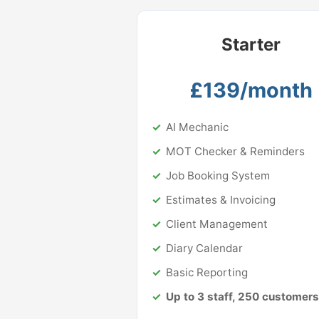
Starter
£139/month
AI Mechanic
MOT Checker & Reminders
Job Booking System
Estimates & Invoicing
Client Management
Diary Calendar
Basic Reporting
Up to 3 staff, 250 customers