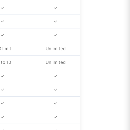
✓
✓
✓
✓
✓
✓
 limit
Unlimited
 to 10
Unlimited
✓
✓
✓
✓
✓
✓
✓
✓