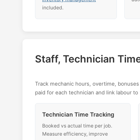
included.
Staff, Technician Ti
Track mechanic hours, overtime, bonuses 
paid for each technician and link labour to 
Technician Time Tracking
Booked vs actual time per job.
Measure efficiency, improve