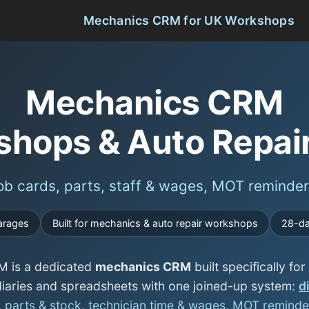
Mechanics CRM for UK Workshops
Mechanics CRM
shops & Auto Repai
b cards, parts, staff & wages, MOT reminder
arages
Built for mechanics & auto repair workshops
28-day
 is a dedicated
mechanics CRM
built specifically f
iaries and spreadsheets with one joined-up system:
d
,
parts & stock
,
technician time & wages
,
MOT reminde