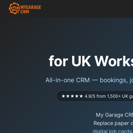
for UK Work
All-in-one CRM — bookings, jo
★★★★★ 4.9/5 from 1,500+ UK g
My Garage CRM
Replace paper d
digital job cards