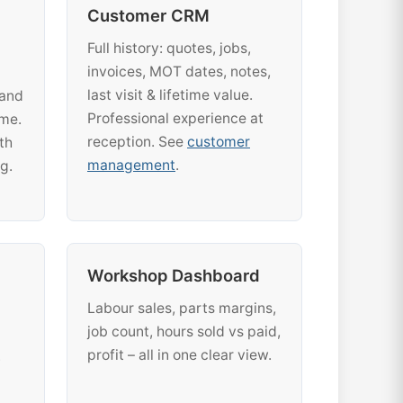
Customer CRM
Full history: quotes, jobs,
invoices, MOT dates, notes,
last visit & lifetime value.
 and
Professional experience at
ime.
reception. See
customer
th
management
.
g.
Workshop Dashboard
Labour sales, parts margins,
job count, hours sold vs paid,
profit – all in one clear view.
.