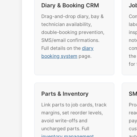
Diary & Booking CRM
Jo
Drag-and-drop diary, bay &
Com
technician availability,
lab
double-booking prevention,
ins
SMS/email confirmations.
not
Full details on the
diary
com
booking system
page.
th
for 
Parts & Inventory
SM
Link parts to job cards, track
Pro
margins, set reorder levels,
rea
avoid write-offs and
pay
uncharged parts. Full
cus
inventory management
aut