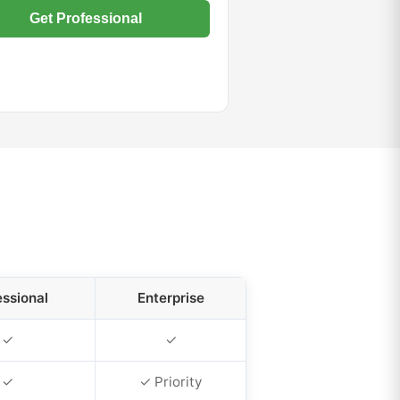
Get Professional
essional
Enterprise
✓
✓
✓
✓ Priority