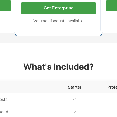
Get Enterprise
Volume discounts available
What's Included?
s
Starter
Prof
osts
✓
uded
✓