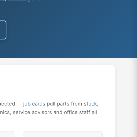
onnected —
job cards
pull parts from
stock
,
ics, service advisors and office staff all