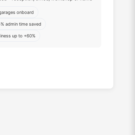
garages onboard
5% admin time saved
iness up to +60%