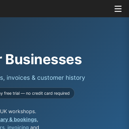
r Businesses
s, invoices & customer history
 free trial — no credit card required
or UK workshops.
iary & bookings
,
rs
,
invoicing
and