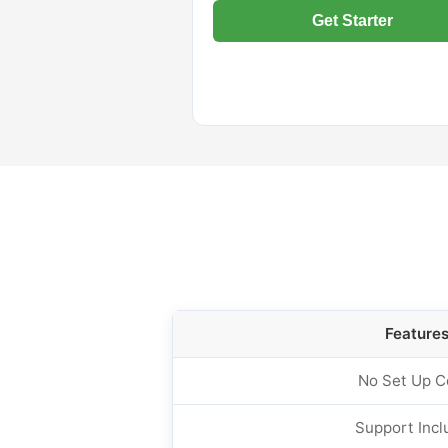
Get Starter
Feature
No Set Up C
Support Incl