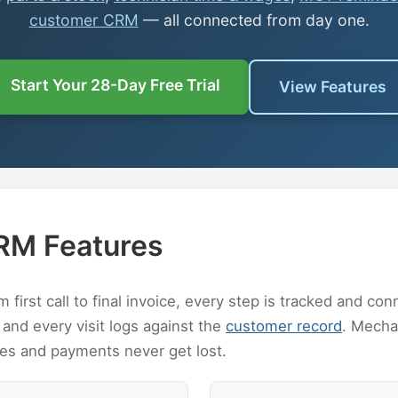
customer CRM
— all connected from day one.
Start Your 28-Day Free Trial
View Features
RM Features
first call to final invoice, every step is tracked and c
 and every visit logs against the
customer record
. Mechan
tes and payments never get lost.