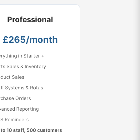
Professional
£265/month
rything in Starter +
ts Sales & Inventory
oduct Sales
ff Systems & Rotas
rchase Orders
vanced Reporting
S Reminders
to 10 staff, 500 customers