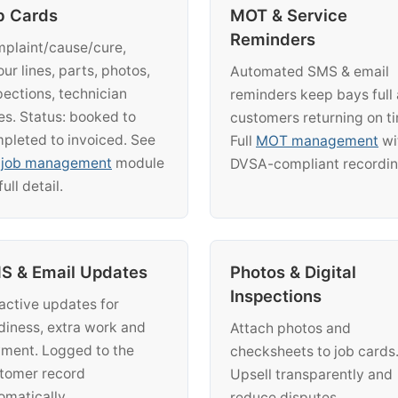
b Cards
MOT & Service
Reminders
plaint/cause/cure,
our lines, parts, photos,
Automated SMS & email
pections, technician
reminders keep bays full
es. Status: booked to
customers returning on t
pleted to invoiced. See
Full
MOT management
wi
e
job management
module
DVSA-compliant recordin
full detail.
S & Email Updates
Photos & Digital
Inspections
active updates for
diness, extra work and
Attach photos and
ment. Logged to the
checksheets to job cards
tomer record
Upsell transparently and
omatically.
reduce disputes.