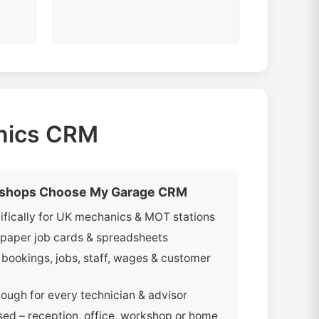
anics CRM
shops Choose My Garage CRM
cifically for UK mechanics & MOT stations
paper job cards & spreadsheets
bookings, jobs, staff, wages & customer
ough for every technician & advisor
ed – reception, office, workshop or home