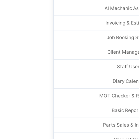
AI Mechanic As
Invoicing & Es
Job Booking 
Client Manag
Staff Use
Diary Calen
MOT Checker & R
Basic Repor
Parts Sales & I