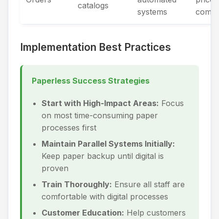
catalogs
systems
compa
Implementation Best Practices
Paperless Success Strategies
Start with High-Impact Areas:
Focus
on most time-consuming paper
processes first
Maintain Parallel Systems Initially:
Keep paper backup until digital is
proven
Train Thoroughly:
Ensure all staff are
comfortable with digital processes
Customer Education:
Help customers