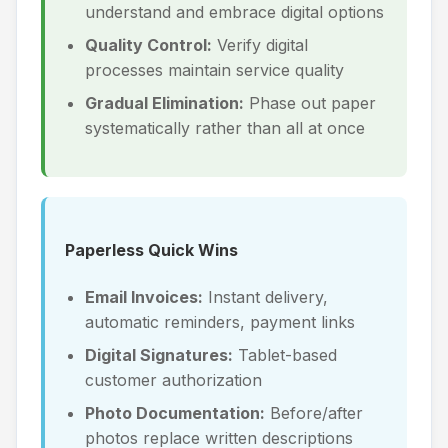
understand and embrace digital options
Quality Control:
Verify digital
processes maintain service quality
Gradual Elimination:
Phase out paper
systematically rather than all at once
Paperless Quick Wins
Email Invoices:
Instant delivery,
automatic reminders, payment links
Digital Signatures:
Tablet-based
customer authorization
Photo Documentation:
Before/after
photos replace written descriptions