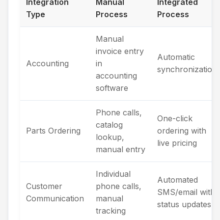
Integration
Manual
Integrated
Type
Process
Process
Manual
invoice entry
Automatic
Accounting
in
synchronization
accounting
software
Phone calls,
One-click
catalog
Parts Ordering
ordering with
lookup,
live pricing
manual entry
Individual
Automated
Customer
phone calls,
SMS/email with
Communication
manual
status updates
tracking