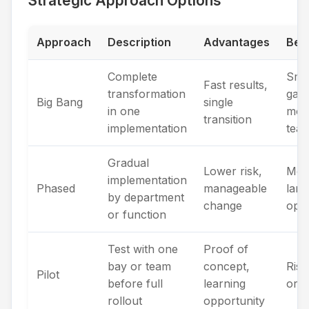
Strategic Approach Options
Approach
Description
Advantages
Best
Complete
Sma
Fast results,
transformation
gara
Big Bang
single
in one
moti
transition
implementation
tea
Gradual
Lower risk,
Med
implementation
Phased
manageable
larg
by department
change
oper
or function
Test with one
Proof of
bay or team
concept,
Risk
Pilot
before full
learning
orga
rollout
opportunity