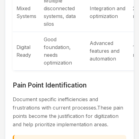
Multiple
Mixed
disconnected
Integration and
2-
Systems
systems, data
optimization
mo
silos
Good
Advanced
Digital
foundation,
1-
features and
Ready
needs
mo
automation
optimization
Pain Point Identification
Document specific inefficiencies and
frustrations with current processes.These pain
points become the justification for digitization
and help prioritize implementation areas.