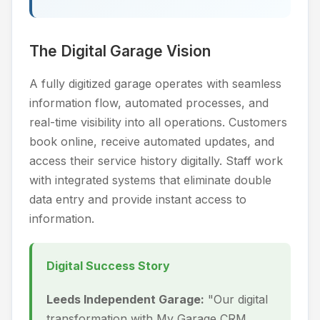
The Digital Garage Vision
A fully digitized garage operates with seamless
information flow, automated processes, and
real-time visibility into all operations. Customers
book online, receive automated updates, and
access their service history digitally. Staff work
with integrated systems that eliminate double
data entry and provide instant access to
information.
Digital Success Story
Leeds Independent Garage:
"Our digital
transformation with My Garage CRM