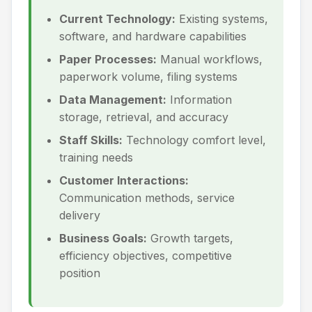
Current Technology:
Existing systems,
software, and hardware capabilities
Paper Processes:
Manual workflows,
paperwork volume, filing systems
Data Management:
Information
storage, retrieval, and accuracy
Staff Skills:
Technology comfort level,
training needs
Customer Interactions:
Communication methods, service
delivery
Business Goals:
Growth targets,
efficiency objectives, competitive
position