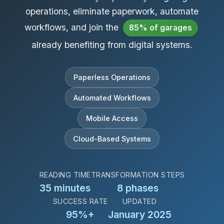
operations, eliminate paperwork, automate
workflows, and join the
85% of garages
already benefiting from digital systems.
Paperless Operations
Automated Workflows
Mobile Access
Cloud-Based Systems
READING TIME
TRANSFORMATION STEPS
35 minutes
8 phases
SUCCESS RATE
UPDATED
95%+
January 2025