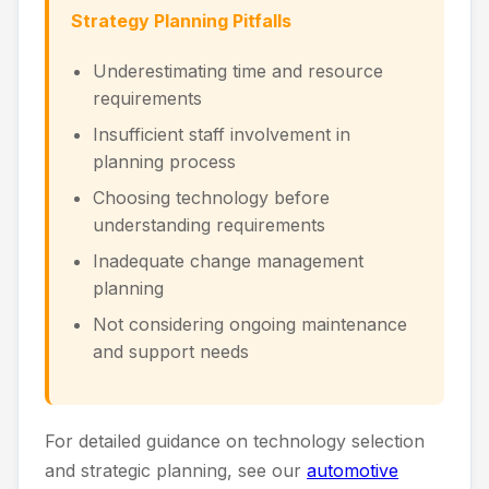
Strategy Planning Pitfalls
Underestimating time and resource
requirements
Insufficient staff involvement in
planning process
Choosing technology before
understanding requirements
Inadequate change management
planning
Not considering ongoing maintenance
and support needs
For detailed guidance on technology selection
and strategic planning, see our
automotive