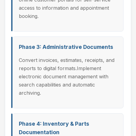
access to information and appointment
booking.
Phase 3: Administrative Documents
Convert invoices, estimates, receipts, and
reports to digital formats.Implement
electronic document management with
search capabilities and automatic
archiving.
Phase 4: Inventory & Parts
Documentation