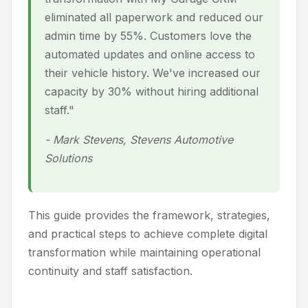
eliminated all paperwork and reduced our
admin time by 55%. Customers love the
automated updates and online access to
their vehicle history. We've increased our
capacity by 30% without hiring additional
staff."
- Mark Stevens, Stevens Automotive
Solutions
This guide provides the framework, strategies,
and practical steps to achieve complete digital
transformation while maintaining operational
continuity and staff satisfaction.