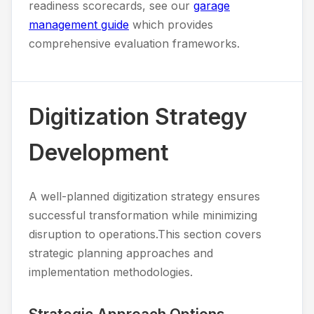
readiness scorecards, see our
garage
management guide
which provides
comprehensive evaluation frameworks.
Digitization Strategy
Development
A well-planned digitization strategy ensures
successful transformation while minimizing
disruption to operations.This section covers
strategic planning approaches and
implementation methodologies.