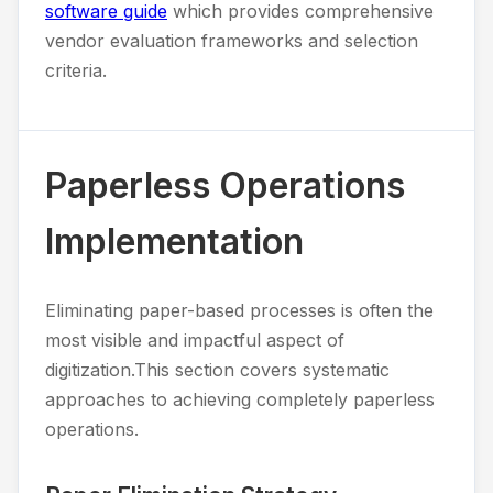
software guide
which provides comprehensive
vendor evaluation frameworks and selection
criteria.
Paperless Operations
Implementation
Eliminating paper-based processes is often the
most visible and impactful aspect of
digitization.This section covers systematic
approaches to achieving completely paperless
operations.