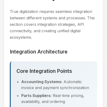
True digitization requires seamless integration
between different systems and processes. This
section covers integration strategies, API
connectivity, and creating unified digital
ecosystems.
Integration Architecture
Core Integration Points
Accounting Systems:
Automatic
invoice and payment synchronization
Parts Suppliers:
Real-time pricing,
availability, and ordering