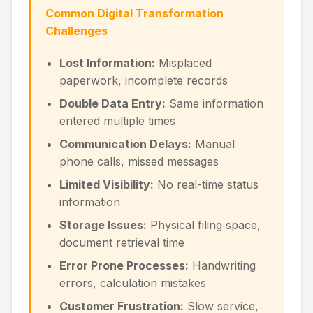
Common Digital Transformation
Challenges
Lost Information:
Misplaced
paperwork, incomplete records
Double Data Entry:
Same information
entered multiple times
Communication Delays:
Manual
phone calls, missed messages
Limited Visibility:
No real-time status
information
Storage Issues:
Physical filing space,
document retrieval time
Error Prone Processes:
Handwriting
errors, calculation mistakes
Customer Frustration:
Slow service,