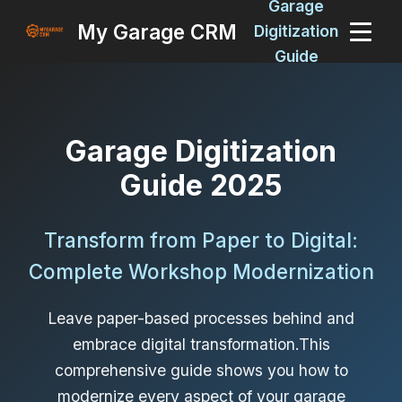
Garage
My Garage CRM
Digitization
Guide
Garage Digitization
Guide 2025
Transform from Paper to Digital:
Complete Workshop Modernization
Leave paper-based processes behind and
embrace digital transformation.This
comprehensive guide shows you how to
modernize every aspect of your garage