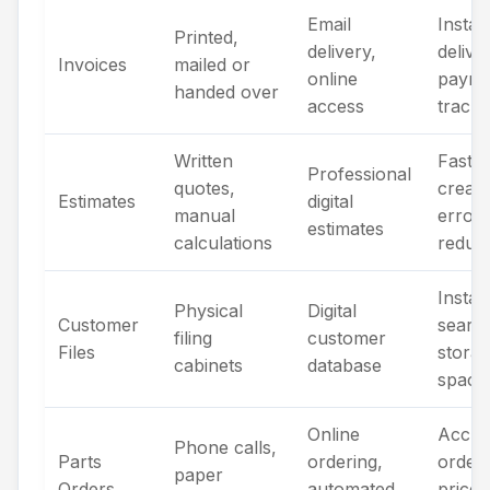
Email
Instan
Printed,
delivery,
delive
Invoices
mailed or
online
payme
handed over
access
tracki
Written
Faster
Professional
quotes,
creati
Estimates
digital
manual
error
estimates
calculations
reduct
Instan
Physical
Digital
Customer
searc
filing
customer
Files
stora
cabinets
database
space
Online
Accur
Phone calls,
Parts
ordering,
orders
paper
Orders
automated
price