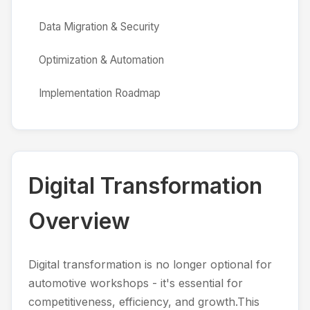
Data Migration & Security
Optimization & Automation
Implementation Roadmap
Digital Transformation
Overview
Digital transformation is no longer optional for
automotive workshops - it's essential for
competitiveness, efficiency, and growth.This