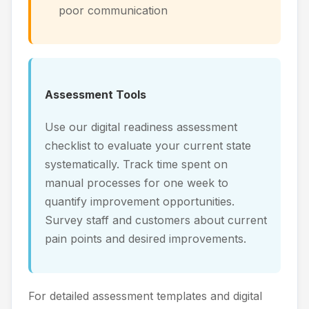
poor communication
Assessment Tools
Use our digital readiness assessment
checklist to evaluate your current state
systematically. Track time spent on
manual processes for one week to
quantify improvement opportunities.
Survey staff and customers about current
pain points and desired improvements.
For detailed assessment templates and digital