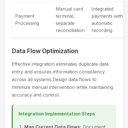
Manual card
Integrated
Payment
terminal,
payments with
Processing
separate
automatic
reconciliation
recording
Data Flow Optimization
Effective integration eliminates duplicate data
entry and ensures information consistency
across all systems.Design data flows to
minimize manual intervention while maintaining
accuracy and control.
Integration Implementation Steps
Map Current Data Flows:
Document