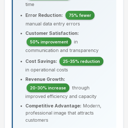
time
Error Reduction:
75% fewer
manual data entry errors
Customer Satisfaction:
in
50% improvement
communication and transparency
Cost Savings:
25-35% reduction
in operational costs
Revenue Growth:
through
20-30% increase
improved efficiency and capacity
Competitive Advantage:
Modern,
professional image that attracts
customers