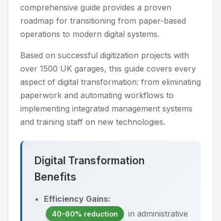
comprehensive guide provides a proven
roadmap for transitioning from paper-based
operations to modern digital systems.
Based on successful digitization projects with
over 1500 UK garages, this guide covers every
aspect of digital transformation: from eliminating
paperwork and automating workflows to
implementing integrated management systems
and training staff on new technologies.
Digital Transformation
Benefits
Efficiency Gains:
in administrative
40-60% reduction