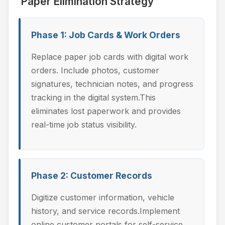
Paper Elimination Strategy
Phase 1: Job Cards & Work Orders
Replace paper job cards with digital work
orders. Include photos, customer
signatures, technician notes, and progress
tracking in the digital system.This
eliminates lost paperwork and provides
real-time job status visibility.
Phase 2: Customer Records
Digitize customer information, vehicle
history, and service records.Implement
online customer portals for self-service