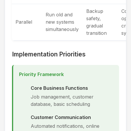
Backup
Com
Run old and
safety,
oper
Parallel
new systems
gradual
criti
simultaneously
transition
sys
Implementation Priorities
Priority Framework
Core Business Functions
Job management, customer
database, basic scheduling
Customer Communication
Automated notifications, online