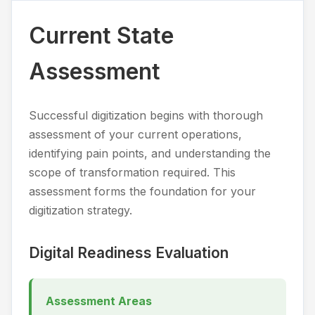
Current State
Assessment
Successful digitization begins with thorough
assessment of your current operations,
identifying pain points, and understanding the
scope of transformation required. This
assessment forms the foundation for your
digitization strategy.
Digital Readiness Evaluation
Assessment Areas