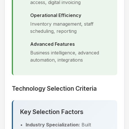
access, digital invoicing
Operational Efficiency
Inventory management, staff
scheduling, reporting
Advanced Features
Business intelligence, advanced
automation, integrations
Technology Selection Criteria
Key Selection Factors
Industry Specialization:
Built