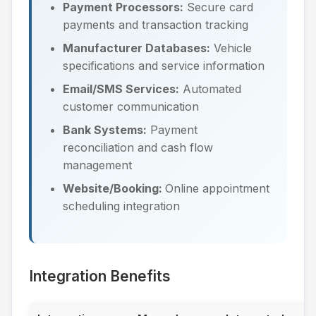
Payment Processors:
Secure card
payments and transaction tracking
Manufacturer Databases:
Vehicle
specifications and service information
Email/SMS Services:
Automated
customer communication
Bank Systems:
Payment
reconciliation and cash flow
management
Website/Booking:
Online appointment
scheduling integration
Integration Benefits