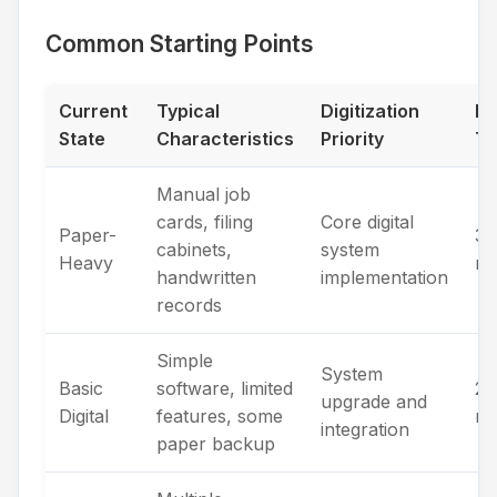
Common Starting Points
Current
Typical
Digitization
Ex
State
Characteristics
Priority
Ti
Manual job
cards, filing
Core digital
Paper-
3-
cabinets,
system
Heavy
mo
handwritten
implementation
records
Simple
System
Basic
software, limited
2-
upgrade and
Digital
features, some
mo
integration
paper backup