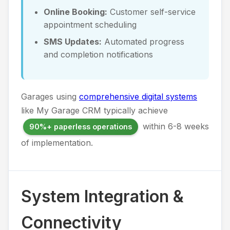
Online Booking:
Customer self-service
appointment scheduling
SMS Updates:
Automated progress
and completion notifications
Garages using
comprehensive digital systems
like My Garage CRM typically achieve
within 6-8 weeks
90%+ paperless operations
of implementation.
System Integration &
Connectivity