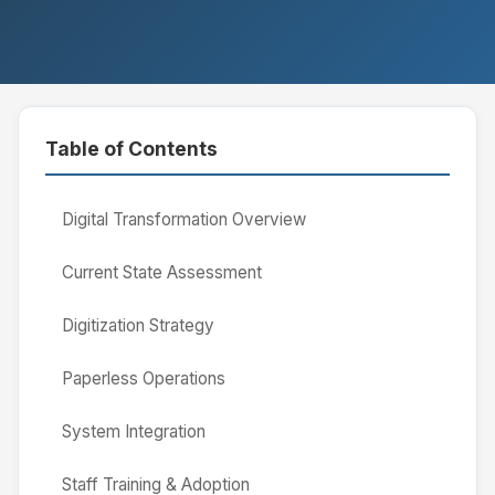
Table of Contents
Digital Transformation Overview
Current State Assessment
Digitization Strategy
Paperless Operations
System Integration
Staff Training & Adoption