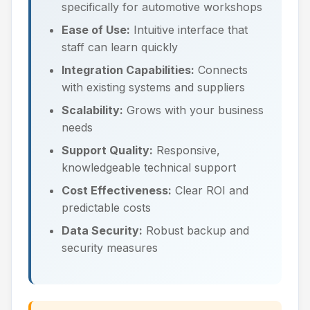
specifically for automotive workshops
Ease of Use:
Intuitive interface that
staff can learn quickly
Integration Capabilities:
Connects
with existing systems and suppliers
Scalability:
Grows with your business
needs
Support Quality:
Responsive,
knowledgeable technical support
Cost Effectiveness:
Clear ROI and
predictable costs
Data Security:
Robust backup and
security measures