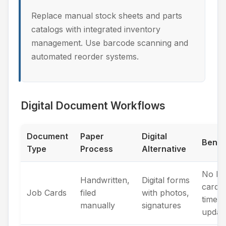
Replace manual stock sheets and parts
catalogs with integrated inventory
management. Use barcode scanning and
automated reorder systems.
Digital Document Workflows
Document
Paper
Digital
Benef
Type
Process
Alternative
No los
Handwritten,
Digital forms
cards,
Job Cards
filed
with photos,
time
manually
signatures
updat