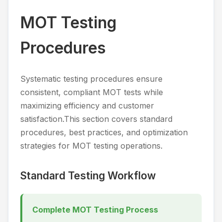
MOT Testing
Procedures
Systematic testing procedures ensure
consistent, compliant MOT tests while
maximizing efficiency and customer
satisfaction.This section covers standard
procedures, best practices, and optimization
strategies for MOT testing operations.
Standard Testing Workflow
Complete MOT Testing Process