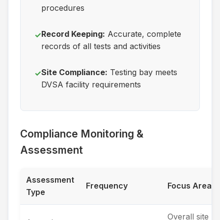
procedures
Record Keeping:
Accurate, complete
✓
records of all tests and activities
Site Compliance:
Testing bay meets
✓
DVSA facility requirements
Compliance Monitoring &
Assessment
Assessment
Frequency
Focus Areas
Type
Overall site