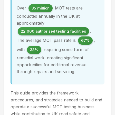
Over
MOT tests are
35 million
conducted annually in the UK at
approximately
.
22,000 authorized testing facilities
The average MOT pass rate is
,
67%
with
requiring some form of
33%
remedial work, creating significant
opportunities for additional revenue
through repairs and servicing.
This guide provides the framework,
procedures, and strategies needed to build and
operate a successful MOT testing business
while contributing to UK road safety and