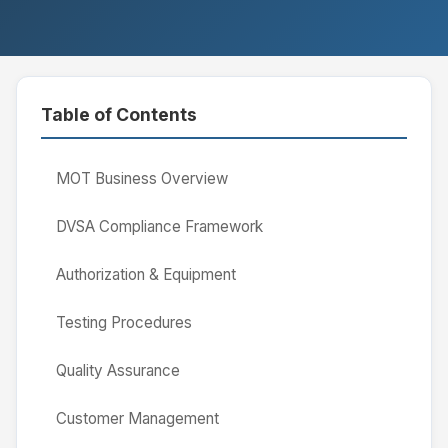
Table of Contents
MOT Business Overview
DVSA Compliance Framework
Authorization & Equipment
Testing Procedures
Quality Assurance
Customer Management