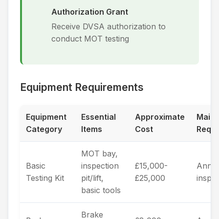
Authorization Grant
Receive DVSA authorization to
conduct MOT testing
Equipment Requirements
Equipment
Essential
Approximate
Main
Category
Items
Cost
Requi
MOT bay,
Basic
inspection
£15,000-
Annua
Testing Kit
pit/lift,
£25,000
inspe
basic tools
Brake