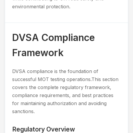
environmental protection.
DVSA Compliance
Framework
DVSA compliance is the foundation of
successful MOT testing operations.This section
covers the complete regulatory framework,
compliance requirements, and best practices
for maintaining authorization and avoiding
sanctions.
Regulatory Overview