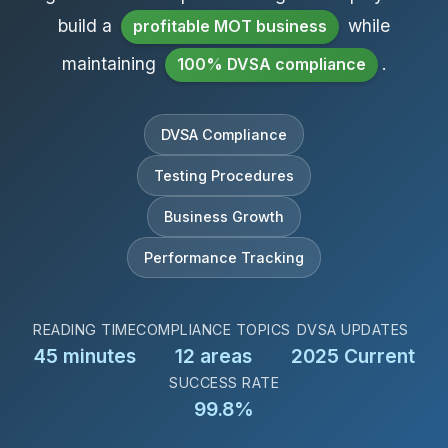
build a
while
profitable MOT business
maintaining
.
100% DVSA compliance
DVSA Compliance
Testing Procedures
Business Growth
Performance Tracking
READING TIME
COMPLIANCE TOPICS
DVSA UPDATES
45 minutes
12 areas
2025 Current
SUCCESS RATE
99.8%