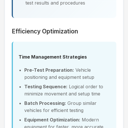
test results and procedures
Efficiency Optimization
Time Management Strategies
Pre-Test Preparation:
Vehicle
positioning and equipment setup
Testing Sequence:
Logical order to
minimize movement and setup time
Batch Processing:
Group similar
vehicles for efficient testing
Equipment Optimization:
Modern
equipment for faster, more accurate