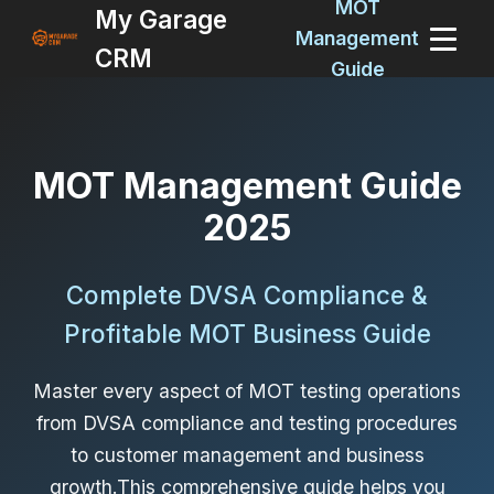
MOT
My Garage
Management
CRM
Guide
MOT Management Guide
2025
Complete DVSA Compliance &
Profitable MOT Business Guide
Master every aspect of MOT testing operations
from DVSA compliance and testing procedures
to customer management and business
growth.This comprehensive guide helps you