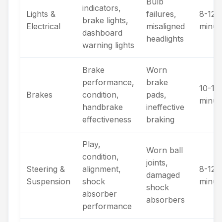
Bulb
indicators,
Lights &
failures,
8-12
brake lights,
Electrical
misaligned
minut
dashboard
headlights
warning lights
Brake
Worn
performance,
brake
10-15
Brakes
condition,
pads,
minut
handbrake
ineffective
effectiveness
braking
Play,
Worn ball
condition,
joints,
Steering &
alignment,
8-12
damaged
Suspension
shock
minut
shock
absorber
absorbers
performance