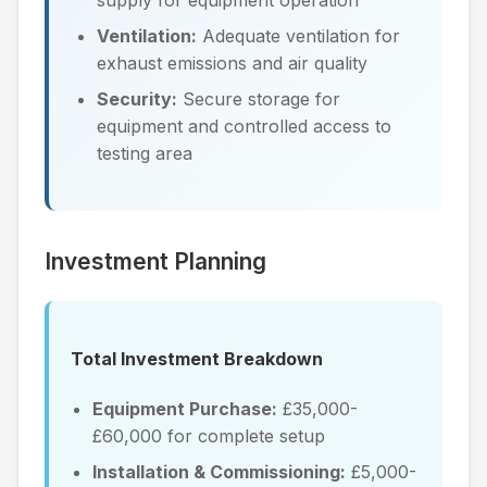
Ventilation:
Adequate ventilation for
exhaust emissions and air quality
Security:
Secure storage for
equipment and controlled access to
testing area
Investment Planning
Total Investment Breakdown
Equipment Purchase:
£35,000-
£60,000 for complete setup
Installation & Commissioning:
£5,000-