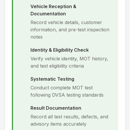
Vehicle Reception &
Documentation
Record vehicle details, customer
information, and pre-test inspection
notes
Identity & Eligibility Check
Verify vehicle identity, MOT history,
and test eligibility criteria
Systematic Testing
Conduct complete MOT test
following DVSA testing standards
Result Documentation
Record all test results, defects, and
advisory items accurately