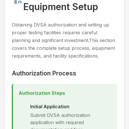
Equipment Setup
Obtaining DVSA authorization and setting up
proper testing facilities requires careful
planning and significant investment.This section
covers the complete setup process, equipment
requirements, and facility specifications.
Authorization Process
Authorization Steps
Initial Application
Submit DVSA authorization
application with required