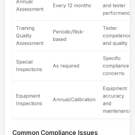
Annual
Every 12 months
and tester
Assessment
performance
Training
Tester
Periodic/Risk-
Quality
competence
based
Assessment
and quality
Specific
Special
As required
compliance
Inspections
concerns
Equipment
Equipment
accuracy
Annual/Calibration
Inspections
and
maintenance
Common Compliance Issues