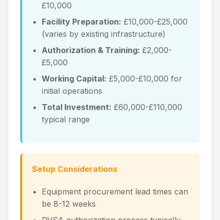
£10,000
Facility Preparation:
£10,000-£25,000
(varies by existing infrastructure)
Authorization & Training:
£2,000-
£5,000
Working Capital:
£5,000-£10,000 for
initial operations
Total Investment:
£60,000-£110,000
typical range
Setup Considerations
Equipment procurement lead times can
be 8-12 weeks