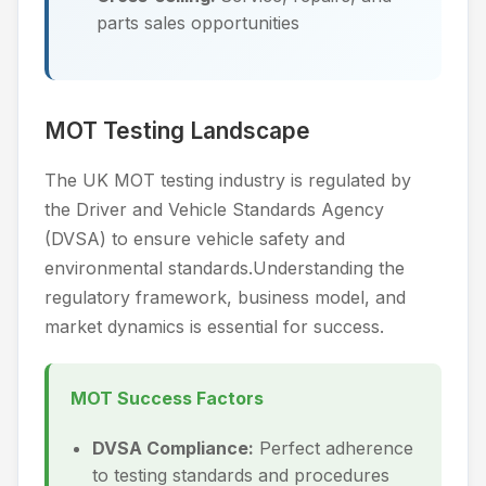
parts sales opportunities
MOT Testing Landscape
The UK MOT testing industry is regulated by
the Driver and Vehicle Standards Agency
(DVSA) to ensure vehicle safety and
environmental standards.Understanding the
regulatory framework, business model, and
market dynamics is essential for success.
MOT Success Factors
DVSA Compliance:
Perfect adherence
to testing standards and procedures