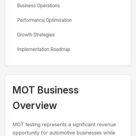
Business Operations
Performance Optimization
Growth Strategies
Implementation Roadmap
MOT Business
Overview
MOT testing represents a significant revenue
opportunity for automotive businesses while