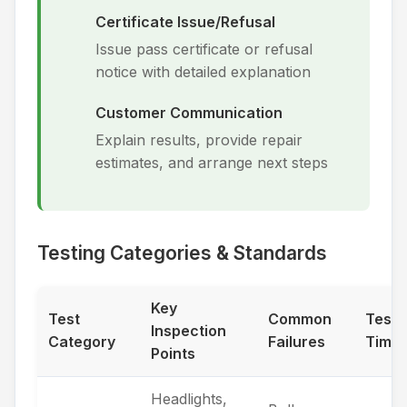
Certificate Issue/Refusal
Issue pass certificate or refusal
notice with detailed explanation
Customer Communication
Explain results, provide repair
estimates, and arrange next steps
Testing Categories & Standards
Key
Test
Common
Testi
Inspection
Category
Failures
Time
Points
Headlights,