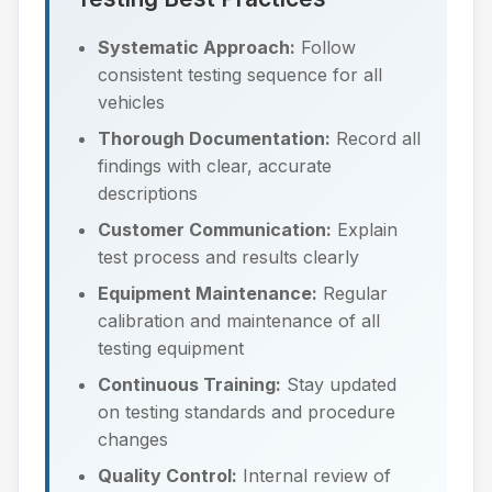
Systematic Approach:
Follow
consistent testing sequence for all
vehicles
Thorough Documentation:
Record all
findings with clear, accurate
descriptions
Customer Communication:
Explain
test process and results clearly
Equipment Maintenance:
Regular
calibration and maintenance of all
testing equipment
Continuous Training:
Stay updated
on testing standards and procedure
changes
Quality Control:
Internal review of