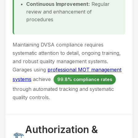
Continuous Improvement:
Regular
review and enhancement of
procedures
Maintaining DVSA compliance requires
systematic attention to detail, ongoing training,
and robust quality management systems.
Garages using
professional MOT management
systems
achieve
99.8% compliance rates
through automated tracking and systematic
quality controls.
Authorization &
🏗️