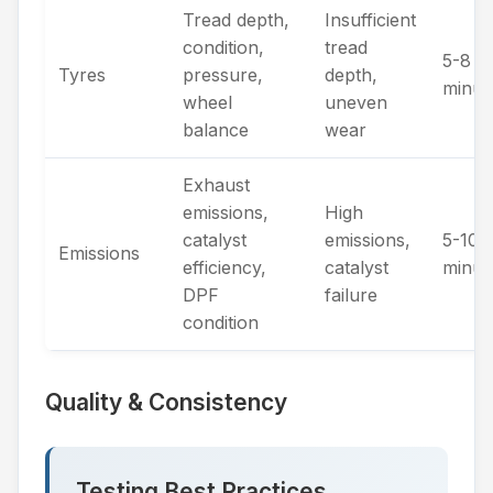
Tread depth,
Insufficient
condition,
tread
5-8
Tyres
pressure,
depth,
minut
wheel
uneven
balance
wear
Exhaust
emissions,
High
catalyst
emissions,
5-10
Emissions
efficiency,
catalyst
minut
DPF
failure
condition
Quality & Consistency
Testing Best Practices