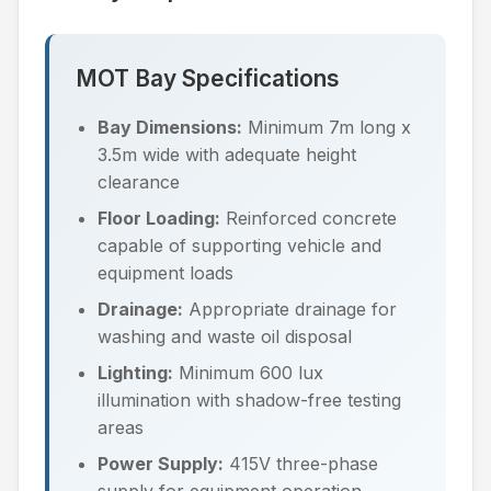
MOT Bay Specifications
Bay Dimensions:
Minimum 7m long x
3.5m wide with adequate height
clearance
Floor Loading:
Reinforced concrete
capable of supporting vehicle and
equipment loads
Drainage:
Appropriate drainage for
washing and waste oil disposal
Lighting:
Minimum 600 lux
illumination with shadow-free testing
areas
Power Supply:
415V three-phase
supply for equipment operation