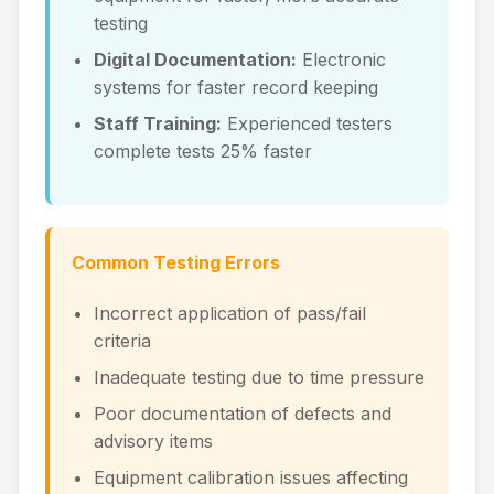
testing
Digital Documentation:
Electronic
systems for faster record keeping
Staff Training:
Experienced testers
complete tests 25% faster
Common Testing Errors
Incorrect application of pass/fail
criteria
Inadequate testing due to time pressure
Poor documentation of defects and
advisory items
Equipment calibration issues affecting