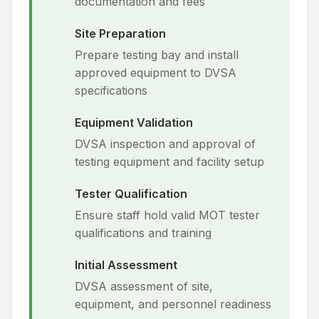
documentation and fees
Site Preparation
Prepare testing bay and install
approved equipment to DVSA
specifications
Equipment Validation
DVSA inspection and approval of
testing equipment and facility setup
Tester Qualification
Ensure staff hold valid MOT tester
qualifications and training
Initial Assessment
DVSA assessment of site,
equipment, and personnel readiness