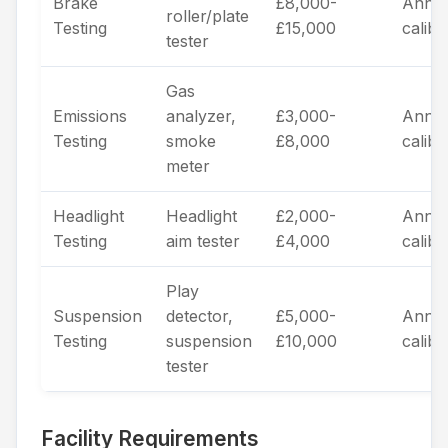
Brake
£8,000-
Annua
roller/plate
Testing
£15,000
calibr
tester
Gas
Emissions
analyzer,
£3,000-
Annua
Testing
smoke
£8,000
calibr
meter
Headlight
Headlight
£2,000-
Annua
Testing
aim tester
£4,000
calibr
Play
Suspension
detector,
£5,000-
Annua
Testing
suspension
£10,000
calibr
tester
Facility Requirements