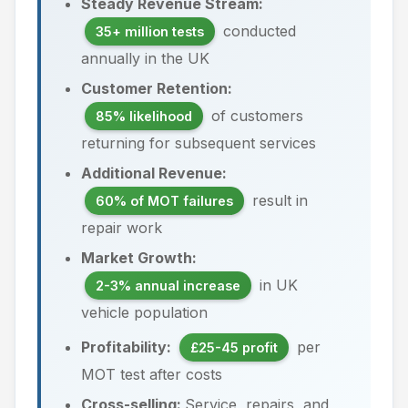
Steady Revenue Stream:
conducted
35+ million tests
annually in the UK
Customer Retention:
of customers
85% likelihood
returning for subsequent services
Additional Revenue:
result in
60% of MOT failures
repair work
Market Growth:
in UK
2-3% annual increase
vehicle population
Profitability:
per
£25-45 profit
MOT test after costs
Cross-selling:
Service, repairs, and