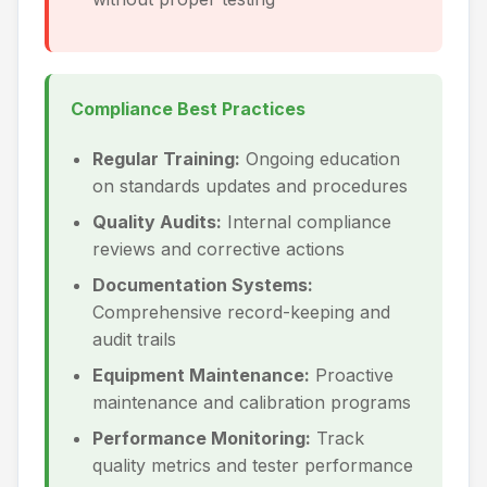
Compliance Best Practices
Regular Training:
Ongoing education
on standards updates and procedures
Quality Audits:
Internal compliance
reviews and corrective actions
Documentation Systems:
Comprehensive record-keeping and
audit trails
Equipment Maintenance:
Proactive
maintenance and calibration programs
Performance Monitoring:
Track
quality metrics and tester performance