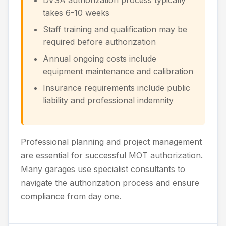
DVSA authorization process typically
takes 6-10 weeks
Staff training and qualification may be
required before authorization
Annual ongoing costs include
equipment maintenance and calibration
Insurance requirements include public
liability and professional indemnity
Professional planning and project management
are essential for successful MOT authorization.
Many garages use specialist consultants to
navigate the authorization process and ensure
compliance from day one.