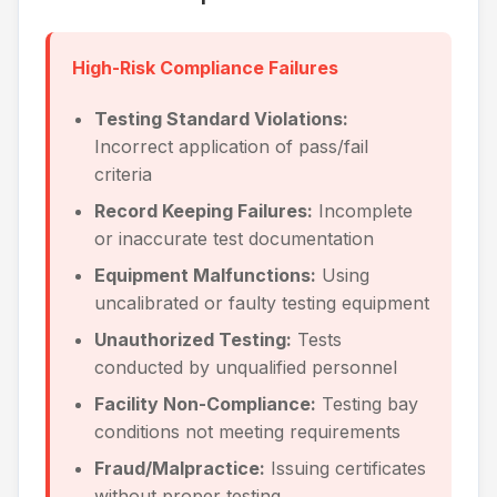
High-Risk Compliance Failures
Testing Standard Violations:
Incorrect application of pass/fail
criteria
Record Keeping Failures:
Incomplete
or inaccurate test documentation
Equipment Malfunctions:
Using
uncalibrated or faulty testing equipment
Unauthorized Testing:
Tests
conducted by unqualified personnel
Facility Non-Compliance:
Testing bay
conditions not meeting requirements
Fraud/Malpractice:
Issuing certificates
without proper testing