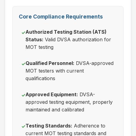
Core Compliance Requirements
Authorized Testing Station (ATS)
✓
Status:
Valid DVSA authorization for
MOT testing
Qualified Personnel:
DVSA-approved
✓
MOT testers with current
qualifications
Approved Equipment:
DVSA-
✓
approved testing equipment, properly
maintained and calibrated
Testing Standards:
Adherence to
✓
current MOT testing standards and