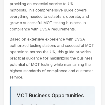
providing an essential service to UK
motorists.This comprehensive guide covers
everything needed to establish, operate, and
grow a successful MOT testing business in
compliance with DVSA requirements.
Based on extensive experience with DVSA-
authorized testing stations and successful MOT
operations across the UK, this guide provides
practical guidance for maximizing the business
potential of MOT testing while maintaining the
highest standards of compliance and customer
service.
MOT Business Opportunities