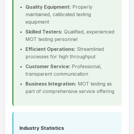
Quality Equipment:
Properly
maintained, calibrated testing
equipment
Skilled Testers:
Qualified, experienced
MOT testing personnel
Efficient Operations:
Streamlined
processes for high throughput
Customer Service:
Professional,
transparent communication
Business Integration:
MOT testing as
part of comprehensive service offering
Industry Statistics