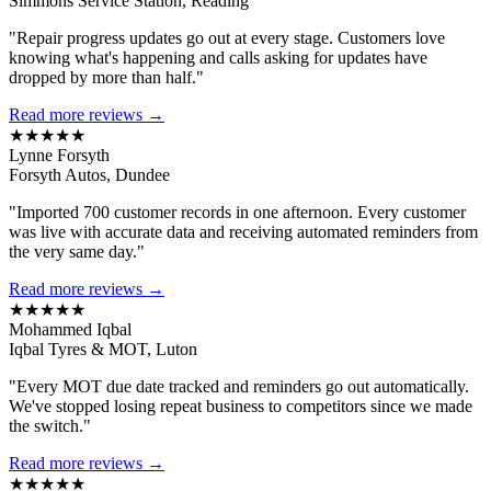
Simmons Service Station, Reading
"Repair progress updates go out at every stage. Customers love
knowing what's happening and calls asking for updates have
dropped by more than half."
Read more reviews →
★★★★★
Lynne Forsyth
Forsyth Autos, Dundee
"Imported 700 customer records in one afternoon. Every customer
was live with accurate data and receiving automated reminders from
the very same day."
Read more reviews →
★★★★★
Mohammed Iqbal
Iqbal Tyres & MOT, Luton
"Every MOT due date tracked and reminders go out automatically.
We've stopped losing repeat business to competitors since we made
the switch."
Read more reviews →
★★★★★