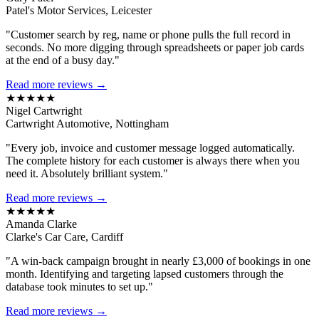
Patel's Motor Services, Leicester
"Customer search by reg, name or phone pulls the full record in
seconds. No more digging through spreadsheets or paper job cards
at the end of a busy day."
Read more reviews →
★★★★★
Nigel Cartwright
Cartwright Automotive, Nottingham
"Every job, invoice and customer message logged automatically.
The complete history for each customer is always there when you
need it. Absolutely brilliant system."
Read more reviews →
★★★★★
Amanda Clarke
Clarke's Car Care, Cardiff
"A win-back campaign brought in nearly £3,000 of bookings in one
month. Identifying and targeting lapsed customers through the
database took minutes to set up."
Read more reviews →