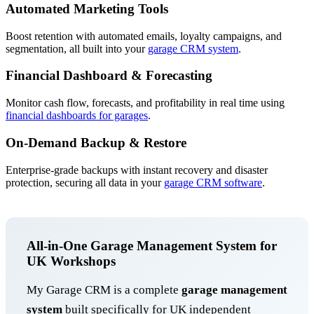
Automated Marketing Tools
Boost retention with automated emails, loyalty campaigns, and
segmentation, all built into your
garage CRM system
.
Financial Dashboard & Forecasting
Monitor cash flow, forecasts, and profitability in real time using
financial dashboards for garages
.
On-Demand Backup & Restore
Enterprise-grade backups with instant recovery and disaster
protection, securing all data in your
garage CRM software
.
All-in-One Garage Management System for
UK Workshops
My Garage CRM is a complete
garage management
system
built specifically for UK independent