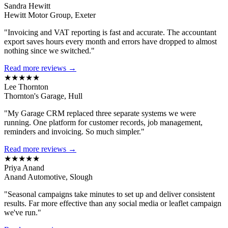
Sandra Hewitt
Hewitt Motor Group, Exeter
"Invoicing and VAT reporting is fast and accurate. The accountant
export saves hours every month and errors have dropped to almost
nothing since we switched."
Read more reviews →
★★★★★
Lee Thornton
Thornton's Garage, Hull
"My Garage CRM replaced three separate systems we were
running. One platform for customer records, job management,
reminders and invoicing. So much simpler."
Read more reviews →
★★★★★
Priya Anand
Anand Automotive, Slough
"Seasonal campaigns take minutes to set up and deliver consistent
results. Far more effective than any social media or leaflet campaign
we've run."