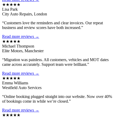
★★★★★
Lisa Park
City Auto Repairs, London
“Customers love the reminders and clear invoices. Our repeat
business and review scores have both increased.”
Read more reviews →
★★★★★
Michael Thompson
Elite Motors, Manchester
“Migration was painless. All customers, vehicles and MOT dates
came across accurately. Support team were brilliant.”
Read more reviews →
★★★★★
Emma Williams
Westfield Auto Services
“Online booking plugged straight into our website. Now over 40%
of bookings come in while we’re closed.”
Read more reviews →
★★★★★