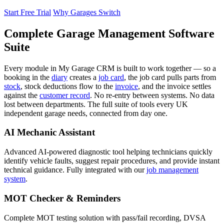
Start Free Trial
Why Garages Switch
Complete Garage Management Software
Suite
Every module in My Garage CRM is built to work together — so a
booking in the
diary
creates a
job card
, the job card pulls parts from
stock
, stock deductions flow to the
invoice
, and the invoice settles
against the
customer record
. No re-entry between systems. No data
lost between departments. The full suite of tools every UK
independent garage needs, connected from day one.
AI Mechanic Assistant
Advanced AI-powered diagnostic tool helping technicians quickly
identify vehicle faults, suggest repair procedures, and provide instant
technical guidance. Fully integrated with our
job management
system
.
MOT Checker & Reminders
Complete MOT testing solution with pass/fail recording, DVSA