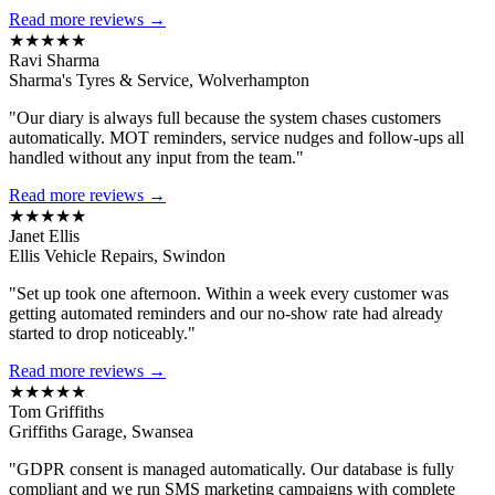
Read more reviews →
★★★★★
Ravi Sharma
Sharma's Tyres & Service, Wolverhampton
"Our diary is always full because the system chases customers
automatically. MOT reminders, service nudges and follow-ups all
handled without any input from the team."
Read more reviews →
★★★★★
Janet Ellis
Ellis Vehicle Repairs, Swindon
"Set up took one afternoon. Within a week every customer was
getting automated reminders and our no-show rate had already
started to drop noticeably."
Read more reviews →
★★★★★
Tom Griffiths
Griffiths Garage, Swansea
"GDPR consent is managed automatically. Our database is fully
compliant and we run SMS marketing campaigns with complete