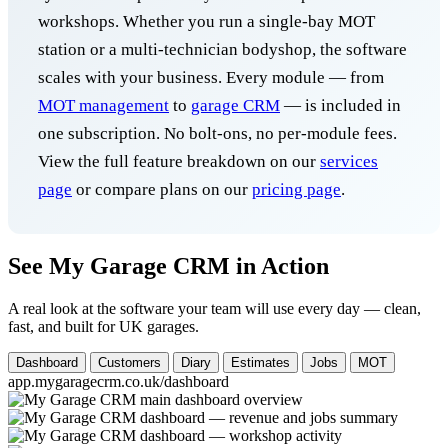
workshops. Whether you run a single-bay MOT
station or a multi-technician bodyshop, the software
scales with your business. Every module — from
MOT management
to
garage CRM
— is included in
one subscription. No bolt-ons, no per-module fees.
View the full feature breakdown on our
services
page
or compare plans on our
pricing page
.
See My Garage CRM in Action
A real look at the software your team will use every day — clean,
fast, and built for UK garages.
Dashboard
Customers
Diary
Estimates
Jobs
MOT
app.mygaragecrm.co.uk/dashboard