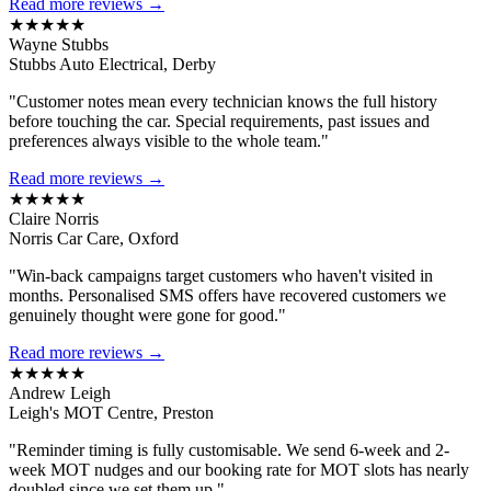
Read more reviews →
★★★★★
Wayne Stubbs
Stubbs Auto Electrical, Derby
"Customer notes mean every technician knows the full history
before touching the car. Special requirements, past issues and
preferences always visible to the whole team."
Read more reviews →
★★★★★
Claire Norris
Norris Car Care, Oxford
"Win-back campaigns target customers who haven't visited in
months. Personalised SMS offers have recovered customers we
genuinely thought were gone for good."
Read more reviews →
★★★★★
Andrew Leigh
Leigh's MOT Centre, Preston
"Reminder timing is fully customisable. We send 6-week and 2-
week MOT nudges and our booking rate for MOT slots has nearly
doubled since we set them up."