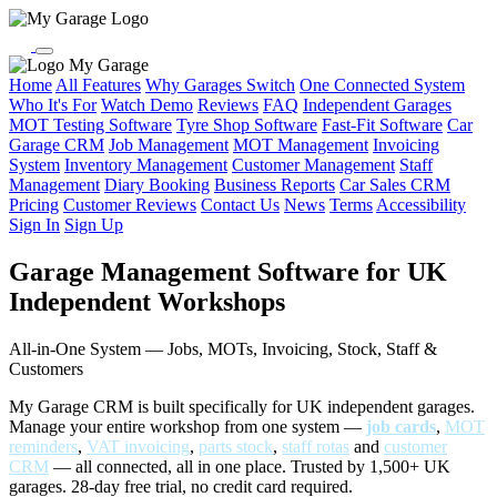
My Garage
Home
All Features
Why Garages Switch
One Connected System
Who It's For
Watch Demo
Reviews
FAQ
Independent Garages
MOT Testing Software
Tyre Shop Software
Fast-Fit Software
Car
Garage CRM
Job Management
MOT Management
Invoicing
System
Inventory Management
Customer Management
Staff
Management
Diary Booking
Business Reports
Car Sales CRM
Pricing
Customer Reviews
Contact Us
News
Terms
Accessibility
Sign In
Sign Up
Garage Management Software for UK
Independent Workshops
All-in-One System — Jobs, MOTs, Invoicing, Stock, Staff &
Customers
My Garage CRM is built specifically for UK independent garages.
Manage your entire workshop from one system —
job cards
,
MOT
reminders
,
VAT invoicing
,
parts stock
,
staff rotas
and
customer
CRM
— all connected, all in one place. Trusted by 1,500+ UK
garages. 28-day free trial, no credit card required.