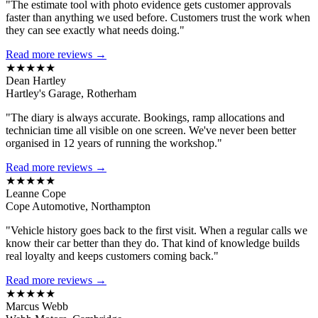
"The estimate tool with photo evidence gets customer approvals
faster than anything we used before. Customers trust the work when
they can see exactly what needs doing."
Read more reviews →
★★★★★
Dean Hartley
Hartley's Garage, Rotherham
"The diary is always accurate. Bookings, ramp allocations and
technician time all visible on one screen. We've never been better
organised in 12 years of running the workshop."
Read more reviews →
★★★★★
Leanne Cope
Cope Automotive, Northampton
"Vehicle history goes back to the first visit. When a regular calls we
know their car better than they do. That kind of knowledge builds
real loyalty and keeps customers coming back."
Read more reviews →
★★★★★
Marcus Webb