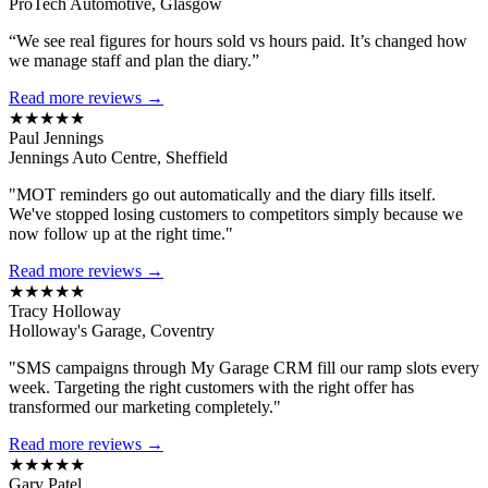
ProTech Automotive, Glasgow
“We see real figures for hours sold vs hours paid. It’s changed how
we manage staff and plan the diary.”
Read more reviews →
★★★★★
Paul Jennings
Jennings Auto Centre, Sheffield
"MOT reminders go out automatically and the diary fills itself.
We've stopped losing customers to competitors simply because we
now follow up at the right time."
Read more reviews →
★★★★★
Tracy Holloway
Holloway's Garage, Coventry
"SMS campaigns through My Garage CRM fill our ramp slots every
week. Targeting the right customers with the right offer has
transformed our marketing completely."
Read more reviews →
★★★★★
Gary Patel