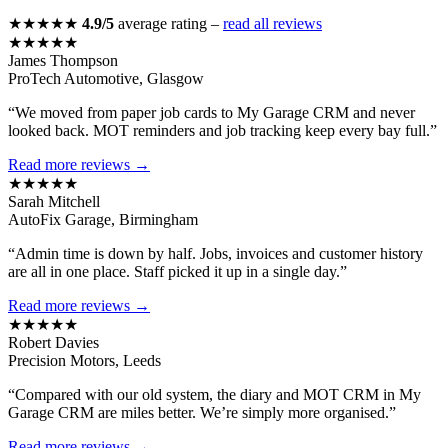
★★★★★
4.9/5
average rating –
read all reviews
★★★★★
James Thompson
ProTech Automotive, Glasgow
“We moved from paper job cards to My Garage CRM and never
looked back. MOT reminders and job tracking keep every bay full.”
Read more reviews →
★★★★★
Sarah Mitchell
AutoFix Garage, Birmingham
“Admin time is down by half. Jobs, invoices and customer history
are all in one place. Staff picked it up in a single day.”
Read more reviews →
★★★★★
Robert Davies
Precision Motors, Leeds
“Compared with our old system, the diary and MOT CRM in My
Garage CRM are miles better. We’re simply more organised.”
Read more reviews →