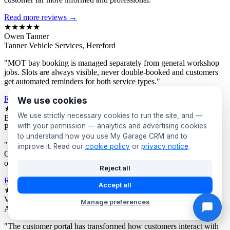
Read more reviews →
★★★★★
Owen Tanner
Tanner Vehicle Services, Hereford
"MOT bay booking is managed separately from general workshop
jobs. Slots are always visible, never double-booked and customers
get automated reminders for both service types."
Read more reviews →
We use cookies
★★★★★
We use strictly necessary cookies to run the site, and —
Bev Proctor
with your permission — analytics and advertising cookies
Proctor's Garage, Sunderland
to understand how you use My Garage CRM and to
"We segment customers by vehicle age and send targeted offers.
improve it. Read our
cookie policy
or
privacy notice
.
Owners of older vehicles get different campaigns to newer car
owners. Response rates are consistently excellent."
Reject all
Read more reviews →
Accept all
★★★★★
Victor Asante
Manage preferences
Asante Automotive, Croydon
"The customer portal has transformed how customers interact with