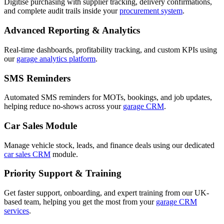
Digitise purchasing with supplier tracking, delivery confirmations,
and complete audit trails inside your
procurement system
.
Advanced Reporting & Analytics
Real-time dashboards, profitability tracking, and custom KPIs using
our
garage analytics platform
.
SMS Reminders
Automated SMS reminders for MOTs, bookings, and job updates,
helping reduce no-shows across your
garage CRM
.
Car Sales Module
Manage vehicle stock, leads, and finance deals using our dedicated
car sales CRM
module.
Priority Support & Training
Get faster support, onboarding, and expert training from our UK-
based team, helping you get the most from your
garage CRM
services
.