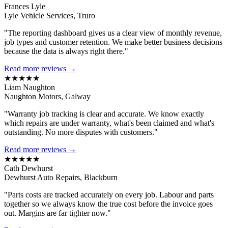
Frances Lyle
Lyle Vehicle Services, Truro
"The reporting dashboard gives us a clear view of monthly revenue,
job types and customer retention. We make better business decisions
because the data is always right there."
Read more reviews →
★★★★★
Liam Naughton
Naughton Motors, Galway
"Warranty job tracking is clear and accurate. We know exactly
which repairs are under warranty, what's been claimed and what's
outstanding. No more disputes with customers."
Read more reviews →
★★★★★
Cath Dewhurst
Dewhurst Auto Repairs, Blackburn
"Parts costs are tracked accurately on every job. Labour and parts
together so we always know the true cost before the invoice goes
out. Margins are far tighter now."