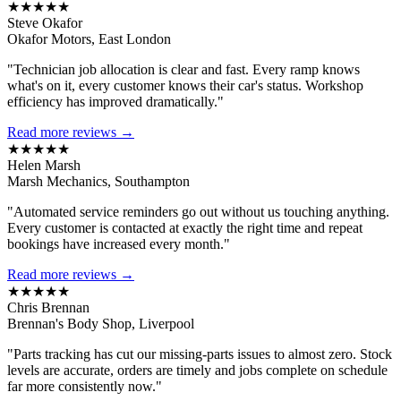
★★★★★
Steve Okafor
Okafor Motors, East London
"Technician job allocation is clear and fast. Every ramp knows
what's on it, every customer knows their car's status. Workshop
efficiency has improved dramatically."
Read more reviews →
★★★★★
Helen Marsh
Marsh Mechanics, Southampton
"Automated service reminders go out without us touching anything.
Every customer is contacted at exactly the right time and repeat
bookings have increased every month."
Read more reviews →
★★★★★
Chris Brennan
Brennan's Body Shop, Liverpool
"Parts tracking has cut our missing-parts issues to almost zero. Stock
levels are accurate, orders are timely and jobs complete on schedule
far more consistently now."