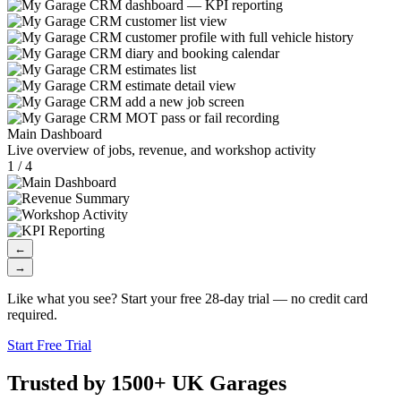
Main Dashboard
Live overview of jobs, revenue, and workshop activity
1 / 4
←
→
Like what you see? Start your free 28-day trial — no credit card
required.
Start Free Trial
Trusted by 1500+ UK Garages