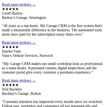
Read more reviews →
★★★★★
Geoff Barlow
Barlow's Garage, Warrington
"40 years as a mechanic. My Garage CRM is the first system that's
made a measurable difference to the business. The automated tools
alone have paid for the subscription many times over."
Read more reviews →
★★★★★
Harriet Vane
Vane's Vehicle Services, Norwich
"My Garage CRM makes our small workshop look as professional
as a main dealer. Automated comms, digital inspections and the
customer portal give every customer a premium experience."
Read more reviews →
★★★★★
Neil Buckley
Buckley's Garage, Bolton
"Customer retention has improved every month since we switched.
Follow-ups, reminders and campaigns all run automatically and