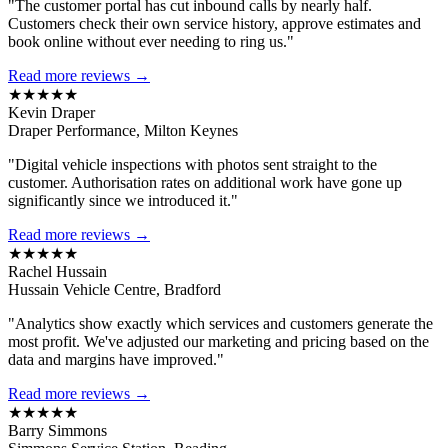
"The customer portal has cut inbound calls by nearly half.
Customers check their own service history, approve estimates and
book online without ever needing to ring us."
Read more reviews →
★★★★★
Kevin Draper
Draper Performance, Milton Keynes
"Digital vehicle inspections with photos sent straight to the
customer. Authorisation rates on additional work have gone up
significantly since we introduced it."
Read more reviews →
★★★★★
Rachel Hussain
Hussain Vehicle Centre, Bradford
"Analytics show exactly which services and customers generate the
most profit. We've adjusted our marketing and pricing based on the
data and margins have improved."
Read more reviews →
★★★★★
Barry Simmons