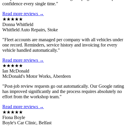
confidence every single time."
Read more reviews →
★★★★★
Donna Whitfield
Whitfield Auto Repairs, Stoke
"Fleet accounts are managed per company with all vehicles under
one record. Reminders, service history and invoicing for every
vehicle handled automatically."
Read more reviews →
★★★★★
Ian McDonald
McDonald's Motor Works, Aberdeen
"Post-job review requests go out automatically. Our Google rating
has improved significantly and the process requires absolutely no
effort from the workshop team."
Read more reviews →
★★★★★
Fiona Boyle
Boyle's Car Clinic, Belfast