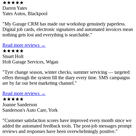
★★★★★
Darren Yates
Yates Autos, Blackpool
"My Garage CRM has made our workshop genuinely paperless.
Digital job cards, electronic signatures and automated invoices mean
nothing gets lost and everything is searchable."
Read more reviews →
★★★★★
Stuart Holt
Holt Garage Services, Wigan
"Tyre change season, winter checks, summer servicing — targeted
offers through the system fill the diary every time. SMS campaigns
are by far our best marketing channel."
Read more reviews →
★★★★★
Joanne Sanderson
Sanderson's Auto Care, York
"Customer satisfaction scores have improved every month since we
added the automated feedback tools. The post-job messages prompt
reviews and responses have been overwhelmingly positive."