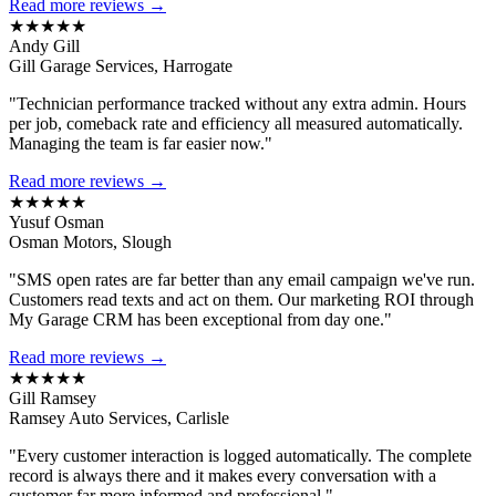
Read more reviews →
★★★★★
Andy Gill
Gill Garage Services, Harrogate
"Technician performance tracked without any extra admin. Hours
per job, comeback rate and efficiency all measured automatically.
Managing the team is far easier now."
Read more reviews →
★★★★★
Yusuf Osman
Osman Motors, Slough
"SMS open rates are far better than any email campaign we've run.
Customers read texts and act on them. Our marketing ROI through
My Garage CRM has been exceptional from day one."
Read more reviews →
★★★★★
Gill Ramsey
Ramsey Auto Services, Carlisle
"Every customer interaction is logged automatically. The complete
record is always there and it makes every conversation with a
customer far more informed and professional."