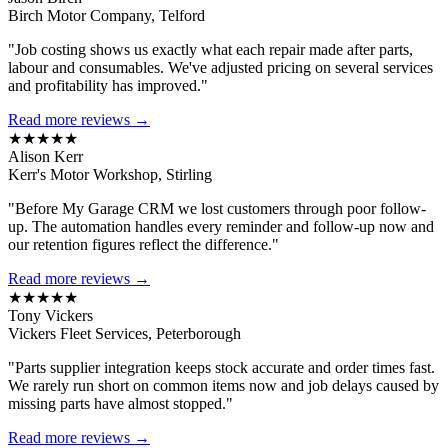
Birch Motor Company, Telford
"Job costing shows us exactly what each repair made after parts,
labour and consumables. We've adjusted pricing on several services
and profitability has improved."
Read more reviews →
★★★★★
Alison Kerr
Kerr's Motor Workshop, Stirling
"Before My Garage CRM we lost customers through poor follow-
up. The automation handles every reminder and follow-up now and
our retention figures reflect the difference."
Read more reviews →
★★★★★
Tony Vickers
Vickers Fleet Services, Peterborough
"Parts supplier integration keeps stock accurate and order times fast.
We rarely run short on common items now and job delays caused by
missing parts have almost stopped."
Read more reviews →