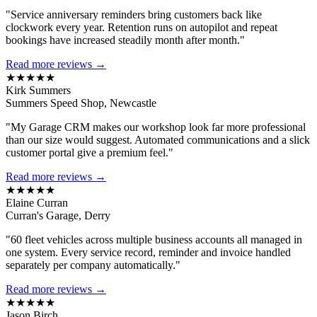
"Service anniversary reminders bring customers back like
clockwork every year. Retention runs on autopilot and repeat
bookings have increased steadily month after month."
Read more reviews →
★★★★★
Kirk Summers
Summers Speed Shop, Newcastle
"My Garage CRM makes our workshop look far more professional
than our size would suggest. Automated communications and a slick
customer portal give a premium feel."
Read more reviews →
★★★★★
Elaine Curran
Curran's Garage, Derry
"60 fleet vehicles across multiple business accounts all managed in
one system. Every service record, reminder and invoice handled
separately per company automatically."
Read more reviews →
★★★★★
Jason Birch