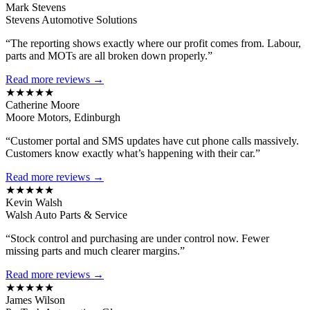
Mark Stevens
Stevens Automotive Solutions
“The reporting shows exactly where our profit comes from. Labour,
parts and MOTs are all broken down properly.”
Read more reviews →
★★★★★
Catherine Moore
Moore Motors, Edinburgh
“Customer portal and SMS updates have cut phone calls massively.
Customers know exactly what’s happening with their car.”
Read more reviews →
★★★★★
Kevin Walsh
Walsh Auto Parts & Service
“Stock control and purchasing are under control now. Fewer
missing parts and much clearer margins.”
Read more reviews →
★★★★★
James Wilson