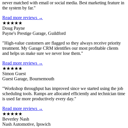
never matched with email or social media. Best marketing feature in
the system by far."
Read more reviews →
★★★★★
Doug Payne
Payne's Prestige Garage, Guildford
"High-value customers are flagged so they always receive priority
treatment. My Garage CRM identifies our most profitable clients
and helps us make sure we never lose them."
Read more reviews →
★★★★★
Simon Guest
Guest Garage, Bournemouth
"Workshop throughput has improved since we started using the job
scheduling tools. Ramps are allocated efficiently and technician time
is used far more productively every day."
Read more reviews →
★★★★★
Beverley Nash
Nash Automotive, Ipswich