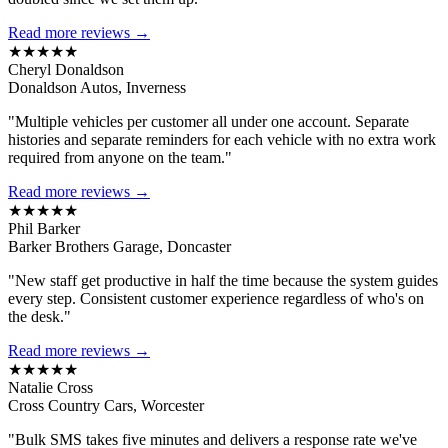
Read more reviews →
★★★★★
Cheryl Donaldson
Donaldson Autos, Inverness
"Multiple vehicles per customer all under one account. Separate
histories and separate reminders for each vehicle with no extra work
required from anyone on the team."
Read more reviews →
★★★★★
Phil Barker
Barker Brothers Garage, Doncaster
"New staff get productive in half the time because the system guides
every step. Consistent customer experience regardless of who's on
the desk."
Read more reviews →
★★★★★
Natalie Cross
Cross Country Cars, Worcester
"Bulk SMS takes five minutes and delivers a response rate we've