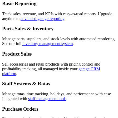
Basic Reporting
Track sales, revenue, and KPIs with easy-to-read reports. Upgrade
anytime to
advanced garage reporting
.
Parts Sales & Inventory
Manage parts, suppliers, and stock levels with automated reordering.
See our full
inventory management system
.
Product Sales
Sell accessories and retail products with pricing control and
profitability tracking, all managed inside your
garage CRM
platform
.
Staff Systems & Rotas
Manage rotas, time tracking, holidays, and performance with ease.
Integrated with
staff management tools
.
Purchase Orders