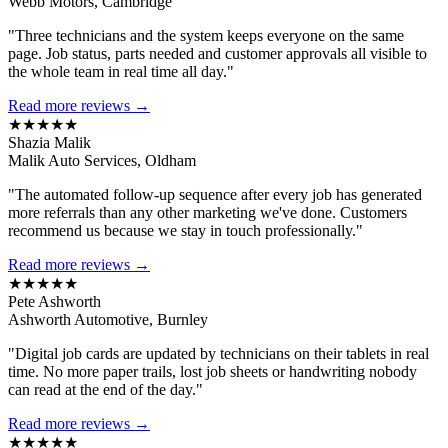
Webb Motors, Cambridge
"Three technicians and the system keeps everyone on the same
page. Job status, parts needed and customer approvals all visible to
the whole team in real time all day."
Read more reviews →
★★★★★
Shazia Malik
Malik Auto Services, Oldham
"The automated follow-up sequence after every job has generated
more referrals than any other marketing we've done. Customers
recommend us because we stay in touch professionally."
Read more reviews →
★★★★★
Pete Ashworth
Ashworth Automotive, Burnley
"Digital job cards are updated by technicians on their tablets in real
time. No more paper trails, lost job sheets or handwriting nobody
can read at the end of the day."
Read more reviews →
★★★★★