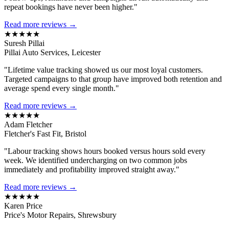
repeat bookings have never been higher."
Read more reviews →
★★★★★
Suresh Pillai
Pillai Auto Services, Leicester
"Lifetime value tracking showed us our most loyal customers.
Targeted campaigns to that group have improved both retention and
average spend every single month."
Read more reviews →
★★★★★
Adam Fletcher
Fletcher's Fast Fit, Bristol
"Labour tracking shows hours booked versus hours sold every
week. We identified undercharging on two common jobs
immediately and profitability improved straight away."
Read more reviews →
★★★★★
Karen Price
Price's Motor Repairs, Shrewsbury