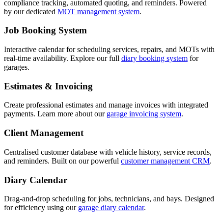
compliance tracking, automated quoting, and reminders. Powered
by our dedicated
MOT management system
.
Job Booking System
Interactive calendar for scheduling services, repairs, and MOTs with
real-time availability. Explore our full
diary booking system
for
garages.
Estimates & Invoicing
Create professional estimates and manage invoices with integrated
payments. Learn more about our
garage invoicing system
.
Client Management
Centralised customer database with vehicle history, service records,
and reminders. Built on our powerful
customer management CRM
.
Diary Calendar
Drag-and-drop scheduling for jobs, technicians, and bays. Designed
for efficiency using our
garage diary calendar
.