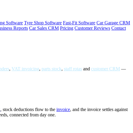
ng Software
Tyre Shop Software
Fast-Fit Software
Car Garage CRM
siness Reports
Car Sales CRM
Pricing
Customer Reviews
Contact
ders
,
VAT invoicing
,
parts stock
,
staff rotas
and
customer CRM
—
k
, stock deductions flow to the
invoice
, and the invoice settles against
needs, connected from day one.