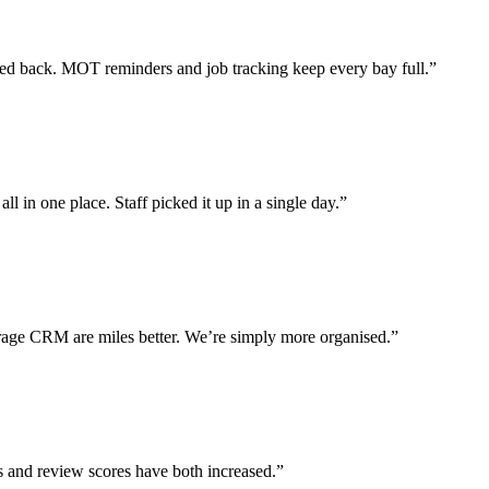
 back. MOT reminders and job tracking keep every bay full.”
l in one place. Staff picked it up in a single day.”
ge CRM are miles better. We’re simply more organised.”
s and review scores have both increased.”