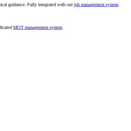
nical guidance. Fully integrated with our
job management system
.
dicated
MOT management system
.