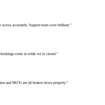
across accurately. Support team were brilliant.”
 bookings come in while we’re closed.”
parts and MOTs are all broken down properly.”