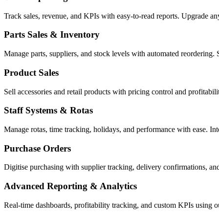
Track sales, revenue, and KPIs with easy-to-read reports. Upgrade a
Parts Sales & Inventory
Manage parts, suppliers, and stock levels with automated reordering. 
Product Sales
Sell accessories and retail products with pricing control and profitabi
Staff Systems & Rotas
Manage rotas, time tracking, holidays, and performance with ease. In
Purchase Orders
Digitise purchasing with supplier tracking, delivery confirmations, an
Advanced Reporting & Analytics
Real-time dashboards, profitability tracking, and custom KPIs using 