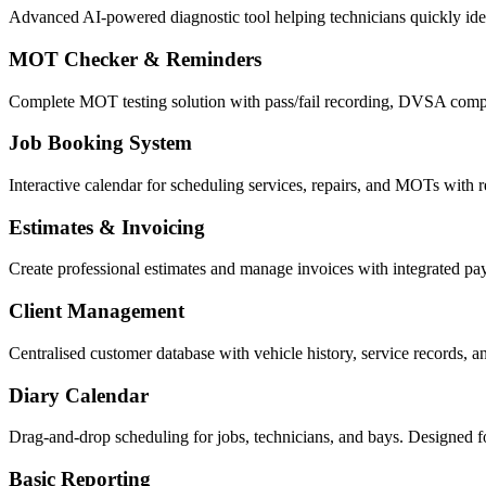
Advanced AI-powered diagnostic tool helping technicians quickly ident
MOT Checker & Reminders
Complete MOT testing solution with pass/fail recording, DVSA compl
Job Booking System
Interactive calendar for scheduling services, repairs, and MOTs with re
Estimates & Invoicing
Create professional estimates and manage invoices with integrated p
Client Management
Centralised customer database with vehicle history, service records, 
Diary Calendar
Drag-and-drop scheduling for jobs, technicians, and bays. Designed f
Basic Reporting