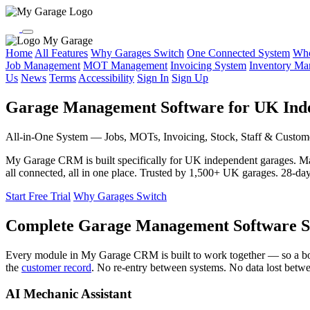
My Garage
Home
All Features
Why Garages Switch
One Connected System
Who
Job Management
MOT Management
Invoicing System
Inventory M
Us
News
Terms
Accessibility
Sign In
Sign Up
Garage Management Software for UK Ind
All-in-One System — Jobs, MOTs, Invoicing, Stock, Staff & Custom
My Garage CRM is built specifically for UK independent garages. 
all connected, all in one place. Trusted by 1,500+ UK garages. 28-day f
Start Free Trial
Why Garages Switch
Complete Garage Management Software S
Every module in My Garage CRM is built to work together — so a b
the
customer record
. No re-entry between systems. No data lost betw
AI Mechanic Assistant