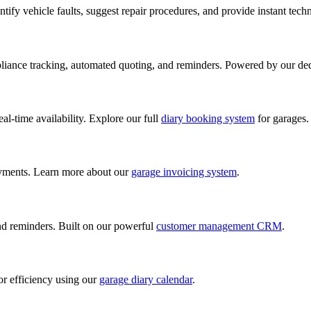
ify vehicle faults, suggest repair procedures, and provide instant tech
iance tracking, automated quoting, and reminders. Powered by our de
al-time availability. Explore our full
diary booking system
for garages.
ayments. Learn more about our
garage invoicing system
.
and reminders. Built on our powerful
customer management CRM
.
or efficiency using our
garage diary calendar
.