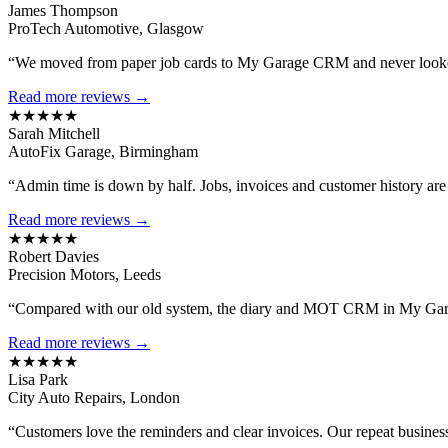
James Thompson
ProTech Automotive, Glasgow
“We moved from paper job cards to My Garage CRM and never looked
Read more reviews →
★★★★★
Sarah Mitchell
AutoFix Garage, Birmingham
“Admin time is down by half. Jobs, invoices and customer history are al
Read more reviews →
★★★★★
Robert Davies
Precision Motors, Leeds
“Compared with our old system, the diary and MOT CRM in My Gara
Read more reviews →
★★★★★
Lisa Park
City Auto Repairs, London
“Customers love the reminders and clear invoices. Our repeat busines