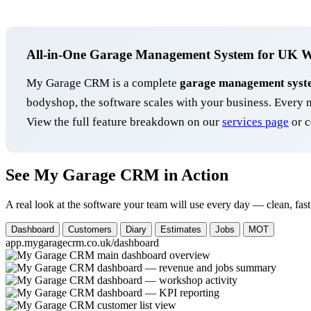
All-in-One Garage Management System for UK 
My Garage CRM is a complete
garage management syst
bodyshop, the software scales with your business. Ever
View the full feature breakdown on our
services page
or c
See My Garage CRM in Action
A real look at the software your team will use every day — clean, fast
Dashboard
Customers
Diary
Estimates
Jobs
MOT
app.mygaragecrm.co.uk/dashboard