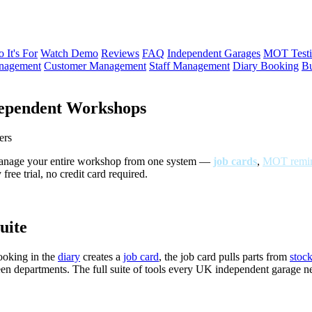
 It's For
Watch Demo
Reviews
FAQ
Independent Garages
MOT Testi
anagement
Customer Management
Staff Management
Diary Booking
Bu
ependent Workshops
ers
Manage your entire workshop from one system —
job cards
,
MOT remin
ree trial, no credit card required.
uite
ooking in the
diary
creates a
job card
, the job card pulls parts from
stoc
een departments. The full suite of tools every UK independent garage 