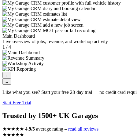
Main Dashboard
Live overview of jobs, revenue, and workshop activity
1 / 4
←
→
Like what you see? Start your free 28-day trial — no credit card requi
Start Free Trial
Trusted by 1500+ UK Garages
★★★★★
4.9/5
average rating –
read all reviews
★★★★★