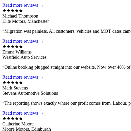
Read more reviews →
★★★★★
Michael Thompson
Elite Motors, Manchester
“Migration was painless. All customers, vehicles and MOT dates came 
Read more reviews →
★★★★★
Emma Williams
Westfield Auto Services
“Online booking plugged straight into our website. Now over 40% of
Read more reviews →
★★★★★
Mark Stevens
Stevens Automotive Solutions
“The reporting shows exactly where our profit comes from. Labour, 
Read more reviews →
★★★★★
Catherine Moore
Moore Motors, Edinburgh