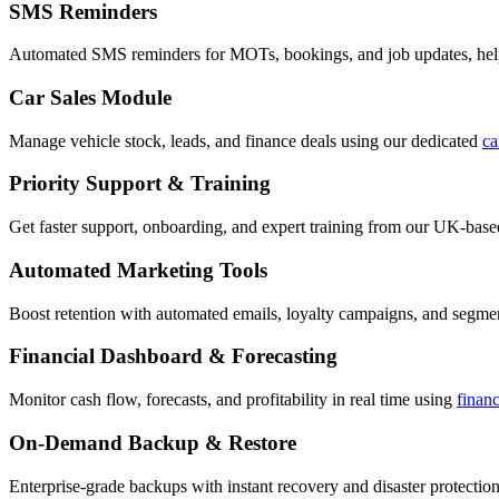
SMS Reminders
Automated SMS reminders for MOTs, bookings, and job updates, hel
Car Sales Module
Manage vehicle stock, leads, and finance deals using our dedicated
ca
Priority Support & Training
Get faster support, onboarding, and expert training from our UK-bas
Automated Marketing Tools
Boost retention with automated emails, loyalty campaigns, and segment
Financial Dashboard & Forecasting
Monitor cash flow, forecasts, and profitability in real time using
finan
On-Demand Backup & Restore
Enterprise-grade backups with instant recovery and disaster protection