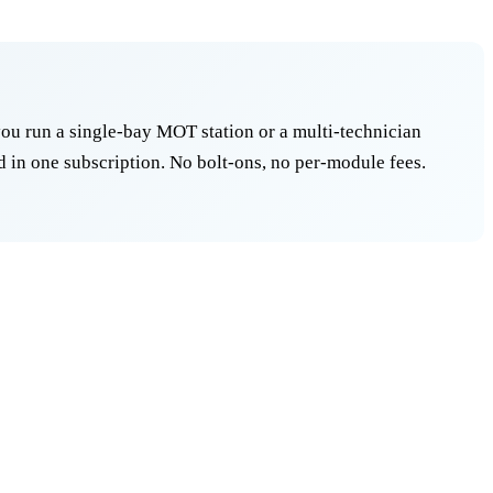
ou run a single-bay MOT station or a multi-technician
 in one subscription. No bolt-ons, no per-module fees.