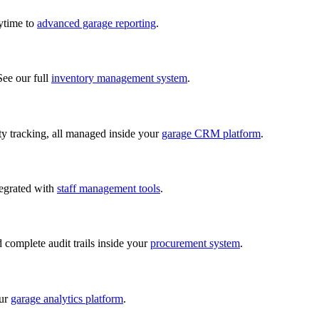
nytime to
advanced garage reporting
.
See our full
inventory management system
.
lity tracking, all managed inside your
garage CRM platform
.
tegrated with
staff management tools
.
d complete audit trails inside your
procurement system
.
our
garage analytics platform
.