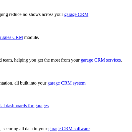
ping reduce no-shows across your
garage CRM
.
r sales CRM
module.
ed team, helping you get the most from your
garage CRM services
.
ation, all built into your
garage CRM system
.
cial dashboards for garages
.
, securing all data in your
garage CRM software
.