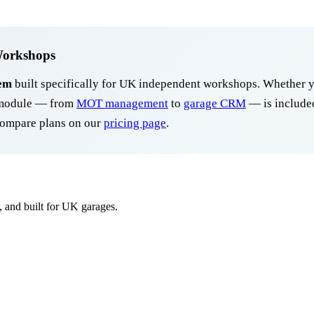
Workshops
em
built specifically for UK independent workshops. Whether y
y module — from
MOT management
to
garage CRM
— is included
ompare plans on our
pricing page
.
, and built for UK garages.