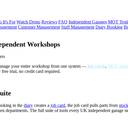
 It's For
Watch Demo
Reviews
FAQ
Independent Garages
MOT Testi
anagement
Customer Management
Staff Management
Diary Booking
Bu
ependent Workshops
ers
Manage your entire workshop from one system —
job cards
,
MOT remin
ree trial, no credit card required.
uite
ooking in the
diary
creates a
job card
, the job card pulls parts from
stoc
een departments. The full suite of tools every UK independent garage 