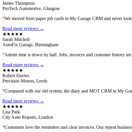
James Thompson
ProTech Automotive, Glasgow
“We moved from paper job cards to My Garage CRM and never looked
Read more reviews →
★★★★★
Sarah Mitchell
AutoFix Garage, Birmingham
“Admin time is down by half. Jobs, invoices and customer history are al
Read more reviews →
★★★★★
Robert Davies
Precision Motors, Leeds
“Compared with our old system, the diary and MOT CRM in My Gara
Read more reviews →
★★★★★
Lisa Park
City Auto Repairs, London
“Customers love the reminders and clear invoices. Our repeat busines