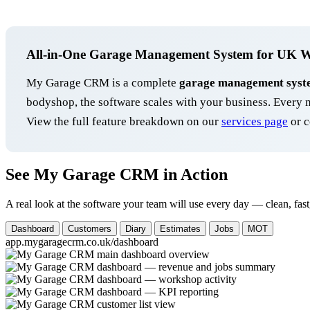
All-in-One Garage Management System for UK 
My Garage CRM is a complete
garage management syst
bodyshop, the software scales with your business. Ever
View the full feature breakdown on our
services page
or c
See My Garage CRM in Action
A real look at the software your team will use every day — clean, fast
Dashboard
Customers
Diary
Estimates
Jobs
MOT
app.mygaragecrm.co.uk/dashboard