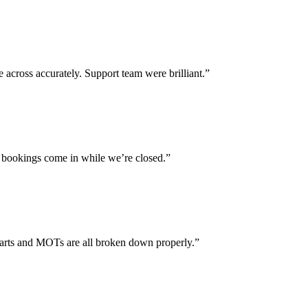
across accurately. Support team were brilliant.”
 bookings come in while we’re closed.”
parts and MOTs are all broken down properly.”