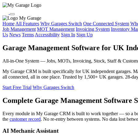
My Garage
Home
All Features
Why Garages Switch
One Connected System
Who
Job Management
MOT Management
Invoicing System
Inventory M
Us
News
Terms
Accessibility
Sign In
Sign Up
Garage Management Software for UK Ind
All-in-One System — Jobs, MOTs, Invoicing, Stock, Staff & Custom
My Garage CRM is built specifically for UK independent garages. 
all connected, all in one place. Trusted by 1,500+ UK garages. 28-day f
Start Free Trial
Why Garages Switch
Complete Garage Management Software S
Every module in My Garage CRM is built to work together — so a b
the
customer record
. No re-entry between systems. No data lost betw
AI Mechanic Assistant