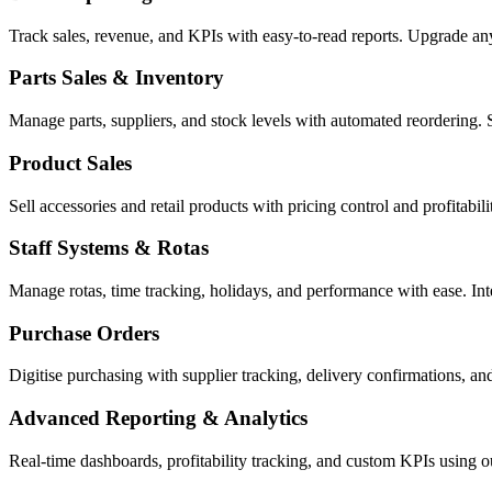
Track sales, revenue, and KPIs with easy-to-read reports. Upgrade a
Parts Sales & Inventory
Manage parts, suppliers, and stock levels with automated reordering. 
Product Sales
Sell accessories and retail products with pricing control and profitabi
Staff Systems & Rotas
Manage rotas, time tracking, holidays, and performance with ease. In
Purchase Orders
Digitise purchasing with supplier tracking, delivery confirmations, an
Advanced Reporting & Analytics
Real-time dashboards, profitability tracking, and custom KPIs using 