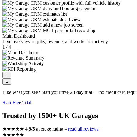
Main Dashboard
Live overview of jobs, revenue, and workshop activity
1 / 4
←
→
Like what you see? Start your free 28-day trial — no credit card requi
Start Free Trial
Trusted by 1500+ UK Garages
★★★★★
4.9/5
average rating –
read all reviews
★★★★★