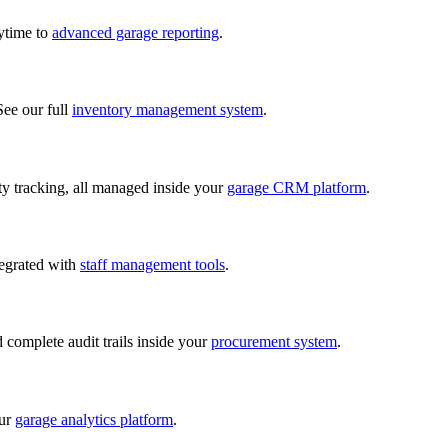
nytime to
advanced garage reporting
.
See our full
inventory management system
.
lity tracking, all managed inside your
garage CRM platform
.
tegrated with
staff management tools
.
d complete audit trails inside your
procurement system
.
our
garage analytics platform
.