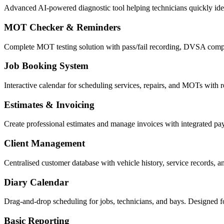
Advanced AI-powered diagnostic tool helping technicians quickly ident
MOT Checker & Reminders
Complete MOT testing solution with pass/fail recording, DVSA compl
Job Booking System
Interactive calendar for scheduling services, repairs, and MOTs with re
Estimates & Invoicing
Create professional estimates and manage invoices with integrated p
Client Management
Centralised customer database with vehicle history, service records, 
Diary Calendar
Drag-and-drop scheduling for jobs, technicians, and bays. Designed f
Basic Reporting