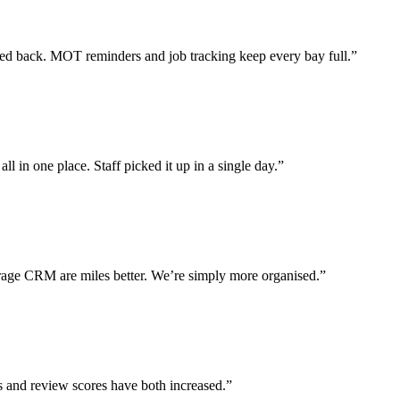
 back. MOT reminders and job tracking keep every bay full.”
l in one place. Staff picked it up in a single day.”
ge CRM are miles better. We’re simply more organised.”
s and review scores have both increased.”