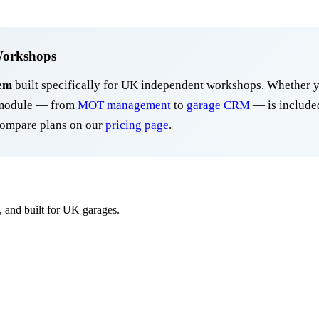
Workshops
em
built specifically for UK independent workshops. Whether y
y module — from
MOT management
to
garage CRM
— is included
ompare plans on our
pricing page
.
, and built for UK garages.