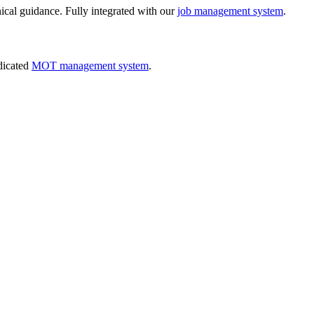
nical guidance. Fully integrated with our
job management system
.
dicated
MOT management system
.