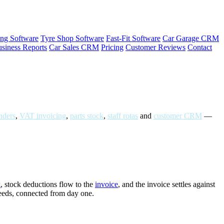
ng Software
Tyre Shop Software
Fast-Fit Software
Car Garage CRM
siness Reports
Car Sales CRM
Pricing
Customer Reviews
Contact
ders
,
VAT invoicing
,
parts stock
,
staff rotas
and
customer CRM
—
k
, stock deductions flow to the
invoice
, and the invoice settles against
needs, connected from day one.