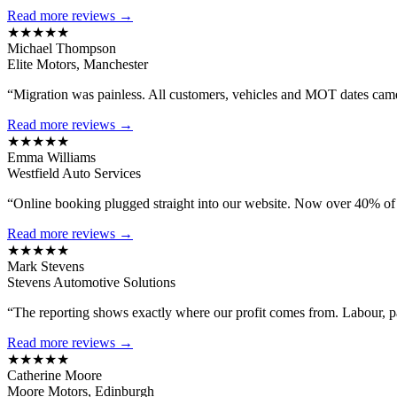
Read more reviews →
★★★★★
Michael Thompson
Elite Motors, Manchester
“Migration was painless. All customers, vehicles and MOT dates came 
Read more reviews →
★★★★★
Emma Williams
Westfield Auto Services
“Online booking plugged straight into our website. Now over 40% of
Read more reviews →
★★★★★
Mark Stevens
Stevens Automotive Solutions
“The reporting shows exactly where our profit comes from. Labour, 
Read more reviews →
★★★★★
Catherine Moore
Moore Motors, Edinburgh