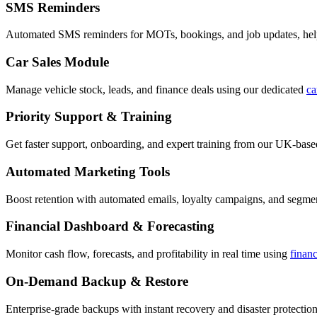
SMS Reminders
Automated SMS reminders for MOTs, bookings, and job updates, hel
Car Sales Module
Manage vehicle stock, leads, and finance deals using our dedicated
ca
Priority Support & Training
Get faster support, onboarding, and expert training from our UK-bas
Automated Marketing Tools
Boost retention with automated emails, loyalty campaigns, and segment
Financial Dashboard & Forecasting
Monitor cash flow, forecasts, and profitability in real time using
finan
On-Demand Backup & Restore
Enterprise-grade backups with instant recovery and disaster protection