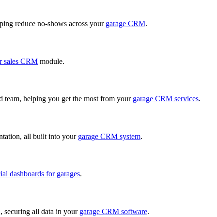
ping reduce no-shows across your
garage CRM
.
r sales CRM
module.
ed team, helping you get the most from your
garage CRM services
.
ation, all built into your
garage CRM system
.
cial dashboards for garages
.
, securing all data in your
garage CRM software
.