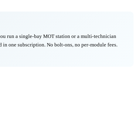
ou run a single-bay MOT station or a multi-technician
 in one subscription. No bolt-ons, no per-module fees.