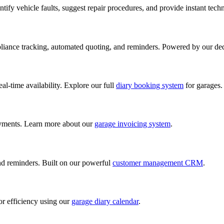
ify vehicle faults, suggest repair procedures, and provide instant tech
iance tracking, automated quoting, and reminders. Powered by our de
al-time availability. Explore our full
diary booking system
for garages.
ayments. Learn more about our
garage invoicing system
.
and reminders. Built on our powerful
customer management CRM
.
or efficiency using our
garage diary calendar
.