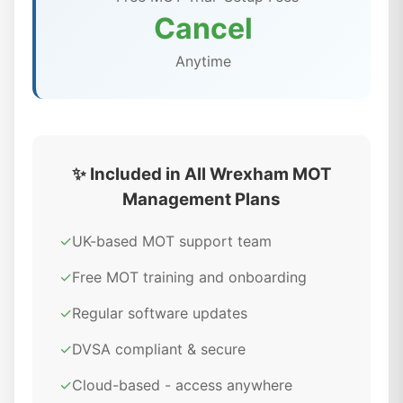
Cancel
Anytime
✨ Included in All Wrexham MOT
Management Plans
✓
UK-based MOT support team
✓
Free MOT training and onboarding
✓
Regular software updates
✓
DVSA compliant & secure
✓
Cloud-based - access anywhere