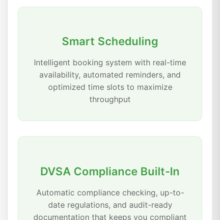
Smart Scheduling
Intelligent booking system with real-time
availability, automated reminders, and
optimized time slots to maximize
throughput
DVSA Compliance Built-In
Automatic compliance checking, up-to-
date regulations, and audit-ready
documentation that keeps you compliant