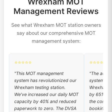
Wrexham MOT
Management Reviews
See what Wrexham MOT station owners
say about our comprehensive MOT
management system:
⭐⭐⭐⭐⭐
⭐⭐⭐⭐⭐
"This MOT management
"The auto
system has revolutionized our
system has
Wrexham testing station.
Wrexham c
We've increased our daily MOT
by 65%. Lo
capacity by 40% and reduced
the conven
paperwork to zero. The DVSA
booking, a