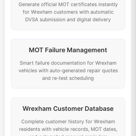
Generate official MOT certificates instantly
for Wrexham customers with automatic
DVSA submission and digital delivery
MOT Failure Management
Smart failure documentation for Wrexham
vehicles with auto-generated repair quotes
and re-test scheduling
Wrexham Customer Database
Complete customer history for Wrexham
residents with vehicle records, MOT dates,