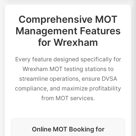
Comprehensive MOT
Management Features
for Wrexham
Every feature designed specifically for
Wrexham MOT testing stations to
streamline operations, ensure DVSA
compliance, and maximize profitability
from MOT services.
Online MOT Booking for