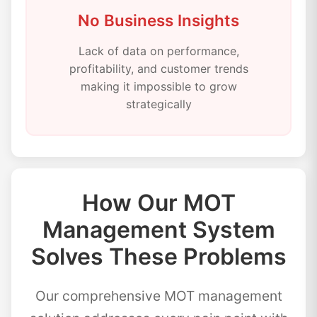
No Business Insights
Lack of data on performance,
profitability, and customer trends
making it impossible to grow
strategically
How Our MOT
Management System
Solves These Problems
Our comprehensive MOT management