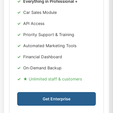
Everything in Professional +
Car Sales Module
API Access
Priority Support & Training
Automated Marketing Tools
Financial Dashboard
On-Demand Backup
★ Unlimited staff & customers
Get Enterprise