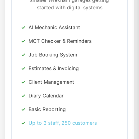
smaller Wrexham garages getting
started with digital systems
AI Mechanic Assistant
MOT Checker & Reminders
Job Booking System
Estimates & Invoicing
Client Management
Diary Calendar
Basic Reporting
Up to 3 staff, 250 customers