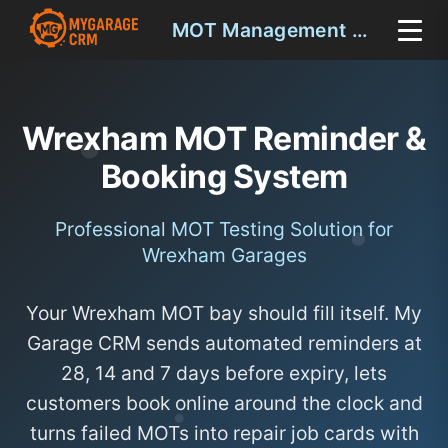
MOT Management Wrexham
Wrexham MOT Reminder &
Booking System
Professional MOT Testing Solution for
Wrexham Garages
Your Wrexham MOT bay should fill itself. My
Garage CRM sends automated reminders at
28, 14 and 7 days before expiry, lets
customers book online around the clock and
turns failed MOTs into repair job cards with