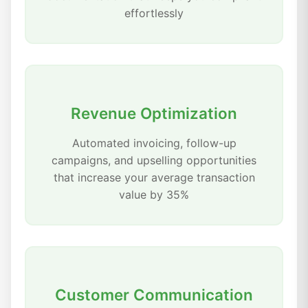
effortlessly
Revenue Optimization
Automated invoicing, follow-up
campaigns, and upselling opportunities
that increase your average transaction
value by 35%
Customer Communication