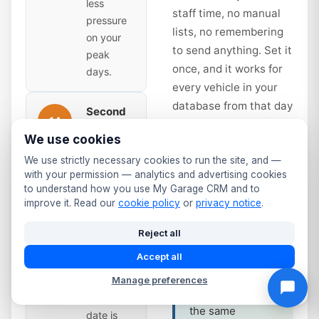
less
staff time, no manual
pressure
lists, no remembering
on your
to send anything. Set it
peak
once, and it works for
days.
every vehicle in your
database from that day
Second
14
forward.
Reminder
We use cookies
— Time
to Book
days
We use strictly necessary cookies to run the site, and —
Service interval
with your permission — analytics and advertising cookies
Sent 14
reminders work
to understand how you use My Garage CRM and to
days
improve it. Read our
cookie policy
or
privacy notice
.
the same way.
before
Annual service
expiry.
Reject all
due? Full service
Slightly
Accept all
at 12 months?
more
The system
Manage preferences
urgent —
tracks it and fires
the due
the same
date is