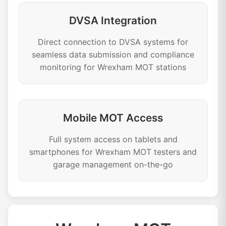
DVSA Integration
Direct connection to DVSA systems for
seamless data submission and compliance
monitoring for Wrexham MOT stations
Mobile MOT Access
Full system access on tablets and
smartphones for Wrexham MOT testers and
garage management on-the-go