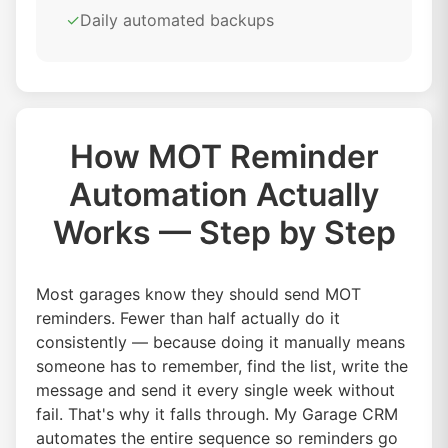
✓
Daily automated backups
How MOT Reminder
Automation Actually
Works — Step by Step
Most garages know they should send MOT
reminders. Fewer than half actually do it
consistently — because doing it manually means
someone has to remember, find the list, write the
message and send it every single week without
fail. That's why it falls through. My Garage CRM
automates the entire sequence so reminders go