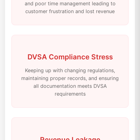
and poor time management leading to
customer frustration and lost revenue
DVSA Compliance Stress
Keeping up with changing regulations,
maintaining proper records, and ensuring
all documentation meets DVSA
requirements
Revenue Leakage