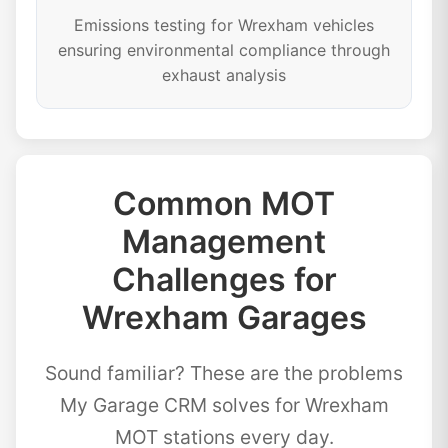
Emissions testing for Wrexham vehicles
ensuring environmental compliance through
exhaust analysis
Common MOT
Management
Challenges for
Wrexham Garages
Sound familiar? These are the problems
My Garage CRM solves for Wrexham
MOT stations every day.