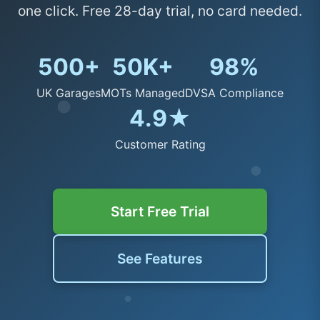
one click. Free 28-day trial, no card needed.
500+
50K+
98%
UK Garages
MOTs Managed
DVSA Compliance
4.9★
Customer Rating
Start Free Trial
See Features