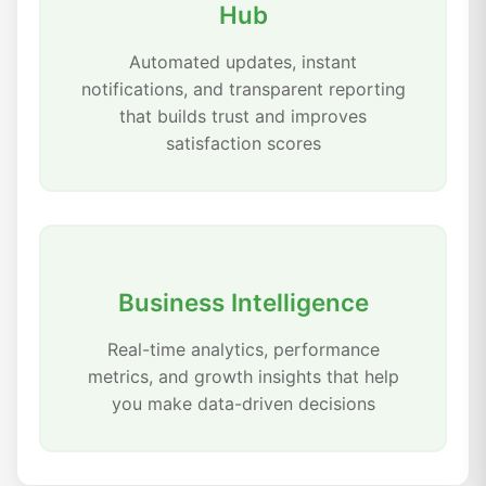
Hub
Automated updates, instant
notifications, and transparent reporting
that builds trust and improves
satisfaction scores
Business Intelligence
Real-time analytics, performance
metrics, and growth insights that help
you make data-driven decisions