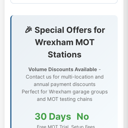
🎉 Special Offers for
Wrexham MOT
Stations
Volume Discounts Available
-
Contact us for multi-location and
annual payment discounts
Perfect for Wrexham garage groups
and MOT testing chains
30 Days
No
Free MOT Trial
Setup Fees