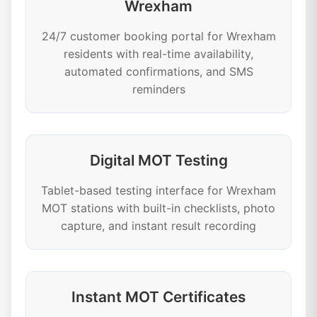
Wrexham
24/7 customer booking portal for Wrexham
residents with real-time availability,
automated confirmations, and SMS
reminders
Digital MOT Testing
Tablet-based testing interface for Wrexham
MOT stations with built-in checklists, photo
capture, and instant result recording
Instant MOT Certificates