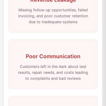
Missing follow-up opportunities, failed
invoicing, and poor customer retention
due to inadequate systems
Poor Communication
Customers left in the dark about test
results, repair needs, and costs leading
to complaints and bad reviews