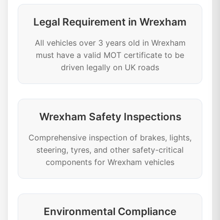
Legal Requirement in Wrexham
All vehicles over 3 years old in Wrexham
must have a valid MOT certificate to be
driven legally on UK roads
Wrexham Safety Inspections
Comprehensive inspection of brakes, lights,
steering, tyres, and other safety-critical
components for Wrexham vehicles
Environmental Compliance