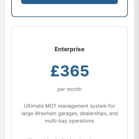
Enterprise
£365
per month
Ultimate MOT management system for
large Wrexham garages, dealerships, and
multi-bay operations