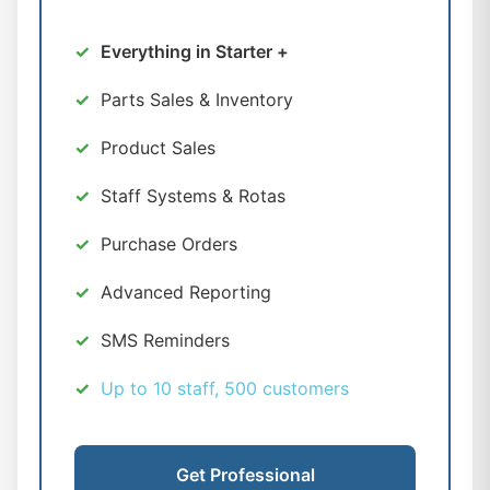
Everything in Starter +
Parts Sales & Inventory
Product Sales
Staff Systems & Rotas
Purchase Orders
Advanced Reporting
SMS Reminders
Up to 10 staff, 500 customers
Get Professional