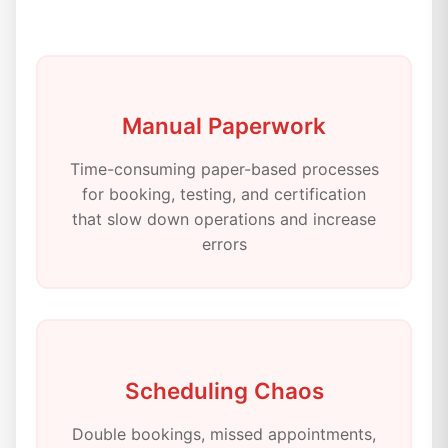
Manual Paperwork
Time-consuming paper-based processes
for booking, testing, and certification
that slow down operations and increase
errors
Scheduling Chaos
Double bookings, missed appointments,