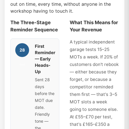
out on time, every time, without anyone in the
workshop having to touch it.
The Three-Stage
What This Means for
Reminder Sequence
Your Revenue
A typical independent
First
garage tests 15–25
28
Reminder
MOTs a week. If 20% of
— Early
customers don't rebook
Heads-
days
Up
— either because they
forget, or because a
Sent 28
days
competitor reminded
before the
them first — that's 3–5
MOT due
MOT slots a week
date.
going to someone else.
Friendly
At £55–£70 per test,
tone —
that's £165–£350 a
the