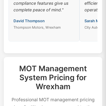
compliance features give us
efficiency
complete peace of mind."
operations
David Thompson
Sarah Mitch
Thompson Motors, Wrexham
City Auto Ce
MOT Management
System Pricing for
Wrexham
Professional MOT management pricing