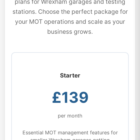
plans for Wrexham garages and testing
stations. Choose the perfect package for
your MOT operations and scale as your
business grows.
Starter
£139
per month
Essential MOT management features for