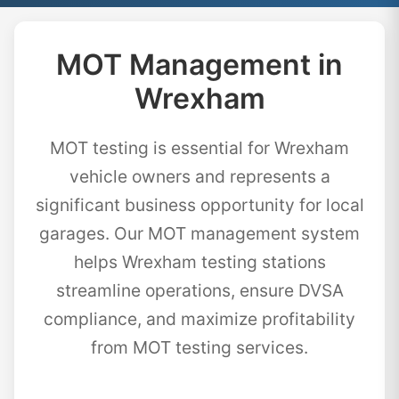
MOT Management in
Wrexham
MOT testing is essential for Wrexham
vehicle owners and represents a
significant business opportunity for local
garages. Our MOT management system
helps Wrexham testing stations
streamline operations, ensure DVSA
compliance, and maximize profitability
from MOT testing services.