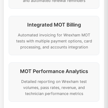
and automated renewal reminders
Integrated MOT Billing
Automated invoicing for Wrexham MOT
tests with multiple payment options, card
processing, and accounts integration
MOT Performance Analytics
Detailed reporting on Wrexham test
volumes, pass rates, revenue, and
technician performance metrics