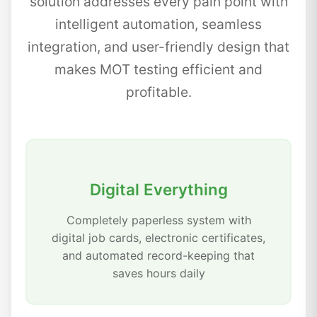
solution addresses every pain point with
intelligent automation, seamless
integration, and user-friendly design that
makes MOT testing efficient and
profitable.
Digital Everything
Completely paperless system with
digital job cards, electronic certificates,
and automated record-keeping that
saves hours daily