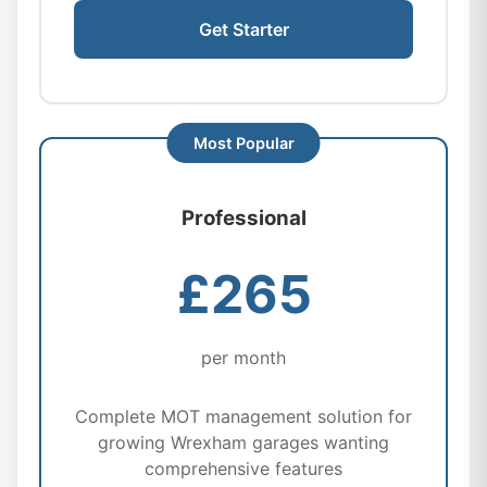
Get Starter
Professional
£265
per month
Complete MOT management solution for
growing Wrexham garages wanting
comprehensive features