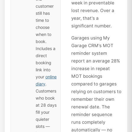
week in preventable
customer
lost revenue. Over a
still has
year, that's a
time to
significant number.
choose
when to
Garages using My
book.
Garage CRM's MOT
Includes a
reminder system
direct
report an average 28%
booking
increase in repeat
link into
MOT bookings
your
online
compared to garages
diary
.
Customers
relying on customers to
who book
remember their own
at 28 days
renewal date. The
fill your
reminder sequence
quieter
runs completely
slots —
automatically — no