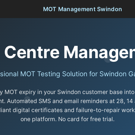
MOT Management Swindon
 Centre Managem
sional MOT Testing Solution for Swindon 
y MOT expiry in your Swindon customer base int
t. Automated SMS and email reminders at 28, 14 
nt digital certificates and failure-to-repair work
one platform. No card for free trial.