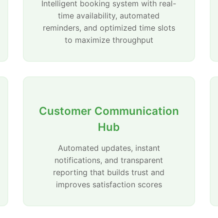
Intelligent booking system with real-
time availability, automated
reminders, and optimized time slots
to maximize throughput
Customer Communication
Hub
Automated updates, instant
notifications, and transparent
reporting that builds trust and
improves satisfaction scores