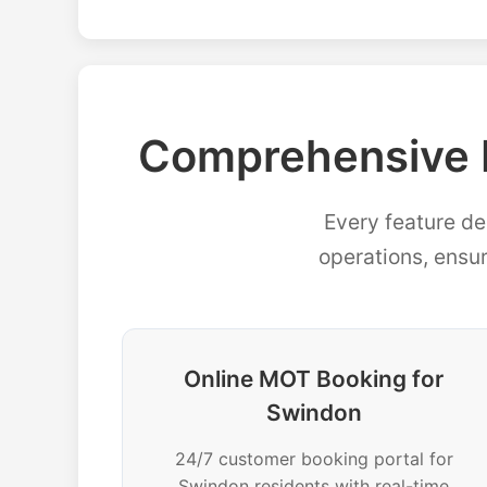
Comprehensive 
Every feature de
operations, ensu
Online MOT Booking for
Swindon
24/7 customer booking portal for
Swindon residents with real-time