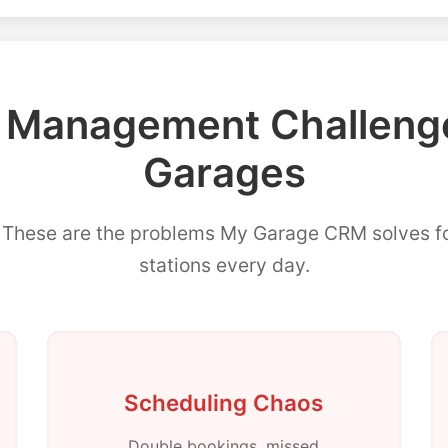
anagement Challenge
Garages
? These are the problems My Garage CRM solves 
stations every day.
Scheduling Chaos
Double bookings, missed