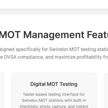
MOT Management Featu
signed specifically for Swindon MOT testing stati
re DVSA compliance, and maximize profitability f
Digital MOT Testing
Tablet-based testing interface for
Swindon MOT stations with built-in
checklists, photo capture, and instant