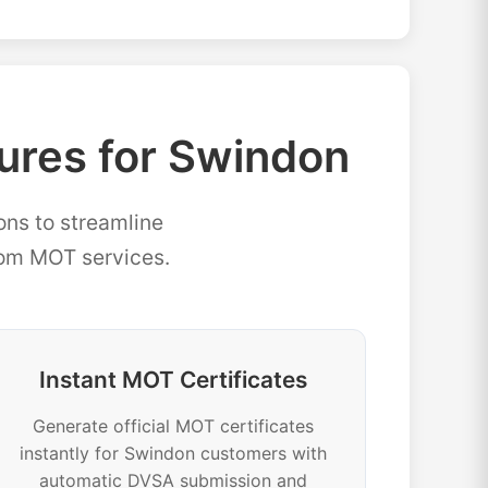
res for Swindon
ons to streamline
rom MOT services.
Instant MOT Certificates
Generate official MOT certificates
instantly for Swindon customers with
automatic DVSA submission and