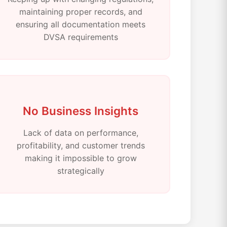
maintaining proper records, and
ensuring all documentation meets
DVSA requirements
No Business Insights
Lack of data on performance,
profitability, and customer trends
making it impossible to grow
strategically