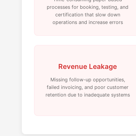
processes for booking, testing, and
certification that slow down
operations and increase errors
Revenue Leakage
Missing follow-up opportunities,
failed invoicing, and poor customer
retention due to inadequate systems