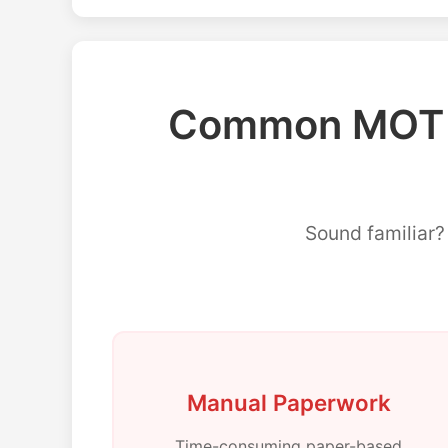
Common MOT M
Sound familiar
Manual Paperwork
Time-consuming paper-based