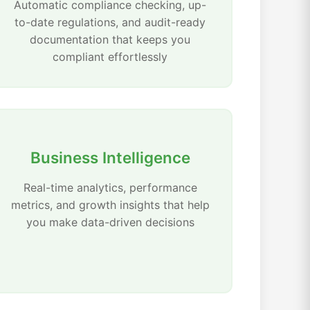
Automatic compliance checking, up-
to-date regulations, and audit-ready
documentation that keeps you
compliant effortlessly
Business Intelligence
Real-time analytics, performance
metrics, and growth insights that help
you make data-driven decisions