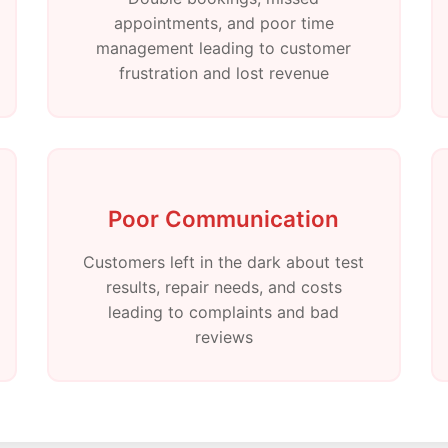
appointments, and poor time
management leading to customer
frustration and lost revenue
Poor Communication
Customers left in the dark about test
results, repair needs, and costs
leading to complaints and bad
reviews