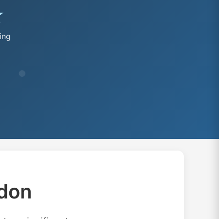
★
ing
don