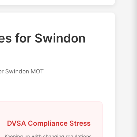
s for Swindon
for Swindon MOT
DVSA Compliance Stress
Keeping up with changing regulations,