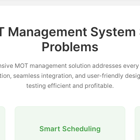
 Management System 
Problems
sive MOT management solution addresses every p
tion, seamless integration, and user-friendly de
testing efficient and profitable.
Smart Scheduling