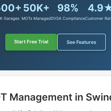
500+
50K+
98%
4.9
K Garages
MOTs Managed
DVSA Compliance
Customer Rat
Start Free Trial
See Features
T Management in Swin