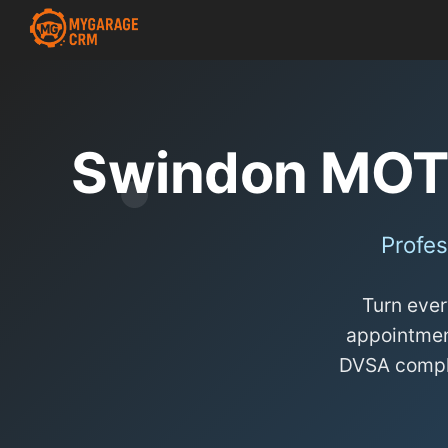
Swindon MOT
Profes
Turn ever
appointmen
DVSA complia