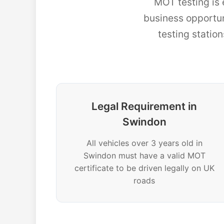
MOT testing is 
business opportu
testing statio
Legal Requirement in
Swindon
All vehicles over 3 years old in
Swindon must have a valid MOT
certificate to be driven legally on UK
roads