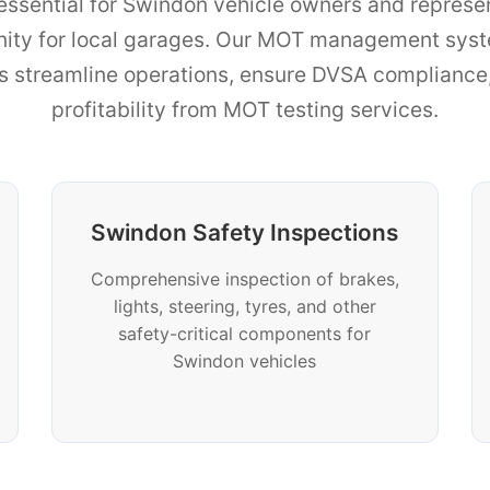
essential for Swindon vehicle owners and represen
nity for local garages. Our MOT management sys
ns streamline operations, ensure DVSA complianc
profitability from MOT testing services.
Swindon Safety Inspections
Comprehensive inspection of brakes,
lights, steering, tyres, and other
safety-critical components for
Swindon vehicles