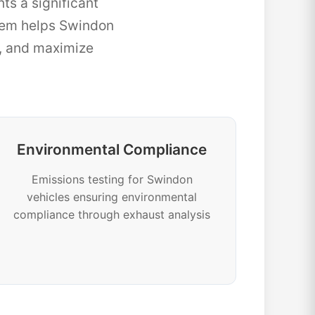
ts a significant
tem helps Swindon
e, and maximize
Environmental Compliance
Emissions testing for Swindon
vehicles ensuring environmental
compliance through exhaust analysis