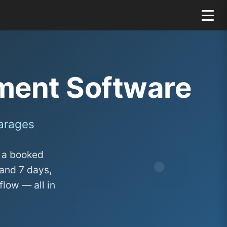
ent Software
Garages
o a booked
and 7 days,
flow — all in