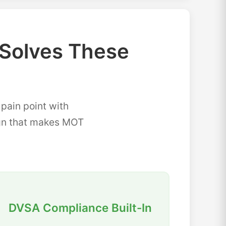
Solves These
ain point with
sign that makes MOT
DVSA Compliance Built-In