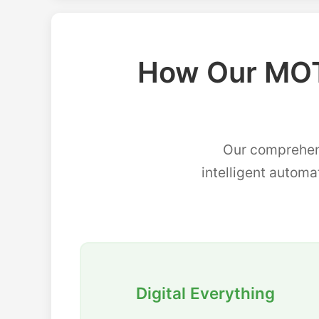
How Our MOT
Our comprehen
intelligent automa
Digital Everything