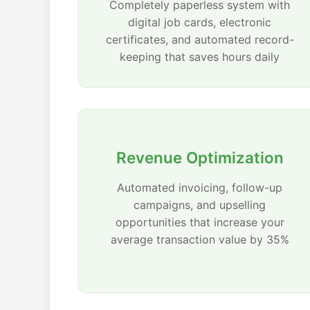
Completely paperless system with
digital job cards, electronic
certificates, and automated record-
keeping that saves hours daily
Revenue Optimization
Automated invoicing, follow-up
campaigns, and upselling
opportunities that increase your
average transaction value by 35%