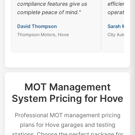
compliance features give us
efficiency
complete peace of mind."
operations
David Thompson
Sarah Mitch
Thompson Motors, Hove
City Auto Cen
MOT Management
System Pricing for Hove
Professional MOT management pricing
plans for Hove garages and testing
stations. Choose the perfect package for