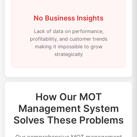
No Business Insights
Lack of data on performance,
profitability, and customer trends
making it impossible to grow
strategically
How Our MOT
Management System
Solves These Problems