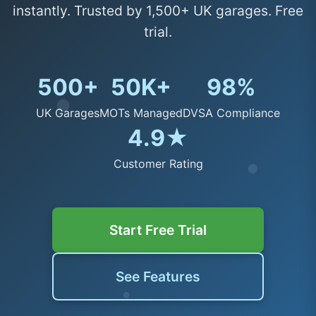
instantly. Trusted by 1,500+ UK garages. Free
trial.
500+
50K+
98%
UK Garages
MOTs Managed
DVSA Compliance
4.9★
Customer Rating
Start Free Trial
See Features