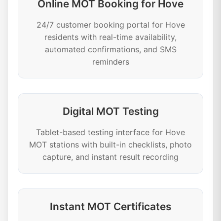
Online MOT Booking for Hove
24/7 customer booking portal for Hove
residents with real-time availability,
automated confirmations, and SMS
reminders
Digital MOT Testing
Tablet-based testing interface for Hove
MOT stations with built-in checklists, photo
capture, and instant result recording
Instant MOT Certificates