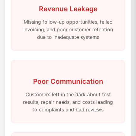
Revenue Leakage
Missing follow-up opportunities, failed
invoicing, and poor customer retention
due to inadequate systems
Poor Communication
Customers left in the dark about test
results, repair needs, and costs leading
to complaints and bad reviews