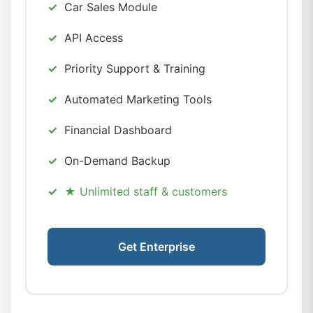
Car Sales Module
API Access
Priority Support & Training
Automated Marketing Tools
Financial Dashboard
On-Demand Backup
★ Unlimited staff & customers
Get Enterprise