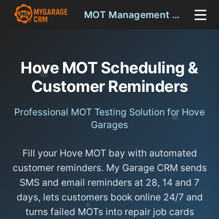
MOT Management Hove
Hove MOT Scheduling &
Customer Reminders
Professional MOT Testing Solution for Hove
Garages
Fill your Hove MOT bay with automated
customer reminders. My Garage CRM sends
SMS and email reminders at 28, 14 and 7
days, lets customers book online 24/7 and
turns failed MOTs into repair job cards