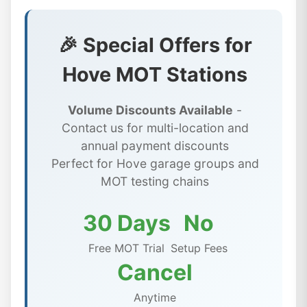
🎉 Special Offers for
Hove MOT Stations
Volume Discounts Available
-
Contact us for multi-location and
annual payment discounts
Perfect for Hove garage groups and
MOT testing chains
30 Days
No
Free MOT Trial
Setup Fees
Cancel
Anytime