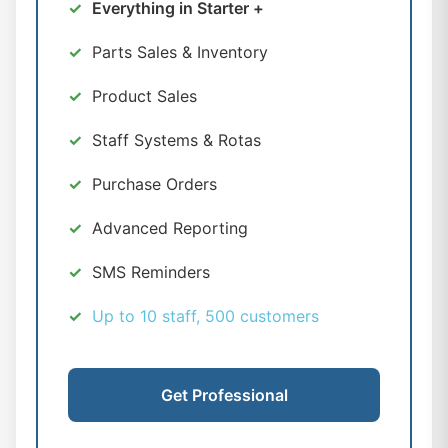
Everything in Starter +
Parts Sales & Inventory
Product Sales
Staff Systems & Rotas
Purchase Orders
Advanced Reporting
SMS Reminders
Up to 10 staff, 500 customers
Get Professional