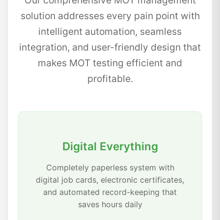
Our comprehensive MOT management
solution addresses every pain point with
intelligent automation, seamless
integration, and user-friendly design that
makes MOT testing efficient and
profitable.
Digital Everything
Completely paperless system with
digital job cards, electronic certificates,
and automated record-keeping that
saves hours daily