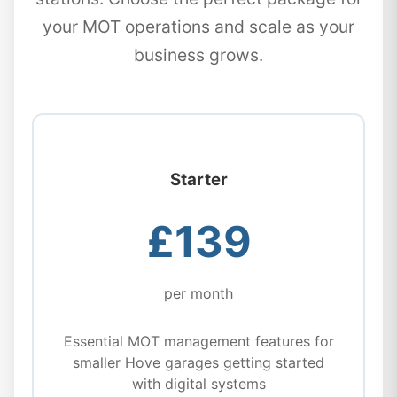
your MOT operations and scale as your
business grows.
Starter
£139
per month
Essential MOT management features for
smaller Hove garages getting started
with digital systems