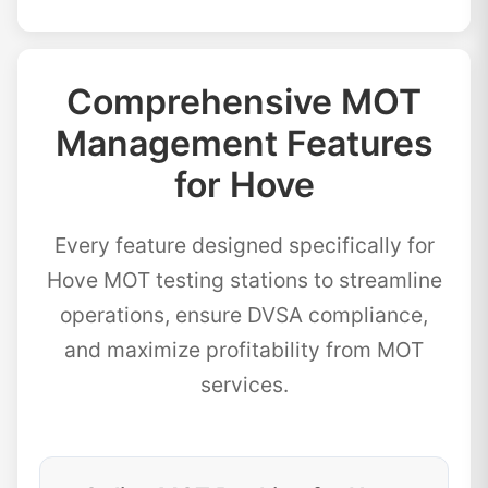
Comprehensive MOT
Management Features
for Hove
Every feature designed specifically for
Hove MOT testing stations to streamline
operations, ensure DVSA compliance,
and maximize profitability from MOT
services.