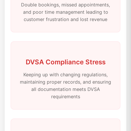
Double bookings, missed appointments,
and poor time management leading to
customer frustration and lost revenue
DVSA Compliance Stress
Keeping up with changing regulations,
maintaining proper records, and ensuring
all documentation meets DVSA
requirements