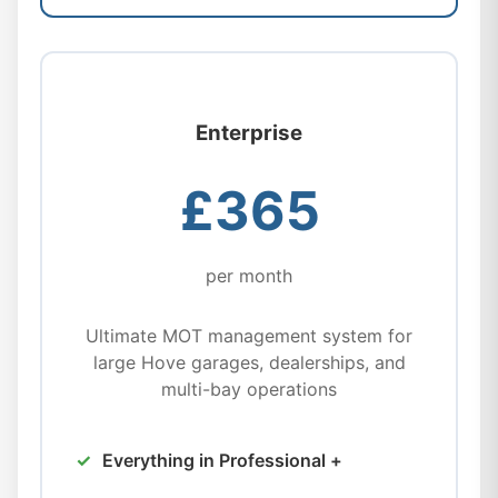
Enterprise
£365
per month
Ultimate MOT management system for
large Hove garages, dealerships, and
multi-bay operations
Everything in Professional +