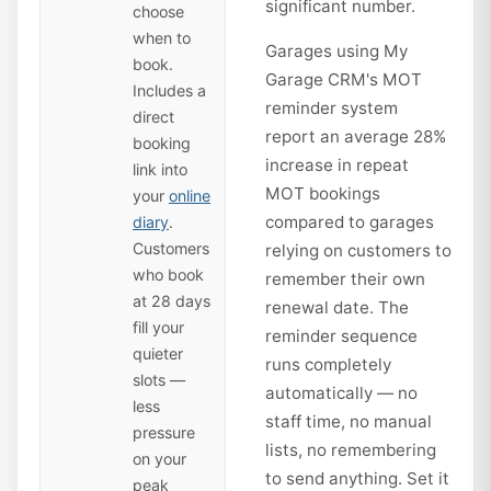
significant number.
choose
when to
Garages using My
book.
Garage CRM's MOT
Includes a
reminder system
direct
report an average 28%
booking
increase in repeat
link into
MOT bookings
your
online
compared to garages
diary
.
Customers
relying on customers to
who book
remember their own
at 28 days
renewal date. The
fill your
reminder sequence
quieter
runs completely
slots —
automatically — no
less
staff time, no manual
pressure
lists, no remembering
on your
to send anything. Set it
peak