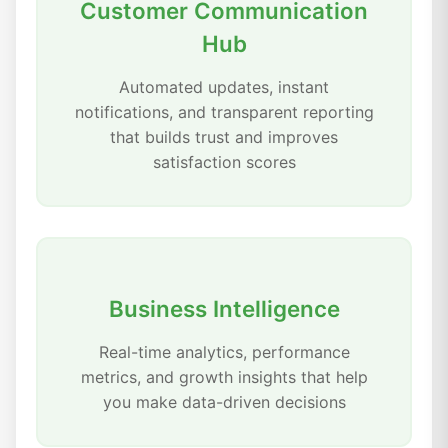
Customer Communication
Hub
Automated updates, instant
notifications, and transparent reporting
that builds trust and improves
satisfaction scores
Business Intelligence
Real-time analytics, performance
metrics, and growth insights that help
you make data-driven decisions