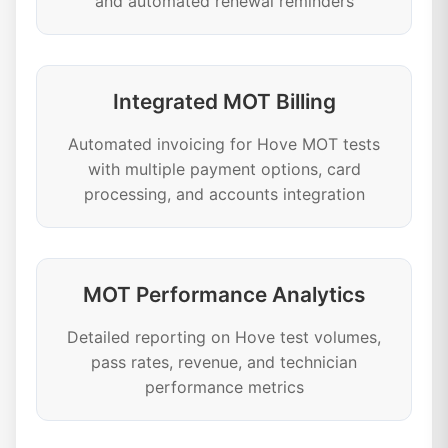
and automated renewal reminders
Integrated MOT Billing
Automated invoicing for Hove MOT tests
with multiple payment options, card
processing, and accounts integration
MOT Performance Analytics
Detailed reporting on Hove test volumes,
pass rates, revenue, and technician
performance metrics