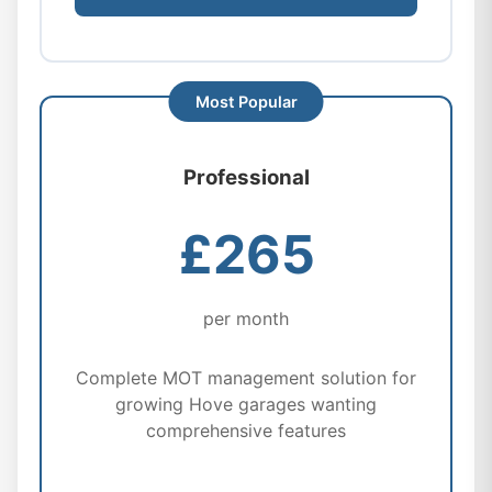
Professional
£265
per month
Complete MOT management solution for
growing Hove garages wanting
comprehensive features