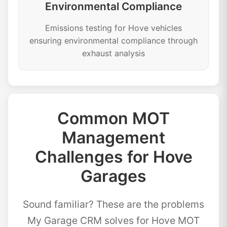
Environmental Compliance
Emissions testing for Hove vehicles
ensuring environmental compliance through
exhaust analysis
Common MOT
Management
Challenges for Hove
Garages
Sound familiar? These are the problems
My Garage CRM solves for Hove MOT