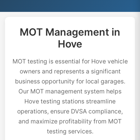
MOT Management in
Hove
MOT testing is essential for Hove vehicle
owners and represents a significant
business opportunity for local garages.
Our MOT management system helps
Hove testing stations streamline
operations, ensure DVSA compliance,
and maximize profitability from MOT
testing services.