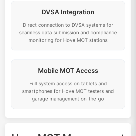
DVSA Integration
Direct connection to DVSA systems for
seamless data submission and compliance
monitoring for Hove MOT stations
Mobile MOT Access
Full system access on tablets and
smartphones for Hove MOT testers and
garage management on-the-go