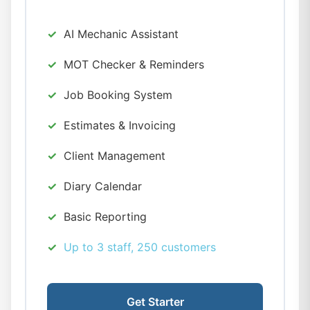
AI Mechanic Assistant
MOT Checker & Reminders
Job Booking System
Estimates & Invoicing
Client Management
Diary Calendar
Basic Reporting
Up to 3 staff, 250 customers
Get Starter