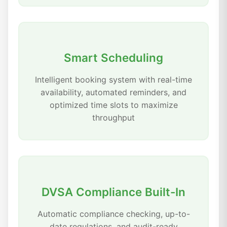
Smart Scheduling
Intelligent booking system with real-time
availability, automated reminders, and
optimized time slots to maximize
throughput
DVSA Compliance Built-In
Automatic compliance checking, up-to-
date regulations, and audit-ready