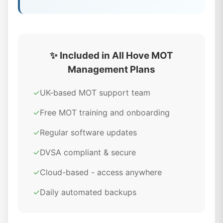
✨ Included in All Hove MOT
Management Plans
✓
UK-based MOT support team
✓
Free MOT training and onboarding
✓
Regular software updates
✓
DVSA compliant & secure
✓
Cloud-based - access anywhere
✓
Daily automated backups