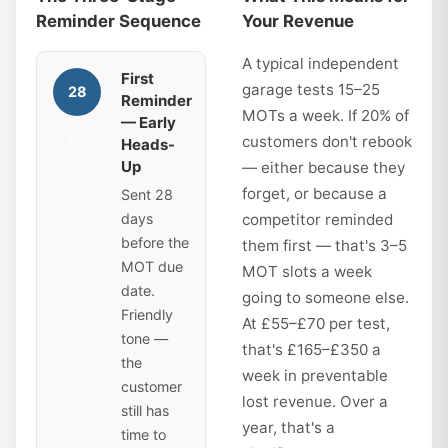
Reminder Sequence
Your Revenue
A typical independent
First
garage tests 15–25
28
Reminder
MOTs a week. If 20% of
— Early
customers don't rebook
Heads-
days
Up
— either because they
forget, or because a
Sent 28
days
competitor reminded
before the
them first — that's 3–5
MOT due
MOT slots a week
date.
going to someone else.
Friendly
At £55–£70 per test,
tone —
that's £165–£350 a
the
week in preventable
customer
lost revenue. Over a
still has
year, that's a
time to