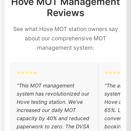
Hove MOT Management
Reviews
See what Hove MOT station owners say
about our comprehensive MOT
management system:
⭐⭐⭐⭐⭐
⭐⭐⭐⭐⭐
"This MOT management
"The auto
system has revolutionized our
system has
Hove testing station. We've
Hove custo
increased our daily MOT
65%. Local
capacity by 40% and reduced
convenienc
paperwork to zero. The DVSA
booking, a