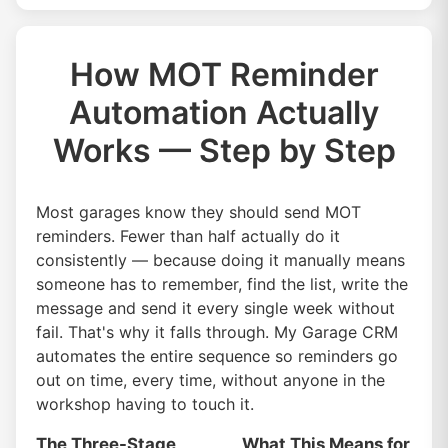
How MOT Reminder
Automation Actually
Works — Step by Step
Most garages know they should send MOT
reminders. Fewer than half actually do it
consistently — because doing it manually means
someone has to remember, find the list, write the
message and send it every single week without
fail. That's why it falls through. My Garage CRM
automates the entire sequence so reminders go
out on time, every time, without anyone in the
workshop having to touch it.
The Three-Stage
What This Means for