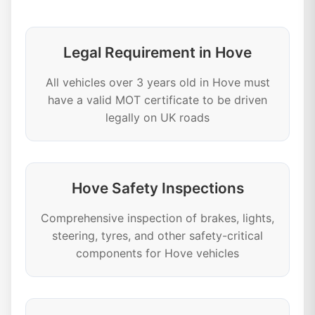
Legal Requirement in Hove
All vehicles over 3 years old in Hove must
have a valid MOT certificate to be driven
legally on UK roads
Hove Safety Inspections
Comprehensive inspection of brakes, lights,
steering, tyres, and other safety-critical
components for Hove vehicles