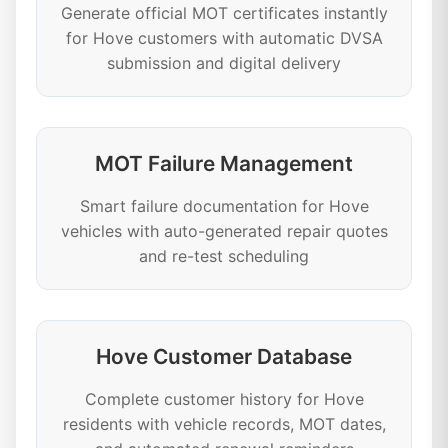
Generate official MOT certificates instantly
for Hove customers with automatic DVSA
submission and digital delivery
MOT Failure Management
Smart failure documentation for Hove
vehicles with auto-generated repair quotes
and re-test scheduling
Hove Customer Database
Complete customer history for Hove
residents with vehicle records, MOT dates,