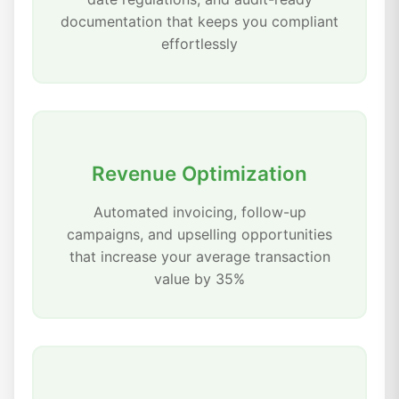
documentation that keeps you compliant
effortlessly
Revenue Optimization
Automated invoicing, follow-up
campaigns, and upselling opportunities
that increase your average transaction
value by 35%