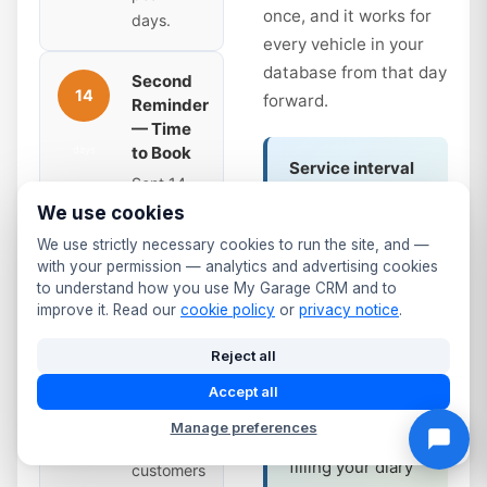
once, and it works for
days.
every vehicle in your
database from that day
Second
14
forward.
Reminder
— Time
to Book
days
Service interval
Sent 14
reminders work
days
We use cookies
the same way.
before
We use strictly necessary cookies to run the site, and —
Annual service
expiry.
with your permission — analytics and advertising cookies
due? Full service
Slightly
to understand how you use My Garage CRM and to
at 12 months?
improve it. Read our
cookie policy
or
privacy notice
.
more
The system
urgent —
Reject all
tracks it and fires
the due
the same
date is
Accept all
automated
coming
Manage preferences
sequence —
up. Many
filling your diary
customers