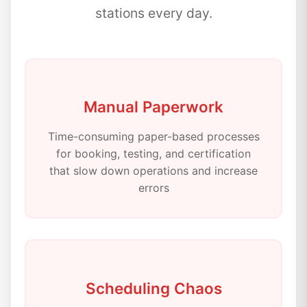
stations every day.
Manual Paperwork
Time-consuming paper-based processes
for booking, testing, and certification
that slow down operations and increase
errors
Scheduling Chaos