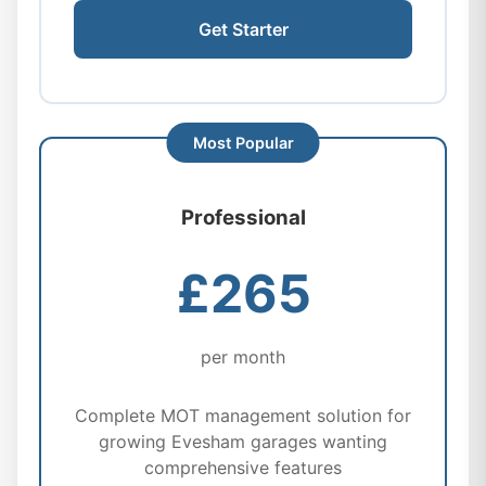
Get Starter
Professional
£265
per month
Complete MOT management solution for
growing Evesham garages wanting
comprehensive features