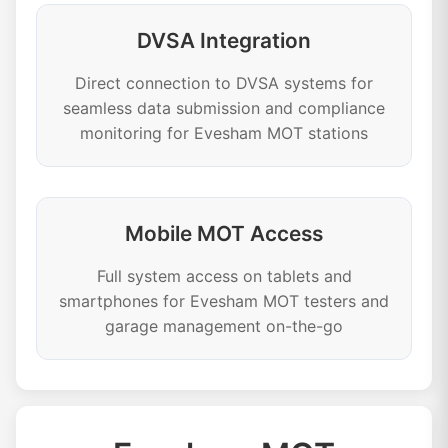
DVSA Integration
Direct connection to DVSA systems for
seamless data submission and compliance
monitoring for Evesham MOT stations
Mobile MOT Access
Full system access on tablets and
smartphones for Evesham MOT testers and
garage management on-the-go