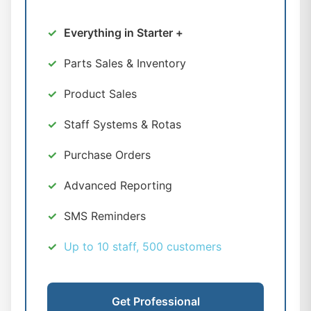
Everything in Starter +
Parts Sales & Inventory
Product Sales
Staff Systems & Rotas
Purchase Orders
Advanced Reporting
SMS Reminders
Up to 10 staff, 500 customers
Get Professional