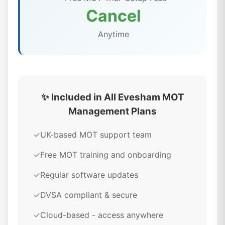
Cancel
Anytime
✨ Included in All Evesham MOT
Management Plans
✓
UK-based MOT support team
✓
Free MOT training and onboarding
✓
Regular software updates
✓
DVSA compliant & secure
✓
Cloud-based - access anywhere