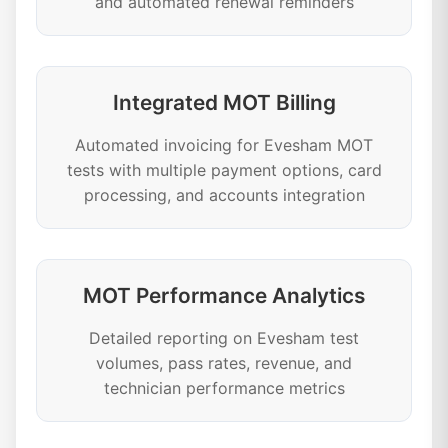
and automated renewal reminders
Integrated MOT Billing
Automated invoicing for Evesham MOT
tests with multiple payment options, card
processing, and accounts integration
MOT Performance Analytics
Detailed reporting on Evesham test
volumes, pass rates, revenue, and
technician performance metrics