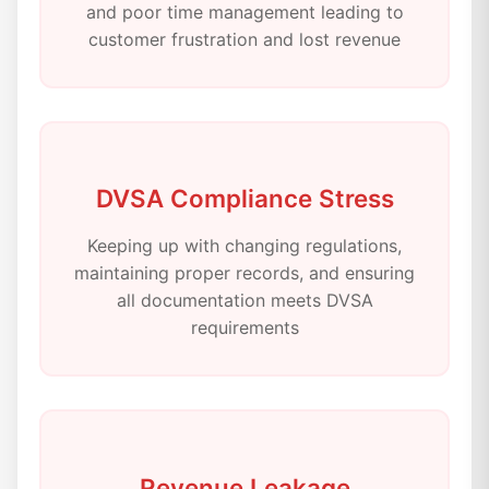
and poor time management leading to
customer frustration and lost revenue
DVSA Compliance Stress
Keeping up with changing regulations,
maintaining proper records, and ensuring
all documentation meets DVSA
requirements
Revenue Leakage