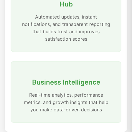
Hub
Automated updates, instant
notifications, and transparent reporting
that builds trust and improves
satisfaction scores
Business Intelligence
Real-time analytics, performance
metrics, and growth insights that help
you make data-driven decisions