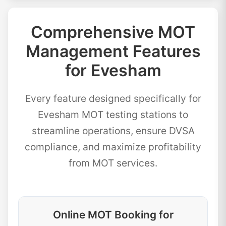
Comprehensive MOT
Management Features
for Evesham
Every feature designed specifically for
Evesham MOT testing stations to
streamline operations, ensure DVSA
compliance, and maximize profitability
from MOT services.
Online MOT Booking for