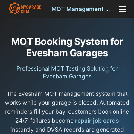
MOT Management Evesham
MOT Booking System for
Evesham Garages
Professional MOT Testing Solution for
Evesham Garages
The Evesham MOT management system that
works while your garage is closed. Automated
reminders fill your bay, customers book online
24/7, failures become
repair job cards
instantly and DVSA records are generated