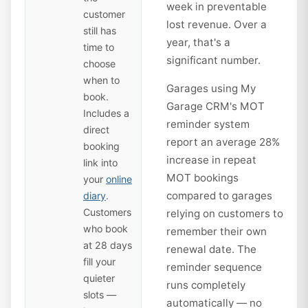
week in preventable
customer
lost revenue. Over a
still has
year, that's a
time to
significant number.
choose
when to
Garages using My
book.
Garage CRM's MOT
Includes a
reminder system
direct
report an average 28%
booking
increase in repeat
link into
MOT bookings
your
online
compared to garages
diary
.
Customers
relying on customers to
who book
remember their own
at 28 days
renewal date. The
fill your
reminder sequence
quieter
runs completely
slots —
automatically — no