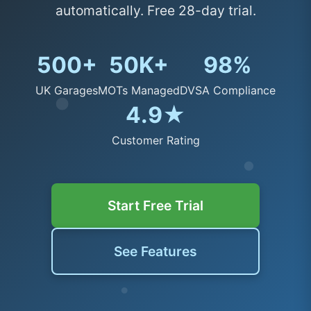
automatically. Free 28-day trial.
500+
50K+
98%
UK Garages
MOTs Managed
DVSA Compliance
4.9★
Customer Rating
Start Free Trial
See Features