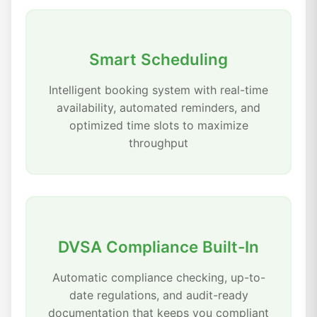
Smart Scheduling
Intelligent booking system with real-time
availability, automated reminders, and
optimized time slots to maximize
throughput
DVSA Compliance Built-In
Automatic compliance checking, up-to-
date regulations, and audit-ready
documentation that keeps you compliant