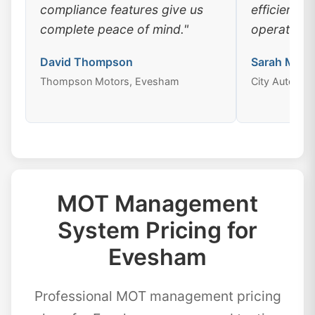
compliance features give us
efficiency
complete peace of mind."
operations
David Thompson
Sarah Mitch
Thompson Motors, Evesham
City Auto Ce
MOT Management
System Pricing for
Evesham
Professional MOT management pricing