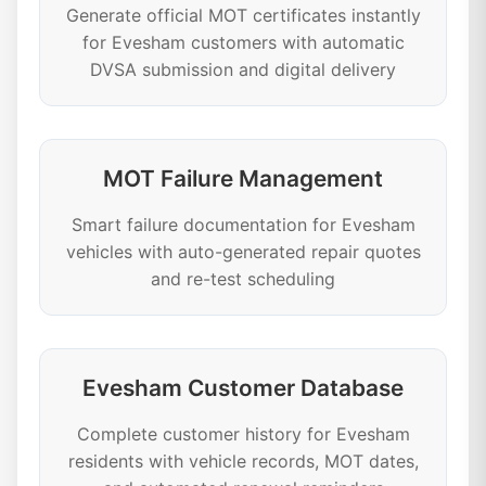
Generate official MOT certificates instantly
for Evesham customers with automatic
DVSA submission and digital delivery
MOT Failure Management
Smart failure documentation for Evesham
vehicles with auto-generated repair quotes
and re-test scheduling
Evesham Customer Database
Complete customer history for Evesham
residents with vehicle records, MOT dates,