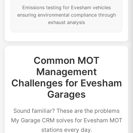
Emissions testing for Evesham vehicles
ensuring environmental compliance through
exhaust analysis
Common MOT
Management
Challenges for Evesham
Garages
Sound familiar? These are the problems
My Garage CRM solves for Evesham MOT
stations every day.