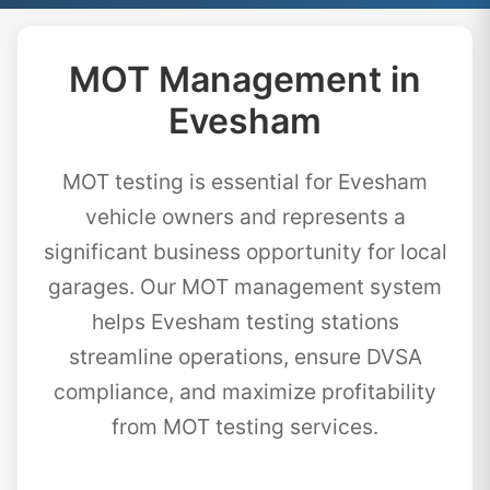
MOT Management in
Evesham
MOT testing is essential for Evesham
vehicle owners and represents a
significant business opportunity for local
garages. Our MOT management system
helps Evesham testing stations
streamline operations, ensure DVSA
compliance, and maximize profitability
from MOT testing services.