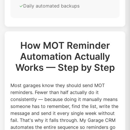
✓
Daily automated backups
How MOT Reminder
Automation Actually
Works — Step by Step
Most garages know they should send MOT
reminders. Fewer than half actually do it
consistently — because doing it manually means
someone has to remember, find the list, write the
message and send it every single week without
fail. That's why it falls through. My Garage CRM
automates the entire sequence so reminders go