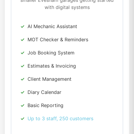
smaller Evesham garages getting started
with digital systems
AI Mechanic Assistant
MOT Checker & Reminders
Job Booking System
Estimates & Invoicing
Client Management
Diary Calendar
Basic Reporting
Up to 3 staff, 250 customers