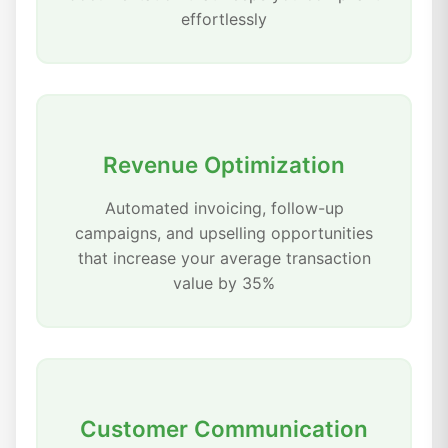
effortlessly
Revenue Optimization
Automated invoicing, follow-up
campaigns, and upselling opportunities
that increase your average transaction
value by 35%
Customer Communication