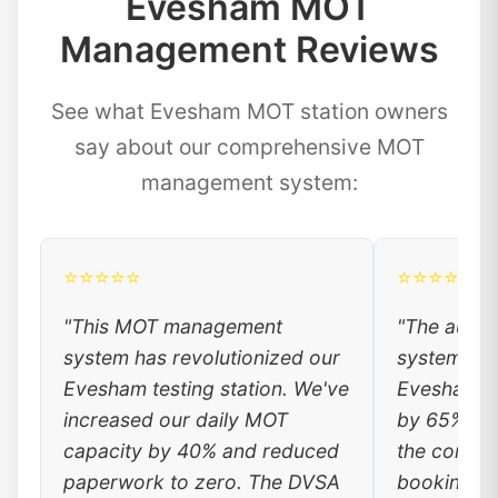
Evesham MOT
Management Reviews
See what Evesham MOT station owners
say about our comprehensive MOT
management system:
⭐⭐⭐⭐⭐
⭐⭐⭐⭐⭐
"This MOT management
"The auto
system has revolutionized our
system has
Evesham testing station. We've
Evesham c
increased our daily MOT
by 65%. Lo
capacity by 40% and reduced
the conven
paperwork to zero. The DVSA
booking, a