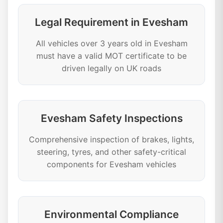
Legal Requirement in Evesham
All vehicles over 3 years old in Evesham
must have a valid MOT certificate to be
driven legally on UK roads
Evesham Safety Inspections
Comprehensive inspection of brakes, lights,
steering, tyres, and other safety-critical
components for Evesham vehicles
Environmental Compliance