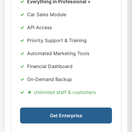
Everything in Professional +
Car Sales Module
API Access
Priority Support & Training
Automated Marketing Tools
Financial Dashboard
On-Demand Backup
★ Unlimited staff & customers
Get Enterprise