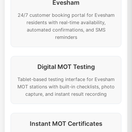
Evesham
24/7 customer booking portal for Evesham
residents with real-time availability,
automated confirmations, and SMS
reminders
Digital MOT Testing
Tablet-based testing interface for Evesham
MOT stations with built-in checklists, photo
capture, and instant result recording
Instant MOT Certificates