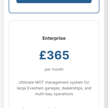
Enterprise
£365
per month
Ultimate MOT management system for
large Evesham garages, dealerships, and
multi-bay operations