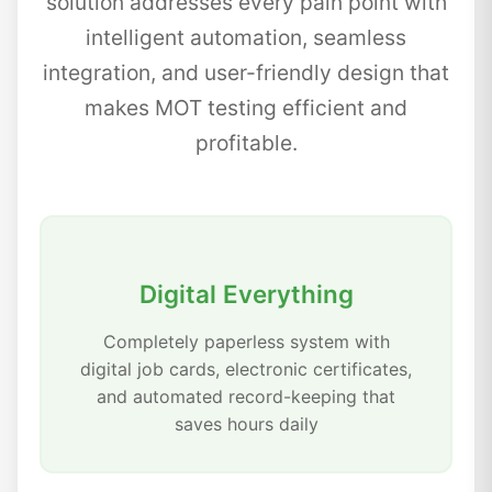
solution addresses every pain point with
intelligent automation, seamless
integration, and user-friendly design that
makes MOT testing efficient and
profitable.
Digital Everything
Completely paperless system with
digital job cards, electronic certificates,
and automated record-keeping that
saves hours daily