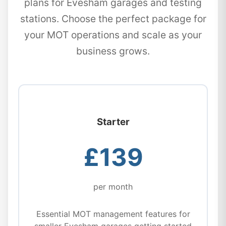
plans for Evesham garages and testing
stations. Choose the perfect package for
your MOT operations and scale as your
business grows.
Starter
£139
per month
Essential MOT management features for