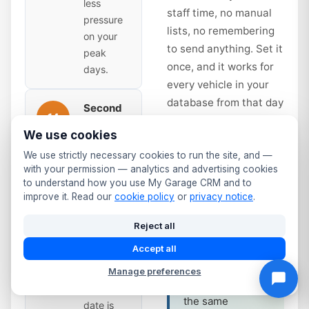
less
staff time, no manual
pressure
lists, no remembering
on your
to send anything. Set it
peak
once, and it works for
days.
every vehicle in your
database from that day
Second
14
forward.
Reminder
We use cookies
— Time
to Book
days
We use strictly necessary cookies to run the site, and —
Service interval
with your permission — analytics and advertising cookies
Sent 14
reminders work
to understand how you use My Garage CRM and to
days
improve it. Read our
cookie policy
or
privacy notice
.
the same way.
before
Annual service
expiry.
Reject all
due? Full service
Slightly
Accept all
at 12 months?
more
The system
Manage preferences
urgent —
tracks it and fires
the due
the same
date is