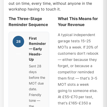
out on time, every time, without anyone in the
workshop having to touch it.
The Three-Stage
What This Means for
Reminder Sequence
Your Revenue
A typical independent
First
garage tests 15–25
28
Reminder
MOTs a week. If 20% of
— Early
customers don't rebook
Heads-
days
Up
— either because they
forget, or because a
Sent 28
days
competitor reminded
before the
them first — that's 3–5
MOT due
MOT slots a week
date.
going to someone else.
Friendly
At £55–£70 per test,
tone —
that's £165–£350 a
the