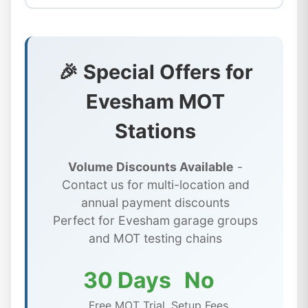
🎉 Special Offers for
Evesham MOT
Stations
Volume Discounts Available
-
Contact us for multi-location and
annual payment discounts
Perfect for Evesham garage groups
and MOT testing chains
30 Days
No
Free MOT Trial
Setup Fees