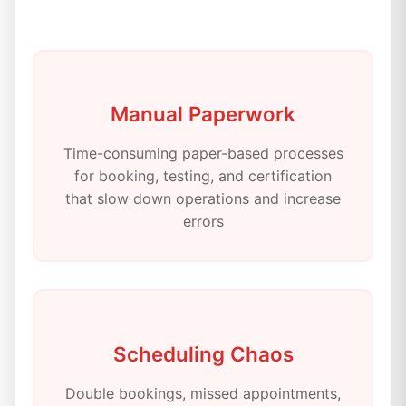
Manual Paperwork
Time-consuming paper-based processes
for booking, testing, and certification
that slow down operations and increase
errors
Scheduling Chaos
Double bookings, missed appointments,