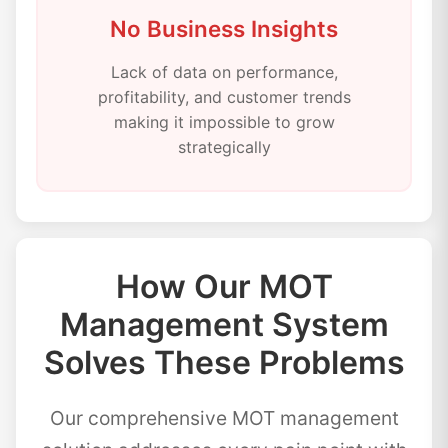
No Business Insights
Lack of data on performance,
profitability, and customer trends
making it impossible to grow
strategically
How Our MOT
Management System
Solves These Problems
Our comprehensive MOT management