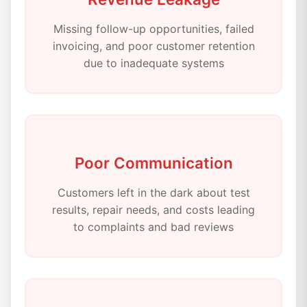
Missing follow-up opportunities, failed
invoicing, and poor customer retention
due to inadequate systems
Poor Communication
Customers left in the dark about test
results, repair needs, and costs leading
to complaints and bad reviews