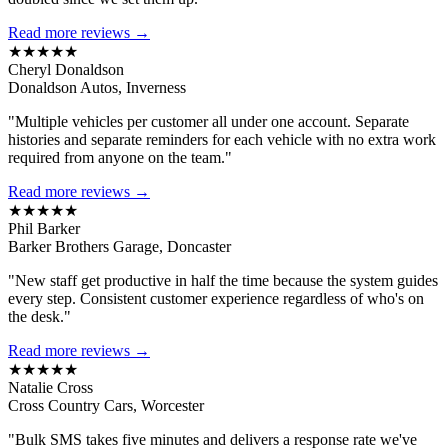
Read more reviews →
★★★★★
Cheryl Donaldson
Donaldson Autos, Inverness
"Multiple vehicles per customer all under one account. Separate
histories and separate reminders for each vehicle with no extra work
required from anyone on the team."
Read more reviews →
★★★★★
Phil Barker
Barker Brothers Garage, Doncaster
"New staff get productive in half the time because the system guides
every step. Consistent customer experience regardless of who's on
the desk."
Read more reviews →
★★★★★
Natalie Cross
Cross Country Cars, Worcester
"Bulk SMS takes five minutes and delivers a response rate we've