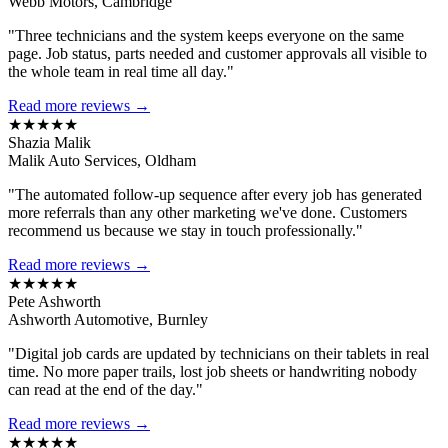
Webb Motors, Cambridge
"Three technicians and the system keeps everyone on the same
page. Job status, parts needed and customer approvals all visible to
the whole team in real time all day."
Read more reviews →
★★★★★
Shazia Malik
Malik Auto Services, Oldham
"The automated follow-up sequence after every job has generated
more referrals than any other marketing we've done. Customers
recommend us because we stay in touch professionally."
Read more reviews →
★★★★★
Pete Ashworth
Ashworth Automotive, Burnley
"Digital job cards are updated by technicians on their tablets in real
time. No more paper trails, lost job sheets or handwriting nobody
can read at the end of the day."
Read more reviews →
★★★★★