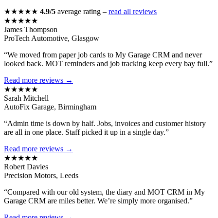
★★★★★
4.9/5
average rating –
read all reviews
★★★★★
James Thompson
ProTech Automotive, Glasgow
“We moved from paper job cards to My Garage CRM and never
looked back. MOT reminders and job tracking keep every bay full.”
Read more reviews →
★★★★★
Sarah Mitchell
AutoFix Garage, Birmingham
“Admin time is down by half. Jobs, invoices and customer history
are all in one place. Staff picked it up in a single day.”
Read more reviews →
★★★★★
Robert Davies
Precision Motors, Leeds
“Compared with our old system, the diary and MOT CRM in My
Garage CRM are miles better. We’re simply more organised.”
Read more reviews →