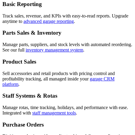
Basic Reporting
Track sales, revenue, and KPIs with easy-to-read reports. Upgrade
anytime to
advanced garage reporting
.
Parts Sales & Inventory
Manage parts, suppliers, and stock levels with automated reordering.
See our full
inventory management system
.
Product Sales
Sell accessories and retail products with pricing control and
profitability tracking, all managed inside your
garage CRM
platform
.
Staff Systems & Rotas
Manage rotas, time tracking, holidays, and performance with ease.
Integrated with
staff management tools
.
Purchase Orders