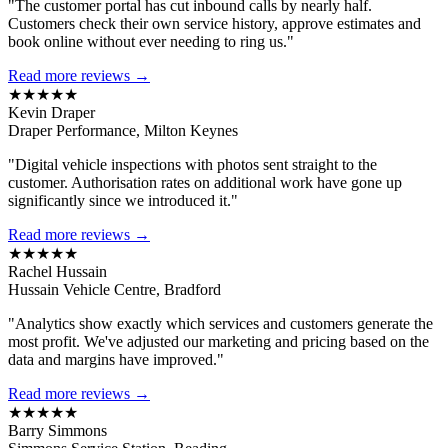
"The customer portal has cut inbound calls by nearly half.
Customers check their own service history, approve estimates and
book online without ever needing to ring us."
Read more reviews →
★★★★★
Kevin Draper
Draper Performance, Milton Keynes
"Digital vehicle inspections with photos sent straight to the
customer. Authorisation rates on additional work have gone up
significantly since we introduced it."
Read more reviews →
★★★★★
Rachel Hussain
Hussain Vehicle Centre, Bradford
"Analytics show exactly which services and customers generate the
most profit. We've adjusted our marketing and pricing based on the
data and margins have improved."
Read more reviews →
★★★★★
Barry Simmons