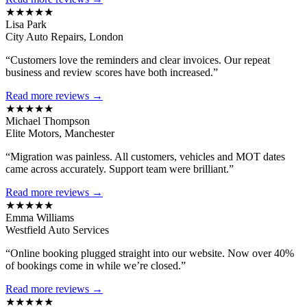
★★★★★
Lisa Park
City Auto Repairs, London
“Customers love the reminders and clear invoices. Our repeat
business and review scores have both increased.”
Read more reviews →
★★★★★
Michael Thompson
Elite Motors, Manchester
“Migration was painless. All customers, vehicles and MOT dates
came across accurately. Support team were brilliant.”
Read more reviews →
★★★★★
Emma Williams
Westfield Auto Services
“Online booking plugged straight into our website. Now over 40%
of bookings come in while we’re closed.”
Read more reviews →
★★★★★