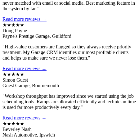
never matched with email or social media. Best marketing feature in
the system by far."
Read more reviews →
★★★★★
Doug Payne
Payne's Prestige Garage, Guildford
"High-value customers are flagged so they always receive priority
treatment. My Garage CRM identifies our most profitable clients
and helps us make sure we never lose them."
Read more reviews →
★★★★★
Simon Guest
Guest Garage, Bournemouth
"Workshop throughput has improved since we started using the job
scheduling tools. Ramps are allocated efficiently and technician time
is used far more productively every day."
Read more reviews →
★★★★★
Beverley Nash
Nash Automotive, Ipswich