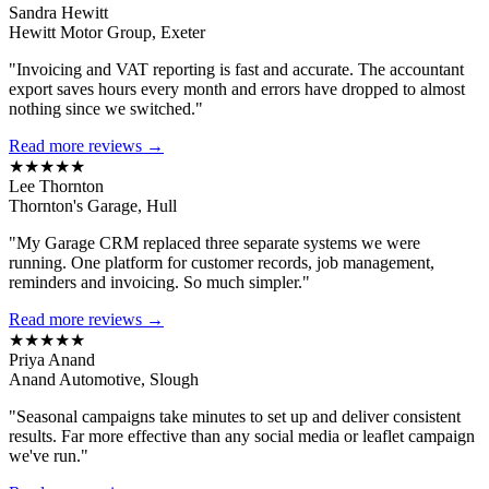
Sandra Hewitt
Hewitt Motor Group, Exeter
"Invoicing and VAT reporting is fast and accurate. The accountant
export saves hours every month and errors have dropped to almost
nothing since we switched."
Read more reviews →
★★★★★
Lee Thornton
Thornton's Garage, Hull
"My Garage CRM replaced three separate systems we were
running. One platform for customer records, job management,
reminders and invoicing. So much simpler."
Read more reviews →
★★★★★
Priya Anand
Anand Automotive, Slough
"Seasonal campaigns take minutes to set up and deliver consistent
results. Far more effective than any social media or leaflet campaign
we've run."