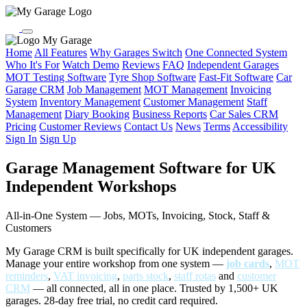
My Garage
Home
All Features
Why Garages Switch
One Connected System
Who It's For
Watch Demo
Reviews
FAQ
Independent Garages
MOT Testing Software
Tyre Shop Software
Fast-Fit Software
Car
Garage CRM
Job Management
MOT Management
Invoicing
System
Inventory Management
Customer Management
Staff
Management
Diary Booking
Business Reports
Car Sales CRM
Pricing
Customer Reviews
Contact Us
News
Terms
Accessibility
Sign In
Sign Up
Garage Management Software for UK
Independent Workshops
All-in-One System — Jobs, MOTs, Invoicing, Stock, Staff &
Customers
My Garage CRM is built specifically for UK independent garages.
Manage your entire workshop from one system —
job cards
,
MOT
reminders
,
VAT invoicing
,
parts stock
,
staff rotas
and
customer
CRM
— all connected, all in one place. Trusted by 1,500+ UK
garages. 28-day free trial, no credit card required.