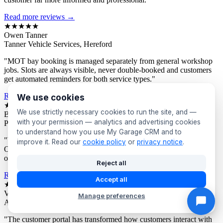
Read more reviews →
★★★★★
Owen Tanner
Tanner Vehicle Services, Hereford
"MOT bay booking is managed separately from general workshop
jobs. Slots are always visible, never double-booked and customers
get automated reminders for both service types."
Read more reviews →
We use cookies
★★★★★
We use strictly necessary cookies to run the site, and —
Bev Proctor
with your permission — analytics and advertising cookies
Proctor's Garage, Sunderland
to understand how you use My Garage CRM and to
"We segment customers by vehicle age and send targeted offers.
improve it. Read our
cookie policy
or
privacy notice
.
Owners of older vehicles get different campaigns to newer car
owners. Response rates are consistently excellent."
Reject all
Read more reviews →
Accept all
★★★★★
Victor Asante
Manage preferences
Asante Automotive, Croydon
"The customer portal has transformed how customers interact with