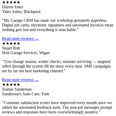
★★★★★
Darren Yates
Yates Autos, Blackpool
"My Garage CRM has made our workshop genuinely paperless.
Digital job cards, electronic signatures and automated invoices mean
nothing gets lost and everything is searchable."
Read more reviews →
★★★★★
Stuart Holt
Holt Garage Services, Wigan
"Tyre change season, winter checks, summer servicing — targeted
offers through the system fill the diary every time. SMS campaigns
are by far our best marketing channel."
Read more reviews →
★★★★★
Joanne Sanderson
Sanderson's Auto Care, York
"Customer satisfaction scores have improved every month since we
added the automated feedback tools. The post-job messages prompt
reviews and responses have been overwhelmingly positive."