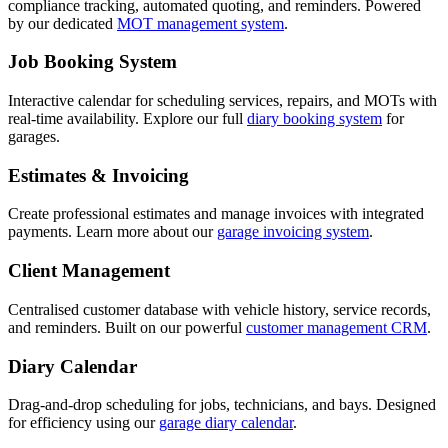
compliance tracking, automated quoting, and reminders. Powered
by our dedicated
MOT management system
.
Job Booking System
Interactive calendar for scheduling services, repairs, and MOTs with
real-time availability. Explore our full
diary booking system
for
garages.
Estimates & Invoicing
Create professional estimates and manage invoices with integrated
payments. Learn more about our
garage invoicing system
.
Client Management
Centralised customer database with vehicle history, service records,
and reminders. Built on our powerful
customer management CRM
.
Diary Calendar
Drag-and-drop scheduling for jobs, technicians, and bays. Designed
for efficiency using our
garage diary calendar
.