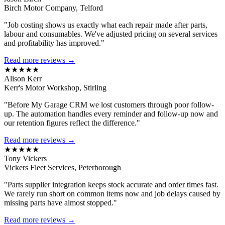
Birch Motor Company, Telford
"Job costing shows us exactly what each repair made after parts,
labour and consumables. We've adjusted pricing on several services
and profitability has improved."
Read more reviews →
★★★★★
Alison Kerr
Kerr's Motor Workshop, Stirling
"Before My Garage CRM we lost customers through poor follow-
up. The automation handles every reminder and follow-up now and
our retention figures reflect the difference."
Read more reviews →
★★★★★
Tony Vickers
Vickers Fleet Services, Peterborough
"Parts supplier integration keeps stock accurate and order times fast.
We rarely run short on common items now and job delays caused by
missing parts have almost stopped."
Read more reviews →