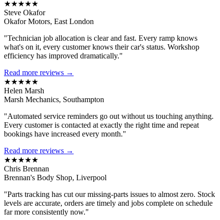
★★★★★
Steve Okafor
Okafor Motors, East London
"Technician job allocation is clear and fast. Every ramp knows
what's on it, every customer knows their car's status. Workshop
efficiency has improved dramatically."
Read more reviews →
★★★★★
Helen Marsh
Marsh Mechanics, Southampton
"Automated service reminders go out without us touching anything.
Every customer is contacted at exactly the right time and repeat
bookings have increased every month."
Read more reviews →
★★★★★
Chris Brennan
Brennan's Body Shop, Liverpool
"Parts tracking has cut our missing-parts issues to almost zero. Stock
levels are accurate, orders are timely and jobs complete on schedule
far more consistently now."