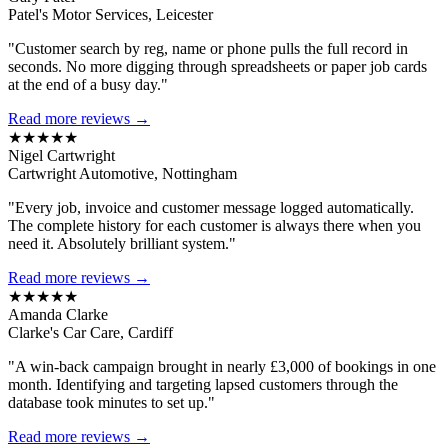
Patel's Motor Services, Leicester
"Customer search by reg, name or phone pulls the full record in
seconds. No more digging through spreadsheets or paper job cards
at the end of a busy day."
Read more reviews →
★★★★★
Nigel Cartwright
Cartwright Automotive, Nottingham
"Every job, invoice and customer message logged automatically.
The complete history for each customer is always there when you
need it. Absolutely brilliant system."
Read more reviews →
★★★★★
Amanda Clarke
Clarke's Car Care, Cardiff
"A win-back campaign brought in nearly £3,000 of bookings in one
month. Identifying and targeting lapsed customers through the
database took minutes to set up."
Read more reviews →