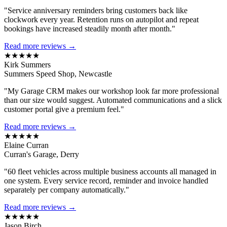
"Service anniversary reminders bring customers back like
clockwork every year. Retention runs on autopilot and repeat
bookings have increased steadily month after month."
Read more reviews →
★★★★★
Kirk Summers
Summers Speed Shop, Newcastle
"My Garage CRM makes our workshop look far more professional
than our size would suggest. Automated communications and a slick
customer portal give a premium feel."
Read more reviews →
★★★★★
Elaine Curran
Curran's Garage, Derry
"60 fleet vehicles across multiple business accounts all managed in
one system. Every service record, reminder and invoice handled
separately per company automatically."
Read more reviews →
★★★★★
Jason Birch