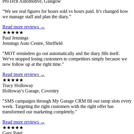
ProTech Automotive, Glasgow
“We see real figures for hours sold vs hours paid. It’s changed how
we manage staff and plan the diary.”
Read more reviews →
★★★★★
Paul Jennings
Jennings Auto Centre, Sheffield
"MOT reminders go out automatically and the diary fills itself.
We've stopped losing customers to competitors simply because we
now follow up at the right time."
Read more reviews →
★★★★★
Tracy Holloway
Holloway's Garage, Coventry
"SMS campaigns through My Garage CRM fill our ramp slots every
week. Targeting the right customers with the right offer has
transformed our marketing completely."
Read more reviews →
★★★★★
Gary Patel