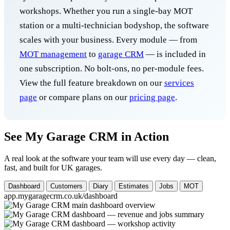
workshops. Whether you run a single-bay MOT
station or a multi-technician bodyshop, the software
scales with your business. Every module — from
MOT management
to
garage CRM
— is included in
one subscription. No bolt-ons, no per-module fees.
View the full feature breakdown on our
services
page
or compare plans on our
pricing page
.
See My Garage CRM in Action
A real look at the software your team will use every day — clean,
fast, and built for UK garages.
Dashboard
Customers
Diary
Estimates
Jobs
MOT
app.mygaragecrm.co.uk/dashboard