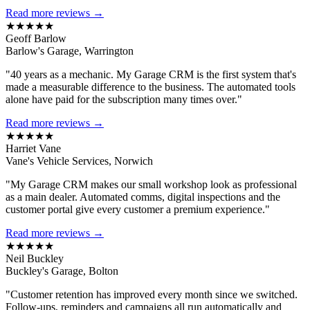
Read more reviews →
★★★★★
Geoff Barlow
Barlow's Garage, Warrington
"40 years as a mechanic. My Garage CRM is the first system that's
made a measurable difference to the business. The automated tools
alone have paid for the subscription many times over."
Read more reviews →
★★★★★
Harriet Vane
Vane's Vehicle Services, Norwich
"My Garage CRM makes our small workshop look as professional
as a main dealer. Automated comms, digital inspections and the
customer portal give every customer a premium experience."
Read more reviews →
★★★★★
Neil Buckley
Buckley's Garage, Bolton
"Customer retention has improved every month since we switched.
Follow-ups, reminders and campaigns all run automatically and