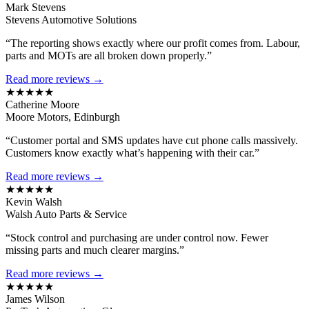
Mark Stevens
Stevens Automotive Solutions
“The reporting shows exactly where our profit comes from. Labour,
parts and MOTs are all broken down properly.”
Read more reviews →
★★★★★
Catherine Moore
Moore Motors, Edinburgh
“Customer portal and SMS updates have cut phone calls massively.
Customers know exactly what’s happening with their car.”
Read more reviews →
★★★★★
Kevin Walsh
Walsh Auto Parts & Service
“Stock control and purchasing are under control now. Fewer
missing parts and much clearer margins.”
Read more reviews →
★★★★★
James Wilson