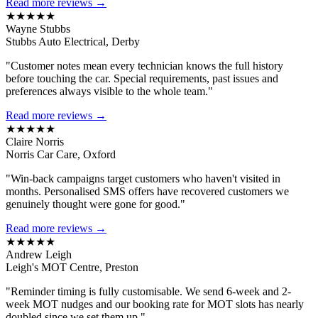
Read more reviews →
★★★★★
Wayne Stubbs
Stubbs Auto Electrical, Derby
"Customer notes mean every technician knows the full history
before touching the car. Special requirements, past issues and
preferences always visible to the whole team."
Read more reviews →
★★★★★
Claire Norris
Norris Car Care, Oxford
"Win-back campaigns target customers who haven't visited in
months. Personalised SMS offers have recovered customers we
genuinely thought were gone for good."
Read more reviews →
★★★★★
Andrew Leigh
Leigh's MOT Centre, Preston
"Reminder timing is fully customisable. We send 6-week and 2-
week MOT nudges and our booking rate for MOT slots has nearly
doubled since we set them up."