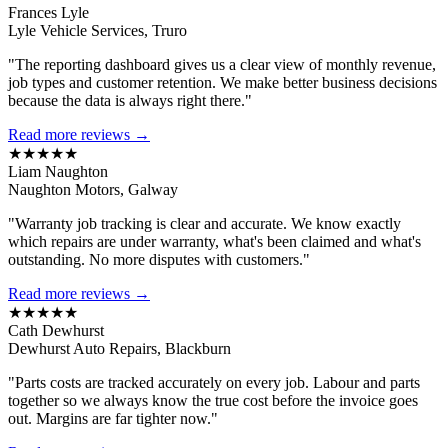
Frances Lyle
Lyle Vehicle Services, Truro
"The reporting dashboard gives us a clear view of monthly revenue,
job types and customer retention. We make better business decisions
because the data is always right there."
Read more reviews →
★★★★★
Liam Naughton
Naughton Motors, Galway
"Warranty job tracking is clear and accurate. We know exactly
which repairs are under warranty, what's been claimed and what's
outstanding. No more disputes with customers."
Read more reviews →
★★★★★
Cath Dewhurst
Dewhurst Auto Repairs, Blackburn
"Parts costs are tracked accurately on every job. Labour and parts
together so we always know the true cost before the invoice goes
out. Margins are far tighter now."