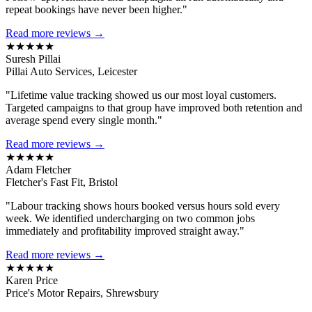
repeat bookings have never been higher."
Read more reviews →
★★★★★
Suresh Pillai
Pillai Auto Services, Leicester
"Lifetime value tracking showed us our most loyal customers.
Targeted campaigns to that group have improved both retention and
average spend every single month."
Read more reviews →
★★★★★
Adam Fletcher
Fletcher's Fast Fit, Bristol
"Labour tracking shows hours booked versus hours sold every
week. We identified undercharging on two common jobs
immediately and profitability improved straight away."
Read more reviews →
★★★★★
Karen Price
Price's Motor Repairs, Shrewsbury