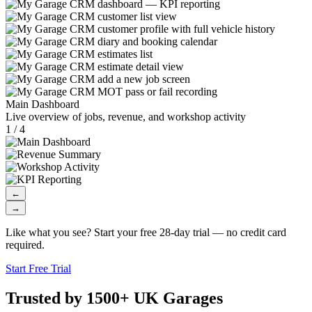
Main Dashboard
Live overview of jobs, revenue, and workshop activity
1 / 4
←
→
Like what you see? Start your free 28-day trial — no credit card
required.
Start Free Trial
Trusted by 1500+ UK Garages