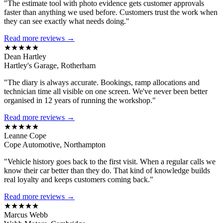
"The estimate tool with photo evidence gets customer approvals
faster than anything we used before. Customers trust the work when
they can see exactly what needs doing."
Read more reviews →
★★★★★
Dean Hartley
Hartley's Garage, Rotherham
"The diary is always accurate. Bookings, ramp allocations and
technician time all visible on one screen. We've never been better
organised in 12 years of running the workshop."
Read more reviews →
★★★★★
Leanne Cope
Cope Automotive, Northampton
"Vehicle history goes back to the first visit. When a regular calls we
know their car better than they do. That kind of knowledge builds
real loyalty and keeps customers coming back."
Read more reviews →
★★★★★
Marcus Webb