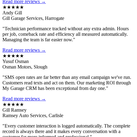
Read more reviews →
★★★★★
Andy Gill
Gill Garage Services, Harrogate
"Technician performance tracked without any extra admin. Hours
per job, comeback rate and efficiency all measured automatically.
Managing the team is far easier now."
Read more reviews →
★★★★★
Yusuf Osman
Osman Motors, Slough
"SMS open rates are far better than any email campaign we've run.
Customers read texts and act on them. Our marketing ROI through
My Garage CRM has been exceptional from day one."
Read more reviews →
★★★★★
Gill Ramsey
Ramsey Auto Services, Carlisle
"Every customer interaction is logged automatically. The complete
record is always there and it makes every conversation with a
customer far more informed and professional."