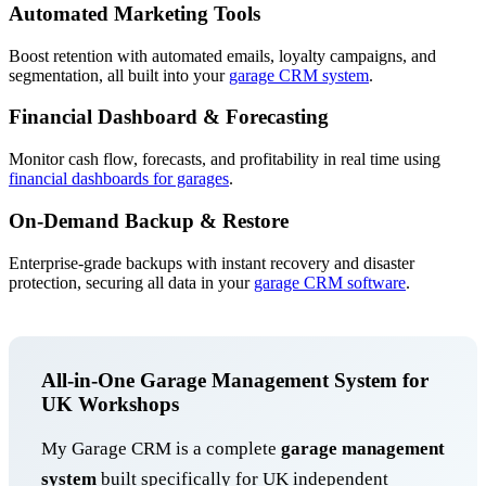
Automated Marketing Tools
Boost retention with automated emails, loyalty campaigns, and
segmentation, all built into your
garage CRM system
.
Financial Dashboard & Forecasting
Monitor cash flow, forecasts, and profitability in real time using
financial dashboards for garages
.
On-Demand Backup & Restore
Enterprise-grade backups with instant recovery and disaster
protection, securing all data in your
garage CRM software
.
All-in-One Garage Management System for
UK Workshops
My Garage CRM is a complete
garage management
system
built specifically for UK independent