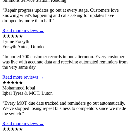
Simmons Service Station, Reading
"Repair progress updates go out at every stage. Customers love
knowing what's happening and calls asking for updates have
dropped by more than half."
Read more reviews →
★★★★★
Lynne Forsyth
Forsyth Autos, Dundee
"Imported 700 customer records in one afternoon. Every customer
was live with accurate data and receiving automated reminders from
the very same day."
Read more reviews →
★★★★★
Mohammed Iqbal
Iqbal Tyres & MOT, Luton
"Every MOT due date tracked and reminders go out automatically.
We've stopped losing repeat business to competitors since we made
the switch."
Read more reviews →
★★★★★