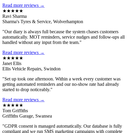
Read more reviews →
★★★★★
Ravi Sharma
Sharma's Tyres & Service, Wolverhampton
"Our diary is always full because the system chases customers
automatically. MOT reminders, service nudges and follow-ups all
handled without any input from the team."
Read more reviews →
★★★★★
Janet Ellis
Ellis Vehicle Repairs, Swindon
"Set up took one afternoon. Within a week every customer was
getting automated reminders and our no-show rate had already
started to drop noticeably."
Read more reviews →
★★★★★
Tom Griffiths
Griffiths Garage, Swansea
"GDPR consent is managed automatically. Our database is fully
compliant and we run SMS marketing campaigns with complete