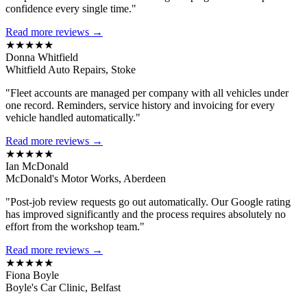
confidence every single time."
Read more reviews →
★★★★★
Donna Whitfield
Whitfield Auto Repairs, Stoke
"Fleet accounts are managed per company with all vehicles under
one record. Reminders, service history and invoicing for every
vehicle handled automatically."
Read more reviews →
★★★★★
Ian McDonald
McDonald's Motor Works, Aberdeen
"Post-job review requests go out automatically. Our Google rating
has improved significantly and the process requires absolutely no
effort from the workshop team."
Read more reviews →
★★★★★
Fiona Boyle
Boyle's Car Clinic, Belfast