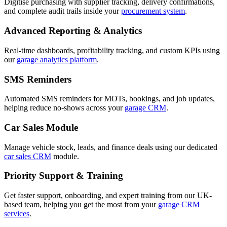
Digitise purchasing with supplier tracking, delivery confirmations,
and complete audit trails inside your
procurement system
.
Advanced Reporting & Analytics
Real-time dashboards, profitability tracking, and custom KPIs using
our
garage analytics platform
.
SMS Reminders
Automated SMS reminders for MOTs, bookings, and job updates,
helping reduce no-shows across your
garage CRM
.
Car Sales Module
Manage vehicle stock, leads, and finance deals using our dedicated
car sales CRM
module.
Priority Support & Training
Get faster support, onboarding, and expert training from our UK-
based team, helping you get the most from your
garage CRM
services
.