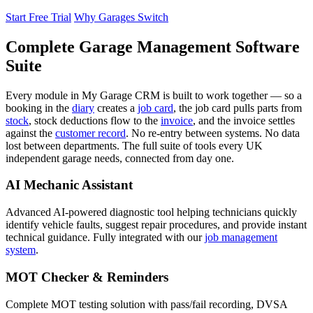
Start Free Trial
Why Garages Switch
Complete Garage Management Software
Suite
Every module in My Garage CRM is built to work together — so a
booking in the
diary
creates a
job card
, the job card pulls parts from
stock
, stock deductions flow to the
invoice
, and the invoice settles
against the
customer record
. No re-entry between systems. No data
lost between departments. The full suite of tools every UK
independent garage needs, connected from day one.
AI Mechanic Assistant
Advanced AI-powered diagnostic tool helping technicians quickly
identify vehicle faults, suggest repair procedures, and provide instant
technical guidance. Fully integrated with our
job management
system
.
MOT Checker & Reminders
Complete MOT testing solution with pass/fail recording, DVSA