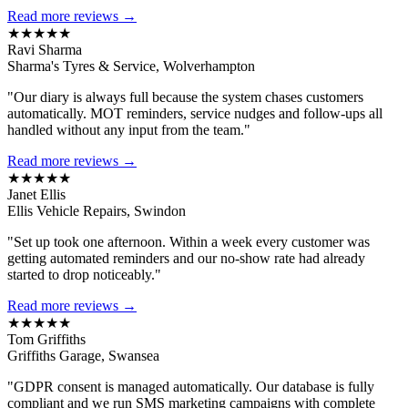
Read more reviews →
★★★★★
Ravi Sharma
Sharma's Tyres & Service, Wolverhampton
"Our diary is always full because the system chases customers
automatically. MOT reminders, service nudges and follow-ups all
handled without any input from the team."
Read more reviews →
★★★★★
Janet Ellis
Ellis Vehicle Repairs, Swindon
"Set up took one afternoon. Within a week every customer was
getting automated reminders and our no-show rate had already
started to drop noticeably."
Read more reviews →
★★★★★
Tom Griffiths
Griffiths Garage, Swansea
"GDPR consent is managed automatically. Our database is fully
compliant and we run SMS marketing campaigns with complete