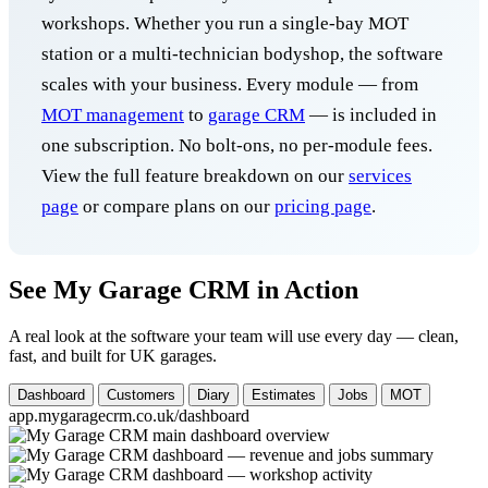
workshops. Whether you run a single-bay MOT
station or a multi-technician bodyshop, the software
scales with your business. Every module — from
MOT management
to
garage CRM
— is included in
one subscription. No bolt-ons, no per-module fees.
View the full feature breakdown on our
services
page
or compare plans on our
pricing page
.
See My Garage CRM in Action
A real look at the software your team will use every day — clean,
fast, and built for UK garages.
Dashboard
Customers
Diary
Estimates
Jobs
MOT
app.mygaragecrm.co.uk/dashboard