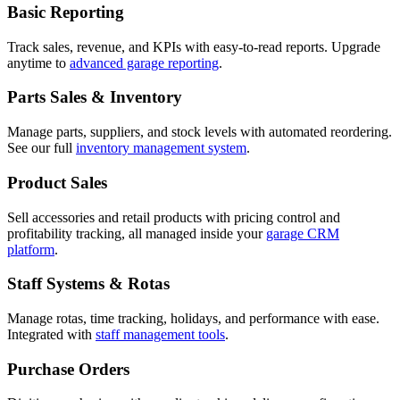
Basic Reporting
Track sales, revenue, and KPIs with easy-to-read reports. Upgrade
anytime to
advanced garage reporting
.
Parts Sales & Inventory
Manage parts, suppliers, and stock levels with automated reordering.
See our full
inventory management system
.
Product Sales
Sell accessories and retail products with pricing control and
profitability tracking, all managed inside your
garage CRM
platform
.
Staff Systems & Rotas
Manage rotas, time tracking, holidays, and performance with ease.
Integrated with
staff management tools
.
Purchase Orders