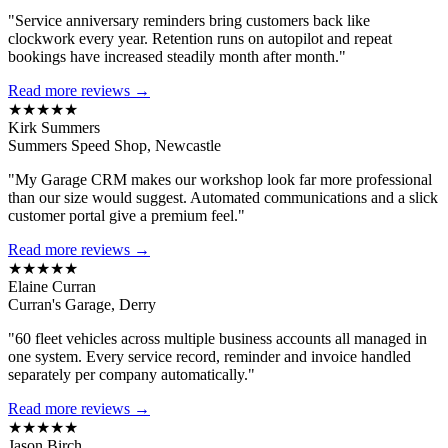
"Service anniversary reminders bring customers back like
clockwork every year. Retention runs on autopilot and repeat
bookings have increased steadily month after month."
Read more reviews →
★★★★★
Kirk Summers
Summers Speed Shop, Newcastle
"My Garage CRM makes our workshop look far more professional
than our size would suggest. Automated communications and a slick
customer portal give a premium feel."
Read more reviews →
★★★★★
Elaine Curran
Curran's Garage, Derry
"60 fleet vehicles across multiple business accounts all managed in
one system. Every service record, reminder and invoice handled
separately per company automatically."
Read more reviews →
★★★★★
Jason Birch