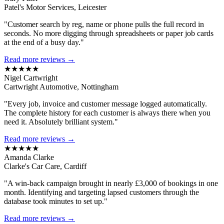
Patel's Motor Services, Leicester
"Customer search by reg, name or phone pulls the full record in
seconds. No more digging through spreadsheets or paper job cards
at the end of a busy day."
Read more reviews →
★★★★★
Nigel Cartwright
Cartwright Automotive, Nottingham
"Every job, invoice and customer message logged automatically.
The complete history for each customer is always there when you
need it. Absolutely brilliant system."
Read more reviews →
★★★★★
Amanda Clarke
Clarke's Car Care, Cardiff
"A win-back campaign brought in nearly £3,000 of bookings in one
month. Identifying and targeting lapsed customers through the
database took minutes to set up."
Read more reviews →