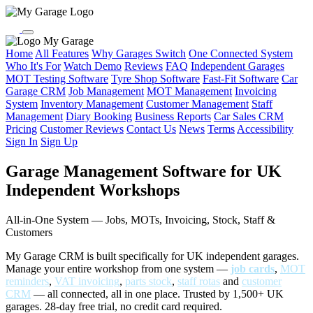
My Garage
Home
All Features
Why Garages Switch
One Connected System
Who It's For
Watch Demo
Reviews
FAQ
Independent Garages
MOT Testing Software
Tyre Shop Software
Fast-Fit Software
Car
Garage CRM
Job Management
MOT Management
Invoicing
System
Inventory Management
Customer Management
Staff
Management
Diary Booking
Business Reports
Car Sales CRM
Pricing
Customer Reviews
Contact Us
News
Terms
Accessibility
Sign In
Sign Up
Garage Management Software for UK
Independent Workshops
All-in-One System — Jobs, MOTs, Invoicing, Stock, Staff &
Customers
My Garage CRM is built specifically for UK independent garages.
Manage your entire workshop from one system —
job cards
,
MOT
reminders
,
VAT invoicing
,
parts stock
,
staff rotas
and
customer
CRM
— all connected, all in one place. Trusted by 1,500+ UK
garages. 28-day free trial, no credit card required.