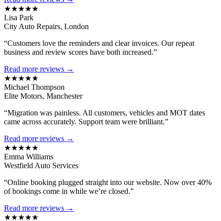
★★★★★
Lisa Park
City Auto Repairs, London
“Customers love the reminders and clear invoices. Our repeat
business and review scores have both increased.”
Read more reviews →
★★★★★
Michael Thompson
Elite Motors, Manchester
“Migration was painless. All customers, vehicles and MOT dates
came across accurately. Support team were brilliant.”
Read more reviews →
★★★★★
Emma Williams
Westfield Auto Services
“Online booking plugged straight into our website. Now over 40%
of bookings come in while we’re closed.”
Read more reviews →
★★★★★