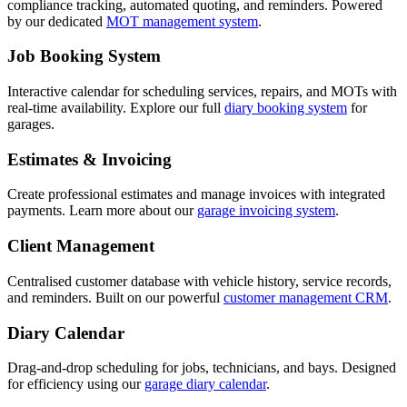
compliance tracking, automated quoting, and reminders. Powered
by our dedicated
MOT management system
.
Job Booking System
Interactive calendar for scheduling services, repairs, and MOTs with
real-time availability. Explore our full
diary booking system
for
garages.
Estimates & Invoicing
Create professional estimates and manage invoices with integrated
payments. Learn more about our
garage invoicing system
.
Client Management
Centralised customer database with vehicle history, service records,
and reminders. Built on our powerful
customer management CRM
.
Diary Calendar
Drag-and-drop scheduling for jobs, technicians, and bays. Designed
for efficiency using our
garage diary calendar
.