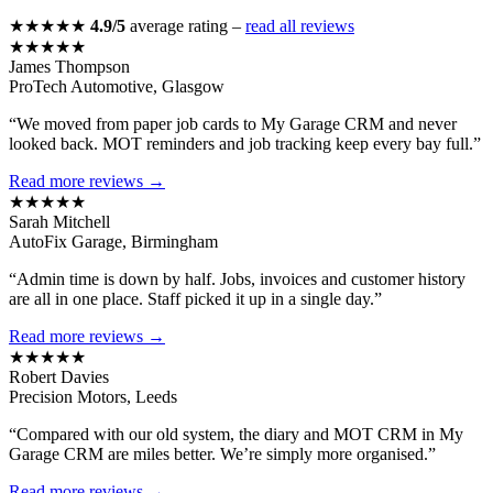
★★★★★
4.9/5
average rating –
read all reviews
★★★★★
James Thompson
ProTech Automotive, Glasgow
“We moved from paper job cards to My Garage CRM and never
looked back. MOT reminders and job tracking keep every bay full.”
Read more reviews →
★★★★★
Sarah Mitchell
AutoFix Garage, Birmingham
“Admin time is down by half. Jobs, invoices and customer history
are all in one place. Staff picked it up in a single day.”
Read more reviews →
★★★★★
Robert Davies
Precision Motors, Leeds
“Compared with our old system, the diary and MOT CRM in My
Garage CRM are miles better. We’re simply more organised.”
Read more reviews →