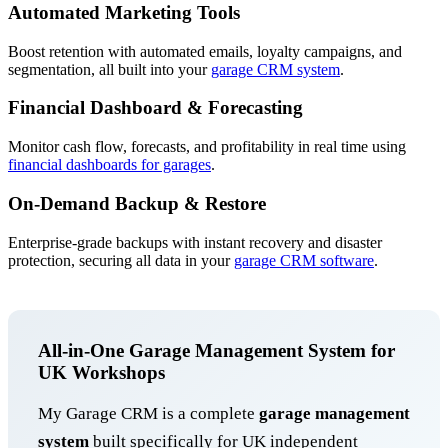
Automated Marketing Tools
Boost retention with automated emails, loyalty campaigns, and
segmentation, all built into your
garage CRM system
.
Financial Dashboard & Forecasting
Monitor cash flow, forecasts, and profitability in real time using
financial dashboards for garages
.
On-Demand Backup & Restore
Enterprise-grade backups with instant recovery and disaster
protection, securing all data in your
garage CRM software
.
All-in-One Garage Management System for
UK Workshops
My Garage CRM is a complete
garage management
system
built specifically for UK independent