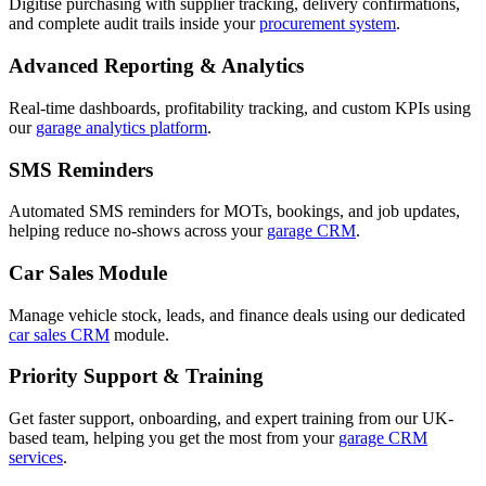
Digitise purchasing with supplier tracking, delivery confirmations,
and complete audit trails inside your
procurement system
.
Advanced Reporting & Analytics
Real-time dashboards, profitability tracking, and custom KPIs using
our
garage analytics platform
.
SMS Reminders
Automated SMS reminders for MOTs, bookings, and job updates,
helping reduce no-shows across your
garage CRM
.
Car Sales Module
Manage vehicle stock, leads, and finance deals using our dedicated
car sales CRM
module.
Priority Support & Training
Get faster support, onboarding, and expert training from our UK-
based team, helping you get the most from your
garage CRM
services
.