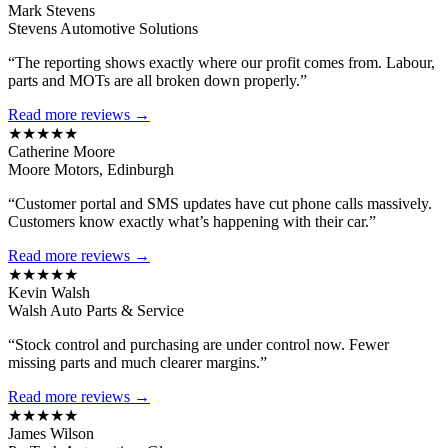
Mark Stevens
Stevens Automotive Solutions
“The reporting shows exactly where our profit comes from. Labour,
parts and MOTs are all broken down properly.”
Read more reviews →
★★★★★
Catherine Moore
Moore Motors, Edinburgh
“Customer portal and SMS updates have cut phone calls massively.
Customers know exactly what’s happening with their car.”
Read more reviews →
★★★★★
Kevin Walsh
Walsh Auto Parts & Service
“Stock control and purchasing are under control now. Fewer
missing parts and much clearer margins.”
Read more reviews →
★★★★★
James Wilson