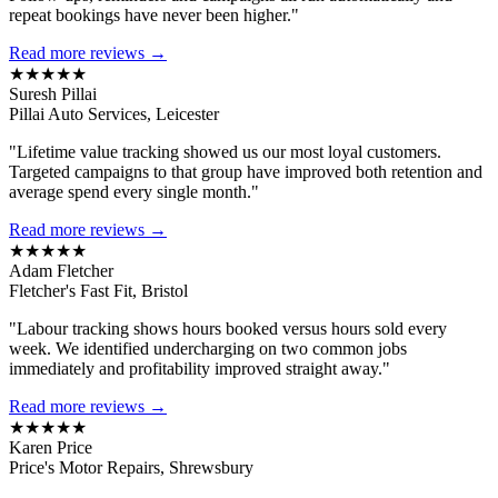
repeat bookings have never been higher."
Read more reviews →
★★★★★
Suresh Pillai
Pillai Auto Services, Leicester
"Lifetime value tracking showed us our most loyal customers.
Targeted campaigns to that group have improved both retention and
average spend every single month."
Read more reviews →
★★★★★
Adam Fletcher
Fletcher's Fast Fit, Bristol
"Labour tracking shows hours booked versus hours sold every
week. We identified undercharging on two common jobs
immediately and profitability improved straight away."
Read more reviews →
★★★★★
Karen Price
Price's Motor Repairs, Shrewsbury