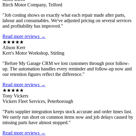
Birch Motor Company, Telford
"Job costing shows us exactly what each repair made after parts,
labour and consumables. We've adjusted pricing on several services
and profitability has improved."
Read more reviews →
★★★★★
Alison Kerr
Kerr's Motor Workshop, Stirling
"Before My Garage CRM we lost customers through poor follow-
up. The automation handles every reminder and follow-up now and
our retention figures reflect the difference."
Read more reviews →
★★★★★
Tony Vickers
Vickers Fleet Services, Peterborough
"Parts supplier integration keeps stock accurate and order times fast.
We rarely run short on common items now and job delays caused by
missing parts have almost stopped."
Read more reviews →