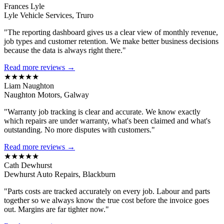
Frances Lyle
Lyle Vehicle Services, Truro
"The reporting dashboard gives us a clear view of monthly revenue,
job types and customer retention. We make better business decisions
because the data is always right there."
Read more reviews →
★★★★★
Liam Naughton
Naughton Motors, Galway
"Warranty job tracking is clear and accurate. We know exactly
which repairs are under warranty, what's been claimed and what's
outstanding. No more disputes with customers."
Read more reviews →
★★★★★
Cath Dewhurst
Dewhurst Auto Repairs, Blackburn
"Parts costs are tracked accurately on every job. Labour and parts
together so we always know the true cost before the invoice goes
out. Margins are far tighter now."