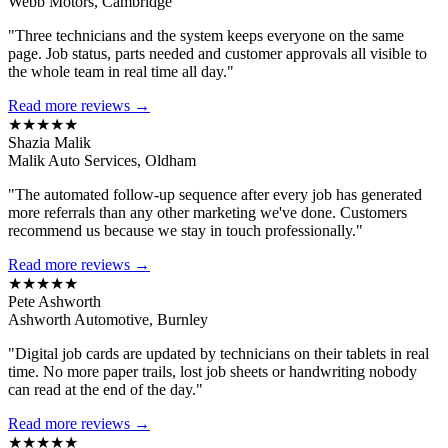
Webb Motors, Cambridge
"Three technicians and the system keeps everyone on the same
page. Job status, parts needed and customer approvals all visible to
the whole team in real time all day."
Read more reviews →
★★★★★
Shazia Malik
Malik Auto Services, Oldham
"The automated follow-up sequence after every job has generated
more referrals than any other marketing we've done. Customers
recommend us because we stay in touch professionally."
Read more reviews →
★★★★★
Pete Ashworth
Ashworth Automotive, Burnley
"Digital job cards are updated by technicians on their tablets in real
time. No more paper trails, lost job sheets or handwriting nobody
can read at the end of the day."
Read more reviews →
★★★★★