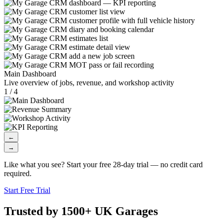
Main Dashboard
Live overview of jobs, revenue, and workshop activity
1 / 4
←
→
Like what you see? Start your free 28-day trial — no credit card
required.
Start Free Trial
Trusted by 1500+ UK Garages