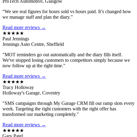
ProTech Automotive, Glasgow
“We see real figures for hours sold vs hours paid. It’s changed how
we manage staff and plan the diary.”
Read more reviews →
★★★★★
Paul Jennings
Jennings Auto Centre, Sheffield
"MOT reminders go out automatically and the diary fills itself.
We've stopped losing customers to competitors simply because we
now follow up at the right time."
Read more reviews →
★★★★★
Tracy Holloway
Holloway's Garage, Coventry
"SMS campaigns through My Garage CRM fill our ramp slots every
week. Targeting the right customers with the right offer has
transformed our marketing completely."
Read more reviews →
★★★★★
Gary Patel