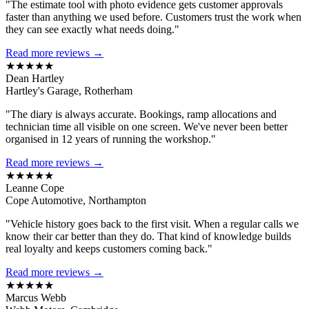
"The estimate tool with photo evidence gets customer approvals
faster than anything we used before. Customers trust the work when
they can see exactly what needs doing."
Read more reviews →
★★★★★
Dean Hartley
Hartley's Garage, Rotherham
"The diary is always accurate. Bookings, ramp allocations and
technician time all visible on one screen. We've never been better
organised in 12 years of running the workshop."
Read more reviews →
★★★★★
Leanne Cope
Cope Automotive, Northampton
"Vehicle history goes back to the first visit. When a regular calls we
know their car better than they do. That kind of knowledge builds
real loyalty and keeps customers coming back."
Read more reviews →
★★★★★
Marcus Webb