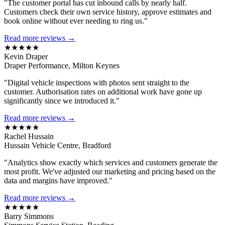
"The customer portal has cut inbound calls by nearly half.
Customers check their own service history, approve estimates and
book online without ever needing to ring us."
Read more reviews →
★★★★★
Kevin Draper
Draper Performance, Milton Keynes
"Digital vehicle inspections with photos sent straight to the
customer. Authorisation rates on additional work have gone up
significantly since we introduced it."
Read more reviews →
★★★★★
Rachel Hussain
Hussain Vehicle Centre, Bradford
"Analytics show exactly which services and customers generate the
most profit. We've adjusted our marketing and pricing based on the
data and margins have improved."
Read more reviews →
★★★★★
Barry Simmons