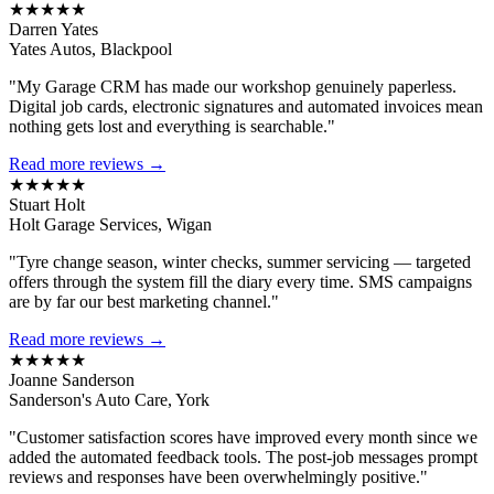
★★★★★
Darren Yates
Yates Autos, Blackpool
"My Garage CRM has made our workshop genuinely paperless.
Digital job cards, electronic signatures and automated invoices mean
nothing gets lost and everything is searchable."
Read more reviews →
★★★★★
Stuart Holt
Holt Garage Services, Wigan
"Tyre change season, winter checks, summer servicing — targeted
offers through the system fill the diary every time. SMS campaigns
are by far our best marketing channel."
Read more reviews →
★★★★★
Joanne Sanderson
Sanderson's Auto Care, York
"Customer satisfaction scores have improved every month since we
added the automated feedback tools. The post-job messages prompt
reviews and responses have been overwhelmingly positive."