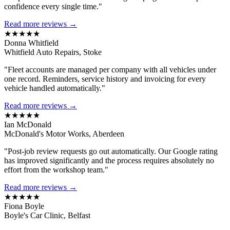
confidence every single time."
Read more reviews →
★★★★★
Donna Whitfield
Whitfield Auto Repairs, Stoke
"Fleet accounts are managed per company with all vehicles under
one record. Reminders, service history and invoicing for every
vehicle handled automatically."
Read more reviews →
★★★★★
Ian McDonald
McDonald's Motor Works, Aberdeen
"Post-job review requests go out automatically. Our Google rating
has improved significantly and the process requires absolutely no
effort from the workshop team."
Read more reviews →
★★★★★
Fiona Boyle
Boyle's Car Clinic, Belfast