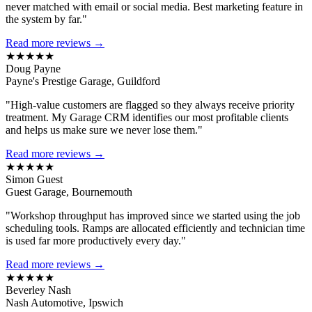
never matched with email or social media. Best marketing feature in
the system by far."
Read more reviews →
★★★★★
Doug Payne
Payne's Prestige Garage, Guildford
"High-value customers are flagged so they always receive priority
treatment. My Garage CRM identifies our most profitable clients
and helps us make sure we never lose them."
Read more reviews →
★★★★★
Simon Guest
Guest Garage, Bournemouth
"Workshop throughput has improved since we started using the job
scheduling tools. Ramps are allocated efficiently and technician time
is used far more productively every day."
Read more reviews →
★★★★★
Beverley Nash
Nash Automotive, Ipswich