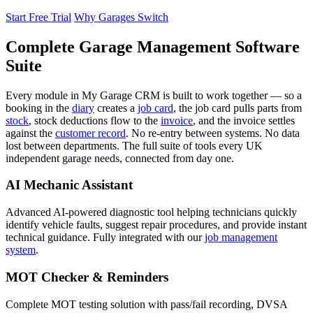
Start Free Trial
Why Garages Switch
Complete Garage Management Software
Suite
Every module in My Garage CRM is built to work together — so a
booking in the
diary
creates a
job card
, the job card pulls parts from
stock
, stock deductions flow to the
invoice
, and the invoice settles
against the
customer record
. No re-entry between systems. No data
lost between departments. The full suite of tools every UK
independent garage needs, connected from day one.
AI Mechanic Assistant
Advanced AI-powered diagnostic tool helping technicians quickly
identify vehicle faults, suggest repair procedures, and provide instant
technical guidance. Fully integrated with our
job management
system
.
MOT Checker & Reminders
Complete MOT testing solution with pass/fail recording, DVSA