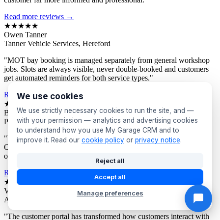
Read more reviews →
★★★★★
Owen Tanner
Tanner Vehicle Services, Hereford
"MOT bay booking is managed separately from general workshop
jobs. Slots are always visible, never double-booked and customers
get automated reminders for both service types."
Read more reviews →
We use cookies
★★★★★
We use strictly necessary cookies to run the site, and —
Bev Proctor
with your permission — analytics and advertising cookies
Proctor's Garage, Sunderland
to understand how you use My Garage CRM and to
"We segment customers by vehicle age and send targeted offers.
improve it. Read our
cookie policy
or
privacy notice
.
Owners of older vehicles get different campaigns to newer car
owners. Response rates are consistently excellent."
Reject all
Read more reviews →
Accept all
★★★★★
Victor Asante
Manage preferences
Asante Automotive, Croydon
"The customer portal has transformed how customers interact with