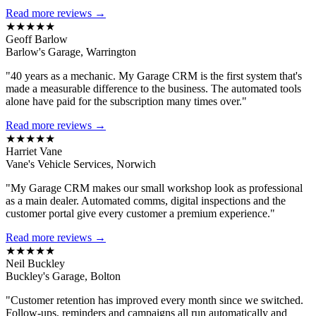
Read more reviews →
★★★★★
Geoff Barlow
Barlow's Garage, Warrington
"40 years as a mechanic. My Garage CRM is the first system that's
made a measurable difference to the business. The automated tools
alone have paid for the subscription many times over."
Read more reviews →
★★★★★
Harriet Vane
Vane's Vehicle Services, Norwich
"My Garage CRM makes our small workshop look as professional
as a main dealer. Automated comms, digital inspections and the
customer portal give every customer a premium experience."
Read more reviews →
★★★★★
Neil Buckley
Buckley's Garage, Bolton
"Customer retention has improved every month since we switched.
Follow-ups, reminders and campaigns all run automatically and