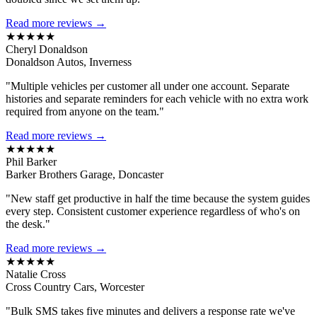
Read more reviews →
★★★★★
Cheryl Donaldson
Donaldson Autos, Inverness
"Multiple vehicles per customer all under one account. Separate
histories and separate reminders for each vehicle with no extra work
required from anyone on the team."
Read more reviews →
★★★★★
Phil Barker
Barker Brothers Garage, Doncaster
"New staff get productive in half the time because the system guides
every step. Consistent customer experience regardless of who's on
the desk."
Read more reviews →
★★★★★
Natalie Cross
Cross Country Cars, Worcester
"Bulk SMS takes five minutes and delivers a response rate we've