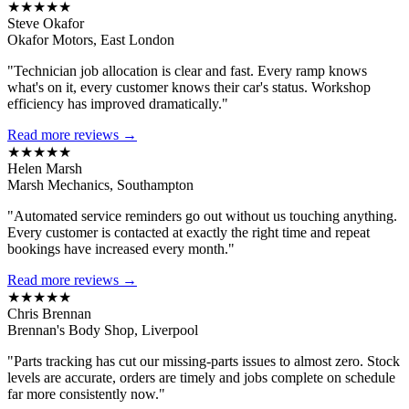
★★★★★
Steve Okafor
Okafor Motors, East London
"Technician job allocation is clear and fast. Every ramp knows
what's on it, every customer knows their car's status. Workshop
efficiency has improved dramatically."
Read more reviews →
★★★★★
Helen Marsh
Marsh Mechanics, Southampton
"Automated service reminders go out without us touching anything.
Every customer is contacted at exactly the right time and repeat
bookings have increased every month."
Read more reviews →
★★★★★
Chris Brennan
Brennan's Body Shop, Liverpool
"Parts tracking has cut our missing-parts issues to almost zero. Stock
levels are accurate, orders are timely and jobs complete on schedule
far more consistently now."