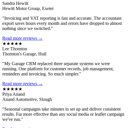
Sandra Hewitt
Hewitt Motor Group, Exeter
"Invoicing and VAT reporting is fast and accurate. The accountant
export saves hours every month and errors have dropped to almost
nothing since we switched."
Read more reviews →
★★★★★
Lee Thornton
Thornton's Garage, Hull
"My Garage CRM replaced three separate systems we were
running. One platform for customer records, job management,
reminders and invoicing. So much simpler."
Read more reviews →
★★★★★
Priya Anand
Anand Automotive, Slough
"Seasonal campaigns take minutes to set up and deliver consistent
results. Far more effective than any social media or leaflet campaign
we've run."