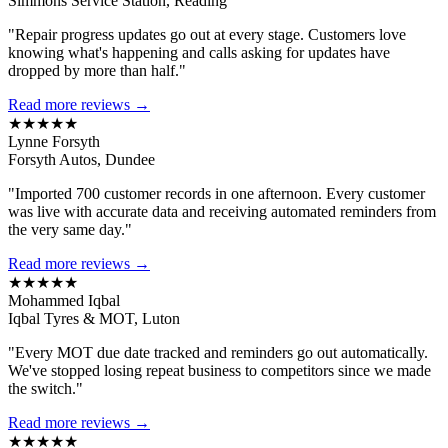
Simmons Service Station, Reading
"Repair progress updates go out at every stage. Customers love
knowing what's happening and calls asking for updates have
dropped by more than half."
Read more reviews →
★★★★★
Lynne Forsyth
Forsyth Autos, Dundee
"Imported 700 customer records in one afternoon. Every customer
was live with accurate data and receiving automated reminders from
the very same day."
Read more reviews →
★★★★★
Mohammed Iqbal
Iqbal Tyres & MOT, Luton
"Every MOT due date tracked and reminders go out automatically.
We've stopped losing repeat business to competitors since we made
the switch."
Read more reviews →
★★★★★