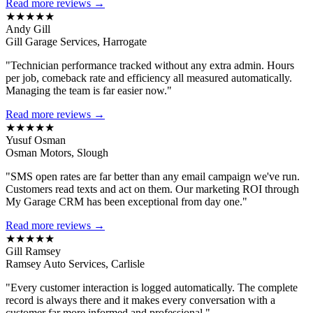
Read more reviews →
★★★★★
Andy Gill
Gill Garage Services, Harrogate
"Technician performance tracked without any extra admin. Hours
per job, comeback rate and efficiency all measured automatically.
Managing the team is far easier now."
Read more reviews →
★★★★★
Yusuf Osman
Osman Motors, Slough
"SMS open rates are far better than any email campaign we've run.
Customers read texts and act on them. Our marketing ROI through
My Garage CRM has been exceptional from day one."
Read more reviews →
★★★★★
Gill Ramsey
Ramsey Auto Services, Carlisle
"Every customer interaction is logged automatically. The complete
record is always there and it makes every conversation with a
customer far more informed and professional."