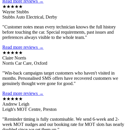
Read more reviews →
★★★★★
Wayne Stubbs
Stubbs Auto Electrical, Derby
"Customer notes mean every technician knows the full history
before touching the car. Special requirements, past issues and
preferences always visible to the whole team."
Read more reviews →
★★★★★
Claire Norris
Norris Car Care, Oxford
"Win-back campaigns target customers who haven't visited in
months. Personalised SMS offers have recovered customers we
genuinely thought were gone for good."
Read more reviews →
★★★★★
Andrew Leigh
Leigh's MOT Centre, Preston
"Reminder timing is fully customisable. We send 6-week and 2-
week MOT nudges and our booking rate for MOT slots has nearly
doubled since we set them up."