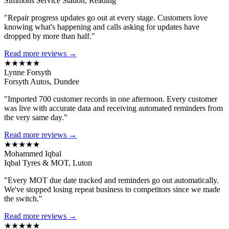
Simmons Service Station, Reading
"Repair progress updates go out at every stage. Customers love
knowing what's happening and calls asking for updates have
dropped by more than half."
Read more reviews →
★★★★★
Lynne Forsyth
Forsyth Autos, Dundee
"Imported 700 customer records in one afternoon. Every customer
was live with accurate data and receiving automated reminders from
the very same day."
Read more reviews →
★★★★★
Mohammed Iqbal
Iqbal Tyres & MOT, Luton
"Every MOT due date tracked and reminders go out automatically.
We've stopped losing repeat business to competitors since we made
the switch."
Read more reviews →
★★★★★