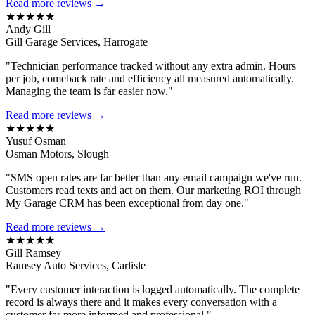
Read more reviews →
★★★★★
Andy Gill
Gill Garage Services, Harrogate
"Technician performance tracked without any extra admin. Hours
per job, comeback rate and efficiency all measured automatically.
Managing the team is far easier now."
Read more reviews →
★★★★★
Yusuf Osman
Osman Motors, Slough
"SMS open rates are far better than any email campaign we've run.
Customers read texts and act on them. Our marketing ROI through
My Garage CRM has been exceptional from day one."
Read more reviews →
★★★★★
Gill Ramsey
Ramsey Auto Services, Carlisle
"Every customer interaction is logged automatically. The complete
record is always there and it makes every conversation with a
customer far more informed and professional."