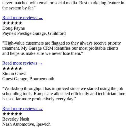
never matched with email or social media. Best marketing feature in
the system by far."
Read more reviews →
★★★★★
Doug Payne
Payne's Prestige Garage, Guildford
"High-value customers are flagged so they always receive priority
treatment. My Garage CRM identifies our most profitable clients
and helps us make sure we never lose them."
Read more reviews →
★★★★★
Simon Guest
Guest Garage, Bournemouth
"Workshop throughput has improved since we started using the job
scheduling tools. Ramps are allocated efficiently and technician time
is used far more productively every day."
Read more reviews →
★★★★★
Beverley Nash
Nash Automotive, Ipswich