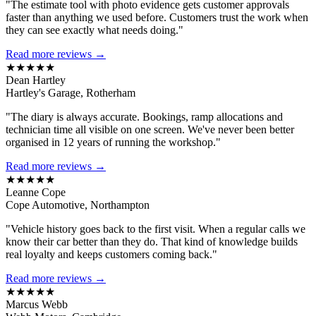
"The estimate tool with photo evidence gets customer approvals
faster than anything we used before. Customers trust the work when
they can see exactly what needs doing."
Read more reviews →
★★★★★
Dean Hartley
Hartley's Garage, Rotherham
"The diary is always accurate. Bookings, ramp allocations and
technician time all visible on one screen. We've never been better
organised in 12 years of running the workshop."
Read more reviews →
★★★★★
Leanne Cope
Cope Automotive, Northampton
"Vehicle history goes back to the first visit. When a regular calls we
know their car better than they do. That kind of knowledge builds
real loyalty and keeps customers coming back."
Read more reviews →
★★★★★
Marcus Webb