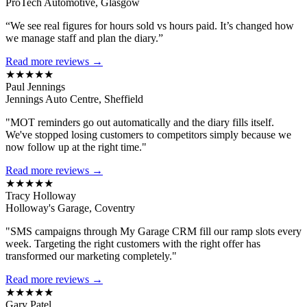
ProTech Automotive, Glasgow
“We see real figures for hours sold vs hours paid. It’s changed how
we manage staff and plan the diary.”
Read more reviews →
★★★★★
Paul Jennings
Jennings Auto Centre, Sheffield
"MOT reminders go out automatically and the diary fills itself.
We've stopped losing customers to competitors simply because we
now follow up at the right time."
Read more reviews →
★★★★★
Tracy Holloway
Holloway's Garage, Coventry
"SMS campaigns through My Garage CRM fill our ramp slots every
week. Targeting the right customers with the right offer has
transformed our marketing completely."
Read more reviews →
★★★★★
Gary Patel