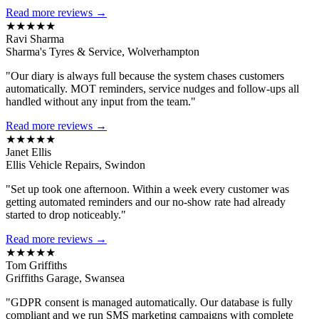
Read more reviews →
★★★★★
Ravi Sharma
Sharma's Tyres & Service, Wolverhampton
"Our diary is always full because the system chases customers
automatically. MOT reminders, service nudges and follow-ups all
handled without any input from the team."
Read more reviews →
★★★★★
Janet Ellis
Ellis Vehicle Repairs, Swindon
"Set up took one afternoon. Within a week every customer was
getting automated reminders and our no-show rate had already
started to drop noticeably."
Read more reviews →
★★★★★
Tom Griffiths
Griffiths Garage, Swansea
"GDPR consent is managed automatically. Our database is fully
compliant and we run SMS marketing campaigns with complete