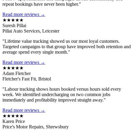
repeat bookings have never been higher."
Read more reviews →
★★★★★
Suresh Pillai
Pillai Auto Services, Leicester
"Lifetime value tracking showed us our most loyal customers.
Targeted campaigns to that group have improved both retention and
average spend every single month."
Read more reviews →
★★★★★
Adam Fletcher
Fletcher's Fast Fit, Bristol
"Labour tracking shows hours booked versus hours sold every
week. We identified undercharging on two common jobs
immediately and profitability improved straight away."
Read more reviews →
★★★★★
Karen Price
Price's Motor Repairs, Shrewsbury