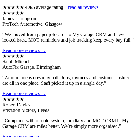
★★★★★
4.9/5
average rating –
read all reviews
★★★★★
James Thompson
ProTech Automotive, Glasgow
“We moved from paper job cards to My Garage CRM and never
looked back. MOT reminders and job tracking keep every bay full.”
Read more reviews →
★★★★★
Sarah Mitchell
AutoFix Garage, Birmingham
“Admin time is down by half. Jobs, invoices and customer history
are all in one place. Staff picked it up in a single day.”
Read more reviews →
★★★★★
Robert Davies
Precision Motors, Leeds
“Compared with our old system, the diary and MOT CRM in My
Garage CRM are miles better. We’re simply more organised.”
Read more reviews →