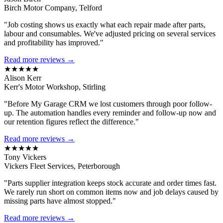
Birch Motor Company, Telford
"Job costing shows us exactly what each repair made after parts,
labour and consumables. We've adjusted pricing on several services
and profitability has improved."
Read more reviews →
★★★★★
Alison Kerr
Kerr's Motor Workshop, Stirling
"Before My Garage CRM we lost customers through poor follow-
up. The automation handles every reminder and follow-up now and
our retention figures reflect the difference."
Read more reviews →
★★★★★
Tony Vickers
Vickers Fleet Services, Peterborough
"Parts supplier integration keeps stock accurate and order times fast.
We rarely run short on common items now and job delays caused by
missing parts have almost stopped."
Read more reviews →