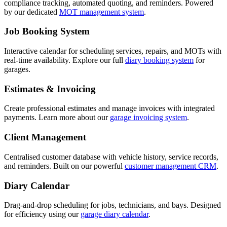
compliance tracking, automated quoting, and reminders. Powered
by our dedicated
MOT management system
.
Job Booking System
Interactive calendar for scheduling services, repairs, and MOTs with
real-time availability. Explore our full
diary booking system
for
garages.
Estimates & Invoicing
Create professional estimates and manage invoices with integrated
payments. Learn more about our
garage invoicing system
.
Client Management
Centralised customer database with vehicle history, service records,
and reminders. Built on our powerful
customer management CRM
.
Diary Calendar
Drag-and-drop scheduling for jobs, technicians, and bays. Designed
for efficiency using our
garage diary calendar
.