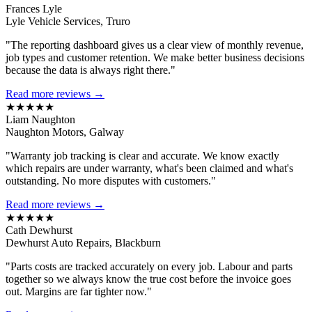
Frances Lyle
Lyle Vehicle Services, Truro
"The reporting dashboard gives us a clear view of monthly revenue,
job types and customer retention. We make better business decisions
because the data is always right there."
Read more reviews →
★★★★★
Liam Naughton
Naughton Motors, Galway
"Warranty job tracking is clear and accurate. We know exactly
which repairs are under warranty, what's been claimed and what's
outstanding. No more disputes with customers."
Read more reviews →
★★★★★
Cath Dewhurst
Dewhurst Auto Repairs, Blackburn
"Parts costs are tracked accurately on every job. Labour and parts
together so we always know the true cost before the invoice goes
out. Margins are far tighter now."