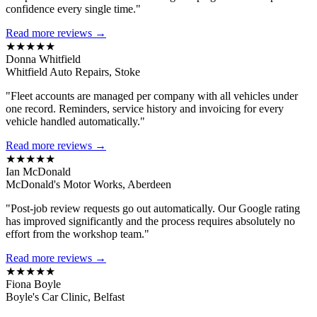
confidence every single time."
Read more reviews →
★★★★★
Donna Whitfield
Whitfield Auto Repairs, Stoke
"Fleet accounts are managed per company with all vehicles under
one record. Reminders, service history and invoicing for every
vehicle handled automatically."
Read more reviews →
★★★★★
Ian McDonald
McDonald's Motor Works, Aberdeen
"Post-job review requests go out automatically. Our Google rating
has improved significantly and the process requires absolutely no
effort from the workshop team."
Read more reviews →
★★★★★
Fiona Boyle
Boyle's Car Clinic, Belfast