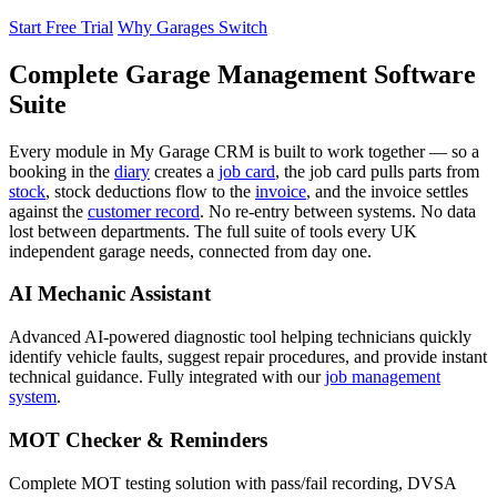
Start Free Trial
Why Garages Switch
Complete Garage Management Software
Suite
Every module in My Garage CRM is built to work together — so a
booking in the
diary
creates a
job card
, the job card pulls parts from
stock
, stock deductions flow to the
invoice
, and the invoice settles
against the
customer record
. No re-entry between systems. No data
lost between departments. The full suite of tools every UK
independent garage needs, connected from day one.
AI Mechanic Assistant
Advanced AI-powered diagnostic tool helping technicians quickly
identify vehicle faults, suggest repair procedures, and provide instant
technical guidance. Fully integrated with our
job management
system
.
MOT Checker & Reminders
Complete MOT testing solution with pass/fail recording, DVSA