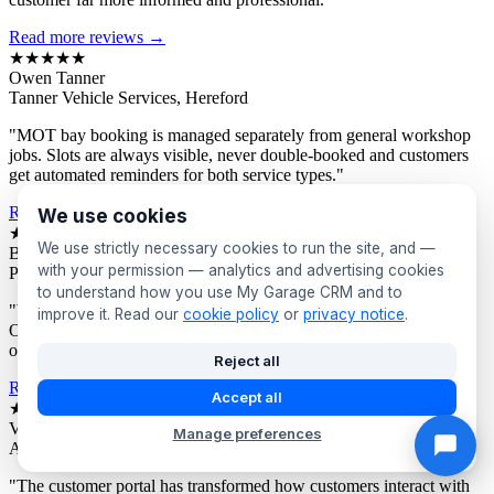
Read more reviews →
★★★★★
Owen Tanner
Tanner Vehicle Services, Hereford
"MOT bay booking is managed separately from general workshop
jobs. Slots are always visible, never double-booked and customers
get automated reminders for both service types."
Read more reviews →
We use cookies
★★★★★
We use strictly necessary cookies to run the site, and —
Bev Proctor
with your permission — analytics and advertising cookies
Proctor's Garage, Sunderland
to understand how you use My Garage CRM and to
"We segment customers by vehicle age and send targeted offers.
improve it. Read our
cookie policy
or
privacy notice
.
Owners of older vehicles get different campaigns to newer car
owners. Response rates are consistently excellent."
Reject all
Read more reviews →
Accept all
★★★★★
Victor Asante
Manage preferences
Asante Automotive, Croydon
"The customer portal has transformed how customers interact with