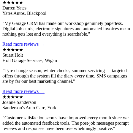
★★★★★
Darren Yates
Yates Autos, Blackpool
"My Garage CRM has made our workshop genuinely paperless.
Digital job cards, electronic signatures and automated invoices mean
nothing gets lost and everything is searchable."
Read more reviews →
★★★★★
Stuart Holt
Holt Garage Services, Wigan
"Tyre change season, winter checks, summer servicing — targeted
offers through the system fill the diary every time. SMS campaigns
are by far our best marketing channel."
Read more reviews →
★★★★★
Joanne Sanderson
Sanderson's Auto Care, York
"Customer satisfaction scores have improved every month since we
added the automated feedback tools. The post-job messages prompt
reviews and responses have been overwhelmingly positive."