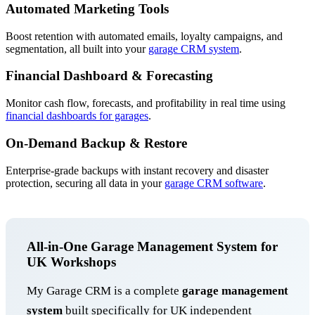
Automated Marketing Tools
Boost retention with automated emails, loyalty campaigns, and
segmentation, all built into your
garage CRM system
.
Financial Dashboard & Forecasting
Monitor cash flow, forecasts, and profitability in real time using
financial dashboards for garages
.
On-Demand Backup & Restore
Enterprise-grade backups with instant recovery and disaster
protection, securing all data in your
garage CRM software
.
All-in-One Garage Management System for
UK Workshops
My Garage CRM is a complete
garage management
system
built specifically for UK independent