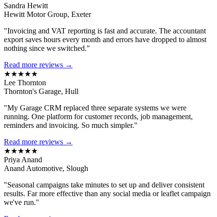
Sandra Hewitt
Hewitt Motor Group, Exeter
"Invoicing and VAT reporting is fast and accurate. The accountant
export saves hours every month and errors have dropped to almost
nothing since we switched."
Read more reviews →
★★★★★
Lee Thornton
Thornton's Garage, Hull
"My Garage CRM replaced three separate systems we were
running. One platform for customer records, job management,
reminders and invoicing. So much simpler."
Read more reviews →
★★★★★
Priya Anand
Anand Automotive, Slough
"Seasonal campaigns take minutes to set up and deliver consistent
results. Far more effective than any social media or leaflet campaign
we've run."