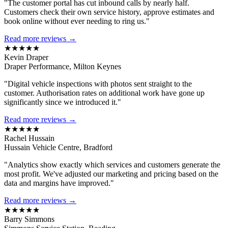
"The customer portal has cut inbound calls by nearly half.
Customers check their own service history, approve estimates and
book online without ever needing to ring us."
Read more reviews →
★★★★★
Kevin Draper
Draper Performance, Milton Keynes
"Digital vehicle inspections with photos sent straight to the
customer. Authorisation rates on additional work have gone up
significantly since we introduced it."
Read more reviews →
★★★★★
Rachel Hussain
Hussain Vehicle Centre, Bradford
"Analytics show exactly which services and customers generate the
most profit. We've adjusted our marketing and pricing based on the
data and margins have improved."
Read more reviews →
★★★★★
Barry Simmons