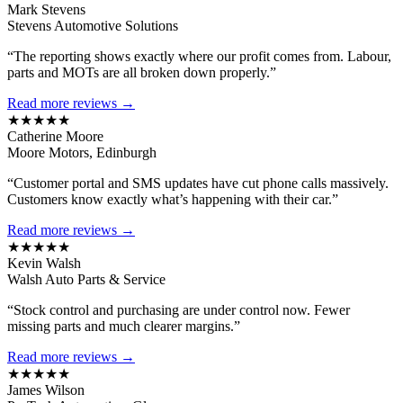
Mark Stevens
Stevens Automotive Solutions
“The reporting shows exactly where our profit comes from. Labour,
parts and MOTs are all broken down properly.”
Read more reviews →
★★★★★
Catherine Moore
Moore Motors, Edinburgh
“Customer portal and SMS updates have cut phone calls massively.
Customers know exactly what’s happening with their car.”
Read more reviews →
★★★★★
Kevin Walsh
Walsh Auto Parts & Service
“Stock control and purchasing are under control now. Fewer
missing parts and much clearer margins.”
Read more reviews →
★★★★★
James Wilson