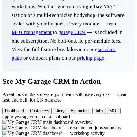
workshops. Whether you run a single-bay MOT
station or a multi-technician bodyshop, the software
scales with your business. Every module — from
MOT management
to
garage CRM
— is included in
one subscription. No bolt-ons, no per-module fees.
View the full feature breakdown on our
services
page
or compare plans on our
pricing page
.
See My Garage CRM in Action
A real look at the software your team will use every day — clean,
fast, and built for UK garages.
Dashboard
Customers
Diary
Estimates
Jobs
MOT
app.mygaragecrm.co.uk/dashboard