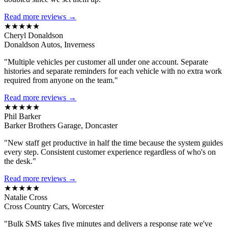
Read more reviews →
★★★★★
Cheryl Donaldson
Donaldson Autos, Inverness
"Multiple vehicles per customer all under one account. Separate
histories and separate reminders for each vehicle with no extra work
required from anyone on the team."
Read more reviews →
★★★★★
Phil Barker
Barker Brothers Garage, Doncaster
"New staff get productive in half the time because the system guides
every step. Consistent customer experience regardless of who's on
the desk."
Read more reviews →
★★★★★
Natalie Cross
Cross Country Cars, Worcester
"Bulk SMS takes five minutes and delivers a response rate we've