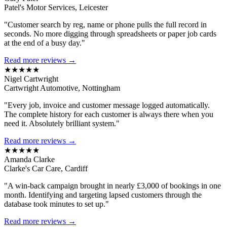
Patel's Motor Services, Leicester
"Customer search by reg, name or phone pulls the full record in
seconds. No more digging through spreadsheets or paper job cards
at the end of a busy day."
Read more reviews →
★★★★★
Nigel Cartwright
Cartwright Automotive, Nottingham
"Every job, invoice and customer message logged automatically.
The complete history for each customer is always there when you
need it. Absolutely brilliant system."
Read more reviews →
★★★★★
Amanda Clarke
Clarke's Car Care, Cardiff
"A win-back campaign brought in nearly £3,000 of bookings in one
month. Identifying and targeting lapsed customers through the
database took minutes to set up."
Read more reviews →