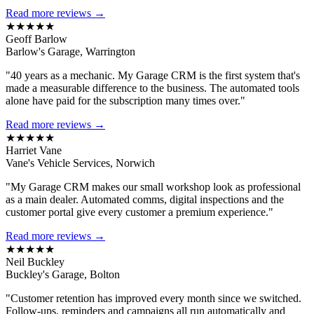
Read more reviews →
★★★★★
Geoff Barlow
Barlow's Garage, Warrington
"40 years as a mechanic. My Garage CRM is the first system that's
made a measurable difference to the business. The automated tools
alone have paid for the subscription many times over."
Read more reviews →
★★★★★
Harriet Vane
Vane's Vehicle Services, Norwich
"My Garage CRM makes our small workshop look as professional
as a main dealer. Automated comms, digital inspections and the
customer portal give every customer a premium experience."
Read more reviews →
★★★★★
Neil Buckley
Buckley's Garage, Bolton
"Customer retention has improved every month since we switched.
Follow-ups, reminders and campaigns all run automatically and