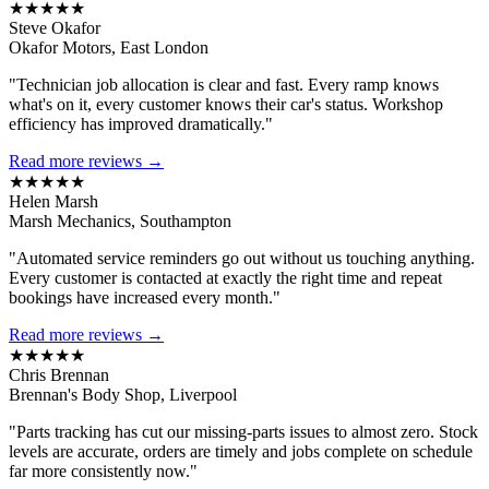
★★★★★
Steve Okafor
Okafor Motors, East London
"Technician job allocation is clear and fast. Every ramp knows
what's on it, every customer knows their car's status. Workshop
efficiency has improved dramatically."
Read more reviews →
★★★★★
Helen Marsh
Marsh Mechanics, Southampton
"Automated service reminders go out without us touching anything.
Every customer is contacted at exactly the right time and repeat
bookings have increased every month."
Read more reviews →
★★★★★
Chris Brennan
Brennan's Body Shop, Liverpool
"Parts tracking has cut our missing-parts issues to almost zero. Stock
levels are accurate, orders are timely and jobs complete on schedule
far more consistently now."