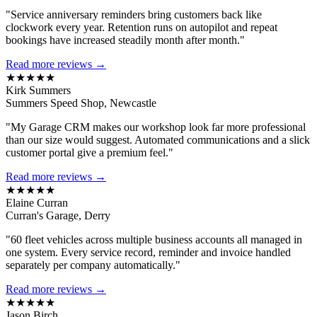
"Service anniversary reminders bring customers back like
clockwork every year. Retention runs on autopilot and repeat
bookings have increased steadily month after month."
Read more reviews →
★★★★★
Kirk Summers
Summers Speed Shop, Newcastle
"My Garage CRM makes our workshop look far more professional
than our size would suggest. Automated communications and a slick
customer portal give a premium feel."
Read more reviews →
★★★★★
Elaine Curran
Curran's Garage, Derry
"60 fleet vehicles across multiple business accounts all managed in
one system. Every service record, reminder and invoice handled
separately per company automatically."
Read more reviews →
★★★★★
Jason Birch