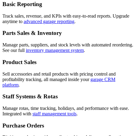
Basic Reporting
Track sales, revenue, and KPIs with easy-to-read reports. Upgrade
anytime to
advanced garage reporting
.
Parts Sales & Inventory
Manage parts, suppliers, and stock levels with automated reordering.
See our full
inventory management system
.
Product Sales
Sell accessories and retail products with pricing control and
profitability tracking, all managed inside your
garage CRM
platform
.
Staff Systems & Rotas
Manage rotas, time tracking, holidays, and performance with ease.
Integrated with
staff management tools
.
Purchase Orders