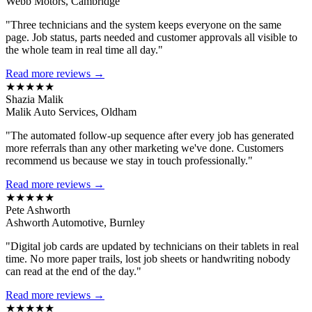
Webb Motors, Cambridge
"Three technicians and the system keeps everyone on the same
page. Job status, parts needed and customer approvals all visible to
the whole team in real time all day."
Read more reviews →
★★★★★
Shazia Malik
Malik Auto Services, Oldham
"The automated follow-up sequence after every job has generated
more referrals than any other marketing we've done. Customers
recommend us because we stay in touch professionally."
Read more reviews →
★★★★★
Pete Ashworth
Ashworth Automotive, Burnley
"Digital job cards are updated by technicians on their tablets in real
time. No more paper trails, lost job sheets or handwriting nobody
can read at the end of the day."
Read more reviews →
★★★★★