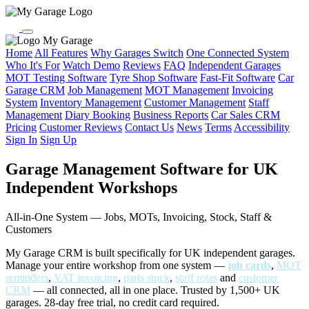
My Garage
Home
All Features
Why Garages Switch
One Connected System
Who It's For
Watch Demo
Reviews
FAQ
Independent Garages
MOT Testing Software
Tyre Shop Software
Fast-Fit Software
Car
Garage CRM
Job Management
MOT Management
Invoicing
System
Inventory Management
Customer Management
Staff
Management
Diary Booking
Business Reports
Car Sales CRM
Pricing
Customer Reviews
Contact Us
News
Terms
Accessibility
Sign In
Sign Up
Garage Management Software for UK
Independent Workshops
All-in-One System — Jobs, MOTs, Invoicing, Stock, Staff &
Customers
My Garage CRM is built specifically for UK independent garages.
Manage your entire workshop from one system —
job cards
,
MOT
reminders
,
VAT invoicing
,
parts stock
,
staff rotas
and
customer
CRM
— all connected, all in one place. Trusted by 1,500+ UK
garages. 28-day free trial, no credit card required.