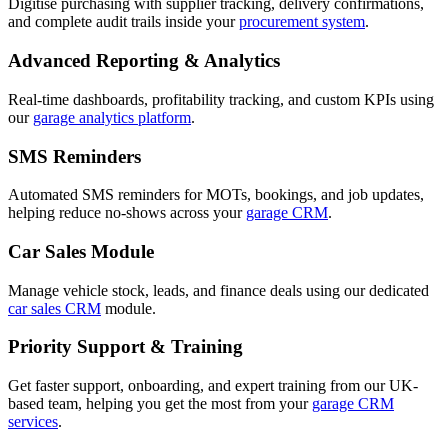
Digitise purchasing with supplier tracking, delivery confirmations,
and complete audit trails inside your
procurement system
.
Advanced Reporting & Analytics
Real-time dashboards, profitability tracking, and custom KPIs using
our
garage analytics platform
.
SMS Reminders
Automated SMS reminders for MOTs, bookings, and job updates,
helping reduce no-shows across your
garage CRM
.
Car Sales Module
Manage vehicle stock, leads, and finance deals using our dedicated
car sales CRM
module.
Priority Support & Training
Get faster support, onboarding, and expert training from our UK-
based team, helping you get the most from your
garage CRM
services
.