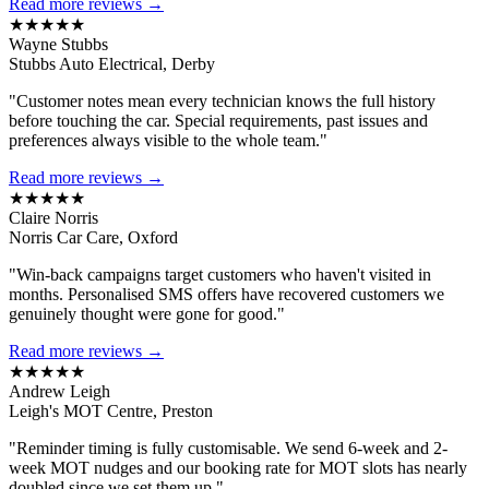
Read more reviews →
★★★★★
Wayne Stubbs
Stubbs Auto Electrical, Derby
"Customer notes mean every technician knows the full history
before touching the car. Special requirements, past issues and
preferences always visible to the whole team."
Read more reviews →
★★★★★
Claire Norris
Norris Car Care, Oxford
"Win-back campaigns target customers who haven't visited in
months. Personalised SMS offers have recovered customers we
genuinely thought were gone for good."
Read more reviews →
★★★★★
Andrew Leigh
Leigh's MOT Centre, Preston
"Reminder timing is fully customisable. We send 6-week and 2-
week MOT nudges and our booking rate for MOT slots has nearly
doubled since we set them up."