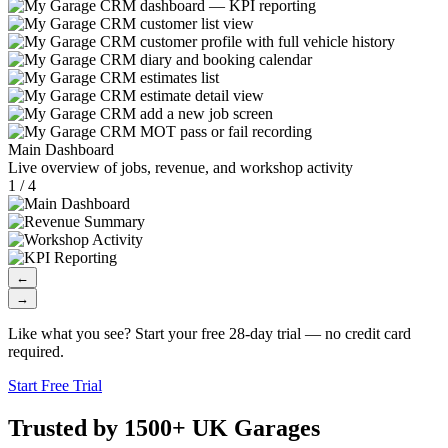
Main Dashboard
Live overview of jobs, revenue, and workshop activity
1 / 4
←
→
Like what you see? Start your free 28-day trial — no credit card
required.
Start Free Trial
Trusted by 1500+ UK Garages