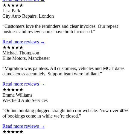
★★★★★
Lisa Park
City Auto Repairs, London
“Customers love the reminders and clear invoices. Our repeat
business and review scores have both increased.”
Read more reviews →
★★★★★
Michael Thompson
Elite Motors, Manchester
“Migration was painless. All customers, vehicles and MOT dates
came across accurately. Support team were brilliant.”
Read more reviews →
★★★★★
Emma Williams
Westfield Auto Services
“Online booking plugged straight into our website. Now over 40%
of bookings come in while we’re closed.”
Read more reviews →
★★★★★