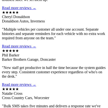
Read more reviews →
★★★★★
Cheryl Donaldson
Donaldson Autos, Inverness
"Multiple vehicles per customer all under one account. Separate
histories and separate reminders for each vehicle with no extra work
required from anyone on the team."
Read more reviews →
★★★★★
Phil Barker
Barker Brothers Garage, Doncaster
"New staff get productive in half the time because the system guides
every step. Consistent customer experience regardless of who's on
the desk."
Read more reviews →
★★★★★
Natalie Cross
Cross Country Cars, Worcester
"Bulk SMS takes five minutes and delivers a response rate we've