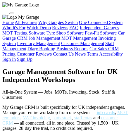
My Garage
Home
All Features
Why Garages Switch
One Connected System
Who It's For
Watch Demo
Reviews
FAQ
Independent Garages
MOT Testing Software
Tyre Shop Software
Fast-Fit Software
Car
Garage CRM
Job Management
MOT Management
Invoicing
System
Inventory Management
Customer Management
Staff
Management
Diary Booking
Business Reports
Car Sales CRM
Pricing
Customer Reviews
Contact Us
News
Terms
Accessibility
Sign In
Sign Up
Garage Management Software for UK
Independent Workshops
All-in-One System — Jobs, MOTs, Invoicing, Stock, Staff &
Customers
My Garage CRM is built specifically for UK independent garages.
Manage your entire workshop from one system —
job cards
,
MOT
reminders
,
VAT invoicing
,
parts stock
,
staff rotas
and
customer
CRM
— all connected, all in one place. Trusted by 1,500+ UK
garages. 28-day free trial, no credit card required.