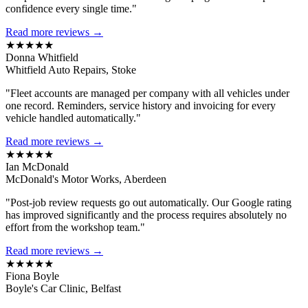
confidence every single time."
Read more reviews →
★★★★★
Donna Whitfield
Whitfield Auto Repairs, Stoke
"Fleet accounts are managed per company with all vehicles under
one record. Reminders, service history and invoicing for every
vehicle handled automatically."
Read more reviews →
★★★★★
Ian McDonald
McDonald's Motor Works, Aberdeen
"Post-job review requests go out automatically. Our Google rating
has improved significantly and the process requires absolutely no
effort from the workshop team."
Read more reviews →
★★★★★
Fiona Boyle
Boyle's Car Clinic, Belfast