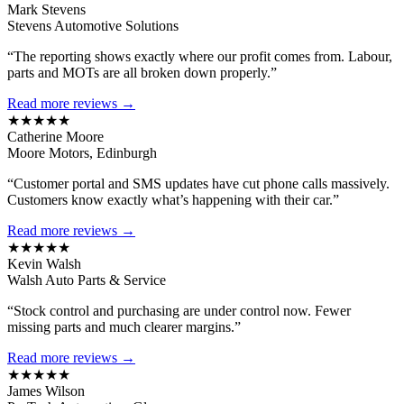
Mark Stevens
Stevens Automotive Solutions
“The reporting shows exactly where our profit comes from. Labour,
parts and MOTs are all broken down properly.”
Read more reviews →
★★★★★
Catherine Moore
Moore Motors, Edinburgh
“Customer portal and SMS updates have cut phone calls massively.
Customers know exactly what’s happening with their car.”
Read more reviews →
★★★★★
Kevin Walsh
Walsh Auto Parts & Service
“Stock control and purchasing are under control now. Fewer
missing parts and much clearer margins.”
Read more reviews →
★★★★★
James Wilson