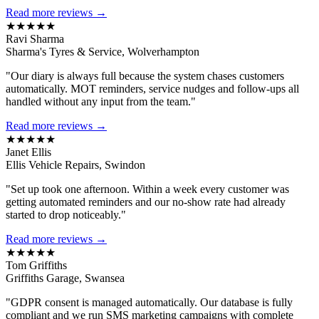
Read more reviews →
★★★★★
Ravi Sharma
Sharma's Tyres & Service, Wolverhampton
"Our diary is always full because the system chases customers
automatically. MOT reminders, service nudges and follow-ups all
handled without any input from the team."
Read more reviews →
★★★★★
Janet Ellis
Ellis Vehicle Repairs, Swindon
"Set up took one afternoon. Within a week every customer was
getting automated reminders and our no-show rate had already
started to drop noticeably."
Read more reviews →
★★★★★
Tom Griffiths
Griffiths Garage, Swansea
"GDPR consent is managed automatically. Our database is fully
compliant and we run SMS marketing campaigns with complete