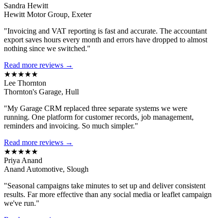
Sandra Hewitt
Hewitt Motor Group, Exeter
"Invoicing and VAT reporting is fast and accurate. The accountant
export saves hours every month and errors have dropped to almost
nothing since we switched."
Read more reviews →
★★★★★
Lee Thornton
Thornton's Garage, Hull
"My Garage CRM replaced three separate systems we were
running. One platform for customer records, job management,
reminders and invoicing. So much simpler."
Read more reviews →
★★★★★
Priya Anand
Anand Automotive, Slough
"Seasonal campaigns take minutes to set up and deliver consistent
results. Far more effective than any social media or leaflet campaign
we've run."