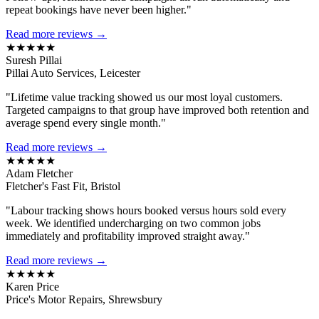
repeat bookings have never been higher."
Read more reviews →
★★★★★
Suresh Pillai
Pillai Auto Services, Leicester
"Lifetime value tracking showed us our most loyal customers.
Targeted campaigns to that group have improved both retention and
average spend every single month."
Read more reviews →
★★★★★
Adam Fletcher
Fletcher's Fast Fit, Bristol
"Labour tracking shows hours booked versus hours sold every
week. We identified undercharging on two common jobs
immediately and profitability improved straight away."
Read more reviews →
★★★★★
Karen Price
Price's Motor Repairs, Shrewsbury