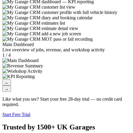
Main Dashboard
Live overview of jobs, revenue, and workshop activity
1 / 4
←
→
Like what you see? Start your free 28-day trial — no credit card
required.
Start Free Trial
Trusted by 1500+ UK Garages