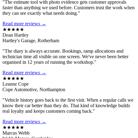
"The estimate tool with photo evidence gets customer approvals
faster than anything we used before. Customers trust the work when
they can see exactly what needs doing."
Read more reviews →
★★★★★
Dean Hartley
Hartley's Garage, Rotherham
"The diary is always accurate. Bookings, ramp allocations and
technician time all visible on one screen. We've never been better
organised in 12 years of running the workshop."
Read more reviews →
★★★★★
Leanne Cope
Cope Automotive, Northampton
"Vehicle history goes back to the first visit. When a regular calls we
know their car better than they do. That kind of knowledge builds
real loyalty and keeps customers coming back."
Read more reviews →
★★★★★
Marcus Webb