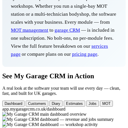
workshops. Whether you run a single-bay MOT
station or a multi-technician bodyshop, the software
scales with your business. Every module — from
MOT management
to
garage CRM
— is included in
one subscription. No bolt-ons, no per-module fees.
View the full feature breakdown on our
services
page
or compare plans on our
pricing page
.
See My Garage CRM in Action
A real look at the software your team will use every day — clean,
fast, and built for UK garages.
Dashboard
Customers
Diary
Estimates
Jobs
MOT
app.mygaragecrm.co.uk/dashboard