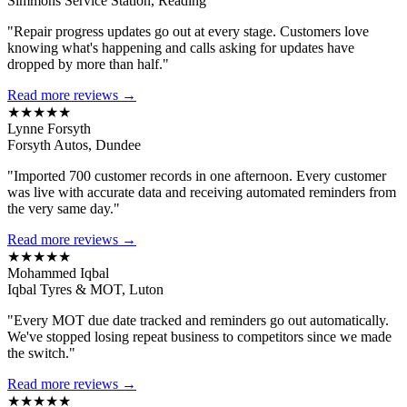
Simmons Service Station, Reading
"Repair progress updates go out at every stage. Customers love
knowing what's happening and calls asking for updates have
dropped by more than half."
Read more reviews →
★★★★★
Lynne Forsyth
Forsyth Autos, Dundee
"Imported 700 customer records in one afternoon. Every customer
was live with accurate data and receiving automated reminders from
the very same day."
Read more reviews →
★★★★★
Mohammed Iqbal
Iqbal Tyres & MOT, Luton
"Every MOT due date tracked and reminders go out automatically.
We've stopped losing repeat business to competitors since we made
the switch."
Read more reviews →
★★★★★