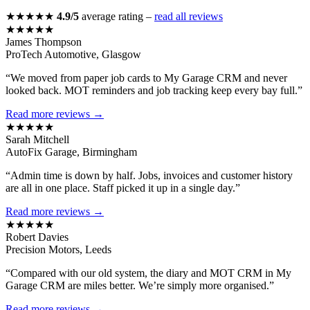
★★★★★
4.9/5
average rating –
read all reviews
★★★★★
James Thompson
ProTech Automotive, Glasgow
“We moved from paper job cards to My Garage CRM and never
looked back. MOT reminders and job tracking keep every bay full.”
Read more reviews →
★★★★★
Sarah Mitchell
AutoFix Garage, Birmingham
“Admin time is down by half. Jobs, invoices and customer history
are all in one place. Staff picked it up in a single day.”
Read more reviews →
★★★★★
Robert Davies
Precision Motors, Leeds
“Compared with our old system, the diary and MOT CRM in My
Garage CRM are miles better. We’re simply more organised.”
Read more reviews →