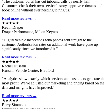
"The customer portal has cut inbound calls by nearly half.
Customers check their own service history, approve estimates and
book online without ever needing to ring us."
Read more reviews →
★★★★★
Kevin Draper
Draper Performance, Milton Keynes
"Digital vehicle inspections with photos sent straight to the
customer. Authorisation rates on additional work have gone up
significantly since we introduced it."
Read more reviews →
★★★★★
Rachel Hussain
Hussain Vehicle Centre, Bradford
"Analytics show exactly which services and customers generate the
most profit. We've adjusted our marketing and pricing based on the
data and margins have improved."
Read more reviews →
★★★★★
Barry Simmons