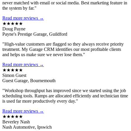
never matched with email or social media. Best marketing feature in
the system by far."
Read more reviews →
★★★★★
Doug Payne
Payne's Prestige Garage, Guildford
"High-value customers are flagged so they always receive priority
treatment. My Garage CRM identifies our most profitable clients
and helps us make sure we never lose them."
Read more reviews →
★★★★★
Simon Guest
Guest Garage, Bournemouth
"Workshop throughput has improved since we started using the job
scheduling tools. Ramps are allocated efficiently and technician time
is used far more productively every day."
Read more reviews →
★★★★★
Beverley Nash
Nash Automotive, Ipswich