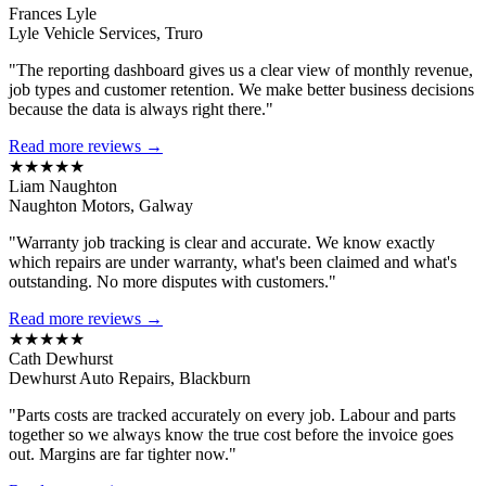
Frances Lyle
Lyle Vehicle Services, Truro
"The reporting dashboard gives us a clear view of monthly revenue,
job types and customer retention. We make better business decisions
because the data is always right there."
Read more reviews →
★★★★★
Liam Naughton
Naughton Motors, Galway
"Warranty job tracking is clear and accurate. We know exactly
which repairs are under warranty, what's been claimed and what's
outstanding. No more disputes with customers."
Read more reviews →
★★★★★
Cath Dewhurst
Dewhurst Auto Repairs, Blackburn
"Parts costs are tracked accurately on every job. Labour and parts
together so we always know the true cost before the invoice goes
out. Margins are far tighter now."