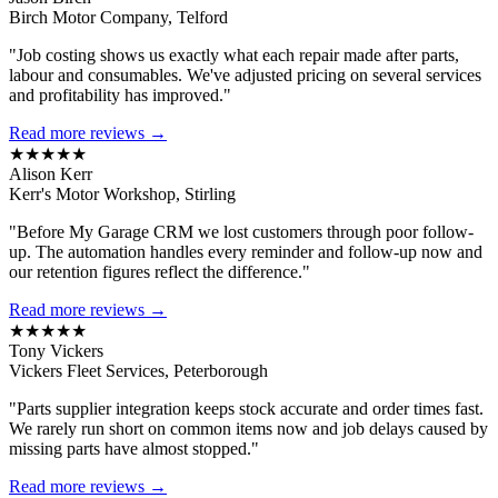
Birch Motor Company, Telford
"Job costing shows us exactly what each repair made after parts,
labour and consumables. We've adjusted pricing on several services
and profitability has improved."
Read more reviews →
★★★★★
Alison Kerr
Kerr's Motor Workshop, Stirling
"Before My Garage CRM we lost customers through poor follow-
up. The automation handles every reminder and follow-up now and
our retention figures reflect the difference."
Read more reviews →
★★★★★
Tony Vickers
Vickers Fleet Services, Peterborough
"Parts supplier integration keeps stock accurate and order times fast.
We rarely run short on common items now and job delays caused by
missing parts have almost stopped."
Read more reviews →