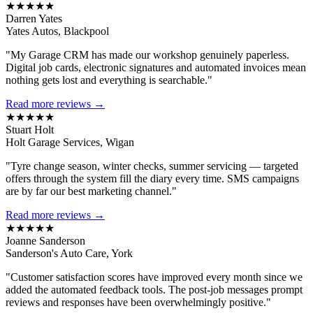
★★★★★
Darren Yates
Yates Autos, Blackpool
"My Garage CRM has made our workshop genuinely paperless.
Digital job cards, electronic signatures and automated invoices mean
nothing gets lost and everything is searchable."
Read more reviews →
★★★★★
Stuart Holt
Holt Garage Services, Wigan
"Tyre change season, winter checks, summer servicing — targeted
offers through the system fill the diary every time. SMS campaigns
are by far our best marketing channel."
Read more reviews →
★★★★★
Joanne Sanderson
Sanderson's Auto Care, York
"Customer satisfaction scores have improved every month since we
added the automated feedback tools. The post-job messages prompt
reviews and responses have been overwhelmingly positive."