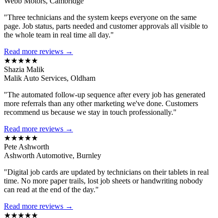
Webb Motors, Cambridge
"Three technicians and the system keeps everyone on the same
page. Job status, parts needed and customer approvals all visible to
the whole team in real time all day."
Read more reviews →
★★★★★
Shazia Malik
Malik Auto Services, Oldham
"The automated follow-up sequence after every job has generated
more referrals than any other marketing we've done. Customers
recommend us because we stay in touch professionally."
Read more reviews →
★★★★★
Pete Ashworth
Ashworth Automotive, Burnley
"Digital job cards are updated by technicians on their tablets in real
time. No more paper trails, lost job sheets or handwriting nobody
can read at the end of the day."
Read more reviews →
★★★★★