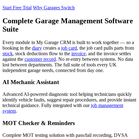
Start Free Trial
Why Garages Switch
Complete Garage Management Software
Suite
Every module in My Garage CRM is built to work together — so a
booking in the
diary
creates a
job card
, the job card pulls parts from
stock
, stock deductions flow to the
invoice
, and the invoice settles
against the
customer record
. No re-entry between systems. No data
lost between departments. The full suite of tools every UK
independent garage needs, connected from day one.
AI Mechanic Assistant
Advanced AI-powered diagnostic tool helping technicians quickly
identify vehicle faults, suggest repair procedures, and provide instant
technical guidance. Fully integrated with our
job management
system
.
MOT Checker & Reminders
Complete MOT testing solution with pass/fail recording, DVSA