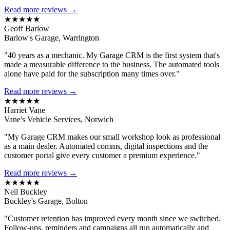
Read more reviews →
★★★★★
Geoff Barlow
Barlow's Garage, Warrington
"40 years as a mechanic. My Garage CRM is the first system that's
made a measurable difference to the business. The automated tools
alone have paid for the subscription many times over."
Read more reviews →
★★★★★
Harriet Vane
Vane's Vehicle Services, Norwich
"My Garage CRM makes our small workshop look as professional
as a main dealer. Automated comms, digital inspections and the
customer portal give every customer a premium experience."
Read more reviews →
★★★★★
Neil Buckley
Buckley's Garage, Bolton
"Customer retention has improved every month since we switched.
Follow-ups, reminders and campaigns all run automatically and