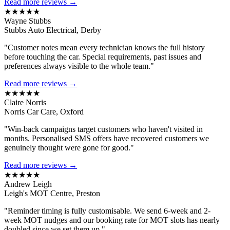
Read more reviews →
★★★★★
Wayne Stubbs
Stubbs Auto Electrical, Derby
"Customer notes mean every technician knows the full history
before touching the car. Special requirements, past issues and
preferences always visible to the whole team."
Read more reviews →
★★★★★
Claire Norris
Norris Car Care, Oxford
"Win-back campaigns target customers who haven't visited in
months. Personalised SMS offers have recovered customers we
genuinely thought were gone for good."
Read more reviews →
★★★★★
Andrew Leigh
Leigh's MOT Centre, Preston
"Reminder timing is fully customisable. We send 6-week and 2-
week MOT nudges and our booking rate for MOT slots has nearly
doubled since we set them up."