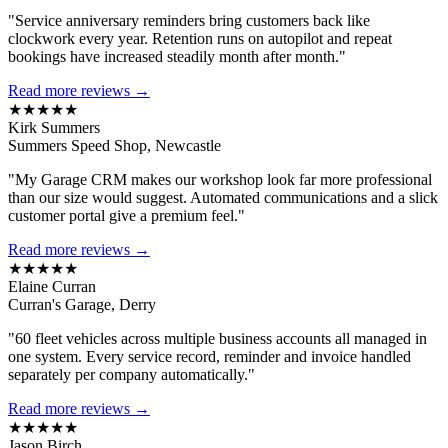
"Service anniversary reminders bring customers back like
clockwork every year. Retention runs on autopilot and repeat
bookings have increased steadily month after month."
Read more reviews →
★★★★★
Kirk Summers
Summers Speed Shop, Newcastle
"My Garage CRM makes our workshop look far more professional
than our size would suggest. Automated communications and a slick
customer portal give a premium feel."
Read more reviews →
★★★★★
Elaine Curran
Curran's Garage, Derry
"60 fleet vehicles across multiple business accounts all managed in
one system. Every service record, reminder and invoice handled
separately per company automatically."
Read more reviews →
★★★★★
Jason Birch