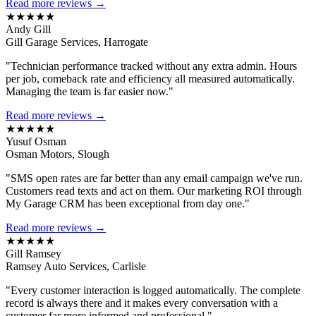
Read more reviews →
★★★★★
Andy Gill
Gill Garage Services, Harrogate
"Technician performance tracked without any extra admin. Hours
per job, comeback rate and efficiency all measured automatically.
Managing the team is far easier now."
Read more reviews →
★★★★★
Yusuf Osman
Osman Motors, Slough
"SMS open rates are far better than any email campaign we've run.
Customers read texts and act on them. Our marketing ROI through
My Garage CRM has been exceptional from day one."
Read more reviews →
★★★★★
Gill Ramsey
Ramsey Auto Services, Carlisle
"Every customer interaction is logged automatically. The complete
record is always there and it makes every conversation with a
customer far more informed and professional."