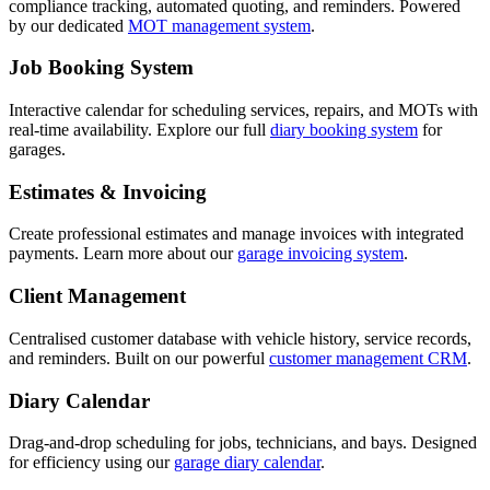
compliance tracking, automated quoting, and reminders. Powered
by our dedicated
MOT management system
.
Job Booking System
Interactive calendar for scheduling services, repairs, and MOTs with
real-time availability. Explore our full
diary booking system
for
garages.
Estimates & Invoicing
Create professional estimates and manage invoices with integrated
payments. Learn more about our
garage invoicing system
.
Client Management
Centralised customer database with vehicle history, service records,
and reminders. Built on our powerful
customer management CRM
.
Diary Calendar
Drag-and-drop scheduling for jobs, technicians, and bays. Designed
for efficiency using our
garage diary calendar
.