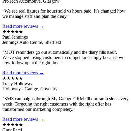
ProTech Automotive, Glasgow
“We see real figures for hours sold vs hours paid. It’s changed how
we manage staff and plan the diary.”
Read more reviews →
★★★★★
Paul Jennings
Jennings Auto Centre, Sheffield
"MOT reminders go out automatically and the diary fills itself.
We've stopped losing customers to competitors simply because we
now follow up at the right time."
Read more reviews →
★★★★★
Tracy Holloway
Holloway's Garage, Coventry
"SMS campaigns through My Garage CRM fill our ramp slots every
week. Targeting the right customers with the right offer has
transformed our marketing completely."
Read more reviews →
★★★★★
Gary Patel