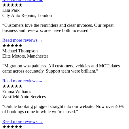
★★★★★
Lisa Park
City Auto Repairs, London
“Customers love the reminders and clear invoices. Our repeat
business and review scores have both increased.”
Read more reviews →
★★★★★
Michael Thompson
Elite Motors, Manchester
“Migration was painless. All customers, vehicles and MOT dates
came across accurately. Support team were brilliant.”
Read more reviews →
★★★★★
Emma Williams
Westfield Auto Services
“Online booking plugged straight into our website. Now over 40%
of bookings come in while we’re closed.”
Read more reviews →
★★★★★