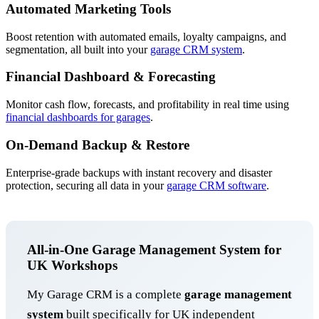
Automated Marketing Tools
Boost retention with automated emails, loyalty campaigns, and
segmentation, all built into your
garage CRM system
.
Financial Dashboard & Forecasting
Monitor cash flow, forecasts, and profitability in real time using
financial dashboards for garages
.
On-Demand Backup & Restore
Enterprise-grade backups with instant recovery and disaster
protection, securing all data in your
garage CRM software
.
All-in-One Garage Management System for
UK Workshops
My Garage CRM is a complete
garage management
system
built specifically for UK independent