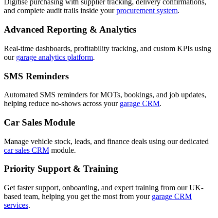
Digitise purchasing with supplier tracking, delivery confirmations,
and complete audit trails inside your
procurement system
.
Advanced Reporting & Analytics
Real-time dashboards, profitability tracking, and custom KPIs using
our
garage analytics platform
.
SMS Reminders
Automated SMS reminders for MOTs, bookings, and job updates,
helping reduce no-shows across your
garage CRM
.
Car Sales Module
Manage vehicle stock, leads, and finance deals using our dedicated
car sales CRM
module.
Priority Support & Training
Get faster support, onboarding, and expert training from our UK-
based team, helping you get the most from your
garage CRM
services
.