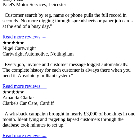
Patel's Motor Services, Leicester
"Customer search by reg, name or phone pulls the full record in
seconds. No more digging through spreadsheets or paper job cards
at the end of a busy day."
Read more reviews →
★★★★★
Nigel Cartwright
Cartwright Automotive, Nottingham
"Every job, invoice and customer message logged automatically.
The complete history for each customer is always there when you
need it. Absolutely brilliant system."
Read more reviews →
★★★★★
Amanda Clarke
Clarke's Car Care, Cardiff
"A win-back campaign brought in nearly £3,000 of bookings in one
month. Identifying and targeting lapsed customers through the
database took minutes to set up."
Read more reviews →