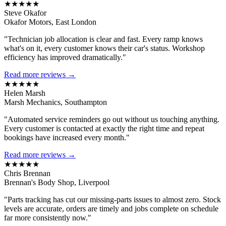
★★★★★
Steve Okafor
Okafor Motors, East London
"Technician job allocation is clear and fast. Every ramp knows
what's on it, every customer knows their car's status. Workshop
efficiency has improved dramatically."
Read more reviews →
★★★★★
Helen Marsh
Marsh Mechanics, Southampton
"Automated service reminders go out without us touching anything.
Every customer is contacted at exactly the right time and repeat
bookings have increased every month."
Read more reviews →
★★★★★
Chris Brennan
Brennan's Body Shop, Liverpool
"Parts tracking has cut our missing-parts issues to almost zero. Stock
levels are accurate, orders are timely and jobs complete on schedule
far more consistently now."