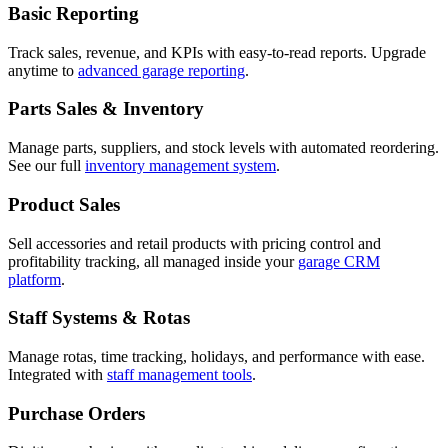
Basic Reporting
Track sales, revenue, and KPIs with easy-to-read reports. Upgrade
anytime to
advanced garage reporting
.
Parts Sales & Inventory
Manage parts, suppliers, and stock levels with automated reordering.
See our full
inventory management system
.
Product Sales
Sell accessories and retail products with pricing control and
profitability tracking, all managed inside your
garage CRM
platform
.
Staff Systems & Rotas
Manage rotas, time tracking, holidays, and performance with ease.
Integrated with
staff management tools
.
Purchase Orders