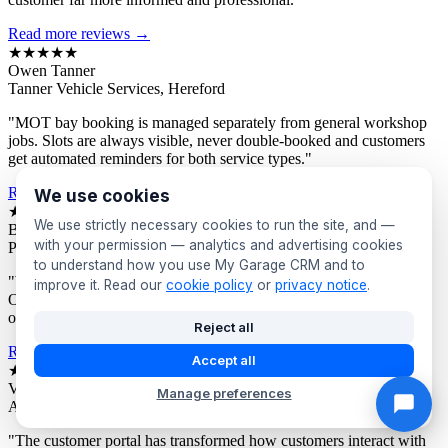
Read more reviews →
★★★★★
Owen Tanner
Tanner Vehicle Services, Hereford
"MOT bay booking is managed separately from general workshop
jobs. Slots are always visible, never double-booked and customers
get automated reminders for both service types."
Read more reviews →
We use cookies
★★★★★
We use strictly necessary cookies to run the site, and —
Bev Proctor
with your permission — analytics and advertising cookies
Proctor's Garage, Sunderland
to understand how you use My Garage CRM and to
"We segment customers by vehicle age and send targeted offers.
improve it. Read our
cookie policy
or
privacy notice
.
Owners of older vehicles get different campaigns to newer car
owners. Response rates are consistently excellent."
Reject all
Read more reviews →
Accept all
★★★★★
Victor Asante
Manage preferences
Asante Automotive, Croydon
"The customer portal has transformed how customers interact with