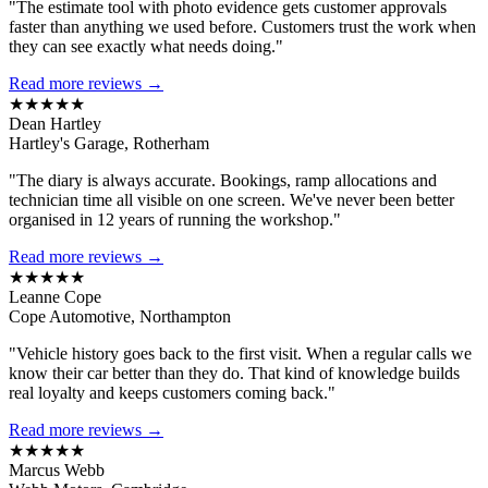
"The estimate tool with photo evidence gets customer approvals
faster than anything we used before. Customers trust the work when
they can see exactly what needs doing."
Read more reviews →
★★★★★
Dean Hartley
Hartley's Garage, Rotherham
"The diary is always accurate. Bookings, ramp allocations and
technician time all visible on one screen. We've never been better
organised in 12 years of running the workshop."
Read more reviews →
★★★★★
Leanne Cope
Cope Automotive, Northampton
"Vehicle history goes back to the first visit. When a regular calls we
know their car better than they do. That kind of knowledge builds
real loyalty and keeps customers coming back."
Read more reviews →
★★★★★
Marcus Webb