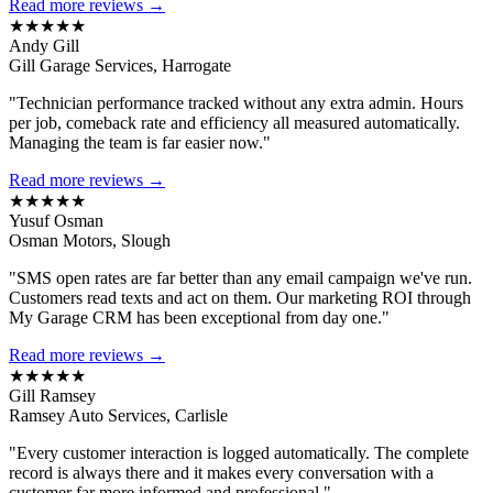
Read more reviews →
★★★★★
Andy Gill
Gill Garage Services, Harrogate
"Technician performance tracked without any extra admin. Hours
per job, comeback rate and efficiency all measured automatically.
Managing the team is far easier now."
Read more reviews →
★★★★★
Yusuf Osman
Osman Motors, Slough
"SMS open rates are far better than any email campaign we've run.
Customers read texts and act on them. Our marketing ROI through
My Garage CRM has been exceptional from day one."
Read more reviews →
★★★★★
Gill Ramsey
Ramsey Auto Services, Carlisle
"Every customer interaction is logged automatically. The complete
record is always there and it makes every conversation with a
customer far more informed and professional."