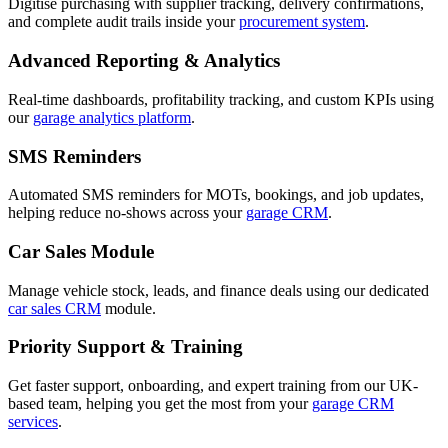
Digitise purchasing with supplier tracking, delivery confirmations,
and complete audit trails inside your
procurement system
.
Advanced Reporting & Analytics
Real-time dashboards, profitability tracking, and custom KPIs using
our
garage analytics platform
.
SMS Reminders
Automated SMS reminders for MOTs, bookings, and job updates,
helping reduce no-shows across your
garage CRM
.
Car Sales Module
Manage vehicle stock, leads, and finance deals using our dedicated
car sales CRM
module.
Priority Support & Training
Get faster support, onboarding, and expert training from our UK-
based team, helping you get the most from your
garage CRM
services
.