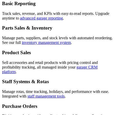
Basic Reporting
Track sales, revenue, and KPIs with easy-to-read reports. Upgrade
anytime to
advanced garage reporting
.
Parts Sales & Inventory
Manage parts, suppliers, and stock levels with automated reordering.
See our full
inventory management system
.
Product Sales
Sell accessories and retail products with pricing control and
profitability tracking, all managed inside your
garage CRM
platform
.
Staff Systems & Rotas
Manage rotas, time tracking, holidays, and performance with ease.
Integrated with
staff management tools
.
Purchase Orders