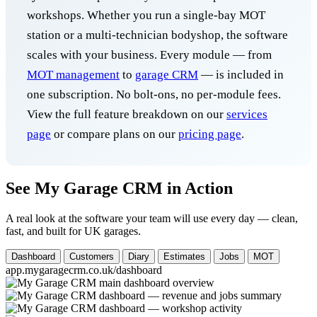
workshops. Whether you run a single-bay MOT
station or a multi-technician bodyshop, the software
scales with your business. Every module — from
MOT management
to
garage CRM
— is included in
one subscription. No bolt-ons, no per-module fees.
View the full feature breakdown on our
services
page
or compare plans on our
pricing page
.
See My Garage CRM in Action
A real look at the software your team will use every day — clean,
fast, and built for UK garages.
Dashboard
Customers
Diary
Estimates
Jobs
MOT
app.mygaragecrm.co.uk/dashboard