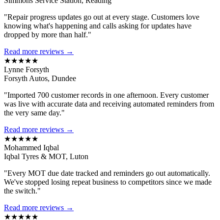
Simmons Service Station, Reading
"Repair progress updates go out at every stage. Customers love
knowing what's happening and calls asking for updates have
dropped by more than half."
Read more reviews →
★★★★★
Lynne Forsyth
Forsyth Autos, Dundee
"Imported 700 customer records in one afternoon. Every customer
was live with accurate data and receiving automated reminders from
the very same day."
Read more reviews →
★★★★★
Mohammed Iqbal
Iqbal Tyres & MOT, Luton
"Every MOT due date tracked and reminders go out automatically.
We've stopped losing repeat business to competitors since we made
the switch."
Read more reviews →
★★★★★