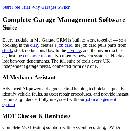
Start Free Trial
Why Garages Switch
Complete Garage Management Software
Suite
Every module in My Garage CRM is built to work together — so a
booking in the
diary
creates a
job card
, the job card pulls parts from
stock
, stock deductions flow to the
invoice
, and the invoice settles
against the
customer record
. No re-entry between systems. No data
lost between departments. The full suite of tools every UK
independent garage needs, connected from day one.
AI Mechanic Assistant
Advanced AI-powered diagnostic tool helping technicians quickly
identify vehicle faults, suggest repair procedures, and provide instant
technical guidance. Fully integrated with our
job management
system
.
MOT Checker & Reminders
Complete MOT testing solution with pass/fail recording, DVSA