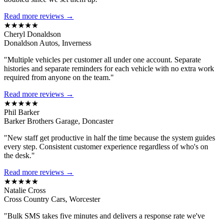
Read more reviews →
★★★★★
Cheryl Donaldson
Donaldson Autos, Inverness
"Multiple vehicles per customer all under one account. Separate
histories and separate reminders for each vehicle with no extra work
required from anyone on the team."
Read more reviews →
★★★★★
Phil Barker
Barker Brothers Garage, Doncaster
"New staff get productive in half the time because the system guides
every step. Consistent customer experience regardless of who's on
the desk."
Read more reviews →
★★★★★
Natalie Cross
Cross Country Cars, Worcester
"Bulk SMS takes five minutes and delivers a response rate we've