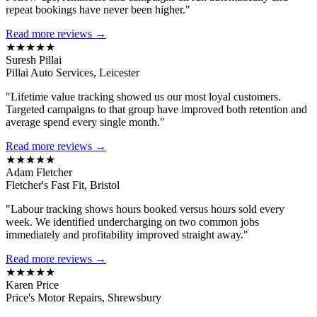
repeat bookings have never been higher."
Read more reviews →
★★★★★
Suresh Pillai
Pillai Auto Services, Leicester
"Lifetime value tracking showed us our most loyal customers.
Targeted campaigns to that group have improved both retention and
average spend every single month."
Read more reviews →
★★★★★
Adam Fletcher
Fletcher's Fast Fit, Bristol
"Labour tracking shows hours booked versus hours sold every
week. We identified undercharging on two common jobs
immediately and profitability improved straight away."
Read more reviews →
★★★★★
Karen Price
Price's Motor Repairs, Shrewsbury