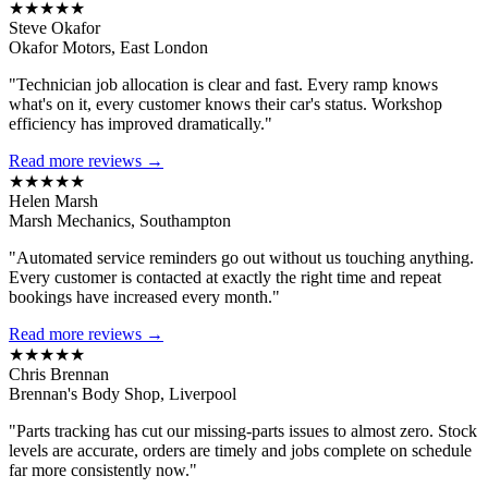
★★★★★
Steve Okafor
Okafor Motors, East London
"Technician job allocation is clear and fast. Every ramp knows
what's on it, every customer knows their car's status. Workshop
efficiency has improved dramatically."
Read more reviews →
★★★★★
Helen Marsh
Marsh Mechanics, Southampton
"Automated service reminders go out without us touching anything.
Every customer is contacted at exactly the right time and repeat
bookings have increased every month."
Read more reviews →
★★★★★
Chris Brennan
Brennan's Body Shop, Liverpool
"Parts tracking has cut our missing-parts issues to almost zero. Stock
levels are accurate, orders are timely and jobs complete on schedule
far more consistently now."