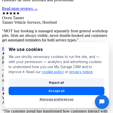
Read more reviews →
★★★★★
Owen Tanner
Tanner Vehicle Services, Hereford
"MOT bay booking is managed separately from general workshop
jobs. Slots are always visible, never double-booked and customers
get automated reminders for both service types."
Read more reviews →
We use cookies
★★★★★
We use strictly necessary cookies to run the site, and —
Bev Proctor
with your permission — analytics and advertising cookies
Proctor's Garage, Sunderland
to understand how you use My Garage CRM and to
"We segment customers by vehicle age and send targeted offers.
improve it. Read our
cookie policy
or
privacy notice
.
Owners of older vehicles get different campaigns to newer car
owners. Response rates are consistently excellent."
Reject all
Read more reviews →
Accept all
★★★★★
Victor Asante
Manage preferences
Asante Automotive, Croydon
"The customer portal has transformed how customers interact with