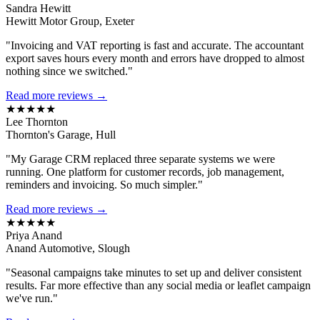
Sandra Hewitt
Hewitt Motor Group, Exeter
"Invoicing and VAT reporting is fast and accurate. The accountant
export saves hours every month and errors have dropped to almost
nothing since we switched."
Read more reviews →
★★★★★
Lee Thornton
Thornton's Garage, Hull
"My Garage CRM replaced three separate systems we were
running. One platform for customer records, job management,
reminders and invoicing. So much simpler."
Read more reviews →
★★★★★
Priya Anand
Anand Automotive, Slough
"Seasonal campaigns take minutes to set up and deliver consistent
results. Far more effective than any social media or leaflet campaign
we've run."