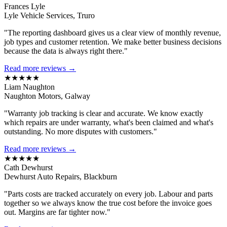
Frances Lyle
Lyle Vehicle Services, Truro
"The reporting dashboard gives us a clear view of monthly revenue,
job types and customer retention. We make better business decisions
because the data is always right there."
Read more reviews →
★★★★★
Liam Naughton
Naughton Motors, Galway
"Warranty job tracking is clear and accurate. We know exactly
which repairs are under warranty, what's been claimed and what's
outstanding. No more disputes with customers."
Read more reviews →
★★★★★
Cath Dewhurst
Dewhurst Auto Repairs, Blackburn
"Parts costs are tracked accurately on every job. Labour and parts
together so we always know the true cost before the invoice goes
out. Margins are far tighter now."