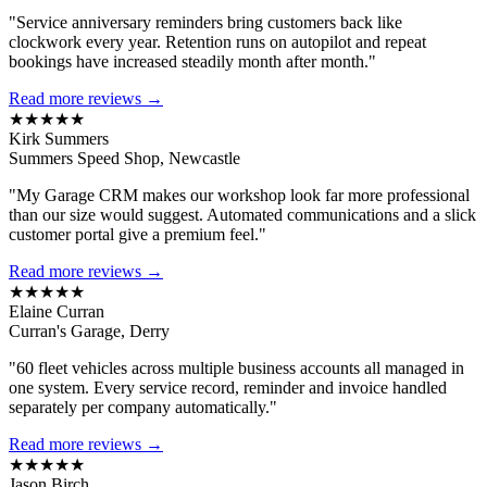
"Service anniversary reminders bring customers back like
clockwork every year. Retention runs on autopilot and repeat
bookings have increased steadily month after month."
Read more reviews →
★★★★★
Kirk Summers
Summers Speed Shop, Newcastle
"My Garage CRM makes our workshop look far more professional
than our size would suggest. Automated communications and a slick
customer portal give a premium feel."
Read more reviews →
★★★★★
Elaine Curran
Curran's Garage, Derry
"60 fleet vehicles across multiple business accounts all managed in
one system. Every service record, reminder and invoice handled
separately per company automatically."
Read more reviews →
★★★★★
Jason Birch