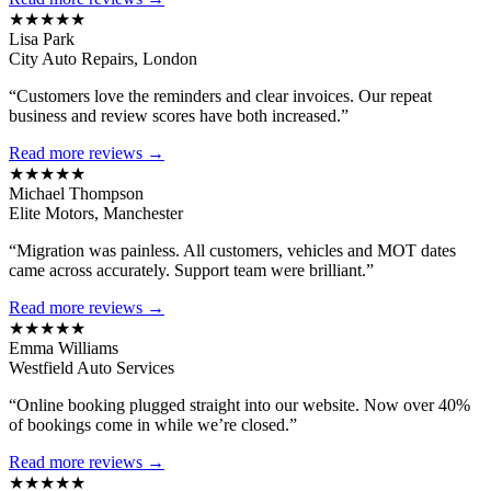
★★★★★
Lisa Park
City Auto Repairs, London
“Customers love the reminders and clear invoices. Our repeat
business and review scores have both increased.”
Read more reviews →
★★★★★
Michael Thompson
Elite Motors, Manchester
“Migration was painless. All customers, vehicles and MOT dates
came across accurately. Support team were brilliant.”
Read more reviews →
★★★★★
Emma Williams
Westfield Auto Services
“Online booking plugged straight into our website. Now over 40%
of bookings come in while we’re closed.”
Read more reviews →
★★★★★