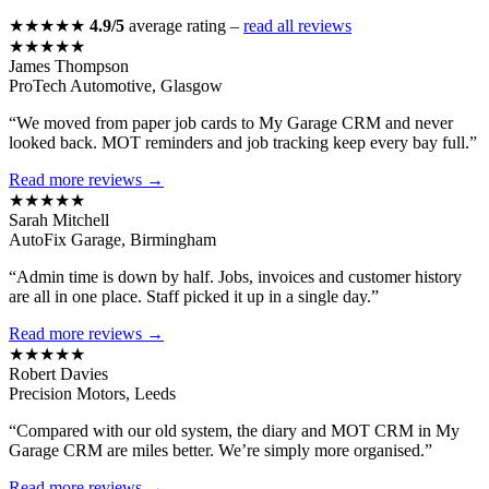
★★★★★
4.9/5
average rating –
read all reviews
★★★★★
James Thompson
ProTech Automotive, Glasgow
“We moved from paper job cards to My Garage CRM and never
looked back. MOT reminders and job tracking keep every bay full.”
Read more reviews →
★★★★★
Sarah Mitchell
AutoFix Garage, Birmingham
“Admin time is down by half. Jobs, invoices and customer history
are all in one place. Staff picked it up in a single day.”
Read more reviews →
★★★★★
Robert Davies
Precision Motors, Leeds
“Compared with our old system, the diary and MOT CRM in My
Garage CRM are miles better. We’re simply more organised.”
Read more reviews →