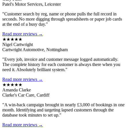
Patel's Motor Services, Leicester
"Customer search by reg, name or phone pulls the full record in
seconds. No more digging through spreadsheets or paper job cards
at the end of a busy day."
Read more reviews →
★★★★★
Nigel Cartwright
Cartwright Automotive, Nottingham
"Every job, invoice and customer message logged automatically.
The complete history for each customer is always there when you
need it. Absolutely brilliant system."
Read more reviews →
★★★★★
Amanda Clarke
Clarke's Car Care, Cardiff
"A win-back campaign brought in nearly £3,000 of bookings in one
month. Identifying and targeting lapsed customers through the
database took minutes to set up."
Read more reviews →