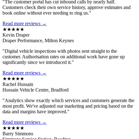
"The customer portal has cut inbound calls by nearly half.
Customers check their own service history, approve estimates and
book online without ever needing to ring us."
Read more reviews →
★★★★★
Kevin Draper
Draper Performance, Milton Keynes
"Digital vehicle inspections with photos sent straight to the
customer. Authorisation rates on additional work have gone up
significantly since we introduced it."
Read more reviews →
★★★★★
Rachel Hussain
Hussain Vehicle Centre, Bradford
"Analytics show exactly which services and customers generate the
most profit. We've adjusted our marketing and pricing based on the
data and margins have improved."
Read more reviews →
★★★★★
Barry Simmons