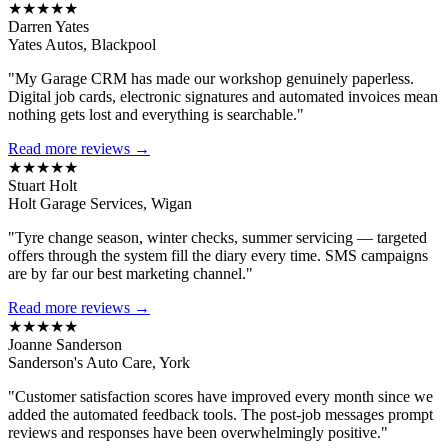
★★★★★
Darren Yates
Yates Autos, Blackpool
"My Garage CRM has made our workshop genuinely paperless.
Digital job cards, electronic signatures and automated invoices mean
nothing gets lost and everything is searchable."
Read more reviews →
★★★★★
Stuart Holt
Holt Garage Services, Wigan
"Tyre change season, winter checks, summer servicing — targeted
offers through the system fill the diary every time. SMS campaigns
are by far our best marketing channel."
Read more reviews →
★★★★★
Joanne Sanderson
Sanderson's Auto Care, York
"Customer satisfaction scores have improved every month since we
added the automated feedback tools. The post-job messages prompt
reviews and responses have been overwhelmingly positive."