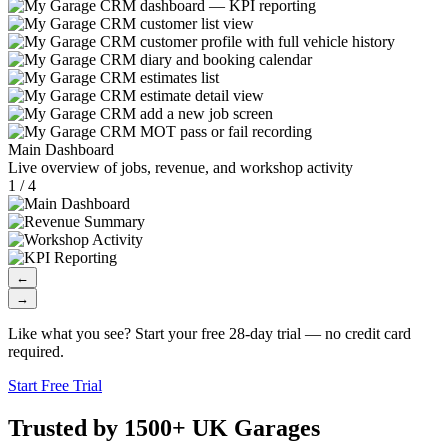
Main Dashboard
Live overview of jobs, revenue, and workshop activity
1 / 4
←
→
Like what you see? Start your free 28-day trial — no credit card
required.
Start Free Trial
Trusted by 1500+ UK Garages