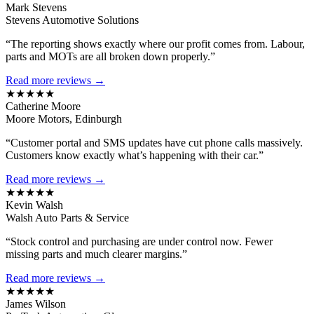
Mark Stevens
Stevens Automotive Solutions
“The reporting shows exactly where our profit comes from. Labour,
parts and MOTs are all broken down properly.”
Read more reviews →
★★★★★
Catherine Moore
Moore Motors, Edinburgh
“Customer portal and SMS updates have cut phone calls massively.
Customers know exactly what’s happening with their car.”
Read more reviews →
★★★★★
Kevin Walsh
Walsh Auto Parts & Service
“Stock control and purchasing are under control now. Fewer
missing parts and much clearer margins.”
Read more reviews →
★★★★★
James Wilson