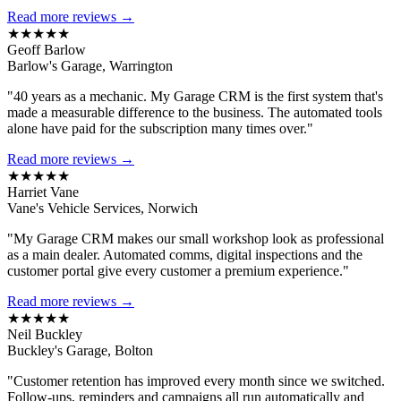
Read more reviews →
★★★★★
Geoff Barlow
Barlow's Garage, Warrington
"40 years as a mechanic. My Garage CRM is the first system that's
made a measurable difference to the business. The automated tools
alone have paid for the subscription many times over."
Read more reviews →
★★★★★
Harriet Vane
Vane's Vehicle Services, Norwich
"My Garage CRM makes our small workshop look as professional
as a main dealer. Automated comms, digital inspections and the
customer portal give every customer a premium experience."
Read more reviews →
★★★★★
Neil Buckley
Buckley's Garage, Bolton
"Customer retention has improved every month since we switched.
Follow-ups, reminders and campaigns all run automatically and