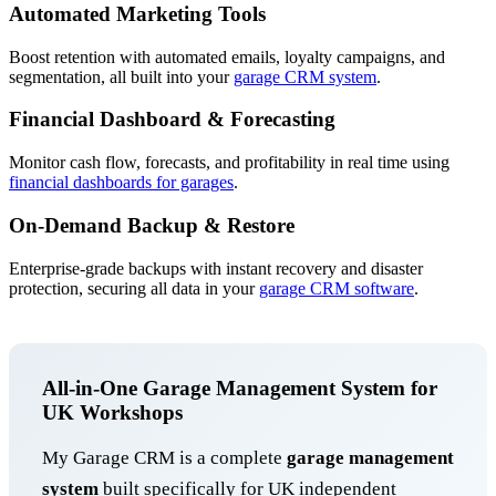
Automated Marketing Tools
Boost retention with automated emails, loyalty campaigns, and
segmentation, all built into your
garage CRM system
.
Financial Dashboard & Forecasting
Monitor cash flow, forecasts, and profitability in real time using
financial dashboards for garages
.
On-Demand Backup & Restore
Enterprise-grade backups with instant recovery and disaster
protection, securing all data in your
garage CRM software
.
All-in-One Garage Management System for
UK Workshops
My Garage CRM is a complete
garage management
system
built specifically for UK independent