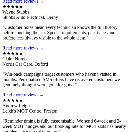
Read more reviews →
★★★★★
Wayne Stubbs
Stubbs Auto Electrical, Derby
"Customer notes mean every technician knows the full history
before touching the car. Special requirements, past issues and
preferences always visible to the whole team."
Read more reviews →
★★★★★
Claire Norris
Norris Car Care, Oxford
"Win-back campaigns target customers who haven't visited in
months. Personalised SMS offers have recovered customers we
genuinely thought were gone for good."
Read more reviews →
★★★★★
Andrew Leigh
Leigh's MOT Centre, Preston
"Reminder timing is fully customisable. We send 6-week and 2-
week MOT nudges and our booking rate for MOT slots has nearly
doubled since we set them up."