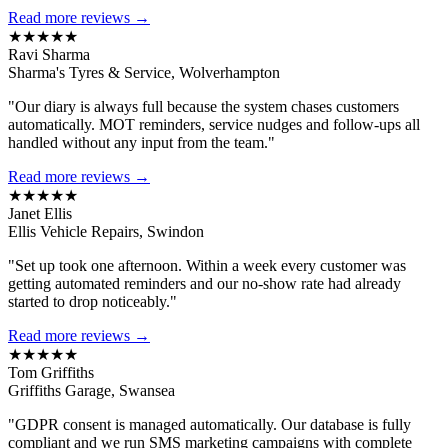
Read more reviews →
★★★★★
Ravi Sharma
Sharma's Tyres & Service, Wolverhampton
"Our diary is always full because the system chases customers
automatically. MOT reminders, service nudges and follow-ups all
handled without any input from the team."
Read more reviews →
★★★★★
Janet Ellis
Ellis Vehicle Repairs, Swindon
"Set up took one afternoon. Within a week every customer was
getting automated reminders and our no-show rate had already
started to drop noticeably."
Read more reviews →
★★★★★
Tom Griffiths
Griffiths Garage, Swansea
"GDPR consent is managed automatically. Our database is fully
compliant and we run SMS marketing campaigns with complete