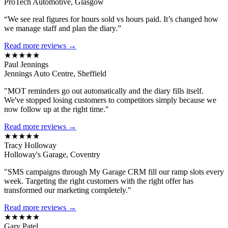
ProTech Automotive, Glasgow
“We see real figures for hours sold vs hours paid. It’s changed how
we manage staff and plan the diary.”
Read more reviews →
★★★★★
Paul Jennings
Jennings Auto Centre, Sheffield
"MOT reminders go out automatically and the diary fills itself.
We've stopped losing customers to competitors simply because we
now follow up at the right time."
Read more reviews →
★★★★★
Tracy Holloway
Holloway's Garage, Coventry
"SMS campaigns through My Garage CRM fill our ramp slots every
week. Targeting the right customers with the right offer has
transformed our marketing completely."
Read more reviews →
★★★★★
Gary Patel