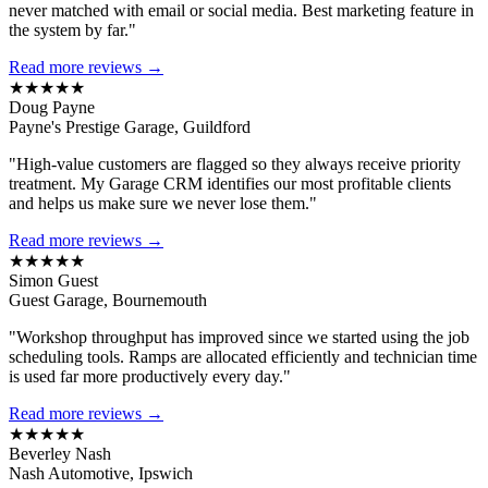
never matched with email or social media. Best marketing feature in
the system by far."
Read more reviews →
★★★★★
Doug Payne
Payne's Prestige Garage, Guildford
"High-value customers are flagged so they always receive priority
treatment. My Garage CRM identifies our most profitable clients
and helps us make sure we never lose them."
Read more reviews →
★★★★★
Simon Guest
Guest Garage, Bournemouth
"Workshop throughput has improved since we started using the job
scheduling tools. Ramps are allocated efficiently and technician time
is used far more productively every day."
Read more reviews →
★★★★★
Beverley Nash
Nash Automotive, Ipswich