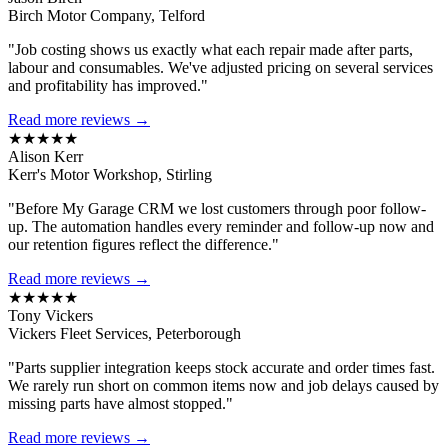
Birch Motor Company, Telford
"Job costing shows us exactly what each repair made after parts,
labour and consumables. We've adjusted pricing on several services
and profitability has improved."
Read more reviews →
★★★★★
Alison Kerr
Kerr's Motor Workshop, Stirling
"Before My Garage CRM we lost customers through poor follow-
up. The automation handles every reminder and follow-up now and
our retention figures reflect the difference."
Read more reviews →
★★★★★
Tony Vickers
Vickers Fleet Services, Peterborough
"Parts supplier integration keeps stock accurate and order times fast.
We rarely run short on common items now and job delays caused by
missing parts have almost stopped."
Read more reviews →