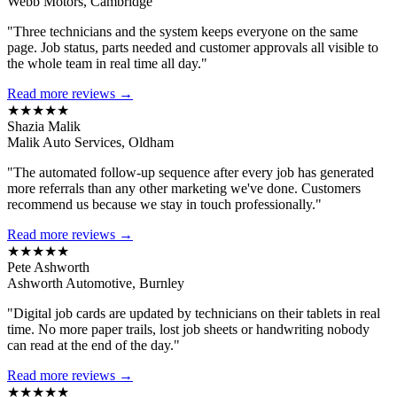
Webb Motors, Cambridge
"Three technicians and the system keeps everyone on the same
page. Job status, parts needed and customer approvals all visible to
the whole team in real time all day."
Read more reviews →
★★★★★
Shazia Malik
Malik Auto Services, Oldham
"The automated follow-up sequence after every job has generated
more referrals than any other marketing we've done. Customers
recommend us because we stay in touch professionally."
Read more reviews →
★★★★★
Pete Ashworth
Ashworth Automotive, Burnley
"Digital job cards are updated by technicians on their tablets in real
time. No more paper trails, lost job sheets or handwriting nobody
can read at the end of the day."
Read more reviews →
★★★★★