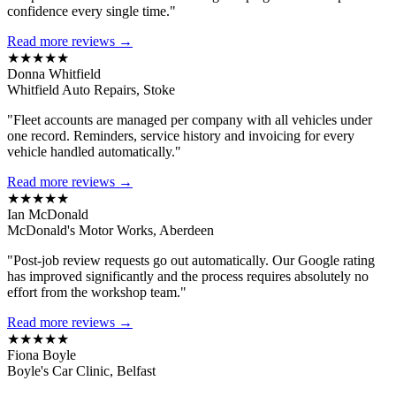
confidence every single time."
Read more reviews →
★★★★★
Donna Whitfield
Whitfield Auto Repairs, Stoke
"Fleet accounts are managed per company with all vehicles under
one record. Reminders, service history and invoicing for every
vehicle handled automatically."
Read more reviews →
★★★★★
Ian McDonald
McDonald's Motor Works, Aberdeen
"Post-job review requests go out automatically. Our Google rating
has improved significantly and the process requires absolutely no
effort from the workshop team."
Read more reviews →
★★★★★
Fiona Boyle
Boyle's Car Clinic, Belfast