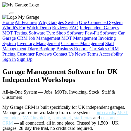
My Garage
Home
All Features
Why Garages Switch
One Connected System
Who It's For
Watch Demo
Reviews
FAQ
Independent Garages
MOT Testing Software
Tyre Shop Software
Fast-Fit Software
Car
Garage CRM
Job Management
MOT Management
Invoicing
System
Inventory Management
Customer Management
Staff
Management
Diary Booking
Business Reports
Car Sales CRM
Pricing
Customer Reviews
Contact Us
News
Terms
Accessibility
Sign In
Sign Up
Garage Management Software for UK
Independent Workshops
All-in-One System — Jobs, MOTs, Invoicing, Stock, Staff &
Customers
My Garage CRM is built specifically for UK independent garages.
Manage your entire workshop from one system —
job cards
,
MOT
reminders
,
VAT invoicing
,
parts stock
,
staff rotas
and
customer
CRM
— all connected, all in one place. Trusted by 1,500+ UK
garages. 28-day free trial, no credit card required.