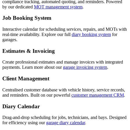
compliance tracking, automated quoting, and reminders. Powered
by our dedicated
MOT management system
.
Job Booking System
Interactive calendar for scheduling services, repairs, and MOTs with
real-time availability. Explore our full
diary booking system
for
garages.
Estimates & Invoicing
Create professional estimates and manage invoices with integrated
payments. Learn more about our
garage invoicing system
.
Client Management
Centralised customer database with vehicle history, service records,
and reminders. Built on our powerful
customer management CRM
.
Diary Calendar
Drag-and-drop scheduling for jobs, technicians, and bays. Designed
for efficiency using our
garage diary calendar
.