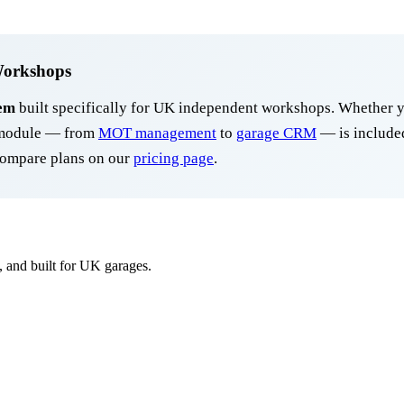
Workshops
em
built specifically for UK independent workshops. Whether y
y module — from
MOT management
to
garage CRM
— is included
ompare plans on our
pricing page
.
, and built for UK garages.