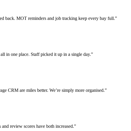
 back. MOT reminders and job tracking keep every bay full.”
l in one place. Staff picked it up in a single day.”
ge CRM are miles better. We’re simply more organised.”
s and review scores have both increased.”