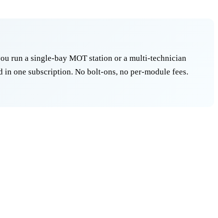
ou run a single-bay MOT station or a multi-technician
 in one subscription. No bolt-ons, no per-module fees.