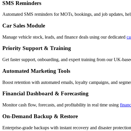
SMS Reminders
Automated SMS reminders for MOTs, bookings, and job updates, hel
Car Sales Module
Manage vehicle stock, leads, and finance deals using our dedicated
ca
Priority Support & Training
Get faster support, onboarding, and expert training from our UK-bas
Automated Marketing Tools
Boost retention with automated emails, loyalty campaigns, and segment
Financial Dashboard & Forecasting
Monitor cash flow, forecasts, and profitability in real time using
finan
On-Demand Backup & Restore
Enterprise-grade backups with instant recovery and disaster protection