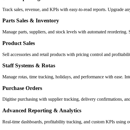
Track sales, revenue, and KPIs with easy-to-read reports. Upgrade a
Parts Sales & Inventory
Manage parts, suppliers, and stock levels with automated reordering. 
Product Sales
Sell accessories and retail products with pricing control and profitabi
Staff Systems & Rotas
Manage rotas, time tracking, holidays, and performance with ease. In
Purchase Orders
Digitise purchasing with supplier tracking, delivery confirmations, an
Advanced Reporting & Analytics
Real-time dashboards, profitability tracking, and custom KPIs using 