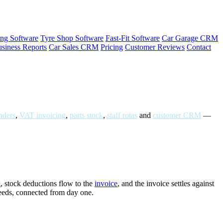
ng Software
Tyre Shop Software
Fast-Fit Software
Car Garage CRM
siness Reports
Car Sales CRM
Pricing
Customer Reviews
Contact
ders
,
VAT invoicing
,
parts stock
,
staff rotas
and
customer CRM
—
k
, stock deductions flow to the
invoice
, and the invoice settles against
needs, connected from day one.