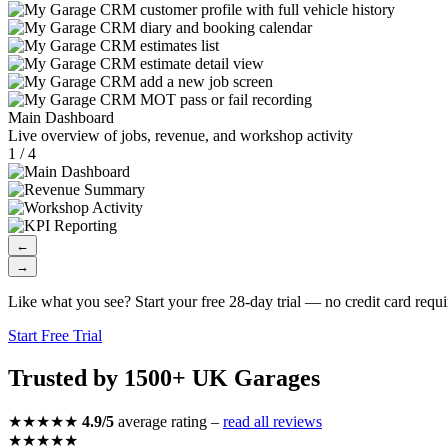
Main Dashboard
Live overview of jobs, revenue, and workshop activity
1 / 4
←
→
Like what you see? Start your free 28-day trial — no credit card requi
Start Free Trial
Trusted by 1500+ UK Garages
★★★★★
4.9/5
average rating –
read all reviews
★★★★★