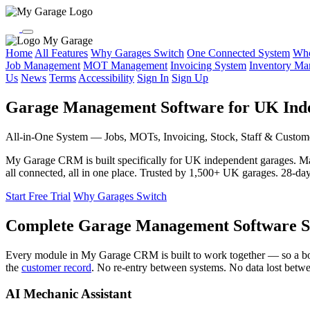
My Garage
Home
All Features
Why Garages Switch
One Connected System
Who
Job Management
MOT Management
Invoicing System
Inventory M
Us
News
Terms
Accessibility
Sign In
Sign Up
Garage Management Software for UK Ind
All-in-One System — Jobs, MOTs, Invoicing, Stock, Staff & Custom
My Garage CRM is built specifically for UK independent garages. 
all connected, all in one place. Trusted by 1,500+ UK garages. 28-day f
Start Free Trial
Why Garages Switch
Complete Garage Management Software S
Every module in My Garage CRM is built to work together — so a b
the
customer record
. No re-entry between systems. No data lost betw
AI Mechanic Assistant