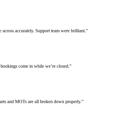
across accurately. Support team were brilliant.”
 bookings come in while we’re closed.”
parts and MOTs are all broken down properly.”