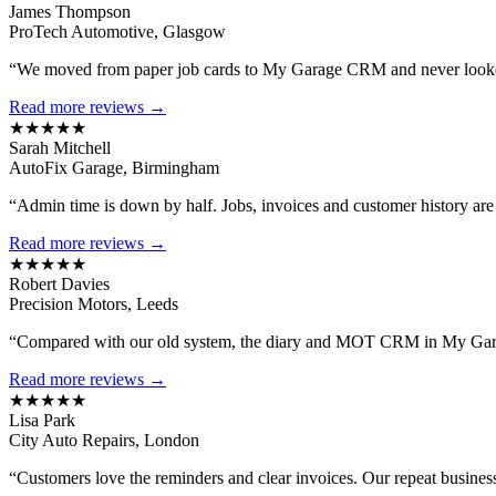
James Thompson
ProTech Automotive, Glasgow
“We moved from paper job cards to My Garage CRM and never looked
Read more reviews →
★★★★★
Sarah Mitchell
AutoFix Garage, Birmingham
“Admin time is down by half. Jobs, invoices and customer history are al
Read more reviews →
★★★★★
Robert Davies
Precision Motors, Leeds
“Compared with our old system, the diary and MOT CRM in My Gara
Read more reviews →
★★★★★
Lisa Park
City Auto Repairs, London
“Customers love the reminders and clear invoices. Our repeat busines