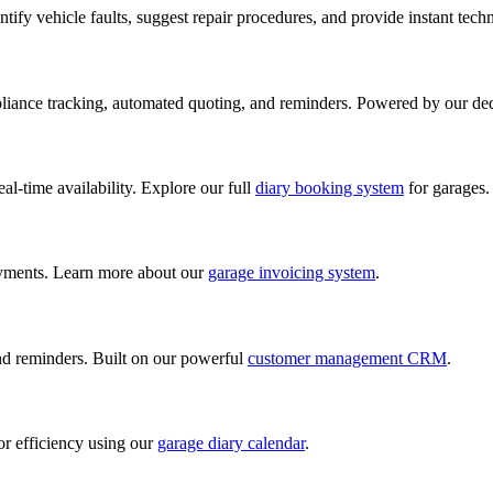
ify vehicle faults, suggest repair procedures, and provide instant tech
iance tracking, automated quoting, and reminders. Powered by our de
al-time availability. Explore our full
diary booking system
for garages.
ayments. Learn more about our
garage invoicing system
.
and reminders. Built on our powerful
customer management CRM
.
or efficiency using our
garage diary calendar
.