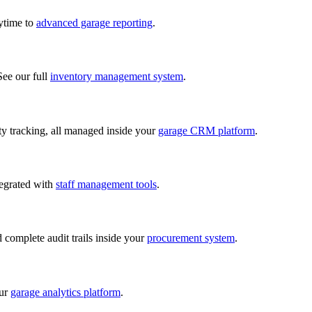
nytime to
advanced garage reporting
.
See our full
inventory management system
.
lity tracking, all managed inside your
garage CRM platform
.
tegrated with
staff management tools
.
d complete audit trails inside your
procurement system
.
our
garage analytics platform
.