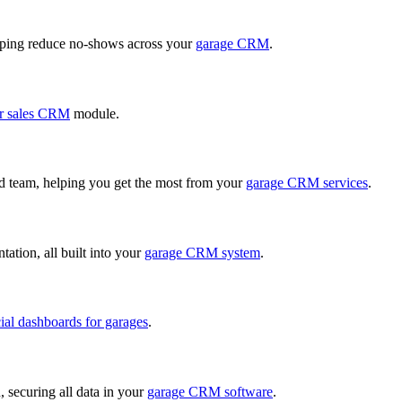
ping reduce no-shows across your
garage CRM
.
r sales CRM
module.
ed team, helping you get the most from your
garage CRM services
.
ation, all built into your
garage CRM system
.
cial dashboards for garages
.
, securing all data in your
garage CRM software
.