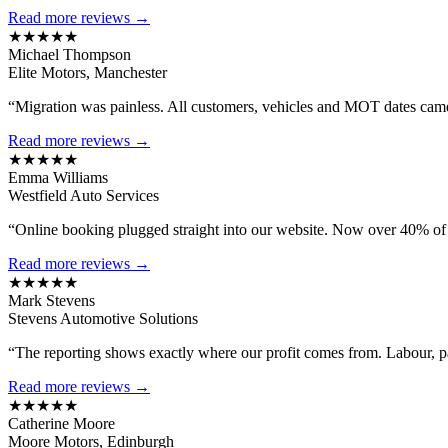
Read more reviews →
★★★★★
Michael Thompson
Elite Motors, Manchester
“Migration was painless. All customers, vehicles and MOT dates came 
Read more reviews →
★★★★★
Emma Williams
Westfield Auto Services
“Online booking plugged straight into our website. Now over 40% of
Read more reviews →
★★★★★
Mark Stevens
Stevens Automotive Solutions
“The reporting shows exactly where our profit comes from. Labour, 
Read more reviews →
★★★★★
Catherine Moore
Moore Motors, Edinburgh