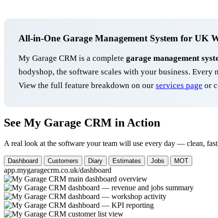
All-in-One Garage Management System for UK 
My Garage CRM is a complete
garage management syst
bodyshop, the software scales with your business. Ever
View the full feature breakdown on our
services page
or c
See My Garage CRM in Action
A real look at the software your team will use every day — clean, fast
Dashboard
Customers
Diary
Estimates
Jobs
MOT
app.mygaragecrm.co.uk/dashboard