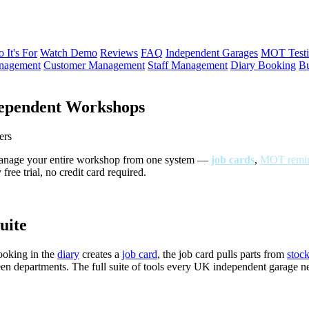
 It's For
Watch Demo
Reviews
FAQ
Independent Garages
MOT Testi
anagement
Customer Management
Staff Management
Diary Booking
Bu
ependent Workshops
ers
Manage your entire workshop from one system —
job cards
,
MOT remin
ree trial, no credit card required.
uite
ooking in the
diary
creates a
job card
, the job card pulls parts from
stoc
een departments. The full suite of tools every UK independent garage 