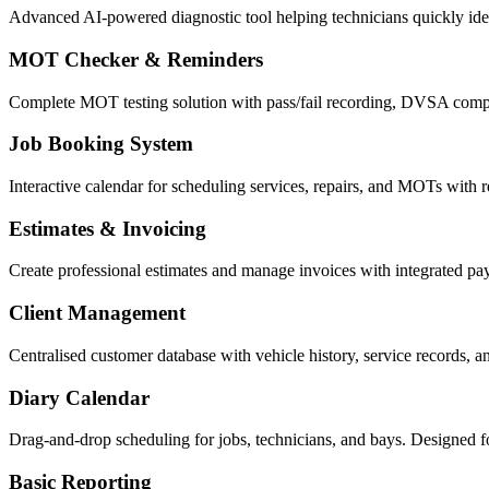
Advanced AI-powered diagnostic tool helping technicians quickly ident
MOT Checker & Reminders
Complete MOT testing solution with pass/fail recording, DVSA compl
Job Booking System
Interactive calendar for scheduling services, repairs, and MOTs with re
Estimates & Invoicing
Create professional estimates and manage invoices with integrated p
Client Management
Centralised customer database with vehicle history, service records, 
Diary Calendar
Drag-and-drop scheduling for jobs, technicians, and bays. Designed f
Basic Reporting