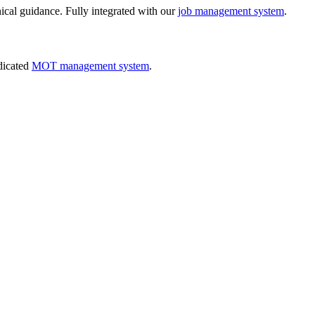
nical guidance. Fully integrated with our
job management system
.
dicated
MOT management system
.