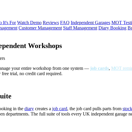
 It's For
Watch Demo
Reviews
FAQ
Independent Garages
MOT Testi
anagement
Customer Management
Staff Management
Diary Booking
Bu
ependent Workshops
ers
Manage your entire workshop from one system —
job cards
,
MOT remin
ree trial, no credit card required.
uite
ooking in the
diary
creates a
job card
, the job card pulls parts from
stoc
een departments. The full suite of tools every UK independent garage 