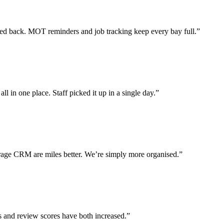
 back. MOT reminders and job tracking keep every bay full.”
l in one place. Staff picked it up in a single day.”
ge CRM are miles better. We’re simply more organised.”
s and review scores have both increased.”