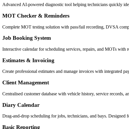
Advanced AI-powered diagnostic tool helping technicians quickly ident
MOT Checker & Reminders
Complete MOT testing solution with pass/fail recording, DVSA compl
Job Booking System
Interactive calendar for scheduling services, repairs, and MOTs with re
Estimates & Invoicing
Create professional estimates and manage invoices with integrated p
Client Management
Centralised customer database with vehicle history, service records, 
Diary Calendar
Drag-and-drop scheduling for jobs, technicians, and bays. Designed f
Basic Reporting