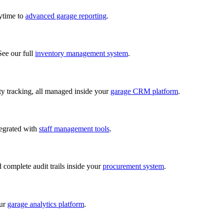
nytime to
advanced garage reporting
.
See our full
inventory management system
.
lity tracking, all managed inside your
garage CRM platform
.
tegrated with
staff management tools
.
d complete audit trails inside your
procurement system
.
our
garage analytics platform
.