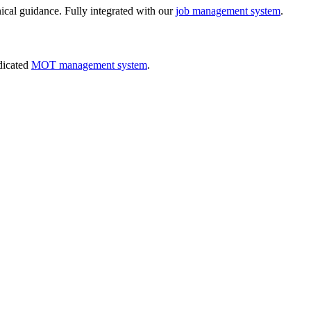
nical guidance. Fully integrated with our
job management system
.
dicated
MOT management system
.