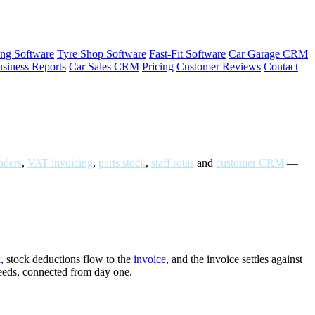
ng Software
Tyre Shop Software
Fast-Fit Software
Car Garage CRM
siness Reports
Car Sales CRM
Pricing
Customer Reviews
Contact
ders
,
VAT invoicing
,
parts stock
,
staff rotas
and
customer CRM
—
k
, stock deductions flow to the
invoice
, and the invoice settles against
needs, connected from day one.