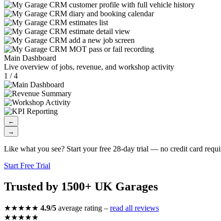
Main Dashboard
Live overview of jobs, revenue, and workshop activity
1 / 4
←
→
Like what you see? Start your free 28-day trial — no credit card requi
Start Free Trial
Trusted by 1500+ UK Garages
★★★★★
4.9/5
average rating –
read all reviews
★★★★★