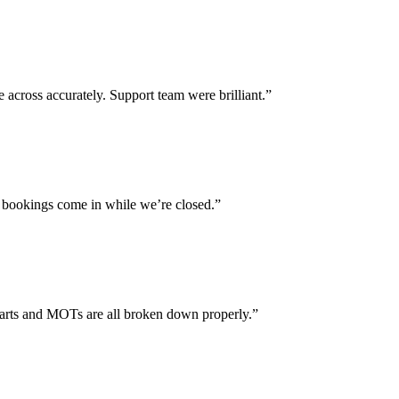
across accurately. Support team were brilliant.”
 bookings come in while we’re closed.”
parts and MOTs are all broken down properly.”