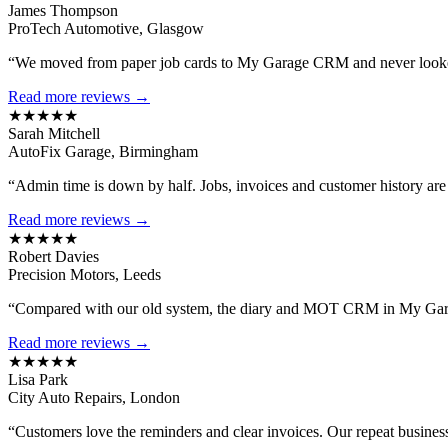
James Thompson
ProTech Automotive, Glasgow
“We moved from paper job cards to My Garage CRM and never looked
Read more reviews →
★★★★★
Sarah Mitchell
AutoFix Garage, Birmingham
“Admin time is down by half. Jobs, invoices and customer history are al
Read more reviews →
★★★★★
Robert Davies
Precision Motors, Leeds
“Compared with our old system, the diary and MOT CRM in My Gara
Read more reviews →
★★★★★
Lisa Park
City Auto Repairs, London
“Customers love the reminders and clear invoices. Our repeat busines