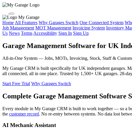
My Garage
Home
All Features
Why Garages Switch
One Connected System
Who
Job Management
MOT Management
Invoicing System
Inventory M
Us
News
Terms
Accessibility
Sign In
Sign Up
Garage Management Software for UK Ind
All-in-One System — Jobs, MOTs, Invoicing, Stock, Staff & Custom
My Garage CRM is built specifically for UK independent garages. 
all connected, all in one place. Trusted by 1,500+ UK garages. 28-day f
Start Free Trial
Why Garages Switch
Complete Garage Management Software S
Every module in My Garage CRM is built to work together — so a b
the
customer record
. No re-entry between systems. No data lost betw
AI Mechanic Assistant