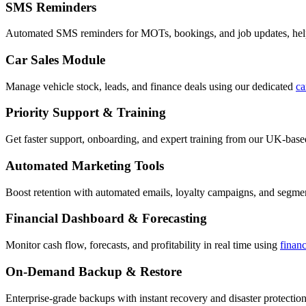
SMS Reminders
Automated SMS reminders for MOTs, bookings, and job updates, hel
Car Sales Module
Manage vehicle stock, leads, and finance deals using our dedicated
ca
Priority Support & Training
Get faster support, onboarding, and expert training from our UK-bas
Automated Marketing Tools
Boost retention with automated emails, loyalty campaigns, and segment
Financial Dashboard & Forecasting
Monitor cash flow, forecasts, and profitability in real time using
finan
On-Demand Backup & Restore
Enterprise-grade backups with instant recovery and disaster protection