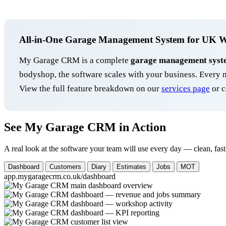
All-in-One Garage Management System for UK 
My Garage CRM is a complete
garage management syst
bodyshop, the software scales with your business. Ever
View the full feature breakdown on our
services page
or c
See My Garage CRM in Action
A real look at the software your team will use every day — clean, fast
Dashboard
Customers
Diary
Estimates
Jobs
MOT
app.mygaragecrm.co.uk/dashboard