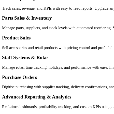
Track sales, revenue, and KPIs with easy-to-read reports. Upgrade a
Parts Sales & Inventory
Manage parts, suppliers, and stock levels with automated reordering. 
Product Sales
Sell accessories and retail products with pricing control and profitabi
Staff Systems & Rotas
Manage rotas, time tracking, holidays, and performance with ease. In
Purchase Orders
Digitise purchasing with supplier tracking, delivery confirmations, an
Advanced Reporting & Analytics
Real-time dashboards, profitability tracking, and custom KPIs using 