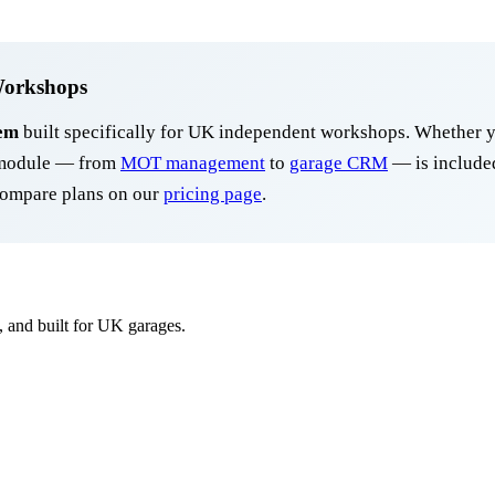
Workshops
em
built specifically for UK independent workshops. Whether y
y module — from
MOT management
to
garage CRM
— is included
ompare plans on our
pricing page
.
, and built for UK garages.