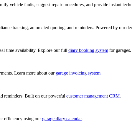
ify vehicle faults, suggest repair procedures, and provide instant tech
iance tracking, automated quoting, and reminders. Powered by our de
al-time availability. Explore our full
diary booking system
for garages.
ayments. Learn more about our
garage invoicing system
.
and reminders. Built on our powerful
customer management CRM
.
or efficiency using our
garage diary calendar
.