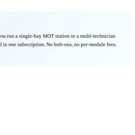
ou run a single-bay MOT station or a multi-technician
 in one subscription. No bolt-ons, no per-module fees.