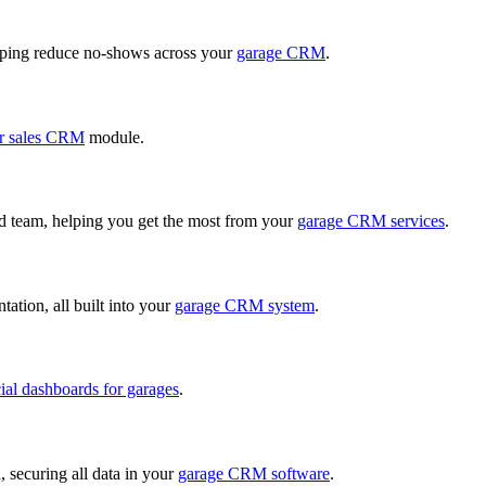
ping reduce no-shows across your
garage CRM
.
r sales CRM
module.
ed team, helping you get the most from your
garage CRM services
.
ation, all built into your
garage CRM system
.
cial dashboards for garages
.
, securing all data in your
garage CRM software
.