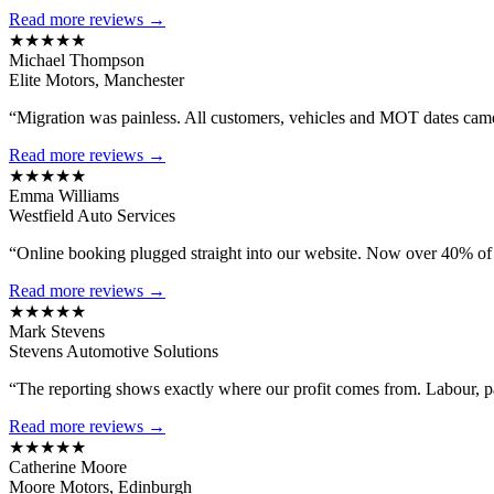
Read more reviews →
★★★★★
Michael Thompson
Elite Motors, Manchester
“Migration was painless. All customers, vehicles and MOT dates came 
Read more reviews →
★★★★★
Emma Williams
Westfield Auto Services
“Online booking plugged straight into our website. Now over 40% of
Read more reviews →
★★★★★
Mark Stevens
Stevens Automotive Solutions
“The reporting shows exactly where our profit comes from. Labour, 
Read more reviews →
★★★★★
Catherine Moore
Moore Motors, Edinburgh