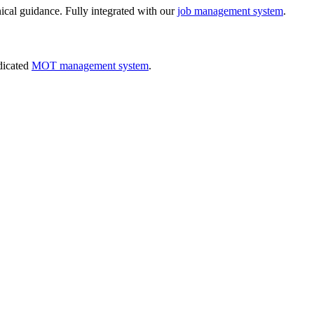
nical guidance. Fully integrated with our
job management system
.
dicated
MOT management system
.