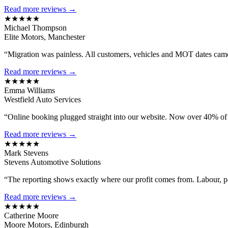
Read more reviews →
★★★★★
Michael Thompson
Elite Motors, Manchester
“Migration was painless. All customers, vehicles and MOT dates came 
Read more reviews →
★★★★★
Emma Williams
Westfield Auto Services
“Online booking plugged straight into our website. Now over 40% of
Read more reviews →
★★★★★
Mark Stevens
Stevens Automotive Solutions
“The reporting shows exactly where our profit comes from. Labour, 
Read more reviews →
★★★★★
Catherine Moore
Moore Motors, Edinburgh