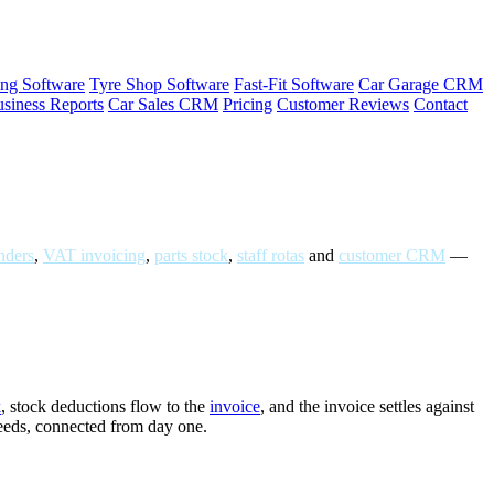
ng Software
Tyre Shop Software
Fast-Fit Software
Car Garage CRM
siness Reports
Car Sales CRM
Pricing
Customer Reviews
Contact
ders
,
VAT invoicing
,
parts stock
,
staff rotas
and
customer CRM
—
k
, stock deductions flow to the
invoice
, and the invoice settles against
needs, connected from day one.