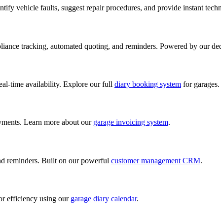
ify vehicle faults, suggest repair procedures, and provide instant tech
iance tracking, automated quoting, and reminders. Powered by our de
al-time availability. Explore our full
diary booking system
for garages.
ayments. Learn more about our
garage invoicing system
.
and reminders. Built on our powerful
customer management CRM
.
or efficiency using our
garage diary calendar
.