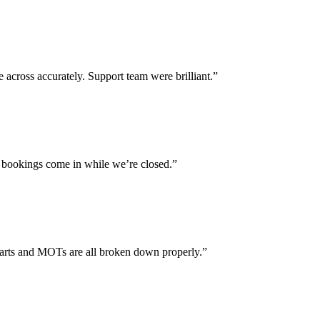
across accurately. Support team were brilliant.”
 bookings come in while we’re closed.”
parts and MOTs are all broken down properly.”