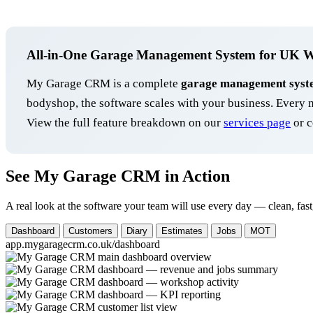
All-in-One Garage Management System for UK 
My Garage CRM is a complete
garage management syst
bodyshop, the software scales with your business. Ever
View the full feature breakdown on our
services page
or c
See My Garage CRM in Action
A real look at the software your team will use every day — clean, fast
Dashboard
Customers
Diary
Estimates
Jobs
MOT
app.mygaragecrm.co.uk/dashboard