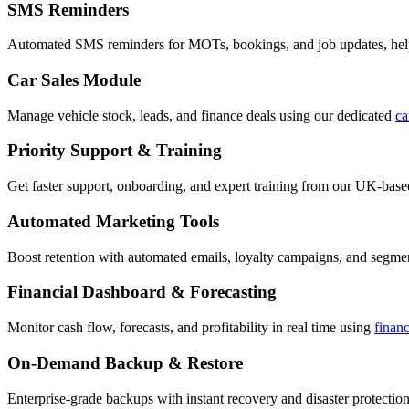
SMS Reminders
Automated SMS reminders for MOTs, bookings, and job updates, hel
Car Sales Module
Manage vehicle stock, leads, and finance deals using our dedicated
ca
Priority Support & Training
Get faster support, onboarding, and expert training from our UK-bas
Automated Marketing Tools
Boost retention with automated emails, loyalty campaigns, and segment
Financial Dashboard & Forecasting
Monitor cash flow, forecasts, and profitability in real time using
finan
On-Demand Backup & Restore
Enterprise-grade backups with instant recovery and disaster protection