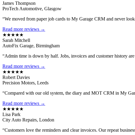
James Thompson
ProTech Automotive, Glasgow
“We moved from paper job cards to My Garage CRM and never looked
Read more reviews →
★★★★★
Sarah Mitchell
AutoFix Garage, Birmingham
“Admin time is down by half. Jobs, invoices and customer history are al
Read more reviews →
★★★★★
Robert Davies
Precision Motors, Leeds
“Compared with our old system, the diary and MOT CRM in My Gara
Read more reviews →
★★★★★
Lisa Park
City Auto Repairs, London
“Customers love the reminders and clear invoices. Our repeat busines