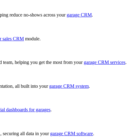
ping reduce no-shows across your
garage CRM
.
r sales CRM
module.
ed team, helping you get the most from your
garage CRM services
.
ation, all built into your
garage CRM system
.
cial dashboards for garages
.
, securing all data in your
garage CRM software
.