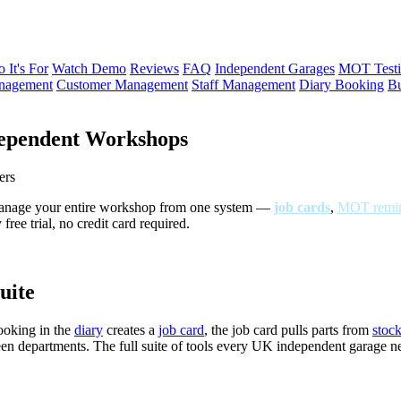
 It's For
Watch Demo
Reviews
FAQ
Independent Garages
MOT Testi
anagement
Customer Management
Staff Management
Diary Booking
Bu
ependent Workshops
ers
Manage your entire workshop from one system —
job cards
,
MOT remin
ree trial, no credit card required.
uite
ooking in the
diary
creates a
job card
, the job card pulls parts from
stoc
een departments. The full suite of tools every UK independent garage 