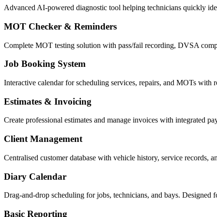
Advanced AI-powered diagnostic tool helping technicians quickly ident
MOT Checker & Reminders
Complete MOT testing solution with pass/fail recording, DVSA compl
Job Booking System
Interactive calendar for scheduling services, repairs, and MOTs with re
Estimates & Invoicing
Create professional estimates and manage invoices with integrated p
Client Management
Centralised customer database with vehicle history, service records, 
Diary Calendar
Drag-and-drop scheduling for jobs, technicians, and bays. Designed f
Basic Reporting