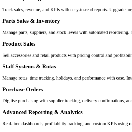
Track sales, revenue, and KPIs with easy-to-read reports. Upgrade a
Parts Sales & Inventory
Manage parts, suppliers, and stock levels with automated reordering. 
Product Sales
Sell accessories and retail products with pricing control and profitabi
Staff Systems & Rotas
Manage rotas, time tracking, holidays, and performance with ease. In
Purchase Orders
Digitise purchasing with supplier tracking, delivery confirmations, an
Advanced Reporting & Analytics
Real-time dashboards, profitability tracking, and custom KPIs using 