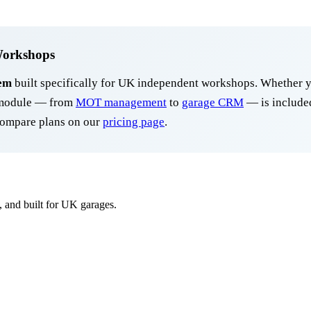
Workshops
em
built specifically for UK independent workshops. Whether y
y module — from
MOT management
to
garage CRM
— is included
ompare plans on our
pricing page
.
, and built for UK garages.