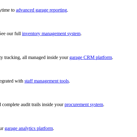
nytime to
advanced garage reporting
.
See our full
inventory management system
.
lity tracking, all managed inside your
garage CRM platform
.
tegrated with
staff management tools
.
d complete audit trails inside your
procurement system
.
our
garage analytics platform
.