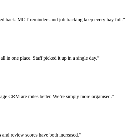
 back. MOT reminders and job tracking keep every bay full.”
l in one place. Staff picked it up in a single day.”
ge CRM are miles better. We’re simply more organised.”
s and review scores have both increased.”