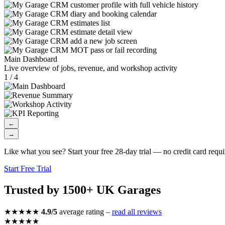
Main Dashboard
Live overview of jobs, revenue, and workshop activity
1 / 4
←
→
Like what you see? Start your free 28-day trial — no credit card requi
Start Free Trial
Trusted by 1500+ UK Garages
★★★★★
4.9/5
average rating –
read all reviews
★★★★★