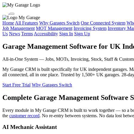
My Garage
Home
All Features
Why Garages Switch
One Connected System
Who
Job Management
MOT Management
Invoicing System
Inventory M
Us
News
Terms
Accessibility
Sign In
Sign Up
Garage Management Software for UK Ind
All-in-One System — Jobs, MOTs, Invoicing, Stock, Staff & Custom
My Garage CRM is built specifically for UK independent garages. 
all connected, all in one place. Trusted by 1,500+ UK garages. 28-day f
Start Free Trial
Why Garages Switch
Complete Garage Management Software S
Every module in My Garage CRM is built to work together — so a b
the
customer record
. No re-entry between systems. No data lost betw
AI Mechanic Assistant