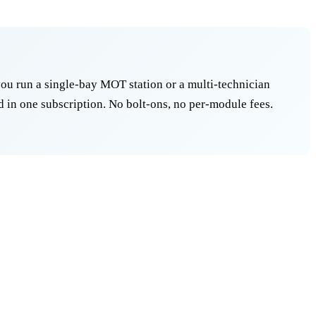
ou run a single-bay MOT station or a multi-technician
 in one subscription. No bolt-ons, no per-module fees.