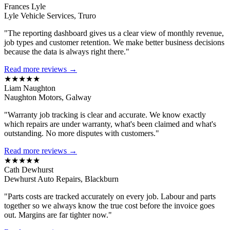
Frances Lyle
Lyle Vehicle Services, Truro
"The reporting dashboard gives us a clear view of monthly revenue,
job types and customer retention. We make better business decisions
because the data is always right there."
Read more reviews →
★★★★★
Liam Naughton
Naughton Motors, Galway
"Warranty job tracking is clear and accurate. We know exactly
which repairs are under warranty, what's been claimed and what's
outstanding. No more disputes with customers."
Read more reviews →
★★★★★
Cath Dewhurst
Dewhurst Auto Repairs, Blackburn
"Parts costs are tracked accurately on every job. Labour and parts
together so we always know the true cost before the invoice goes
out. Margins are far tighter now."