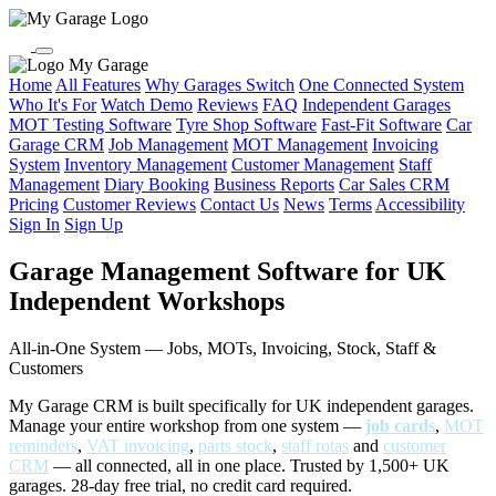
My Garage
Home
All Features
Why Garages Switch
One Connected System
Who It's For
Watch Demo
Reviews
FAQ
Independent Garages
MOT Testing Software
Tyre Shop Software
Fast-Fit Software
Car
Garage CRM
Job Management
MOT Management
Invoicing
System
Inventory Management
Customer Management
Staff
Management
Diary Booking
Business Reports
Car Sales CRM
Pricing
Customer Reviews
Contact Us
News
Terms
Accessibility
Sign In
Sign Up
Garage Management Software for UK
Independent Workshops
All-in-One System — Jobs, MOTs, Invoicing, Stock, Staff &
Customers
My Garage CRM is built specifically for UK independent garages.
Manage your entire workshop from one system —
job cards
,
MOT
reminders
,
VAT invoicing
,
parts stock
,
staff rotas
and
customer
CRM
— all connected, all in one place. Trusted by 1,500+ UK
garages. 28-day free trial, no credit card required.