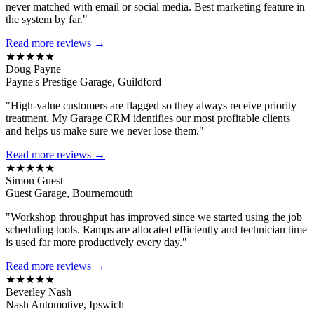
never matched with email or social media. Best marketing feature in
the system by far."
Read more reviews →
★★★★★
Doug Payne
Payne's Prestige Garage, Guildford
"High-value customers are flagged so they always receive priority
treatment. My Garage CRM identifies our most profitable clients
and helps us make sure we never lose them."
Read more reviews →
★★★★★
Simon Guest
Guest Garage, Bournemouth
"Workshop throughput has improved since we started using the job
scheduling tools. Ramps are allocated efficiently and technician time
is used far more productively every day."
Read more reviews →
★★★★★
Beverley Nash
Nash Automotive, Ipswich