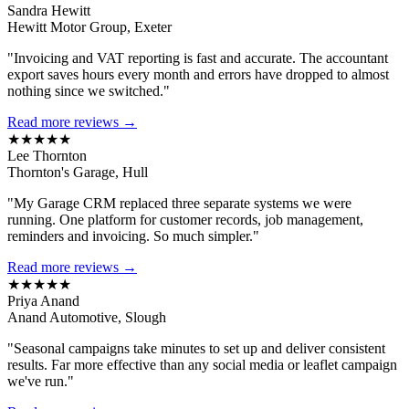
Sandra Hewitt
Hewitt Motor Group, Exeter
"Invoicing and VAT reporting is fast and accurate. The accountant
export saves hours every month and errors have dropped to almost
nothing since we switched."
Read more reviews →
★★★★★
Lee Thornton
Thornton's Garage, Hull
"My Garage CRM replaced three separate systems we were
running. One platform for customer records, job management,
reminders and invoicing. So much simpler."
Read more reviews →
★★★★★
Priya Anand
Anand Automotive, Slough
"Seasonal campaigns take minutes to set up and deliver consistent
results. Far more effective than any social media or leaflet campaign
we've run."