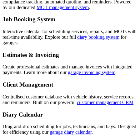
compliance tracking, automated quoting, and reminders. Powered
by our dedicated
MOT management system
.
Job Booking System
Interactive calendar for scheduling services, repairs, and MOTs with
real-time availability. Explore our full
diary booking system
for
garages.
Estimates & Invoicing
Create professional estimates and manage invoices with integrated
payments. Learn more about our
garage invoicing system
.
Client Management
Centralised customer database with vehicle history, service records,
and reminders. Built on our powerful
customer management CRM
.
Diary Calendar
Drag-and-drop scheduling for jobs, technicians, and bays. Designed
for efficiency using our
garage diary calendar
.