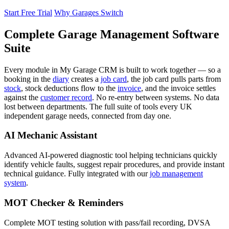
Start Free Trial
Why Garages Switch
Complete Garage Management Software
Suite
Every module in My Garage CRM is built to work together — so a
booking in the
diary
creates a
job card
, the job card pulls parts from
stock
, stock deductions flow to the
invoice
, and the invoice settles
against the
customer record
. No re-entry between systems. No data
lost between departments. The full suite of tools every UK
independent garage needs, connected from day one.
AI Mechanic Assistant
Advanced AI-powered diagnostic tool helping technicians quickly
identify vehicle faults, suggest repair procedures, and provide instant
technical guidance. Fully integrated with our
job management
system
.
MOT Checker & Reminders
Complete MOT testing solution with pass/fail recording, DVSA