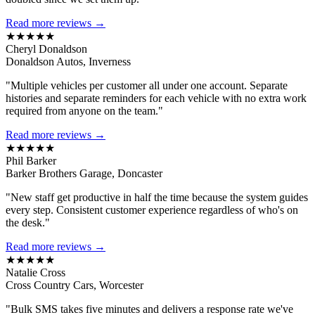
Read more reviews →
★★★★★
Cheryl Donaldson
Donaldson Autos, Inverness
"Multiple vehicles per customer all under one account. Separate
histories and separate reminders for each vehicle with no extra work
required from anyone on the team."
Read more reviews →
★★★★★
Phil Barker
Barker Brothers Garage, Doncaster
"New staff get productive in half the time because the system guides
every step. Consistent customer experience regardless of who's on
the desk."
Read more reviews →
★★★★★
Natalie Cross
Cross Country Cars, Worcester
"Bulk SMS takes five minutes and delivers a response rate we've