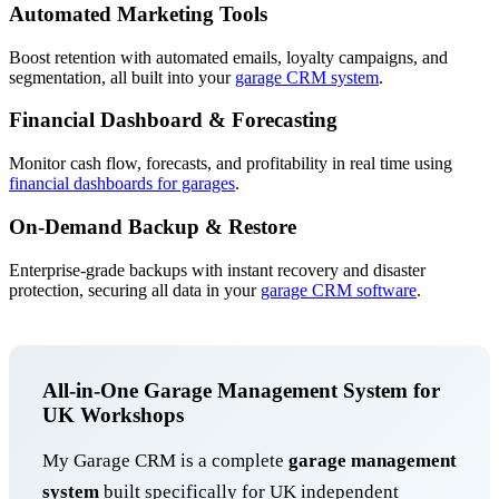
Automated Marketing Tools
Boost retention with automated emails, loyalty campaigns, and
segmentation, all built into your
garage CRM system
.
Financial Dashboard & Forecasting
Monitor cash flow, forecasts, and profitability in real time using
financial dashboards for garages
.
On-Demand Backup & Restore
Enterprise-grade backups with instant recovery and disaster
protection, securing all data in your
garage CRM software
.
All-in-One Garage Management System for
UK Workshops
My Garage CRM is a complete
garage management
system
built specifically for UK independent