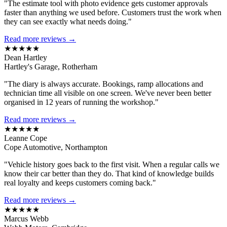
"The estimate tool with photo evidence gets customer approvals
faster than anything we used before. Customers trust the work when
they can see exactly what needs doing."
Read more reviews →
★★★★★
Dean Hartley
Hartley's Garage, Rotherham
"The diary is always accurate. Bookings, ramp allocations and
technician time all visible on one screen. We've never been better
organised in 12 years of running the workshop."
Read more reviews →
★★★★★
Leanne Cope
Cope Automotive, Northampton
"Vehicle history goes back to the first visit. When a regular calls we
know their car better than they do. That kind of knowledge builds
real loyalty and keeps customers coming back."
Read more reviews →
★★★★★
Marcus Webb