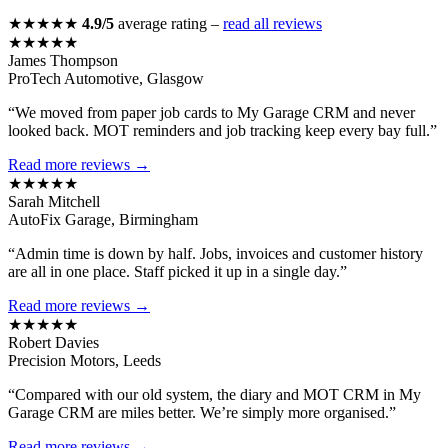
★★★★★
4.9/5
average rating –
read all reviews
★★★★★
James Thompson
ProTech Automotive, Glasgow
“We moved from paper job cards to My Garage CRM and never
looked back. MOT reminders and job tracking keep every bay full.”
Read more reviews →
★★★★★
Sarah Mitchell
AutoFix Garage, Birmingham
“Admin time is down by half. Jobs, invoices and customer history
are all in one place. Staff picked it up in a single day.”
Read more reviews →
★★★★★
Robert Davies
Precision Motors, Leeds
“Compared with our old system, the diary and MOT CRM in My
Garage CRM are miles better. We’re simply more organised.”
Read more reviews →