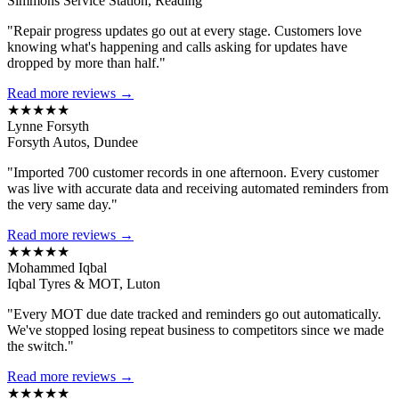
Simmons Service Station, Reading
"Repair progress updates go out at every stage. Customers love
knowing what's happening and calls asking for updates have
dropped by more than half."
Read more reviews →
★★★★★
Lynne Forsyth
Forsyth Autos, Dundee
"Imported 700 customer records in one afternoon. Every customer
was live with accurate data and receiving automated reminders from
the very same day."
Read more reviews →
★★★★★
Mohammed Iqbal
Iqbal Tyres & MOT, Luton
"Every MOT due date tracked and reminders go out automatically.
We've stopped losing repeat business to competitors since we made
the switch."
Read more reviews →
★★★★★