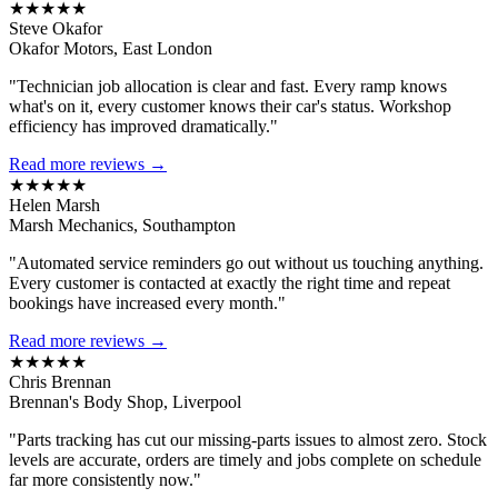
★★★★★
Steve Okafor
Okafor Motors, East London
"Technician job allocation is clear and fast. Every ramp knows
what's on it, every customer knows their car's status. Workshop
efficiency has improved dramatically."
Read more reviews →
★★★★★
Helen Marsh
Marsh Mechanics, Southampton
"Automated service reminders go out without us touching anything.
Every customer is contacted at exactly the right time and repeat
bookings have increased every month."
Read more reviews →
★★★★★
Chris Brennan
Brennan's Body Shop, Liverpool
"Parts tracking has cut our missing-parts issues to almost zero. Stock
levels are accurate, orders are timely and jobs complete on schedule
far more consistently now."