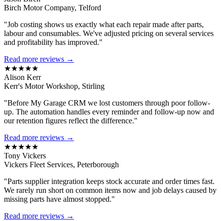
Birch Motor Company, Telford
"Job costing shows us exactly what each repair made after parts,
labour and consumables. We've adjusted pricing on several services
and profitability has improved."
Read more reviews →
★★★★★
Alison Kerr
Kerr's Motor Workshop, Stirling
"Before My Garage CRM we lost customers through poor follow-
up. The automation handles every reminder and follow-up now and
our retention figures reflect the difference."
Read more reviews →
★★★★★
Tony Vickers
Vickers Fleet Services, Peterborough
"Parts supplier integration keeps stock accurate and order times fast.
We rarely run short on common items now and job delays caused by
missing parts have almost stopped."
Read more reviews →