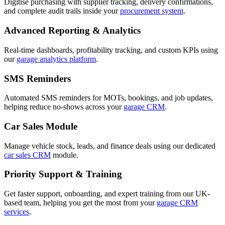
Digitise purchasing with supplier tracking, delivery confirmations,
and complete audit trails inside your
procurement system
.
Advanced Reporting & Analytics
Real-time dashboards, profitability tracking, and custom KPIs using
our
garage analytics platform
.
SMS Reminders
Automated SMS reminders for MOTs, bookings, and job updates,
helping reduce no-shows across your
garage CRM
.
Car Sales Module
Manage vehicle stock, leads, and finance deals using our dedicated
car sales CRM
module.
Priority Support & Training
Get faster support, onboarding, and expert training from our UK-
based team, helping you get the most from your
garage CRM
services
.