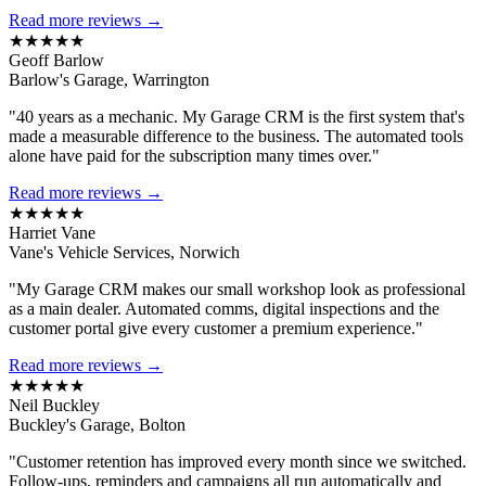
Read more reviews →
★★★★★
Geoff Barlow
Barlow's Garage, Warrington
"40 years as a mechanic. My Garage CRM is the first system that's
made a measurable difference to the business. The automated tools
alone have paid for the subscription many times over."
Read more reviews →
★★★★★
Harriet Vane
Vane's Vehicle Services, Norwich
"My Garage CRM makes our small workshop look as professional
as a main dealer. Automated comms, digital inspections and the
customer portal give every customer a premium experience."
Read more reviews →
★★★★★
Neil Buckley
Buckley's Garage, Bolton
"Customer retention has improved every month since we switched.
Follow-ups, reminders and campaigns all run automatically and