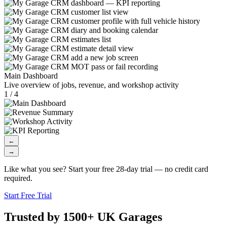
Main Dashboard
Live overview of jobs, revenue, and workshop activity
1 / 4
←
→
Like what you see? Start your free 28-day trial — no credit card
required.
Start Free Trial
Trusted by 1500+ UK Garages