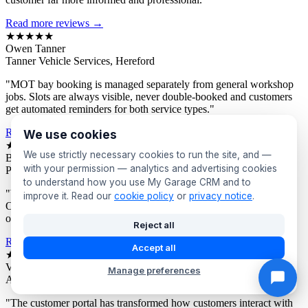
Read more reviews →
★★★★★
Owen Tanner
Tanner Vehicle Services, Hereford
"MOT bay booking is managed separately from general workshop
jobs. Slots are always visible, never double-booked and customers
get automated reminders for both service types."
Read more reviews →
We use cookies
★★★★★
We use strictly necessary cookies to run the site, and —
Bev Proctor
with your permission — analytics and advertising cookies
Proctor's Garage, Sunderland
to understand how you use My Garage CRM and to
"We segment customers by vehicle age and send targeted offers.
improve it. Read our
cookie policy
or
privacy notice
.
Owners of older vehicles get different campaigns to newer car
owners. Response rates are consistently excellent."
Reject all
Read more reviews →
Accept all
★★★★★
Victor Asante
Manage preferences
Asante Automotive, Croydon
"The customer portal has transformed how customers interact with