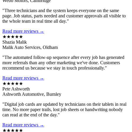
Webb Motors, Cambridge
"Three technicians and the system keeps everyone on the same
page. Job status, parts needed and customer approvals all visible to
the whole team in real time all day."
Read more reviews →
★★★★★
Shazia Malik
Malik Auto Services, Oldham
"The automated follow-up sequence after every job has generated
more referrals than any other marketing we've done. Customers
recommend us because we stay in touch professionally."
Read more reviews →
★★★★★
Pete Ashworth
Ashworth Automotive, Burnley
"Digital job cards are updated by technicians on their tablets in real
time. No more paper trails, lost job sheets or handwriting nobody
can read at the end of the day."
Read more reviews →
★★★★★