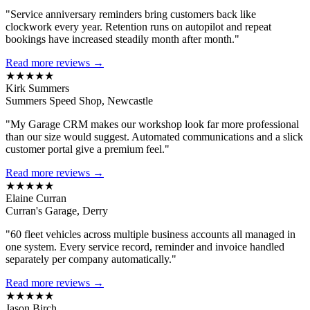
"Service anniversary reminders bring customers back like
clockwork every year. Retention runs on autopilot and repeat
bookings have increased steadily month after month."
Read more reviews →
★★★★★
Kirk Summers
Summers Speed Shop, Newcastle
"My Garage CRM makes our workshop look far more professional
than our size would suggest. Automated communications and a slick
customer portal give a premium feel."
Read more reviews →
★★★★★
Elaine Curran
Curran's Garage, Derry
"60 fleet vehicles across multiple business accounts all managed in
one system. Every service record, reminder and invoice handled
separately per company automatically."
Read more reviews →
★★★★★
Jason Birch