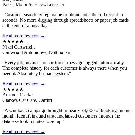
Patel's Motor Services, Leicester
"Customer search by reg, name or phone pulls the full record in
seconds. No more digging through spreadsheets or paper job cards
at the end of a busy day."
Read more reviews →
★★★★★
Nigel Cartwright
Cartwright Automotive, Nottingham
"Every job, invoice and customer message logged automatically.
The complete history for each customer is always there when you
need it. Absolutely brilliant system."
Read more reviews →
★★★★★
Amanda Clarke
Clarke's Car Care, Cardiff
"A win-back campaign brought in nearly £3,000 of bookings in one
month. Identifying and targeting lapsed customers through the
database took minutes to set up."
Read more reviews →