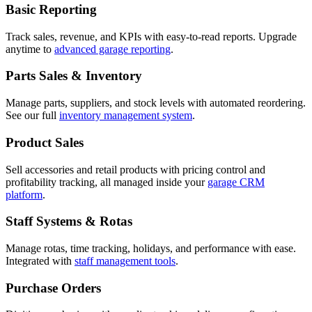
Basic Reporting
Track sales, revenue, and KPIs with easy-to-read reports. Upgrade
anytime to
advanced garage reporting
.
Parts Sales & Inventory
Manage parts, suppliers, and stock levels with automated reordering.
See our full
inventory management system
.
Product Sales
Sell accessories and retail products with pricing control and
profitability tracking, all managed inside your
garage CRM
platform
.
Staff Systems & Rotas
Manage rotas, time tracking, holidays, and performance with ease.
Integrated with
staff management tools
.
Purchase Orders