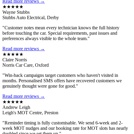
Read more reviews →
★★★★★
Wayne Stubbs
Stubbs Auto Electrical, Derby
"Customer notes mean every technician knows the full history
before touching the car. Special requirements, past issues and
preferences always visible to the whole team."
Read more reviews →
★★★★★
Claire Norris
Norris Car Care, Oxford
"Win-back campaigns target customers who haven't visited in
months. Personalised SMS offers have recovered customers we
genuinely thought were gone for good."
Read more reviews →
★★★★★
Andrew Leigh
Leigh's MOT Centre, Preston
"Reminder timing is fully customisable. We send 6-week and 2-
week MOT nudges and our booking rate for MOT slots has nearly
doubled since we set them up."