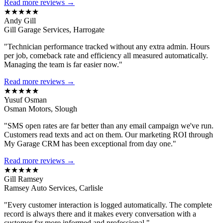
Read more reviews →
★★★★★
Andy Gill
Gill Garage Services, Harrogate
"Technician performance tracked without any extra admin. Hours
per job, comeback rate and efficiency all measured automatically.
Managing the team is far easier now."
Read more reviews →
★★★★★
Yusuf Osman
Osman Motors, Slough
"SMS open rates are far better than any email campaign we've run.
Customers read texts and act on them. Our marketing ROI through
My Garage CRM has been exceptional from day one."
Read more reviews →
★★★★★
Gill Ramsey
Ramsey Auto Services, Carlisle
"Every customer interaction is logged automatically. The complete
record is always there and it makes every conversation with a
customer far more informed and professional."