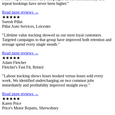
repeat bookings have never been higher."
Read more reviews →
★★★★★
Suresh Pillai
Pillai Auto Services, Leicester
"Lifetime value tracking showed us our most loyal customers.
Targeted campaigns to that group have improved both retention and
average spend every single month."
Read more reviews →
★★★★★
Adam Fletcher
Fletcher's Fast Fit, Bristol
"Labour tracking shows hours booked versus hours sold every
week. We identified undercharging on two common jobs
immediately and profitability improved straight away."
Read more reviews →
★★★★★
Karen Price
Price's Motor Repairs, Shrewsbury