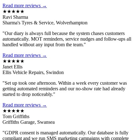
Read more reviews →
★★★★★
Ravi Sharma
Sharma's Tyres & Service, Wolverhampton
"Our diary is always full because the system chases customers
automatically. MOT reminders, service nudges and follow-ups all
handled without any input from the team."
Read more reviews →
★★★★★
Janet Ellis
Ellis Vehicle Repairs, Swindon
"Set up took one afternoon. Within a week every customer was
getting automated reminders and our no-show rate had already
started to drop noticeably."
Read more reviews →
★★★★★
Tom Griffiths
Griffiths Garage, Swansea
"GDPR consent is managed automatically. Our database is fully
compliant and we run SMS marketing campaigns with complete