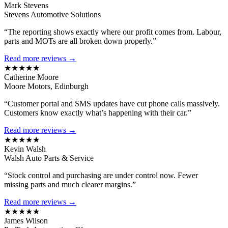
Mark Stevens
Stevens Automotive Solutions
“The reporting shows exactly where our profit comes from. Labour,
parts and MOTs are all broken down properly.”
Read more reviews →
★★★★★
Catherine Moore
Moore Motors, Edinburgh
“Customer portal and SMS updates have cut phone calls massively.
Customers know exactly what’s happening with their car.”
Read more reviews →
★★★★★
Kevin Walsh
Walsh Auto Parts & Service
“Stock control and purchasing are under control now. Fewer
missing parts and much clearer margins.”
Read more reviews →
★★★★★
James Wilson