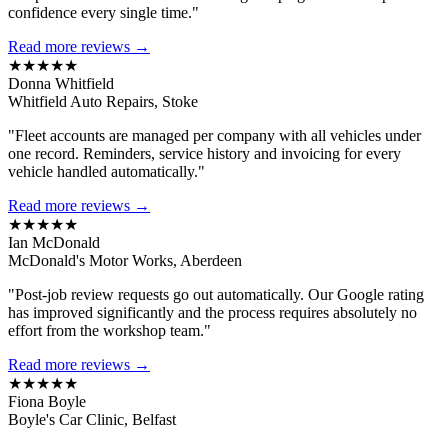
confidence every single time."
Read more reviews →
★★★★★
Donna Whitfield
Whitfield Auto Repairs, Stoke
"Fleet accounts are managed per company with all vehicles under
one record. Reminders, service history and invoicing for every
vehicle handled automatically."
Read more reviews →
★★★★★
Ian McDonald
McDonald's Motor Works, Aberdeen
"Post-job review requests go out automatically. Our Google rating
has improved significantly and the process requires absolutely no
effort from the workshop team."
Read more reviews →
★★★★★
Fiona Boyle
Boyle's Car Clinic, Belfast