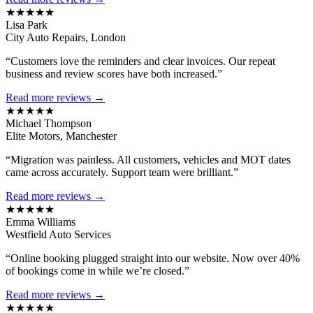
★★★★★
Lisa Park
City Auto Repairs, London
“Customers love the reminders and clear invoices. Our repeat
business and review scores have both increased.”
Read more reviews →
★★★★★
Michael Thompson
Elite Motors, Manchester
“Migration was painless. All customers, vehicles and MOT dates
came across accurately. Support team were brilliant.”
Read more reviews →
★★★★★
Emma Williams
Westfield Auto Services
“Online booking plugged straight into our website. Now over 40%
of bookings come in while we’re closed.”
Read more reviews →
★★★★★