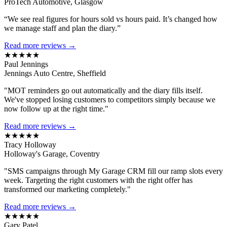
ProTech Automotive, Glasgow
“We see real figures for hours sold vs hours paid. It’s changed how
we manage staff and plan the diary.”
Read more reviews →
★★★★★
Paul Jennings
Jennings Auto Centre, Sheffield
"MOT reminders go out automatically and the diary fills itself.
We've stopped losing customers to competitors simply because we
now follow up at the right time."
Read more reviews →
★★★★★
Tracy Holloway
Holloway's Garage, Coventry
"SMS campaigns through My Garage CRM fill our ramp slots every
week. Targeting the right customers with the right offer has
transformed our marketing completely."
Read more reviews →
★★★★★
Gary Patel