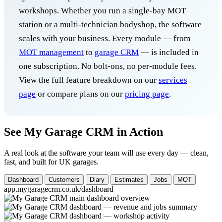
workshops. Whether you run a single-bay MOT
station or a multi-technician bodyshop, the software
scales with your business. Every module — from
MOT management
to
garage CRM
— is included in
one subscription. No bolt-ons, no per-module fees.
View the full feature breakdown on our
services
page
or compare plans on our
pricing page
.
See My Garage CRM in Action
A real look at the software your team will use every day — clean,
fast, and built for UK garages.
Dashboard
Customers
Diary
Estimates
Jobs
MOT
app.mygaragecrm.co.uk/dashboard