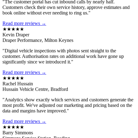
"The customer portal has cut inbound calls by nearly half.
Customers check their own service history, approve estimates and
book online without ever needing to ring us."
Read more reviews →
★★★★★
Kevin Draper
Draper Performance, Milton Keynes
"Digital vehicle inspections with photos sent straight to the
customer. Authorisation rates on additional work have gone up
significantly since we introduced it."
Read more reviews →
★★★★★
Rachel Hussain
Hussain Vehicle Centre, Bradford
"Analytics show exactly which services and customers generate the
most profit. We've adjusted our marketing and pricing based on the
data and margins have improved."
Read more reviews →
★★★★★
Barry Simmons