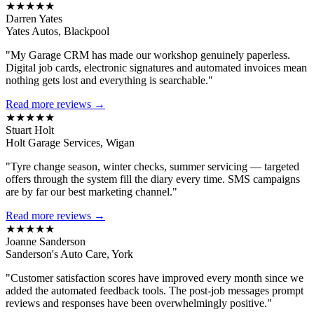
★★★★★
Darren Yates
Yates Autos, Blackpool
"My Garage CRM has made our workshop genuinely paperless.
Digital job cards, electronic signatures and automated invoices mean
nothing gets lost and everything is searchable."
Read more reviews →
★★★★★
Stuart Holt
Holt Garage Services, Wigan
"Tyre change season, winter checks, summer servicing — targeted
offers through the system fill the diary every time. SMS campaigns
are by far our best marketing channel."
Read more reviews →
★★★★★
Joanne Sanderson
Sanderson's Auto Care, York
"Customer satisfaction scores have improved every month since we
added the automated feedback tools. The post-job messages prompt
reviews and responses have been overwhelmingly positive."