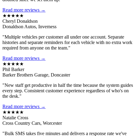
Read more reviews →
★★★★★
Cheryl Donaldson
Donaldson Autos, Inverness
"Multiple vehicles per customer all under one account. Separate
histories and separate reminders for each vehicle with no extra work
required from anyone on the team."
Read more reviews →
★★★★★
Phil Barker
Barker Brothers Garage, Doncaster
"New staff get productive in half the time because the system guides
every step. Consistent customer experience regardless of who's on
the desk."
Read more reviews →
★★★★★
Natalie Cross
Cross Country Cars, Worcester
"Bulk SMS takes five minutes and delivers a response rate we've