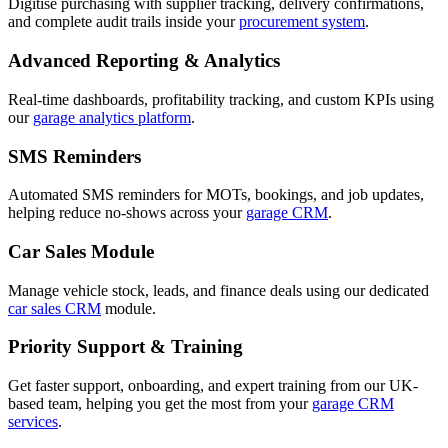
Digitise purchasing with supplier tracking, delivery confirmations,
and complete audit trails inside your
procurement system
.
Advanced Reporting & Analytics
Real-time dashboards, profitability tracking, and custom KPIs using
our
garage analytics platform
.
SMS Reminders
Automated SMS reminders for MOTs, bookings, and job updates,
helping reduce no-shows across your
garage CRM
.
Car Sales Module
Manage vehicle stock, leads, and finance deals using our dedicated
car sales CRM
module.
Priority Support & Training
Get faster support, onboarding, and expert training from our UK-
based team, helping you get the most from your
garage CRM
services
.