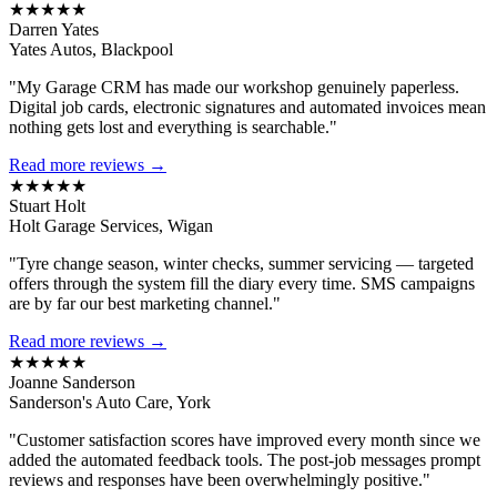
★★★★★
Darren Yates
Yates Autos, Blackpool
"My Garage CRM has made our workshop genuinely paperless.
Digital job cards, electronic signatures and automated invoices mean
nothing gets lost and everything is searchable."
Read more reviews →
★★★★★
Stuart Holt
Holt Garage Services, Wigan
"Tyre change season, winter checks, summer servicing — targeted
offers through the system fill the diary every time. SMS campaigns
are by far our best marketing channel."
Read more reviews →
★★★★★
Joanne Sanderson
Sanderson's Auto Care, York
"Customer satisfaction scores have improved every month since we
added the automated feedback tools. The post-job messages prompt
reviews and responses have been overwhelmingly positive."