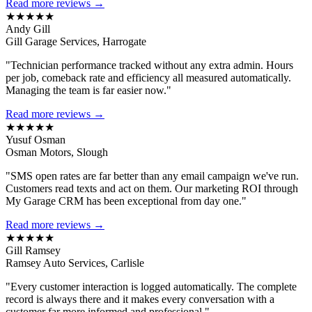
Read more reviews →
★★★★★
Andy Gill
Gill Garage Services, Harrogate
"Technician performance tracked without any extra admin. Hours
per job, comeback rate and efficiency all measured automatically.
Managing the team is far easier now."
Read more reviews →
★★★★★
Yusuf Osman
Osman Motors, Slough
"SMS open rates are far better than any email campaign we've run.
Customers read texts and act on them. Our marketing ROI through
My Garage CRM has been exceptional from day one."
Read more reviews →
★★★★★
Gill Ramsey
Ramsey Auto Services, Carlisle
"Every customer interaction is logged automatically. The complete
record is always there and it makes every conversation with a
customer far more informed and professional."