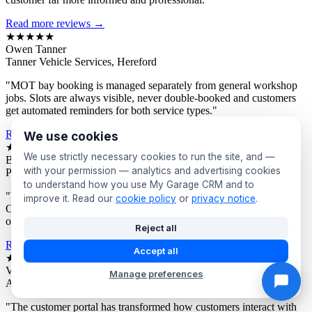
Read more reviews →
★★★★★
Owen Tanner
Tanner Vehicle Services, Hereford
"MOT bay booking is managed separately from general workshop
jobs. Slots are always visible, never double-booked and customers
get automated reminders for both service types."
Read more reviews →
We use cookies
★★★★★
We use strictly necessary cookies to run the site, and —
Bev Proctor
with your permission — analytics and advertising cookies
Proctor's Garage, Sunderland
to understand how you use My Garage CRM and to
"We segment customers by vehicle age and send targeted offers.
improve it. Read our
cookie policy
or
privacy notice
.
Owners of older vehicles get different campaigns to newer car
owners. Response rates are consistently excellent."
Reject all
Read more reviews →
Accept all
★★★★★
Victor Asante
Manage preferences
Asante Automotive, Croydon
"The customer portal has transformed how customers interact with