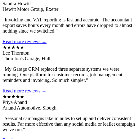
Sandra Hewitt
Hewitt Motor Group, Exeter
"Invoicing and VAT reporting is fast and accurate. The accountant
export saves hours every month and errors have dropped to almost
nothing since we switched."
Read more reviews →
★★★★★
Lee Thornton
Thornton's Garage, Hull
"My Garage CRM replaced three separate systems we were
running. One platform for customer records, job management,
reminders and invoicing. So much simpler."
Read more reviews →
★★★★★
Priya Anand
Anand Automotive, Slough
"Seasonal campaigns take minutes to set up and deliver consistent
results. Far more effective than any social media or leaflet campaign
we've run."