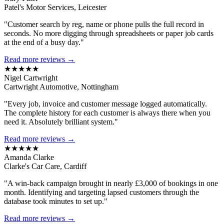
Patel's Motor Services, Leicester
"Customer search by reg, name or phone pulls the full record in
seconds. No more digging through spreadsheets or paper job cards
at the end of a busy day."
Read more reviews →
★★★★★
Nigel Cartwright
Cartwright Automotive, Nottingham
"Every job, invoice and customer message logged automatically.
The complete history for each customer is always there when you
need it. Absolutely brilliant system."
Read more reviews →
★★★★★
Amanda Clarke
Clarke's Car Care, Cardiff
"A win-back campaign brought in nearly £3,000 of bookings in one
month. Identifying and targeting lapsed customers through the
database took minutes to set up."
Read more reviews →