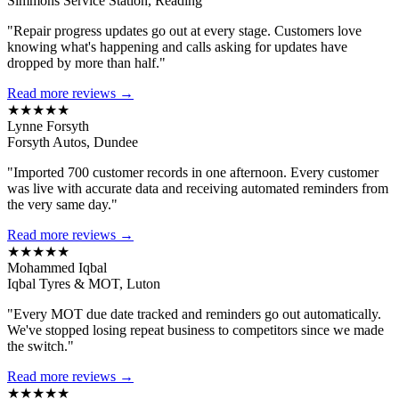
Simmons Service Station, Reading
"Repair progress updates go out at every stage. Customers love
knowing what's happening and calls asking for updates have
dropped by more than half."
Read more reviews →
★★★★★
Lynne Forsyth
Forsyth Autos, Dundee
"Imported 700 customer records in one afternoon. Every customer
was live with accurate data and receiving automated reminders from
the very same day."
Read more reviews →
★★★★★
Mohammed Iqbal
Iqbal Tyres & MOT, Luton
"Every MOT due date tracked and reminders go out automatically.
We've stopped losing repeat business to competitors since we made
the switch."
Read more reviews →
★★★★★