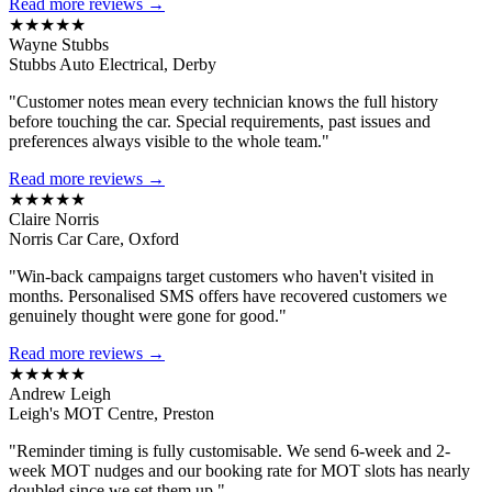
Read more reviews →
★★★★★
Wayne Stubbs
Stubbs Auto Electrical, Derby
"Customer notes mean every technician knows the full history
before touching the car. Special requirements, past issues and
preferences always visible to the whole team."
Read more reviews →
★★★★★
Claire Norris
Norris Car Care, Oxford
"Win-back campaigns target customers who haven't visited in
months. Personalised SMS offers have recovered customers we
genuinely thought were gone for good."
Read more reviews →
★★★★★
Andrew Leigh
Leigh's MOT Centre, Preston
"Reminder timing is fully customisable. We send 6-week and 2-
week MOT nudges and our booking rate for MOT slots has nearly
doubled since we set them up."