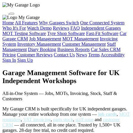
My Garage
Home
All Features
Why Garages Switch
One Connected System
Who It's For
Watch Demo
Reviews
FAQ
Independent Garages
MOT Testing Software
Tyre Shop Software
Fast-Fit Software
Car
Garage CRM
Job Management
MOT Management
Invoicing
System
Inventory Management
Customer Management
Staff
Management
Diary Booking
Business Reports
Car Sales CRM
Pricing
Customer Reviews
Contact Us
News
Terms
Accessibility
Sign In
Sign Up
Garage Management Software for UK
Independent Workshops
All-in-One System — Jobs, MOTs, Invoicing, Stock, Staff &
Customers
My Garage CRM is built specifically for UK independent garages.
Manage your entire workshop from one system —
job cards
,
MOT
reminders
,
VAT invoicing
,
parts stock
,
staff rotas
and
customer
CRM
— all connected, all in one place. Trusted by 1,500+ UK
garages. 28-day free trial, no credit card required.