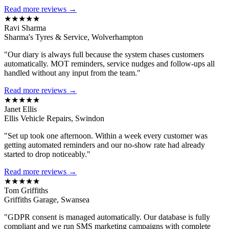
Read more reviews →
★★★★★
Ravi Sharma
Sharma's Tyres & Service, Wolverhampton
"Our diary is always full because the system chases customers
automatically. MOT reminders, service nudges and follow-ups all
handled without any input from the team."
Read more reviews →
★★★★★
Janet Ellis
Ellis Vehicle Repairs, Swindon
"Set up took one afternoon. Within a week every customer was
getting automated reminders and our no-show rate had already
started to drop noticeably."
Read more reviews →
★★★★★
Tom Griffiths
Griffiths Garage, Swansea
"GDPR consent is managed automatically. Our database is fully
compliant and we run SMS marketing campaigns with complete