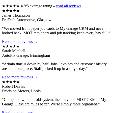
★★★★★
4.9/5
average rating –
read all reviews
★★★★★
James Thompson
ProTech Automotive, Glasgow
“We moved from paper job cards to My Garage CRM and never
looked back. MOT reminders and job tracking keep every bay full.”
Read more reviews →
★★★★★
Sarah Mitchell
AutoFix Garage, Birmingham
“Admin time is down by half. Jobs, invoices and customer history
are all in one place. Staff picked it up in a single day.”
Read more reviews →
★★★★★
Robert Davies
Precision Motors, Leeds
“Compared with our old system, the diary and MOT CRM in My
Garage CRM are miles better. We’re simply more organised.”
Read more reviews →