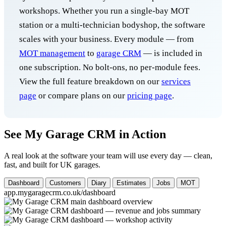
workshops. Whether you run a single-bay MOT
station or a multi-technician bodyshop, the software
scales with your business. Every module — from
MOT management
to
garage CRM
— is included in
one subscription. No bolt-ons, no per-module fees.
View the full feature breakdown on our
services
page
or compare plans on our
pricing page
.
See My Garage CRM in Action
A real look at the software your team will use every day — clean,
fast, and built for UK garages.
Dashboard
Customers
Diary
Estimates
Jobs
MOT
app.mygaragecrm.co.uk/dashboard