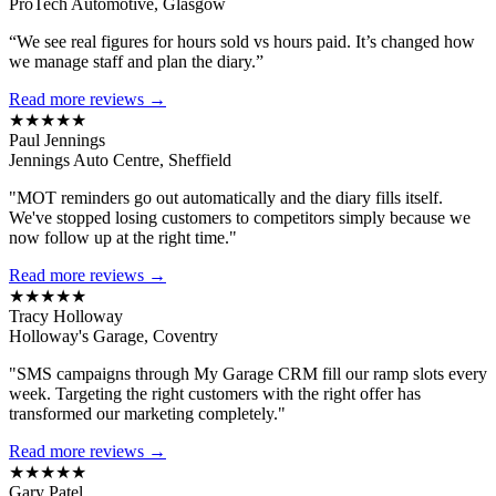
ProTech Automotive, Glasgow
“We see real figures for hours sold vs hours paid. It’s changed how
we manage staff and plan the diary.”
Read more reviews →
★★★★★
Paul Jennings
Jennings Auto Centre, Sheffield
"MOT reminders go out automatically and the diary fills itself.
We've stopped losing customers to competitors simply because we
now follow up at the right time."
Read more reviews →
★★★★★
Tracy Holloway
Holloway's Garage, Coventry
"SMS campaigns through My Garage CRM fill our ramp slots every
week. Targeting the right customers with the right offer has
transformed our marketing completely."
Read more reviews →
★★★★★
Gary Patel