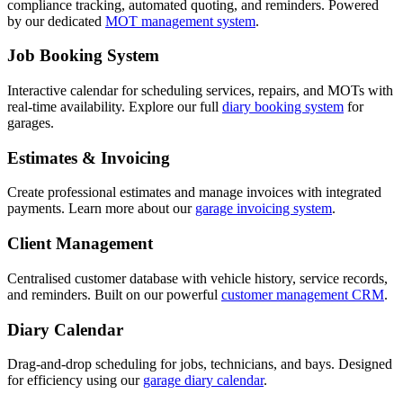
compliance tracking, automated quoting, and reminders. Powered
by our dedicated
MOT management system
.
Job Booking System
Interactive calendar for scheduling services, repairs, and MOTs with
real-time availability. Explore our full
diary booking system
for
garages.
Estimates & Invoicing
Create professional estimates and manage invoices with integrated
payments. Learn more about our
garage invoicing system
.
Client Management
Centralised customer database with vehicle history, service records,
and reminders. Built on our powerful
customer management CRM
.
Diary Calendar
Drag-and-drop scheduling for jobs, technicians, and bays. Designed
for efficiency using our
garage diary calendar
.