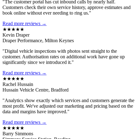
"The customer portal has cut inbound calls by nearly half.
Customers check their own service history, approve estimates and
book online without ever needing to ring us."
Read more reviews →
★★★★★
Kevin Draper
Draper Performance, Milton Keynes
"Digital vehicle inspections with photos sent straight to the
customer. Authorisation rates on additional work have gone up
significantly since we introduced it."
Read more reviews →
★★★★★
Rachel Hussain
Hussain Vehicle Centre, Bradford
"Analytics show exactly which services and customers generate the
most profit. We've adjusted our marketing and pricing based on the
data and margins have improved."
Read more reviews →
★★★★★
Barry Simmons