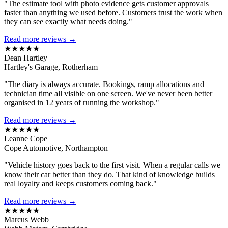
"The estimate tool with photo evidence gets customer approvals
faster than anything we used before. Customers trust the work when
they can see exactly what needs doing."
Read more reviews →
★★★★★
Dean Hartley
Hartley's Garage, Rotherham
"The diary is always accurate. Bookings, ramp allocations and
technician time all visible on one screen. We've never been better
organised in 12 years of running the workshop."
Read more reviews →
★★★★★
Leanne Cope
Cope Automotive, Northampton
"Vehicle history goes back to the first visit. When a regular calls we
know their car better than they do. That kind of knowledge builds
real loyalty and keeps customers coming back."
Read more reviews →
★★★★★
Marcus Webb