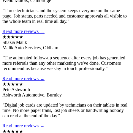
Webb Motors, Cambridge
"Three technicians and the system keeps everyone on the same
page. Job status, parts needed and customer approvals all visible to
the whole team in real time all day."
Read more reviews →
★★★★★
Shazia Malik
Malik Auto Services, Oldham
"The automated follow-up sequence after every job has generated
more referrals than any other marketing we've done. Customers
recommend us because we stay in touch professionally."
Read more reviews →
★★★★★
Pete Ashworth
Ashworth Automotive, Burnley
"Digital job cards are updated by technicians on their tablets in real
time. No more paper trails, lost job sheets or handwriting nobody
can read at the end of the day."
Read more reviews →
★★★★★