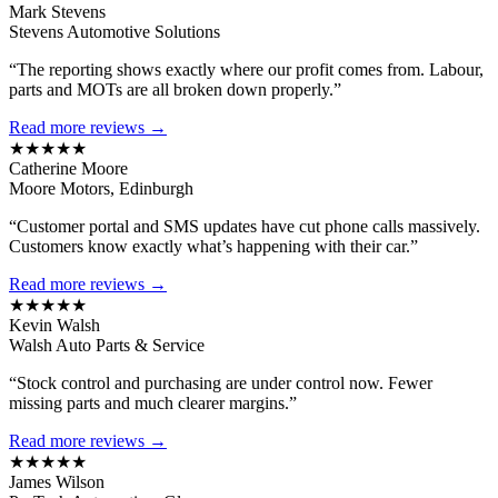
Mark Stevens
Stevens Automotive Solutions
“The reporting shows exactly where our profit comes from. Labour,
parts and MOTs are all broken down properly.”
Read more reviews →
★★★★★
Catherine Moore
Moore Motors, Edinburgh
“Customer portal and SMS updates have cut phone calls massively.
Customers know exactly what’s happening with their car.”
Read more reviews →
★★★★★
Kevin Walsh
Walsh Auto Parts & Service
“Stock control and purchasing are under control now. Fewer
missing parts and much clearer margins.”
Read more reviews →
★★★★★
James Wilson