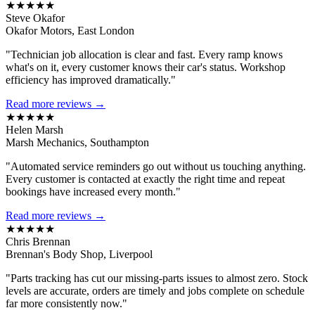
★★★★★
Steve Okafor
Okafor Motors, East London
"Technician job allocation is clear and fast. Every ramp knows
what's on it, every customer knows their car's status. Workshop
efficiency has improved dramatically."
Read more reviews →
★★★★★
Helen Marsh
Marsh Mechanics, Southampton
"Automated service reminders go out without us touching anything.
Every customer is contacted at exactly the right time and repeat
bookings have increased every month."
Read more reviews →
★★★★★
Chris Brennan
Brennan's Body Shop, Liverpool
"Parts tracking has cut our missing-parts issues to almost zero. Stock
levels are accurate, orders are timely and jobs complete on schedule
far more consistently now."