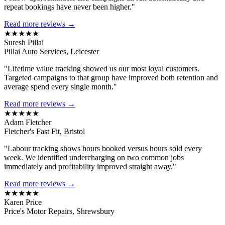
repeat bookings have never been higher."
Read more reviews →
★★★★★
Suresh Pillai
Pillai Auto Services, Leicester
"Lifetime value tracking showed us our most loyal customers.
Targeted campaigns to that group have improved both retention and
average spend every single month."
Read more reviews →
★★★★★
Adam Fletcher
Fletcher's Fast Fit, Bristol
"Labour tracking shows hours booked versus hours sold every
week. We identified undercharging on two common jobs
immediately and profitability improved straight away."
Read more reviews →
★★★★★
Karen Price
Price's Motor Repairs, Shrewsbury