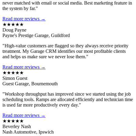
never matched with email or social media. Best marketing feature in
the system by far."
Read more reviews →
★★★★★
Doug Payne
Payne's Prestige Garage, Guildford
"High-value customers are flagged so they always receive priority
treatment. My Garage CRM identifies our most profitable clients
and helps us make sure we never lose them."
Read more reviews →
★★★★★
Simon Guest
Guest Garage, Bournemouth
"Workshop throughput has improved since we started using the job
scheduling tools. Ramps are allocated efficiently and technician time
is used far more productively every day."
Read more reviews →
★★★★★
Beverley Nash
Nash Automotive, Ipswich