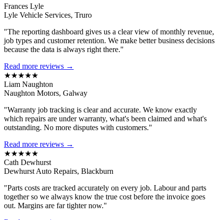
Frances Lyle
Lyle Vehicle Services, Truro
"The reporting dashboard gives us a clear view of monthly revenue,
job types and customer retention. We make better business decisions
because the data is always right there."
Read more reviews →
★★★★★
Liam Naughton
Naughton Motors, Galway
"Warranty job tracking is clear and accurate. We know exactly
which repairs are under warranty, what's been claimed and what's
outstanding. No more disputes with customers."
Read more reviews →
★★★★★
Cath Dewhurst
Dewhurst Auto Repairs, Blackburn
"Parts costs are tracked accurately on every job. Labour and parts
together so we always know the true cost before the invoice goes
out. Margins are far tighter now."