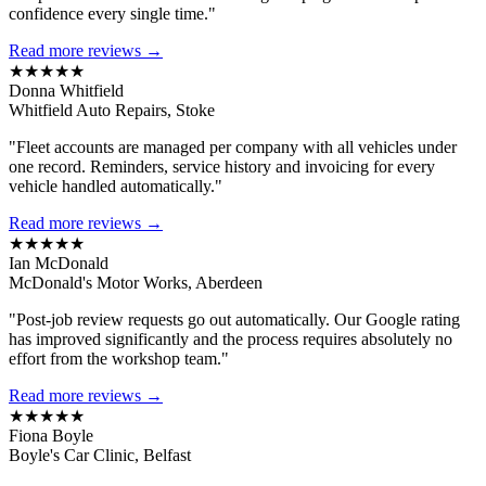
confidence every single time."
Read more reviews →
★★★★★
Donna Whitfield
Whitfield Auto Repairs, Stoke
"Fleet accounts are managed per company with all vehicles under
one record. Reminders, service history and invoicing for every
vehicle handled automatically."
Read more reviews →
★★★★★
Ian McDonald
McDonald's Motor Works, Aberdeen
"Post-job review requests go out automatically. Our Google rating
has improved significantly and the process requires absolutely no
effort from the workshop team."
Read more reviews →
★★★★★
Fiona Boyle
Boyle's Car Clinic, Belfast