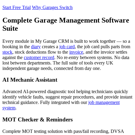
Start Free Trial
Why Garages Switch
Complete Garage Management Software
Suite
Every module in My Garage CRM is built to work together — so a
booking in the
diary
creates a
job card
, the job card pulls parts from
stock
, stock deductions flow to the
invoice
, and the invoice settles
against the
customer record
. No re-entry between systems. No data
lost between departments. The full suite of tools every UK
independent garage needs, connected from day one.
AI Mechanic Assistant
Advanced AI-powered diagnostic tool helping technicians quickly
identify vehicle faults, suggest repair procedures, and provide instant
technical guidance. Fully integrated with our
job management
system
.
MOT Checker & Reminders
Complete MOT testing solution with pass/fail recording, DVSA