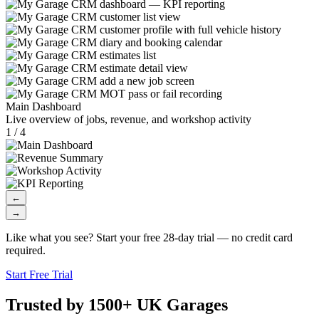
Main Dashboard
Live overview of jobs, revenue, and workshop activity
1 / 4
←
→
Like what you see? Start your free 28-day trial — no credit card
required.
Start Free Trial
Trusted by 1500+ UK Garages