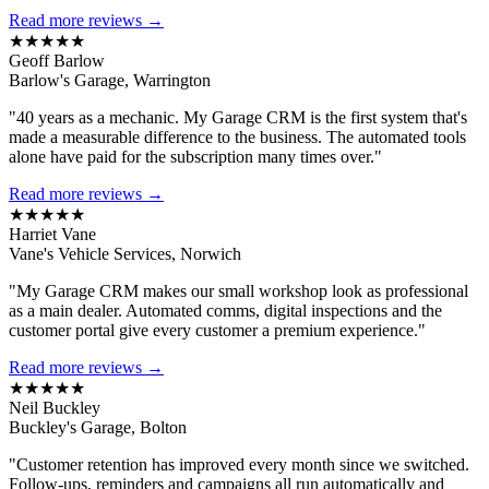
Read more reviews →
★★★★★
Geoff Barlow
Barlow's Garage, Warrington
"40 years as a mechanic. My Garage CRM is the first system that's
made a measurable difference to the business. The automated tools
alone have paid for the subscription many times over."
Read more reviews →
★★★★★
Harriet Vane
Vane's Vehicle Services, Norwich
"My Garage CRM makes our small workshop look as professional
as a main dealer. Automated comms, digital inspections and the
customer portal give every customer a premium experience."
Read more reviews →
★★★★★
Neil Buckley
Buckley's Garage, Bolton
"Customer retention has improved every month since we switched.
Follow-ups, reminders and campaigns all run automatically and