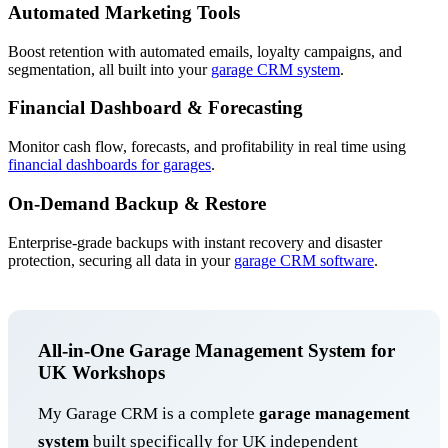
Automated Marketing Tools
Boost retention with automated emails, loyalty campaigns, and
segmentation, all built into your
garage CRM system
.
Financial Dashboard & Forecasting
Monitor cash flow, forecasts, and profitability in real time using
financial dashboards for garages
.
On-Demand Backup & Restore
Enterprise-grade backups with instant recovery and disaster
protection, securing all data in your
garage CRM software
.
All-in-One Garage Management System for
UK Workshops
My Garage CRM is a complete
garage management
system
built specifically for UK independent