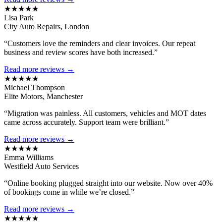
★★★★★
Lisa Park
City Auto Repairs, London
“Customers love the reminders and clear invoices. Our repeat
business and review scores have both increased.”
Read more reviews →
★★★★★
Michael Thompson
Elite Motors, Manchester
“Migration was painless. All customers, vehicles and MOT dates
came across accurately. Support team were brilliant.”
Read more reviews →
★★★★★
Emma Williams
Westfield Auto Services
“Online booking plugged straight into our website. Now over 40%
of bookings come in while we’re closed.”
Read more reviews →
★★★★★