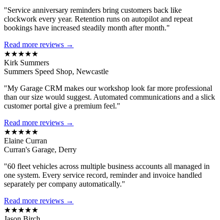
"Service anniversary reminders bring customers back like
clockwork every year. Retention runs on autopilot and repeat
bookings have increased steadily month after month."
Read more reviews →
★★★★★
Kirk Summers
Summers Speed Shop, Newcastle
"My Garage CRM makes our workshop look far more professional
than our size would suggest. Automated communications and a slick
customer portal give a premium feel."
Read more reviews →
★★★★★
Elaine Curran
Curran's Garage, Derry
"60 fleet vehicles across multiple business accounts all managed in
one system. Every service record, reminder and invoice handled
separately per company automatically."
Read more reviews →
★★★★★
Jason Birch