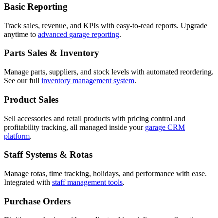
Basic Reporting
Track sales, revenue, and KPIs with easy-to-read reports. Upgrade
anytime to
advanced garage reporting
.
Parts Sales & Inventory
Manage parts, suppliers, and stock levels with automated reordering.
See our full
inventory management system
.
Product Sales
Sell accessories and retail products with pricing control and
profitability tracking, all managed inside your
garage CRM
platform
.
Staff Systems & Rotas
Manage rotas, time tracking, holidays, and performance with ease.
Integrated with
staff management tools
.
Purchase Orders