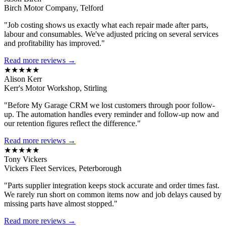
Birch Motor Company, Telford
"Job costing shows us exactly what each repair made after parts,
labour and consumables. We've adjusted pricing on several services
and profitability has improved."
Read more reviews →
★★★★★
Alison Kerr
Kerr's Motor Workshop, Stirling
"Before My Garage CRM we lost customers through poor follow-
up. The automation handles every reminder and follow-up now and
our retention figures reflect the difference."
Read more reviews →
★★★★★
Tony Vickers
Vickers Fleet Services, Peterborough
"Parts supplier integration keeps stock accurate and order times fast.
We rarely run short on common items now and job delays caused by
missing parts have almost stopped."
Read more reviews →