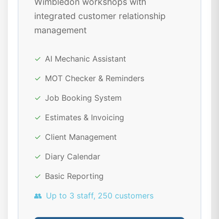
Wimbledon workshops with
integrated customer relationship
management
✓
AI Mechanic Assistant
✓
MOT Checker & Reminders
✓
Job Booking System
✓
Estimates & Invoicing
✓
Client Management
✓
Diary Calendar
✓
Basic Reporting
👥
Up to 3 staff, 250 customers