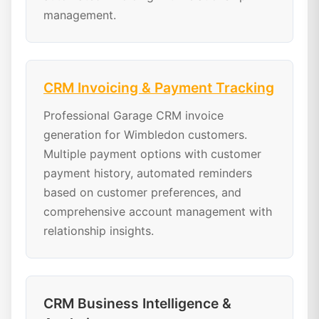
management.
CRM Invoicing & Payment Tracking
Professional Garage CRM invoice
generation for Wimbledon customers.
Multiple payment options with customer
payment history, automated reminders
based on customer preferences, and
comprehensive account management with
relationship insights.
CRM Business Intelligence &