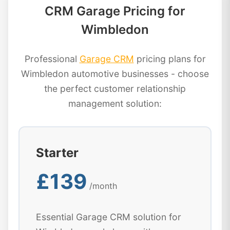
CRM Garage Pricing for
Wimbledon
Professional
Garage CRM
pricing plans for
Wimbledon automotive businesses - choose
the perfect customer relationship
management solution:
Starter
£139
/month
Essential Garage CRM solution for