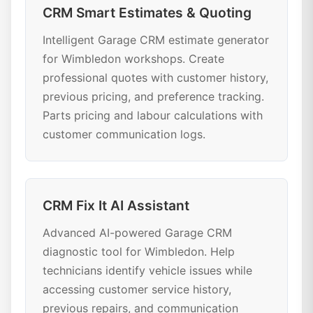
CRM Smart Estimates & Quoting
Intelligent Garage CRM estimate generator
for Wimbledon workshops. Create
professional quotes with customer history,
previous pricing, and preference tracking.
Parts pricing and labour calculations with
customer communication logs.
CRM Fix It AI Assistant
Advanced AI-powered Garage CRM
diagnostic tool for Wimbledon. Help
technicians identify vehicle issues while
accessing customer service history,
previous repairs, and communication