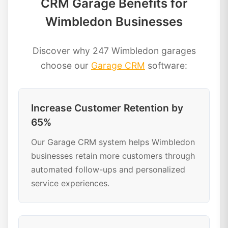
CRM Garage Benefits for
Wimbledon Businesses
Discover why 247 Wimbledon garages
choose our
Garage CRM
software:
Increase Customer Retention by
65%
Our Garage CRM system helps Wimbledon
businesses retain more customers through
automated follow-ups and personalized
service experiences.