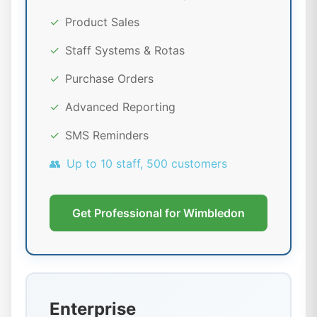
✓
Product Sales
✓
Staff Systems & Rotas
✓
Purchase Orders
✓
Advanced Reporting
✓
SMS Reminders
👥
Up to 10 staff, 500 customers
Get Professional for Wimbledon
Enterprise