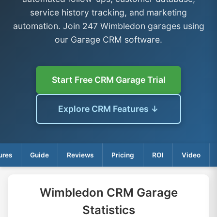
service history tracking, and marketing
automation. Join 247 Wimbledon garages using
our Garage CRM software.
Start Free CRM Garage Trial
Explore CRM Features ↓
ures
Guide
Reviews
Pricing
ROI
Video
Wimbledon CRM Garage
Statistics