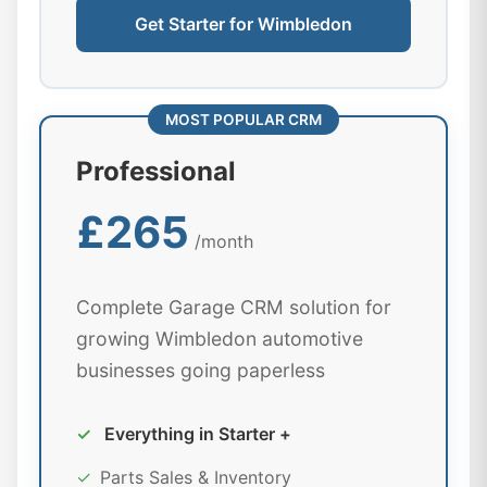
Get Starter for Wimbledon
MOST POPULAR CRM
Professional
£265
/month
Complete Garage CRM solution for
growing Wimbledon automotive
businesses going paperless
✓
Everything in Starter +
✓
Parts Sales & Inventory