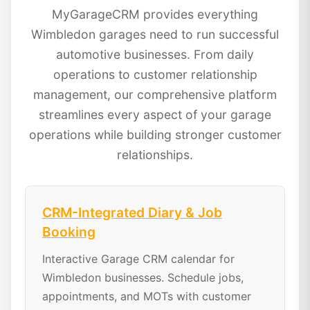
MyGarageCRM provides everything
Wimbledon garages need to run successful
automotive businesses. From daily
operations to customer relationship
management, our comprehensive platform
streamlines every aspect of your garage
operations while building stronger customer
relationships.
CRM-Integrated Diary & Job
Booking
Interactive Garage CRM calendar for
Wimbledon businesses. Schedule jobs,
appointments, and MOTs with customer