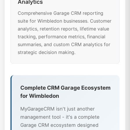
Analytics
Comprehensive Garage CRM reporting
suite for Wimbledon businesses. Customer
analytics, retention reports, lifetime value
tracking, performance metrics, financial
summaries, and custom CRM analytics for
strategic decision making.
Complete CRM Garage Ecosystem
for Wimbledon
MyGarageCRM isn't just another
management tool - it's a complete
Garage CRM ecosystem designed