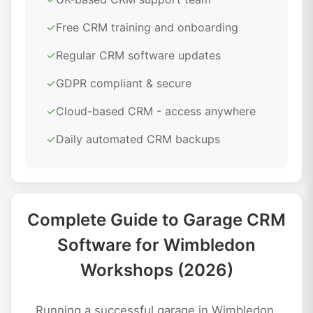
✓
Free CRM training and onboarding
✓
Regular CRM software updates
✓
GDPR compliant & secure
✓
Cloud-based CRM - access anywhere
✓
Daily automated CRM backups
Complete Guide to Garage CRM
Software for Wimbledon
Workshops (2026)
Running a successful garage in Wimbledon,