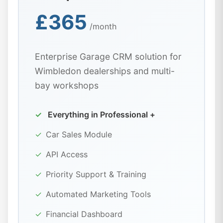
£365
/month
Enterprise Garage CRM solution for
Wimbledon dealerships and multi-
bay workshops
✓
Everything in Professional +
✓
Car Sales Module
✓
API Access
✓
Priority Support & Training
✓
Automated Marketing Tools
✓
Financial Dashboard