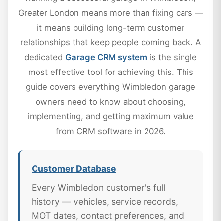
Greater London means more than fixing cars —
it means building long-term customer
relationships that keep people coming back. A
dedicated
Garage CRM system
is the single
most effective tool for achieving this. This
guide covers everything Wimbledon garage
owners need to know about choosing,
implementing, and getting maximum value
from CRM software in 2026.
Customer Database
Every Wimbledon customer's full
history — vehicles, service records,
MOT dates, contact preferences, and