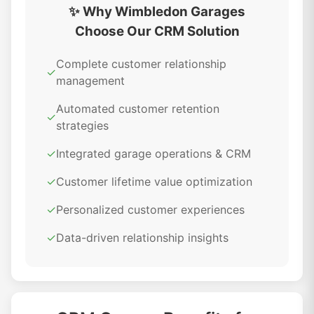
✨ Why Wimbledon Garages
Choose Our CRM Solution
Complete customer relationship
✓
management
Automated customer retention
✓
strategies
✓
Integrated garage operations & CRM
✓
Customer lifetime value optimization
✓
Personalized customer experiences
✓
Data-driven relationship insights