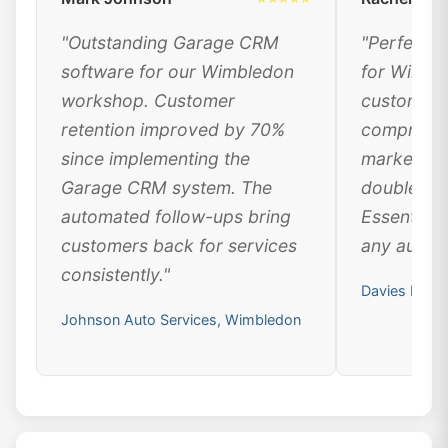
"Outstanding Garage CRM
"Perfect 
software for our Wimbledon
for Wimbl
workshop. Customer
customer 
retention improved by 70%
comprehen
since implementing the
marketing
Garage CRM system. The
doubled ou
automated follow-ups bring
Essential 
customers back for services
any automo
consistently."
Davies Moto
Johnson Auto Services, Wimbledon