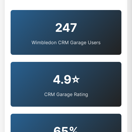
247
Wimbledon CRM Garage Users
4.9⭐
CRM Garage Rating
65%