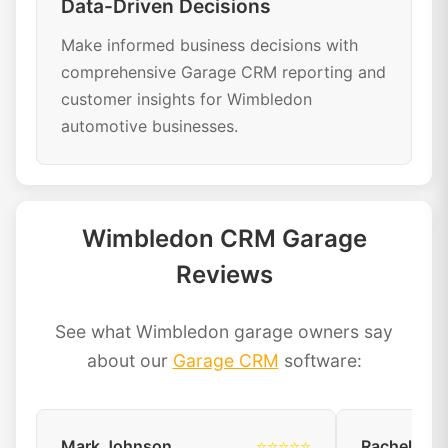
Data-Driven Decisions
Make informed business decisions with
comprehensive Garage CRM reporting and
customer insights for Wimbledon
automotive businesses.
Wimbledon CRM Garage
Reviews
See what Wimbledon garage owners say
about our
Garage CRM
software:
Mark Johnson
⭐⭐⭐⭐⭐
Rachel Dav