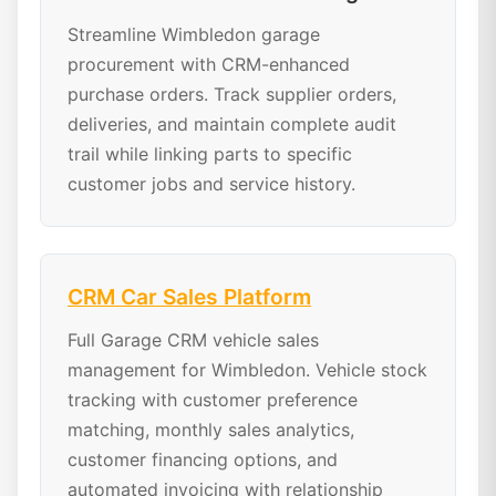
Streamline Wimbledon garage
procurement with CRM-enhanced
purchase orders. Track supplier orders,
deliveries, and maintain complete audit
trail while linking parts to specific
customer jobs and service history.
CRM Car Sales Platform
Full Garage CRM vehicle sales
management for Wimbledon. Vehicle stock
tracking with customer preference
matching, monthly sales analytics,
customer financing options, and
automated invoicing with relationship