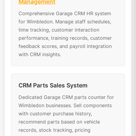
Management
Comprehensive Garage CRM HR system
for Wimbledon. Manage staff schedules,
time tracking, customer interaction
performance, training records, customer
feedback scores, and payroll integration
with CRM insights.
CRM Parts Sales System
Dedicated Garage CRM parts counter for
Wimbledon businesses. Sell components
with customer purchase history,
recommend parts based on vehicle
records, stock tracking, pricing