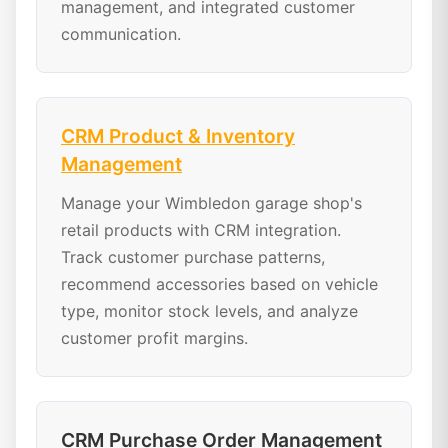
management, and integrated customer
communication.
CRM Product & Inventory
Management
Manage your Wimbledon garage shop's
retail products with CRM integration.
Track customer purchase patterns,
recommend accessories based on vehicle
type, monitor stock levels, and analyze
customer profit margins.
CRM Purchase Order Management