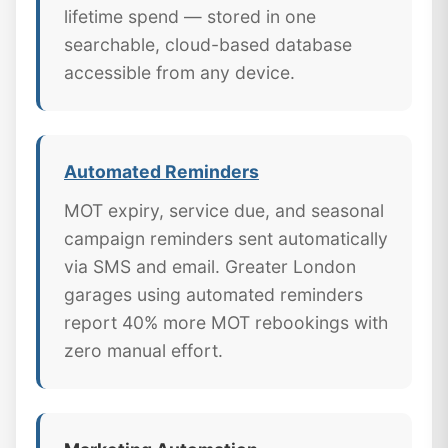
lifetime spend — stored in one
searchable, cloud-based database
accessible from any device.
Automated Reminders
MOT expiry, service due, and seasonal
campaign reminders sent automatically
via SMS and email. Greater London
garages using automated reminders
report 40% more MOT rebookings with
zero manual effort.