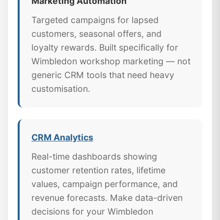
Marketing Automation
Targeted campaigns for lapsed
customers, seasonal offers, and
loyalty rewards. Built specifically for
Wimbledon workshop marketing — not
generic CRM tools that need heavy
customisation.
CRM Analytics
Real-time dashboards showing
customer retention rates, lifetime
values, campaign performance, and
revenue forecasts. Make data-driven
decisions for your Wimbledon