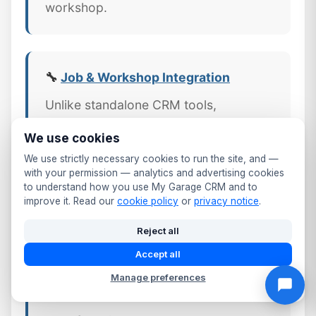
workshop.
🔧
Job & Workshop Integration
Unlike standalone CRM tools,
MyGarageCRM links every job,
We use cookies
invoice, and part directly to the
We use strictly necessary cookies to run the site, and —
customer's CRM profile — giving
with your permission — analytics and advertising cookies
Greater London workshops a
to understand how you use My Garage CRM and to
improve it. Read our
cookie policy
or
privacy notice
.
complete picture of every customer
relationship.
Reject all
Accept all
Manage preferences
📱 Mobile CRM Access