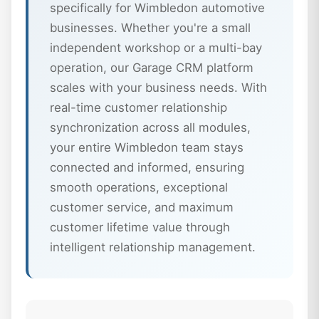
specifically for Wimbledon automotive
businesses. Whether you're a small
independent workshop or a multi-bay
operation, our Garage CRM platform
scales with your business needs. With
real-time customer relationship
synchronization across all modules,
your entire Wimbledon team stays
connected and informed, ensuring
smooth operations, exceptional
customer service, and maximum
customer lifetime value through
intelligent relationship management.