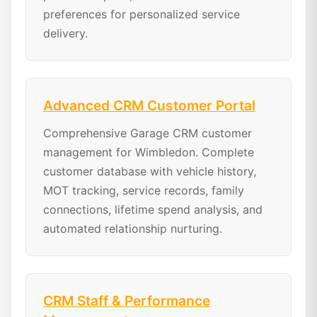
preferences for personalized service
delivery.
Advanced CRM Customer Portal
Comprehensive Garage CRM customer
management for Wimbledon. Complete
customer database with vehicle history,
MOT tracking, service records, family
connections, lifetime spend analysis, and
automated relationship nurturing.
CRM Staff & Performance