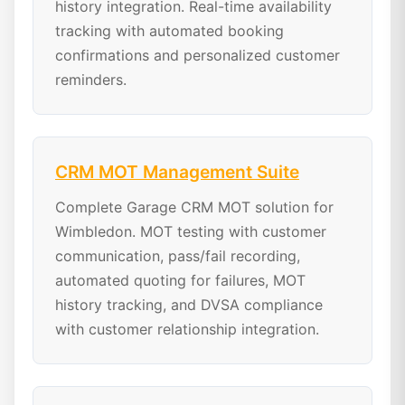
history integration. Real-time availability
tracking with automated booking
confirmations and personalized customer
reminders.
CRM MOT Management Suite
Complete Garage CRM MOT solution for
Wimbledon. MOT testing with customer
communication, pass/fail recording,
automated quoting for failures, MOT
history tracking, and DVSA compliance
with customer relationship integration.