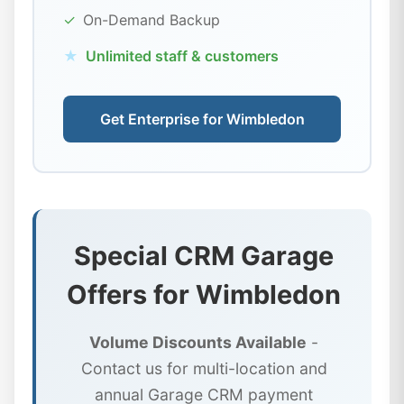
✓
On-Demand Backup
★
Unlimited staff & customers
Get Enterprise for Wimbledon
Special CRM Garage
Offers for Wimbledon
Volume Discounts Available
-
Contact us for multi-location and
annual Garage CRM payment