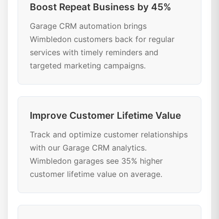
Boost Repeat Business by 45%
Garage CRM automation brings
Wimbledon customers back for regular
services with timely reminders and
targeted marketing campaigns.
Improve Customer Lifetime Value
Track and optimize customer relationships
with our Garage CRM analytics.
Wimbledon garages see 35% higher
customer lifetime value on average.