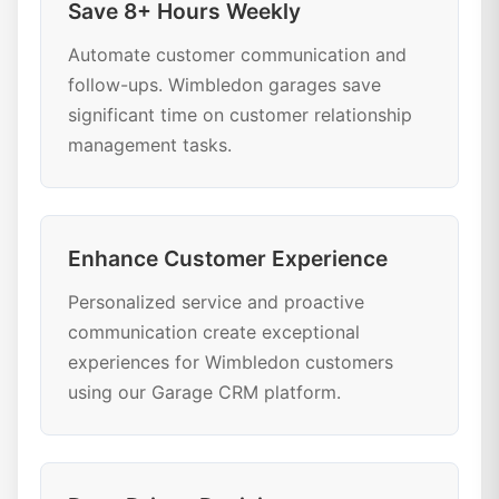
Save 8+ Hours Weekly
Automate customer communication and
follow-ups. Wimbledon garages save
significant time on customer relationship
management tasks.
Enhance Customer Experience
Personalized service and proactive
communication create exceptional
experiences for Wimbledon customers
using our Garage CRM platform.