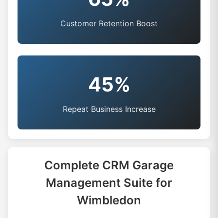
Customer Retention Boost
45%
Repeat Business Increase
Complete CRM Garage
Management Suite for
Wimbledon