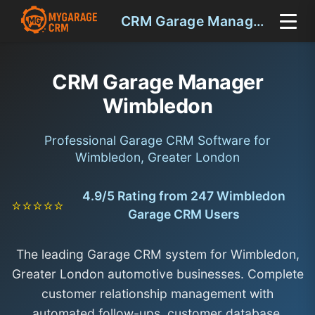
CRM Garage Manager Wimbledon
CRM Garage Manager
Wimbledon
Professional Garage CRM Software for
Wimbledon, Greater London
4.9/5 Rating from 247 Wimbledon
⭐⭐⭐⭐⭐
Garage CRM Users
The leading Garage CRM system for Wimbledon,
Greater London automotive businesses. Complete
customer relationship management with
automated follow-ups, customer database,