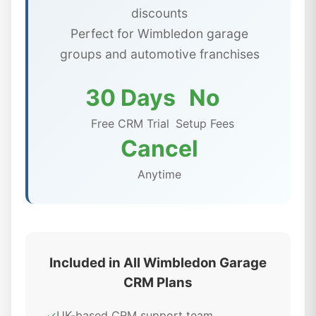
discounts
Perfect for Wimbledon garage
groups and automotive franchises
30 Days
No
Free CRM Trial
Setup Fees
Cancel
Anytime
Included in All Wimbledon Garage
CRM Plans
✓
UK-based CRM support team