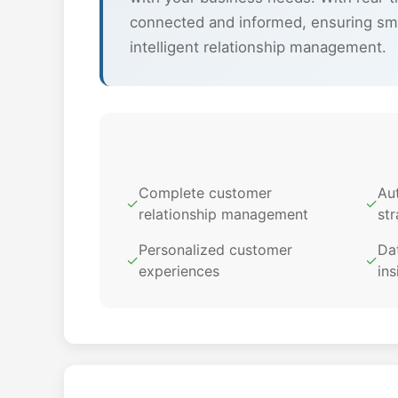
connected and informed, ensuring sm
intelligent relationship management.
Complete customer
Au
✓
✓
relationship management
str
Personalized customer
Dat
✓
✓
experiences
ins