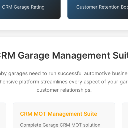
CRM Garage Rating
Customer Retention Bo
RM Garage Management Suit
 garages need to run successful automotive busines
ensive platform streamlines every aspect of your gara
customer relationships.
CRM MOT Management Suite
Complete Garage CRM MOT solution