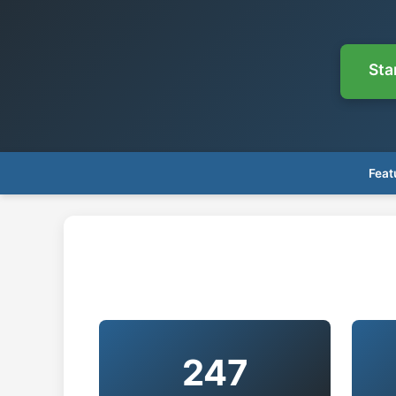
Sta
Feat
247