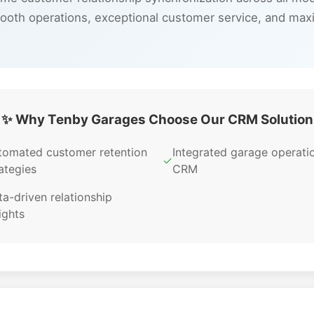
ooth operations, exceptional customer service, and max
✨ Why Tenby Garages Choose Our CRM Solution
tomated customer retention
Integrated garage operati
✓
ategies
CRM
a-driven relationship
ights