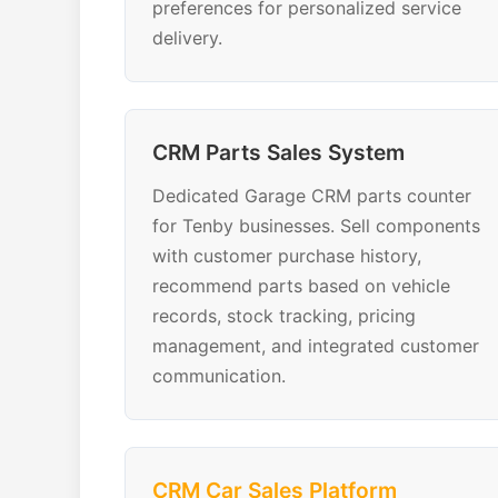
preferences for personalized service
delivery.
CRM Parts Sales System
Dedicated Garage CRM parts counter
for Tenby businesses. Sell components
with customer purchase history,
recommend parts based on vehicle
records, stock tracking, pricing
management, and integrated customer
communication.
CRM Car Sales Platform