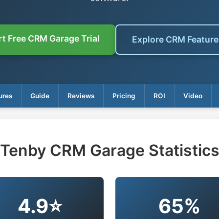
rt Free CRM Garage Trial
Explore CRM Featur
ures
Guide
Reviews
Pricing
ROI
Video
Tenby CRM Garage Statistic
4.9⭐
65%