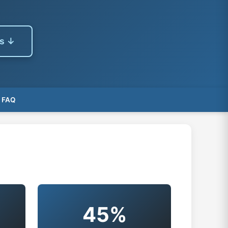
es ↓
FAQ
s
45%