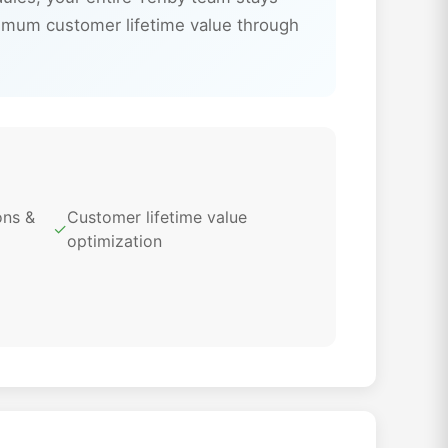
imum customer lifetime value through
ons &
Customer lifetime value
✓
optimization