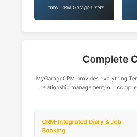
Tenby CRM Garage Users
Complete C
MyGarageCRM provides everything Tenby
relationship management, our compreh
CRM-Integrated Diary & Job
Booking