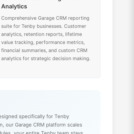
Analytics
Comprehensive Garage CRM reporting
suite for Tenby businesses. Customer
analytics, retention reports, lifetime
value tracking, performance metrics,
financial summaries, and custom CRM
analytics for strategic decision making.
igned specifically for Tenby
n, our Garage CRM platform scales
dules, your entire Tenby team stays