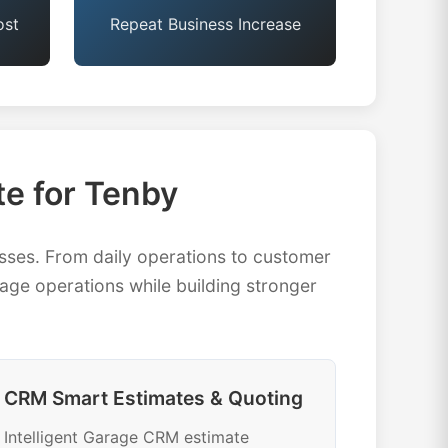
ost
Repeat Business Increase
e for Tenby
ses. From daily operations to customer
ge operations while building stronger
CRM Smart Estimates & Quoting
Intelligent Garage CRM estimate