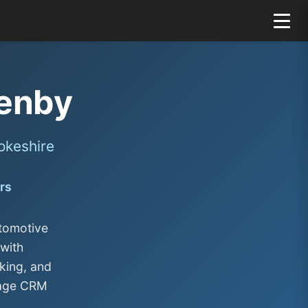
enby
okeshire
rs
tomotive
with
king, and
rage CRM