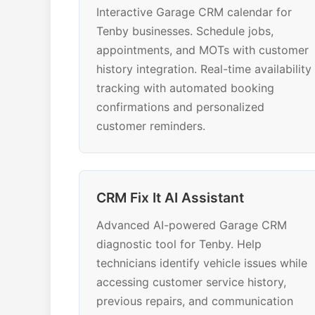
Interactive Garage CRM calendar for
Tenby businesses. Schedule jobs,
appointments, and MOTs with customer
history integration. Real-time availability
tracking with automated booking
confirmations and personalized
customer reminders.
CRM Fix It AI Assistant
Advanced AI-powered Garage CRM
diagnostic tool for Tenby. Help
technicians identify vehicle issues while
accessing customer service history,
previous repairs, and communication