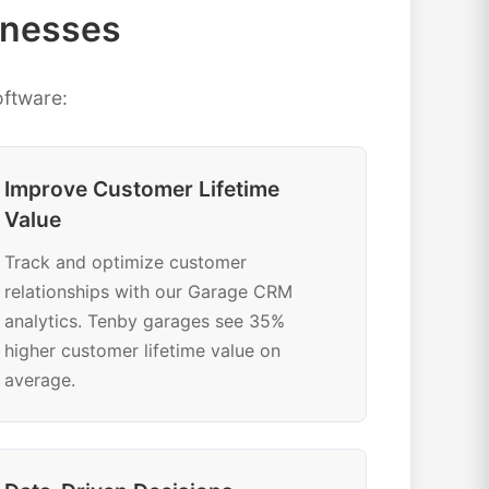
inesses
ftware:
Improve Customer Lifetime
Value
Track and optimize customer
relationships with our Garage CRM
analytics. Tenby garages see 35%
higher customer lifetime value on
average.