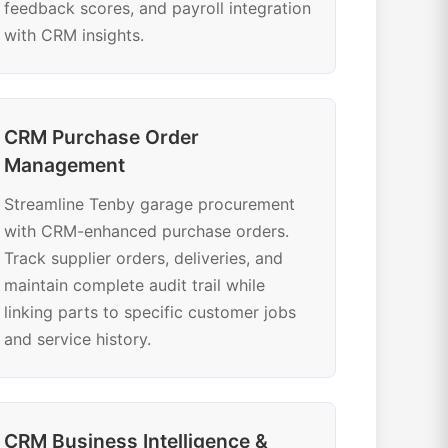
feedback scores, and payroll integration
with CRM insights.
CRM Purchase Order
Management
Streamline Tenby garage procurement
with CRM-enhanced purchase orders.
Track supplier orders, deliveries, and
maintain complete audit trail while
linking parts to specific customer jobs
and service history.
CRM Business Intelligence &