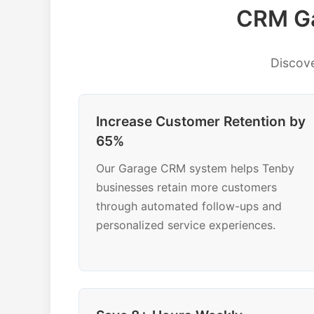
CRM Ga
Discov
Increase Customer Retention by
65%
Our Garage CRM system helps Tenby
businesses retain more customers
through automated follow-ups and
personalized service experiences.