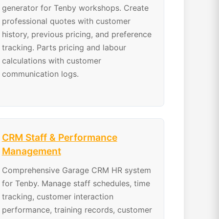
generator for Tenby workshops. Create
professional quotes with customer
history, previous pricing, and preference
tracking. Parts pricing and labour
calculations with customer
communication logs.
CRM Staff & Performance
Management
Comprehensive Garage CRM HR system
for Tenby. Manage staff schedules, time
tracking, customer interaction
performance, training records, customer