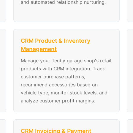
and automated relationship nurturing.
CRM Product & Inventory
Management
Manage your Tenby garage shop's retail
products with CRM integration. Track
customer purchase patterns,
recommend accessories based on
vehicle type, monitor stock levels, and
analyze customer profit margins.
CRM Invoicing & Payment