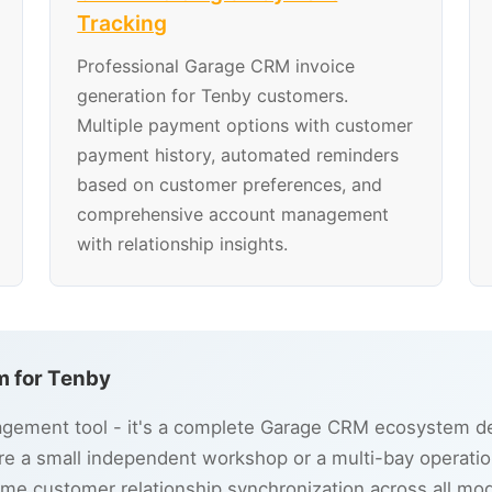
Tracking
Professional Garage CRM invoice
generation for Tenby customers.
Multiple payment options with customer
payment history, automated reminders
based on customer preferences, and
comprehensive account management
with relationship insights.
 for Tenby
ement tool - it's a complete Garage CRM ecosystem des
e a small independent workshop or a multi-bay operatio
ime customer relationship synchronization across all mo