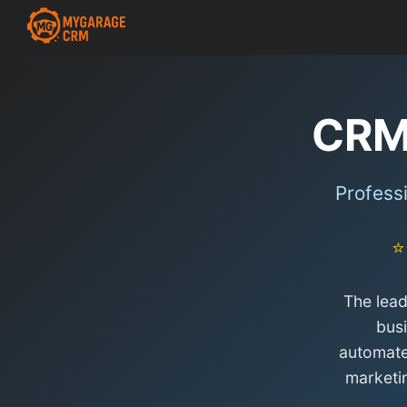
CRM
Profess
⭐
The lea
bus
automate
marketi