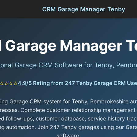
CRM Garage Manager Tenby
 Garage Manager T
ional Garage CRM Software for Tenby, Pembr
⭐⭐⭐⭐
4.9/5 Rating from 247 Tenby Garage CRM Use
ding Garage CRM system for Tenby, Pembrokeshire au
inesses. Complete customer relationship management 
d follow-ups, customer database, service history trac
ng automation. Join 247 Tenby garages using our Ga
software.