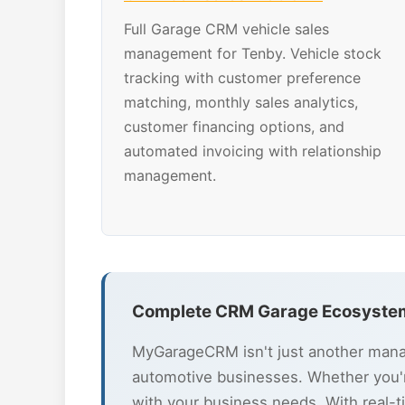
Full Garage CRM vehicle sales
management for Tenby. Vehicle stock
tracking with customer preference
matching, monthly sales analytics,
customer financing options, and
automated invoicing with relationship
management.
Complete CRM Garage Ecosystem
MyGarageCRM isn't just another manag
automotive businesses. Whether you'r
with your business needs. With real-t