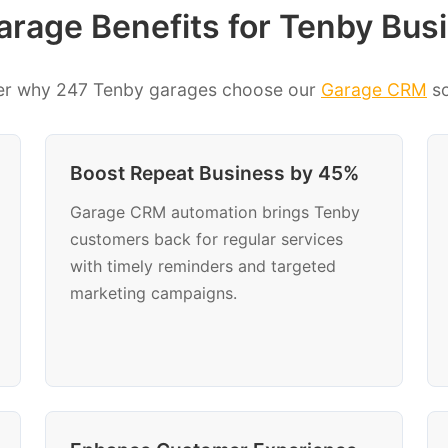
rage Benefits for Tenby Bus
er why 247 Tenby garages choose our
Garage CRM
so
Boost Repeat Business by 45%
Garage CRM automation brings Tenby
customers back for regular services
with timely reminders and targeted
marketing campaigns.