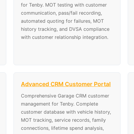
for Tenby. MOT testing with customer
communication, pass/fail recording,
automated quoting for failures, MOT
history tracking, and DVSA compliance
with customer relationship integration.
Advanced CRM Customer Portal
Comprehensive Garage CRM customer
management for Tenby. Complete
customer database with vehicle history,
MOT tracking, service records, family
connections, lifetime spend analysis,