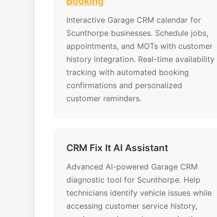
Booking
Interactive Garage CRM calendar for
Scunthorpe businesses. Schedule jobs,
appointments, and MOTs with customer
history integration. Real-time availability
tracking with automated booking
confirmations and personalized
customer reminders.
CRM Fix It AI Assistant
Advanced AI-powered Garage CRM
diagnostic tool for Scunthorpe. Help
technicians identify vehicle issues while
accessing customer service history,