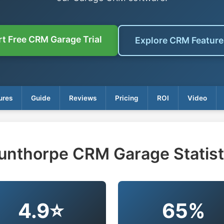
rt Free CRM Garage Trial
Explore CRM Featur
ures
Guide
Reviews
Pricing
ROI
Video
unthorpe CRM Garage Statist
4.9⭐
65%