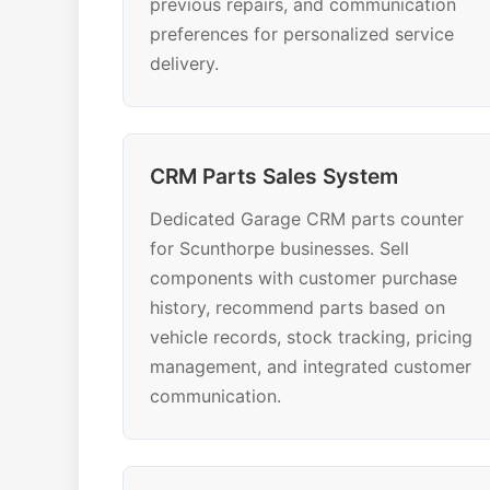
previous repairs, and communication
preferences for personalized service
delivery.
CRM Parts Sales System
Dedicated Garage CRM parts counter
for Scunthorpe businesses. Sell
components with customer purchase
history, recommend parts based on
vehicle records, stock tracking, pricing
management, and integrated customer
communication.