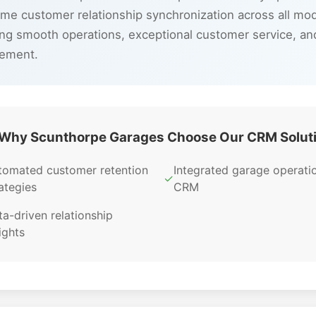
ime customer relationship synchronization across all mo
ng smooth operations, exceptional customer service, a
gement.
Why Scunthorpe Garages Choose Our CRM Solut
tomated customer retention
Integrated garage operati
✓
ategies
CRM
a-driven relationship
ights