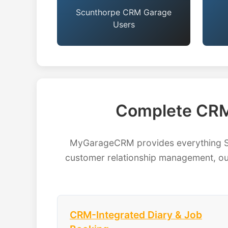
Scunthorpe CRM Garage
Users
Complete CRM
MyGarageCRM provides everything Scu
customer relationship management, our
CRM-Integrated Diary & Job