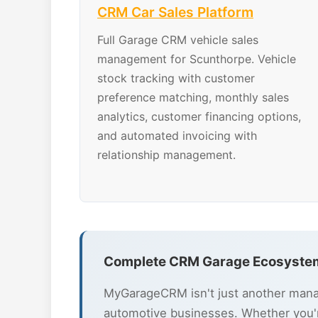
CRM Car Sales Platform
Full Garage CRM vehicle sales
management for Scunthorpe. Vehicle
stock tracking with customer
preference matching, monthly sales
analytics, customer financing options,
and automated invoicing with
relationship management.
Complete CRM Garage Ecosystem
MyGarageCRM isn't just another mana
automotive businesses. Whether you'r