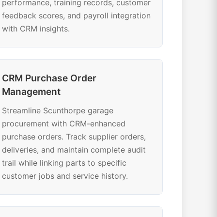
performance, training records, customer
feedback scores, and payroll integration
with CRM insights.
CRM Purchase Order
Management
Streamline Scunthorpe garage
procurement with CRM-enhanced
purchase orders. Track supplier orders,
deliveries, and maintain complete audit
trail while linking parts to specific
customer jobs and service history.