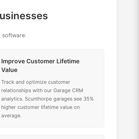
Businesses
M
software:
Improve Customer Lifetime
Value
Track and optimize customer
relationships with our Garage CRM
analytics. Scunthorpe garages see 35%
higher customer lifetime value on
average.