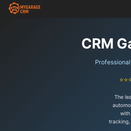
CRM Ga
Professiona
⭐⭐
The le
automot
with
tracking