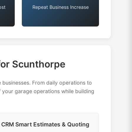
ost
Repeat Business Increase
or Scunthorpe
businesses. From daily operations to
 your garage operations while building
CRM Smart Estimates & Quoting