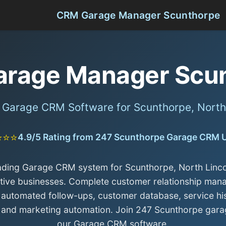
CRM Garage Manager Scunthorpe
rage Manager Scu
l Garage CRM Software for Scunthorpe, North 
⭐⭐⭐
4.9/5 Rating from 247 Scunthorpe Garage CRM 
ading Garage CRM system for Scunthorpe, North Linco
ive businesses. Complete customer relationship ma
 automated follow-ups, customer database, service hi
, and marketing automation. Join 247 Scunthorpe gara
our Garage CRM software.