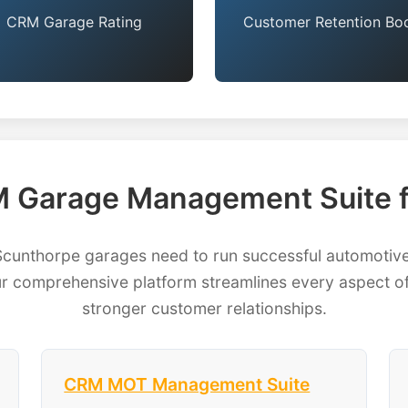
CRM Garage Rating
Customer Retention Bo
 Garage Management Suite f
nthorpe garages need to run successful automotive 
 comprehensive platform streamlines every aspect of
stronger customer relationships.
CRM MOT Management Suite