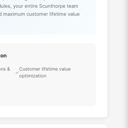
dules, your entire Scunthorpe team
nd maximum customer lifetime value
ion
ons &
Customer lifetime value
✓
optimization