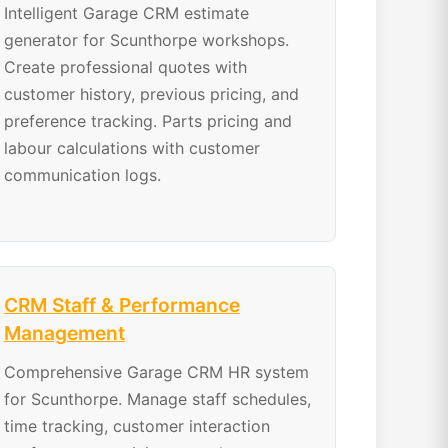
Intelligent Garage CRM estimate
generator for Scunthorpe workshops.
Create professional quotes with
customer history, previous pricing, and
preference tracking. Parts pricing and
labour calculations with customer
communication logs.
CRM Staff & Performance
Management
Comprehensive Garage CRM HR system
for Scunthorpe. Manage staff schedules,
time tracking, customer interaction