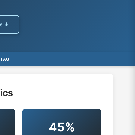
es ↓
FAQ
ics
45%