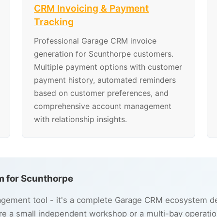
CRM Invoicing & Payment
Tracking
Professional Garage CRM invoice
generation for Scunthorpe customers.
Multiple payment options with customer
payment history, automated reminders
based on customer preferences, and
comprehensive account management
with relationship insights.
 for Scunthorpe
gement tool - it's a complete Garage CRM ecosystem des
e a small independent workshop or a multi-bay operatio