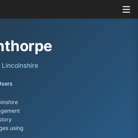
nthorpe
Lincolnshire
Users
lnshire
nagement
story
ges using