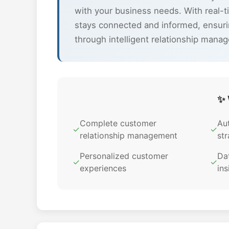
with your business needs. With real-t
stays connected and informed, ensuri
through intelligent relationship mana
✨ 
Complete customer
Au
✓
✓
relationship management
str
Personalized customer
Dat
✓
✓
experiences
ins