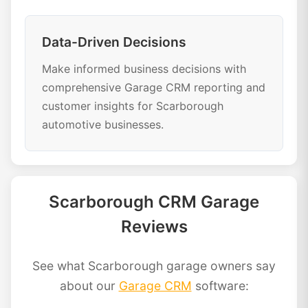
Data-Driven Decisions
Make informed business decisions with
comprehensive Garage CRM reporting and
customer insights for Scarborough
automotive businesses.
Scarborough CRM Garage
Reviews
See what Scarborough garage owners say
about our
Garage CRM
software: