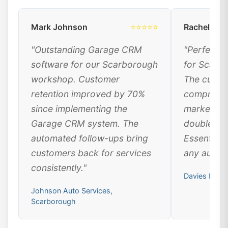
Mark Johnson
⭐⭐⭐⭐⭐
Rachel Dav
"Outstanding Garage CRM
"Perfect 
software for our Scarborough
for Scarb
workshop. Customer
The custo
retention improved by 70%
comprehen
since implementing the
marketing
Garage CRM system. The
doubled ou
automated follow-ups bring
Essential 
customers back for services
any automo
consistently."
Davies Moto
Johnson Auto Services,
Scarborough