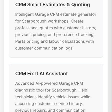
CRM Smart Estimates & Quoting
Intelligent Garage CRM estimate generator
for Scarborough workshops. Create
professional quotes with customer history,
previous pricing, and preference tracking.
Parts pricing and labour calculations with
customer communication logs.
CRM Fix It AI Assistant
Advanced AI-powered Garage CRM
diagnostic tool for Scarborough. Help
technicians identify vehicle issues while
accessing customer service history,
previous repairs, and communication