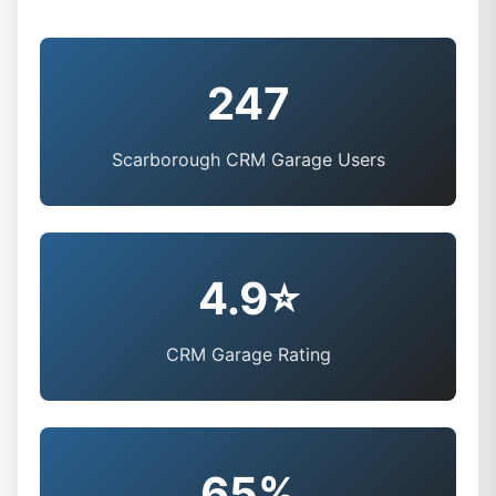
247
Scarborough CRM Garage Users
4.9⭐
CRM Garage Rating
65%