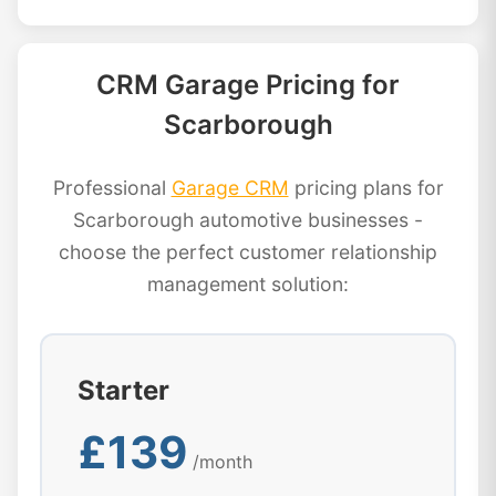
CRM Garage Pricing for
Scarborough
Professional
Garage CRM
pricing plans for
Scarborough automotive businesses -
choose the perfect customer relationship
management solution:
Starter
£139
/month