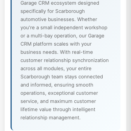
Garage CRM ecosystem designed
specifically for Scarborough
automotive businesses. Whether
you're a small independent workshop
or a multi-bay operation, our Garage
CRM platform scales with your
business needs. With real-time
customer relationship synchronization
across all modules, your entire
Scarborough team stays connected
and informed, ensuring smooth
operations, exceptional customer
service, and maximum customer
lifetime value through intelligent
relationship management.