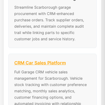
Streamline Scarborough garage
procurement with CRM-enhanced
purchase orders. Track supplier orders,
deliveries, and maintain complete audit
trail while linking parts to specific
customer jobs and service history.
CRM Car Sales Platform
Full Garage CRM vehicle sales
management for Scarborough. Vehicle
stock tracking with customer preference
matching, monthly sales analytics,
customer financing options, and
automated invoicing with relationship