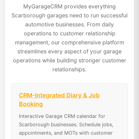
MyGarageCRM provides everything
Scarborough garages need to run successful
automotive businesses. From daily
operations to customer relationship
management, our comprehensive platform
streamlines every aspect of your garage
operations while building stronger customer
relationships.
CRM-Integrated Diary & Job
Booking
Interactive Garage CRM calendar for
Scarborough businesses. Schedule jobs,
appointments, and MOTs with customer