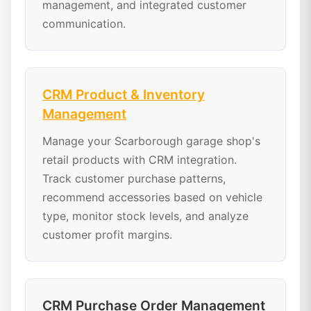
management, and integrated customer
communication.
CRM Product & Inventory
Management
Manage your Scarborough garage shop's
retail products with CRM integration.
Track customer purchase patterns,
recommend accessories based on vehicle
type, monitor stock levels, and analyze
customer profit margins.
CRM Purchase Order Management