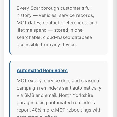
Every Scarborough customer's full
history — vehicles, service records,
MOT dates, contact preferences, and
lifetime spend — stored in one
searchable, cloud-based database
accessible from any device.
Automated Reminders
MOT expiry, service due, and seasonal
campaign reminders sent automatically
via SMS and email. North Yorkshire
garages using automated reminders
report 40% more MOT rebookings with