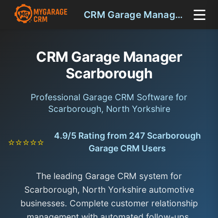
CRM Garage Manager Scarborough
CRM Garage Manager
Scarborough
Professional Garage CRM Software for
Scarborough, North Yorkshire
4.9/5 Rating from 247 Scarborough
⭐⭐⭐⭐⭐
Garage CRM Users
The leading Garage CRM system for
Scarborough, North Yorkshire automotive
businesses. Complete customer relationship
management with automated follow-ups,