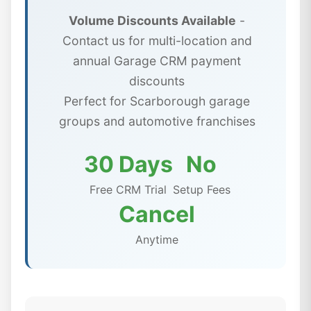
Volume Discounts Available
-
Contact us for multi-location and
annual Garage CRM payment
discounts
Perfect for Scarborough garage
groups and automotive franchises
30 Days
No
Free CRM Trial
Setup Fees
Cancel
Anytime