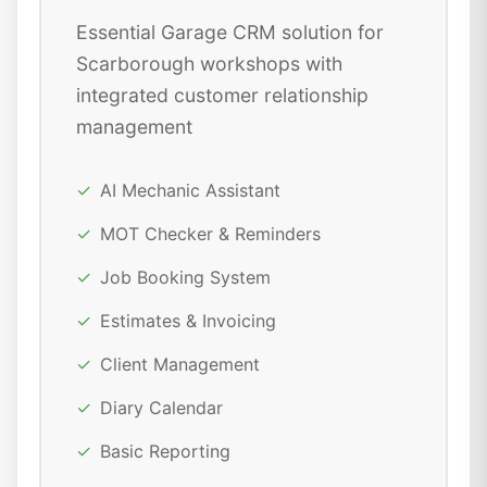
Essential Garage CRM solution for
Scarborough workshops with
integrated customer relationship
management
✓
AI Mechanic Assistant
✓
MOT Checker & Reminders
✓
Job Booking System
✓
Estimates & Invoicing
✓
Client Management
✓
Diary Calendar
✓
Basic Reporting