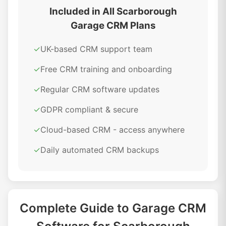
Included in All Scarborough
Garage CRM Plans
✓
UK-based CRM support team
✓
Free CRM training and onboarding
✓
Regular CRM software updates
✓
GDPR compliant & secure
✓
Cloud-based CRM - access anywhere
✓
Daily automated CRM backups
Complete Guide to Garage CRM