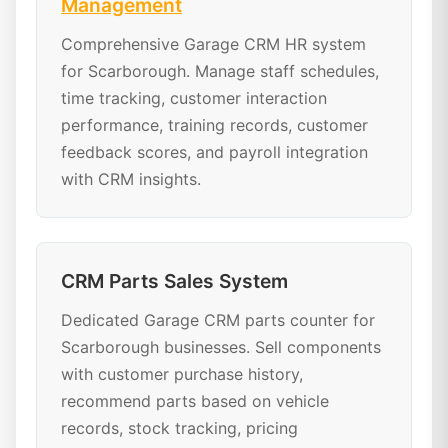
Management
Comprehensive Garage CRM HR system
for Scarborough. Manage staff schedules,
time tracking, customer interaction
performance, training records, customer
feedback scores, and payroll integration
with CRM insights.
CRM Parts Sales System
Dedicated Garage CRM parts counter for
Scarborough businesses. Sell components
with customer purchase history,
recommend parts based on vehicle
records, stock tracking, pricing