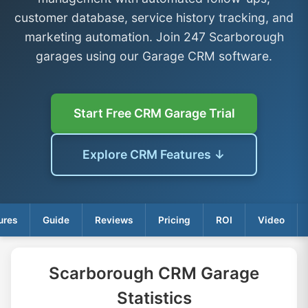
customer database, service history tracking, and
marketing automation. Join 247 Scarborough
garages using our Garage CRM software.
Start Free CRM Garage Trial
Explore CRM Features ↓
ures
Guide
Reviews
Pricing
ROI
Video
Scarborough CRM Garage
Statistics