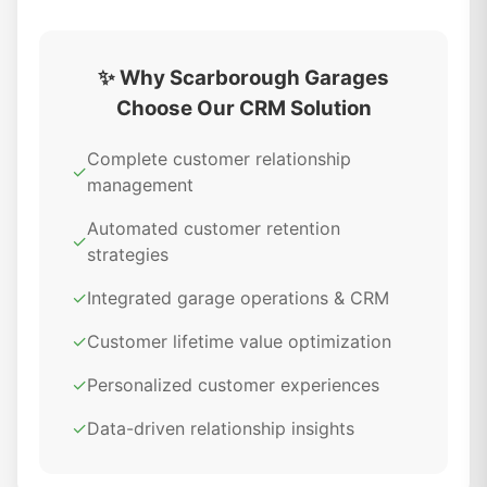
✨ Why Scarborough Garages
Choose Our CRM Solution
Complete customer relationship
✓
management
Automated customer retention
✓
strategies
✓
Integrated garage operations & CRM
✓
Customer lifetime value optimization
✓
Personalized customer experiences
✓
Data-driven relationship insights