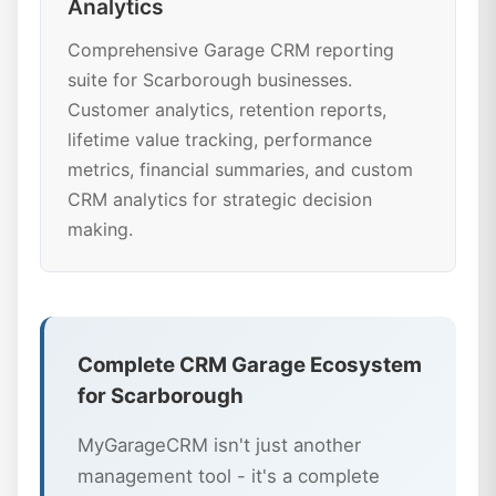
Analytics
Comprehensive Garage CRM reporting
suite for Scarborough businesses.
Customer analytics, retention reports,
lifetime value tracking, performance
metrics, financial summaries, and custom
CRM analytics for strategic decision
making.
Complete CRM Garage Ecosystem
for Scarborough
MyGarageCRM isn't just another
management tool - it's a complete