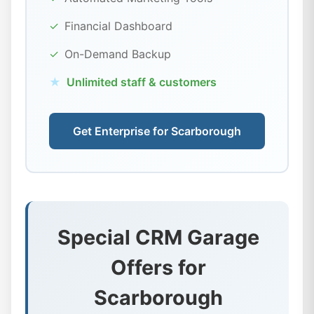
✓
Financial Dashboard
✓
On-Demand Backup
★
Unlimited staff & customers
Get Enterprise for Scarborough
Special CRM Garage
Offers for
Scarborough