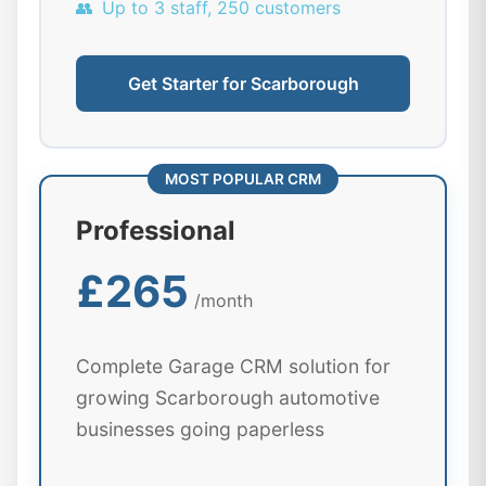
👥
Up to 3 staff, 250 customers
Get Starter for Scarborough
MOST POPULAR CRM
Professional
£265
/month
Complete Garage CRM solution for
growing Scarborough automotive
businesses going paperless