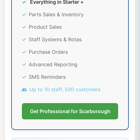
✓
Everything in Starter +
✓
Parts Sales & Inventory
✓
Product Sales
✓
Staff Systems & Rotas
✓
Purchase Orders
✓
Advanced Reporting
✓
SMS Reminders
👥
Up to 10 staff, 500 customers
Get Professional for Scarborough