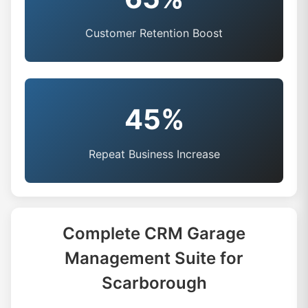
Customer Retention Boost
45%
Repeat Business Increase
Complete CRM Garage
Management Suite for
Scarborough