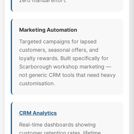
zero manual effort.
Marketing Automation
Targeted campaigns for lapsed
customers, seasonal offers, and
loyalty rewards. Built specifically for
Scarborough workshop marketing —
not generic CRM tools that need heavy
customisation.
CRM Analytics
Real-time dashboards showing
customer retention rates, lifetime