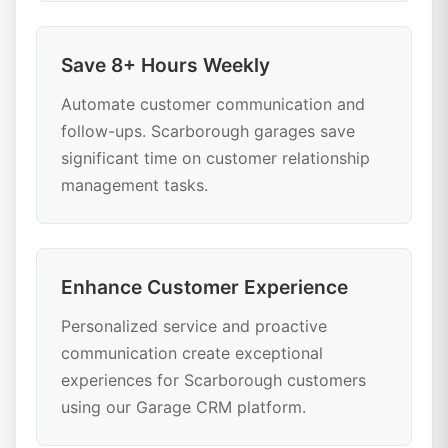
Save 8+ Hours Weekly
Automate customer communication and
follow-ups. Scarborough garages save
significant time on customer relationship
management tasks.
Enhance Customer Experience
Personalized service and proactive
communication create exceptional
experiences for Scarborough customers
using our Garage CRM platform.