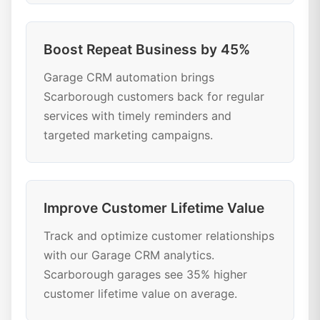
Boost Repeat Business by 45%
Garage CRM automation brings
Scarborough customers back for regular
services with timely reminders and
targeted marketing campaigns.
Improve Customer Lifetime Value
Track and optimize customer relationships
with our Garage CRM analytics.
Scarborough garages see 35% higher
customer lifetime value on average.