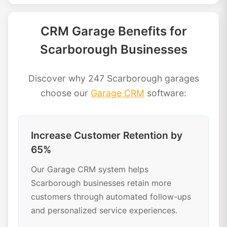
CRM Garage Benefits for
Scarborough Businesses
Discover why 247 Scarborough garages
choose our
Garage CRM
software:
Increase Customer Retention by
65%
Our Garage CRM system helps
Scarborough businesses retain more
customers through automated follow-ups
and personalized service experiences.