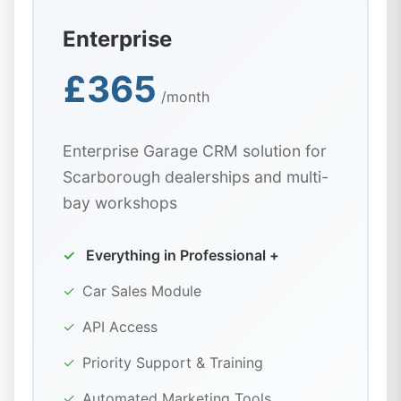
Enterprise
£365
/month
Enterprise Garage CRM solution for
Scarborough dealerships and multi-
bay workshops
✓
Everything in Professional +
✓
Car Sales Module
✓
API Access
✓
Priority Support & Training
✓
Automated Marketing Tools