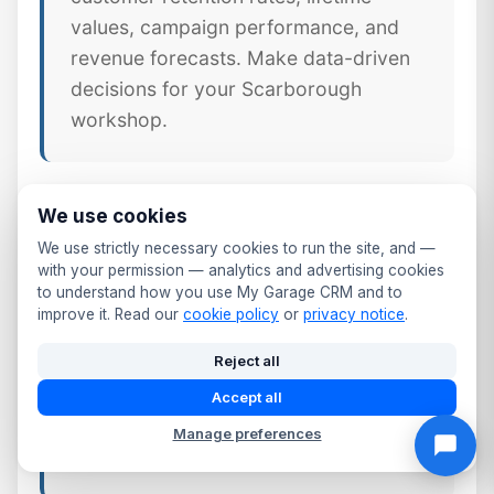
values, campaign performance, and
revenue forecasts. Make data-driven
decisions for your Scarborough
workshop.
We use cookies
🔧
Job & Workshop Integration
We use strictly necessary cookies to run the site, and —
Unlike standalone CRM tools,
with your permission — analytics and advertising cookies
to understand how you use My Garage CRM and to
MyGarageCRM links every job,
improve it. Read our
cookie policy
or
privacy notice
.
invoice, and part directly to the
Reject all
customer's CRM profile — giving
North Yorkshire workshops a
Accept all
complete picture of every customer
Manage preferences
relationship.