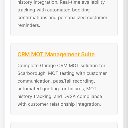
history integration. Real-time availability
tracking with automated booking
confirmations and personalized customer
reminders.
CRM MOT Management Suite
Complete Garage CRM MOT solution for
Scarborough. MOT testing with customer
communication, pass/fail recording,
automated quoting for failures, MOT
history tracking, and DVSA compliance
with customer relationship integration.