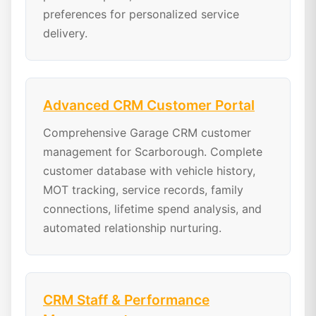
preferences for personalized service
delivery.
Advanced CRM Customer Portal
Comprehensive Garage CRM customer
management for Scarborough. Complete
customer database with vehicle history,
MOT tracking, service records, family
connections, lifetime spend analysis, and
automated relationship nurturing.
CRM Staff & Performance