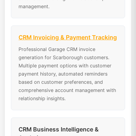
management.
CRM Invoicing & Payment Tracking
Professional Garage CRM invoice
generation for Scarborough customers.
Multiple payment options with customer
payment history, automated reminders
based on customer preferences, and
comprehensive account management with
relationship insights.
CRM Business Intelligence &