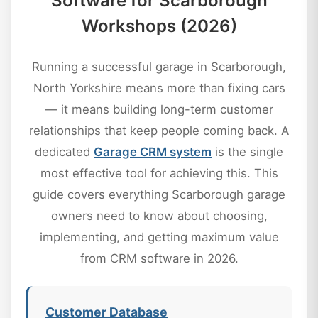
Software for Scarborough
Workshops (2026)
Running a successful garage in Scarborough,
North Yorkshire means more than fixing cars
— it means building long-term customer
relationships that keep people coming back. A
dedicated
Garage CRM system
is the single
most effective tool for achieving this. This
guide covers everything Scarborough garage
owners need to know about choosing,
implementing, and getting maximum value
from CRM software in 2026.
Customer Database