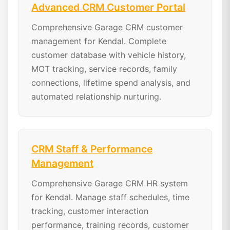
Advanced CRM Customer Portal
Comprehensive Garage CRM customer
management for Kendal. Complete
customer database with vehicle history,
MOT tracking, service records, family
connections, lifetime spend analysis, and
automated relationship nurturing.
CRM Staff & Performance
Management
Comprehensive Garage CRM HR system
for Kendal. Manage staff schedules, time
tracking, customer interaction
performance, training records, customer