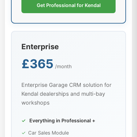
Get Professional for Kendal
Enterprise
£365
/month
Enterprise Garage CRM solution for
Kendal dealerships and multi-bay
workshops
✓
Everything in Professional +
✓
Car Sales Module