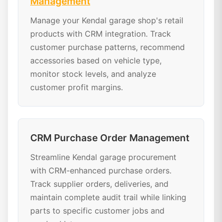
Management
Manage your Kendal garage shop's retail
products with CRM integration. Track
customer purchase patterns, recommend
accessories based on vehicle type,
monitor stock levels, and analyze
customer profit margins.
CRM Purchase Order Management
Streamline Kendal garage procurement
with CRM-enhanced purchase orders.
Track supplier orders, deliveries, and
maintain complete audit trail while linking
parts to specific customer jobs and