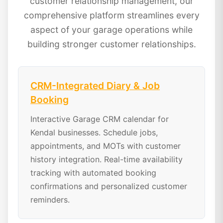
customer relationship management, our
comprehensive platform streamlines every
aspect of your garage operations while
building stronger customer relationships.
CRM-Integrated Diary & Job
Booking
Interactive Garage CRM calendar for
Kendal businesses. Schedule jobs,
appointments, and MOTs with customer
history integration. Real-time availability
tracking with automated booking
confirmations and personalized customer
reminders.