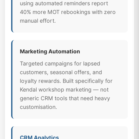
using automated reminders report
40% more MOT rebookings with zero
manual effort.
Marketing Automation
Targeted campaigns for lapsed
customers, seasonal offers, and
loyalty rewards. Built specifically for
Kendal workshop marketing — not
generic CRM tools that need heavy
customisation.
CRM Analytics