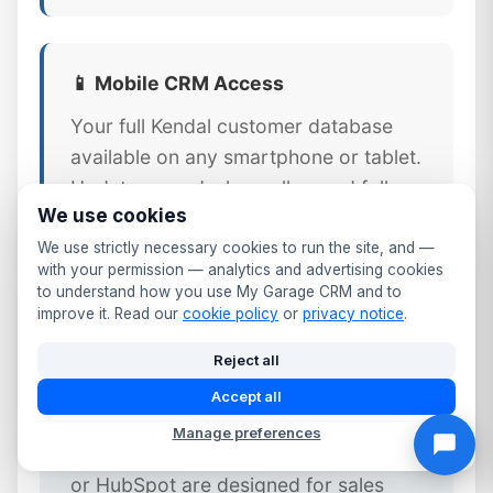
📱 Mobile CRM Access
Your full Kendal customer database
available on any smartphone or tablet.
Update records, log calls, send follow-
We use cookies
ups, and check MOT dates from the
workshop floor or front desk.
We use strictly necessary cookies to run the site, and —
with your permission — analytics and advertising cookies
to understand how you use My Garage CRM and to
improve it. Read our
cookie policy
or
privacy notice
.
Reject all
⚠️ Why Generic CRM Tools Fail
Accept all
Kendal Garages
Manage preferences
Generic CRM platforms like Salesforce
or HubSpot are designed for sales