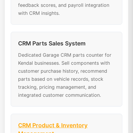
feedback scores, and payroll integration
with CRM insights.
CRM Parts Sales System
Dedicated Garage CRM parts counter for
Kendal businesses. Sell components with
customer purchase history, recommend
parts based on vehicle records, stock
tracking, pricing management, and
integrated customer communication.
CRM Product & Inventory