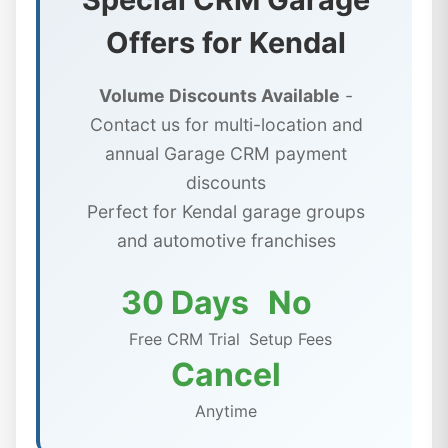
Offers for Kendal
Volume Discounts Available
-
Contact us for multi-location and
annual Garage CRM payment
discounts
Perfect for Kendal garage groups
and automotive franchises
30 Days
No
Free CRM Trial
Setup Fees
Cancel
Anytime