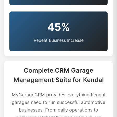
45%
Repeat Business Increase
Complete CRM Garage
Management Suite for Kendal
MyGarageCRM provides everything Kendal
garages need to run successful automotive
businesses. From daily operations to