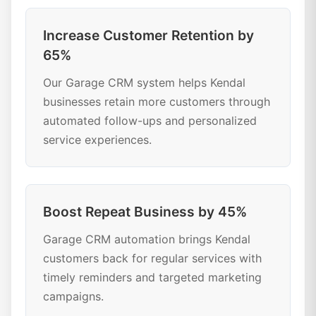
Increase Customer Retention by
65%
Our Garage CRM system helps Kendal
businesses retain more customers through
automated follow-ups and personalized
service experiences.
Boost Repeat Business by 45%
Garage CRM automation brings Kendal
customers back for regular services with
timely reminders and targeted marketing
campaigns.