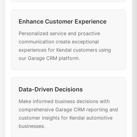
Enhance Customer Experience
Personalized service and proactive
communication create exceptional
experiences for Kendal customers using
our Garage CRM platform.
Data-Driven Decisions
Make informed business decisions with
comprehensive Garage CRM reporting and
customer insights for Kendal automotive
businesses.