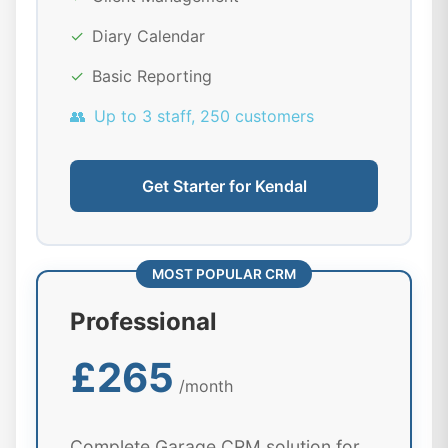
✓
Diary Calendar
✓
Basic Reporting
👥
Up to 3 staff, 250 customers
Get Starter for Kendal
MOST POPULAR CRM
Professional
£265
/month
Complete Garage CRM solution for