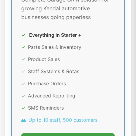
growing Kendal automotive
businesses going paperless
✓
Everything in Starter +
✓
Parts Sales & Inventory
✓
Product Sales
✓
Staff Systems & Rotas
✓
Purchase Orders
✓
Advanced Reporting
✓
SMS Reminders
👥
Up to 10 staff, 500 customers