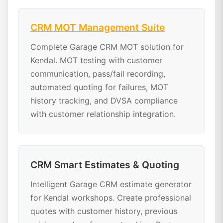
CRM MOT Management Suite
Complete Garage CRM MOT solution for
Kendal. MOT testing with customer
communication, pass/fail recording,
automated quoting for failures, MOT
history tracking, and DVSA compliance
with customer relationship integration.
CRM Smart Estimates & Quoting
Intelligent Garage CRM estimate generator
for Kendal workshops. Create professional
quotes with customer history, previous