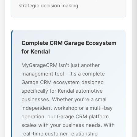
strategic decision making.
Complete CRM Garage Ecosystem
for Kendal
MyGarageCRM isn't just another
management tool - it's a complete
Garage CRM ecosystem designed
specifically for Kendal automotive
businesses. Whether you're a small
independent workshop or a multi-bay
operation, our Garage CRM platform
scales with your business needs. With
real-time customer relationship