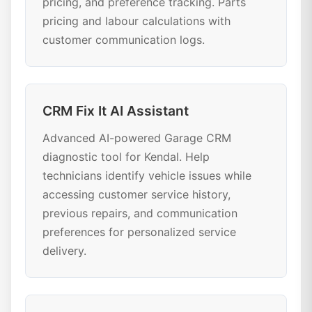
pricing, and preference tracking. Parts
pricing and labour calculations with
customer communication logs.
CRM Fix It AI Assistant
Advanced AI-powered Garage CRM
diagnostic tool for Kendal. Help
technicians identify vehicle issues while
accessing customer service history,
previous repairs, and communication
preferences for personalized service
delivery.