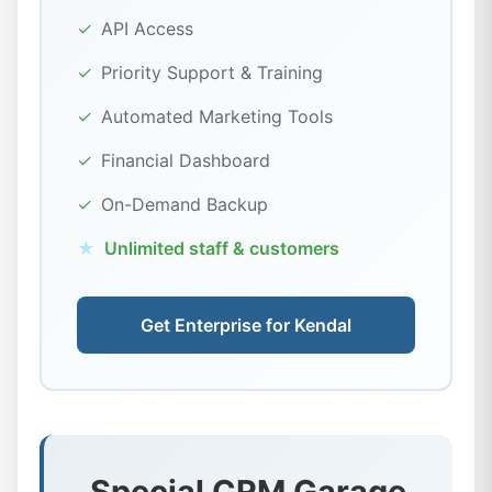
✓
API Access
✓
Priority Support & Training
✓
Automated Marketing Tools
✓
Financial Dashboard
✓
On-Demand Backup
★
Unlimited staff & customers
Get Enterprise for Kendal
Special CRM Garage