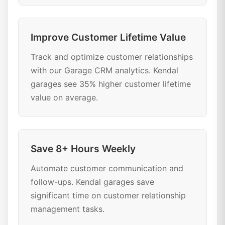
Improve Customer Lifetime Value
Track and optimize customer relationships
with our Garage CRM analytics. Kendal
garages see 35% higher customer lifetime
value on average.
Save 8+ Hours Weekly
Automate customer communication and
follow-ups. Kendal garages save
significant time on customer relationship
management tasks.