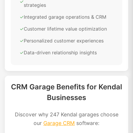
✓
strategies
✓
Integrated garage operations & CRM
✓
Customer lifetime value optimization
✓
Personalized customer experiences
✓
Data-driven relationship insights
CRM Garage Benefits for Kendal
Businesses
Discover why 247 Kendal garages choose
our
Garage CRM
software: