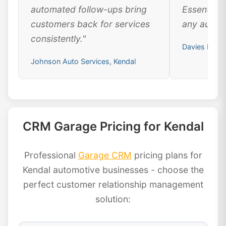
automated follow-ups bring
Essential 
customers back for services
any automo
consistently."
Davies Motor
Johnson Auto Services, Kendal
CRM Garage Pricing for Kendal
Professional
Garage CRM
pricing plans for
Kendal automotive businesses - choose the
perfect customer relationship management
solution: