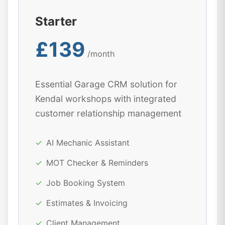
Starter
£139
/month
Essential Garage CRM solution for
Kendal workshops with integrated
customer relationship management
✓
AI Mechanic Assistant
✓
MOT Checker & Reminders
✓
Job Booking System
✓
Estimates & Invoicing
✓
Client Management