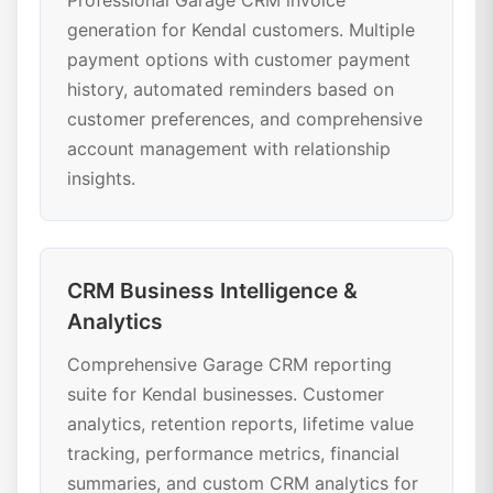
Professional Garage CRM invoice
generation for Kendal customers. Multiple
payment options with customer payment
history, automated reminders based on
customer preferences, and comprehensive
account management with relationship
insights.
CRM Business Intelligence &
Analytics
Comprehensive Garage CRM reporting
suite for Kendal businesses. Customer
analytics, retention reports, lifetime value
tracking, performance metrics, financial
summaries, and custom CRM analytics for