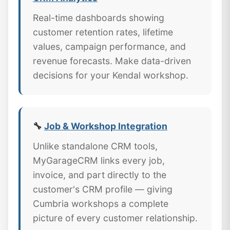
Real-time dashboards showing
customer retention rates, lifetime
values, campaign performance, and
revenue forecasts. Make data-driven
decisions for your Kendal workshop.
🔧
Job & Workshop Integration
Unlike standalone CRM tools,
MyGarageCRM links every job,
invoice, and part directly to the
customer's CRM profile — giving
Cumbria workshops a complete
picture of every customer relationship.