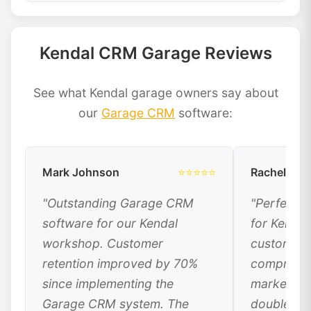
Kendal CRM Garage Reviews
See what Kendal garage owners say about
our
Garage CRM
software:
Mark Johnson
⭐⭐⭐⭐⭐
Rachel Dav
"Outstanding Garage CRM
"Perfect 
software for our Kendal
for Kendal
workshop. Customer
customer 
retention improved by 70%
comprehen
since implementing the
marketing
Garage CRM system. The
doubled ou