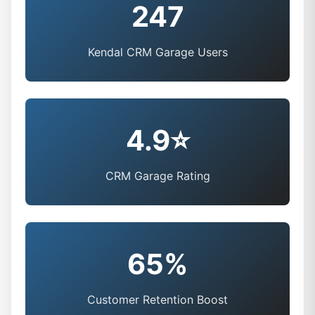
247
Kendal CRM Garage Users
4.9⭐
CRM Garage Rating
65%
Customer Retention Boost