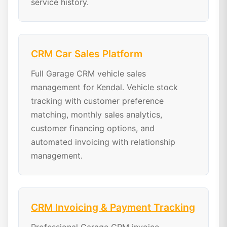
service history.
CRM Car Sales Platform
Full Garage CRM vehicle sales
management for Kendal. Vehicle stock
tracking with customer preference
matching, monthly sales analytics,
customer financing options, and
automated invoicing with relationship
management.
CRM Invoicing & Payment Tracking