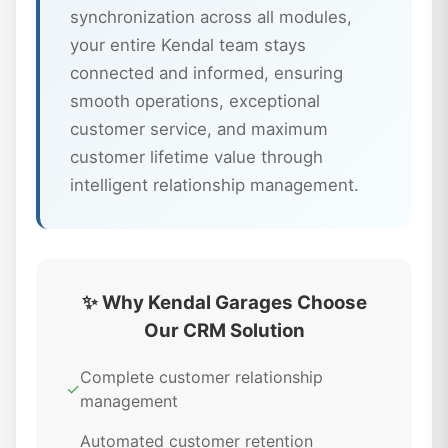
synchronization across all modules,
your entire Kendal team stays
connected and informed, ensuring
smooth operations, exceptional
customer service, and maximum
customer lifetime value through
intelligent relationship management.
✨ Why Kendal Garages Choose
Our CRM Solution
Complete customer relationship
✓
management
Automated customer retention