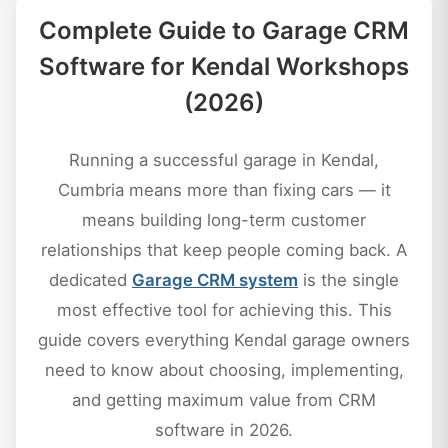
Complete Guide to Garage CRM
Software for Kendal Workshops
(2026)
Running a successful garage in Kendal,
Cumbria means more than fixing cars — it
means building long-term customer
relationships that keep people coming back. A
dedicated
Garage CRM system
is the single
most effective tool for achieving this. This
guide covers everything Kendal garage owners
need to know about choosing, implementing,
and getting maximum value from CRM
software in 2026.