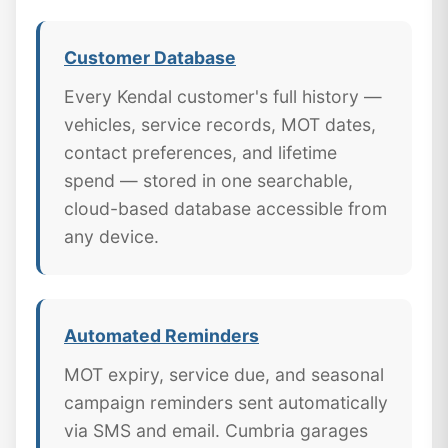
Customer Database
Every Kendal customer's full history —
vehicles, service records, MOT dates,
contact preferences, and lifetime
spend — stored in one searchable,
cloud-based database accessible from
any device.
Automated Reminders
MOT expiry, service due, and seasonal
campaign reminders sent automatically
via SMS and email. Cumbria garages