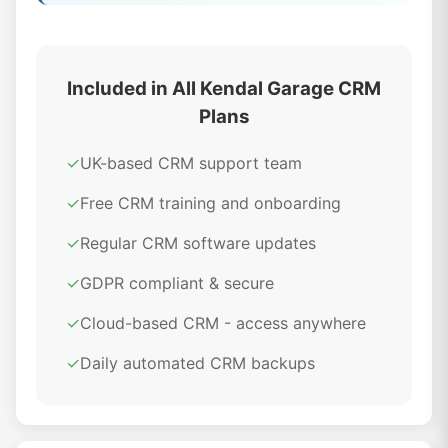
Included in All Kendal Garage CRM
Plans
✓
UK-based CRM support team
✓
Free CRM training and onboarding
✓
Regular CRM software updates
✓
GDPR compliant & secure
✓
Cloud-based CRM - access anywhere
✓
Daily automated CRM backups