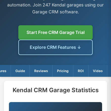
automation. Join 247 Kendal garages using our
Garage CRM software.
Start Free CRM Garage Trial
Explore CRM Features ↓
ures
Guide
Reviews
Pricing
ROI
Video
Kendal CRM Garage Statistics