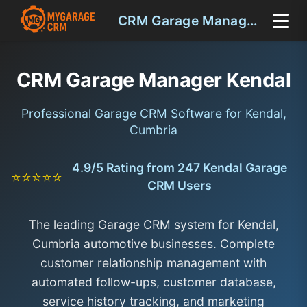
CRM Garage Manager Kendal
CRM Garage Manager Kendal
Professional Garage CRM Software for Kendal,
Cumbria
4.9/5 Rating from 247 Kendal Garage
⭐⭐⭐⭐⭐
CRM Users
The leading Garage CRM system for Kendal,
Cumbria automotive businesses. Complete
customer relationship management with
automated follow-ups, customer database,
service history tracking, and marketing