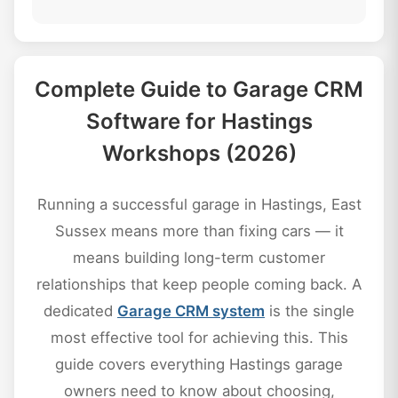
Complete Guide to Garage CRM
Software for Hastings
Workshops (2026)
Running a successful garage in Hastings, East
Sussex means more than fixing cars — it
means building long-term customer
relationships that keep people coming back. A
dedicated
Garage CRM system
is the single
most effective tool for achieving this. This
guide covers everything Hastings garage
owners need to know about choosing,