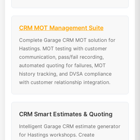
CRM MOT Management Suite
Complete Garage CRM MOT solution for
Hastings. MOT testing with customer
communication, pass/fail recording,
automated quoting for failures, MOT
history tracking, and DVSA compliance
with customer relationship integration.
CRM Smart Estimates & Quoting
Intelligent Garage CRM estimate generator
for Hastings workshops. Create