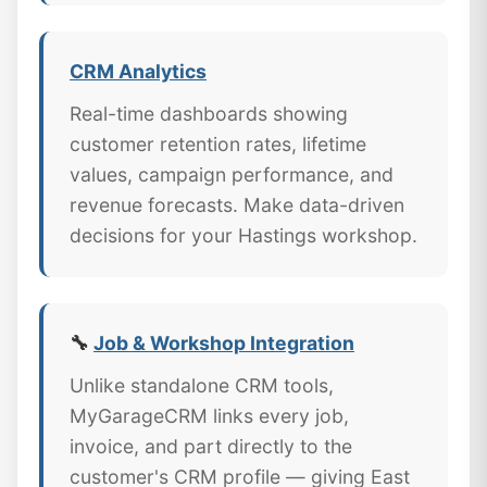
CRM Analytics
Real-time dashboards showing
customer retention rates, lifetime
values, campaign performance, and
revenue forecasts. Make data-driven
decisions for your Hastings workshop.
🔧
Job & Workshop Integration
Unlike standalone CRM tools,
MyGarageCRM links every job,
invoice, and part directly to the
customer's CRM profile — giving East