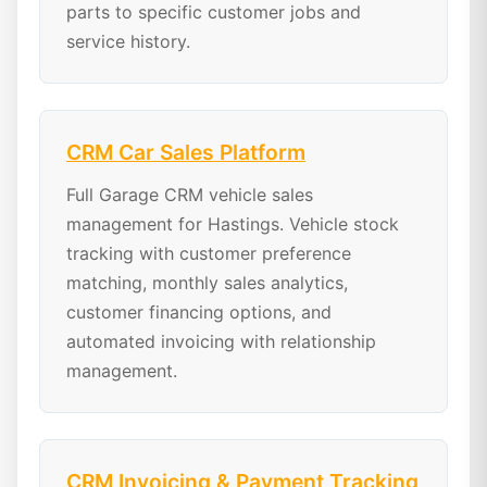
parts to specific customer jobs and
service history.
CRM Car Sales Platform
Full Garage CRM vehicle sales
management for Hastings. Vehicle stock
tracking with customer preference
matching, monthly sales analytics,
customer financing options, and
automated invoicing with relationship
management.
CRM Invoicing & Payment Tracking