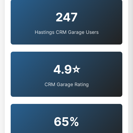
247
Hastings CRM Garage Users
4.9⭐
CRM Garage Rating
65%