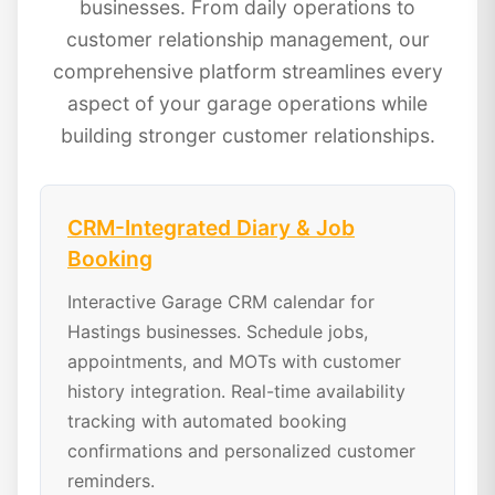
businesses. From daily operations to
customer relationship management, our
comprehensive platform streamlines every
aspect of your garage operations while
building stronger customer relationships.
CRM-Integrated Diary & Job
Booking
Interactive Garage CRM calendar for
Hastings businesses. Schedule jobs,
appointments, and MOTs with customer
history integration. Real-time availability
tracking with automated booking
confirmations and personalized customer
reminders.