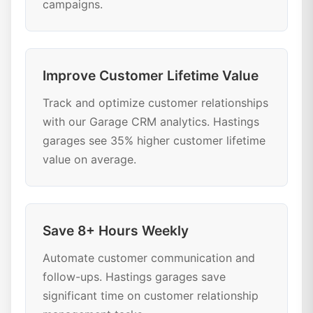
campaigns.
Improve Customer Lifetime Value
Track and optimize customer relationships
with our Garage CRM analytics. Hastings
garages see 35% higher customer lifetime
value on average.
Save 8+ Hours Weekly
Automate customer communication and
follow-ups. Hastings garages save
significant time on customer relationship