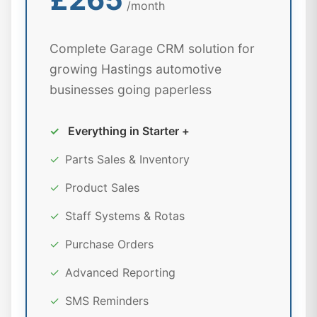
/month
Complete Garage CRM solution for
growing Hastings automotive
businesses going paperless
✓
Everything in Starter +
✓
Parts Sales & Inventory
✓
Product Sales
✓
Staff Systems & Rotas
✓
Purchase Orders
✓
Advanced Reporting
✓
SMS Reminders