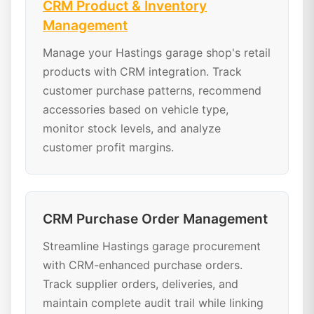
CRM Product & Inventory
Management
Manage your Hastings garage shop's retail
products with CRM integration. Track
customer purchase patterns, recommend
accessories based on vehicle type,
monitor stock levels, and analyze
customer profit margins.
CRM Purchase Order Management
Streamline Hastings garage procurement
with CRM-enhanced purchase orders.
Track supplier orders, deliveries, and
maintain complete audit trail while linking