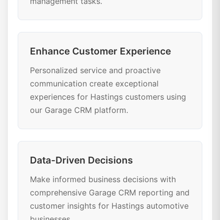
management tasks.
Enhance Customer Experience
Personalized service and proactive
communication create exceptional
experiences for Hastings customers using
our Garage CRM platform.
Data-Driven Decisions
Make informed business decisions with
comprehensive Garage CRM reporting and
customer insights for Hastings automotive
businesses.