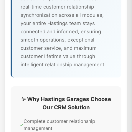
real-time customer relationship
synchronization across all modules,
your entire Hastings team stays
connected and informed, ensuring
smooth operations, exceptional
customer service, and maximum
customer lifetime value through
intelligent relationship management.
✨ Why Hastings Garages Choose
Our CRM Solution
Complete customer relationship
✓
management