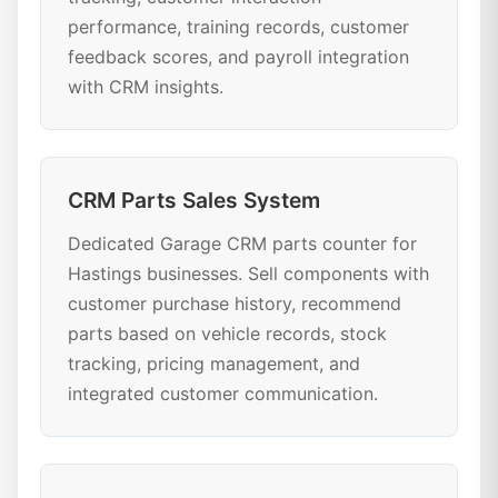
performance, training records, customer
feedback scores, and payroll integration
with CRM insights.
CRM Parts Sales System
Dedicated Garage CRM parts counter for
Hastings businesses. Sell components with
customer purchase history, recommend
parts based on vehicle records, stock
tracking, pricing management, and
integrated customer communication.