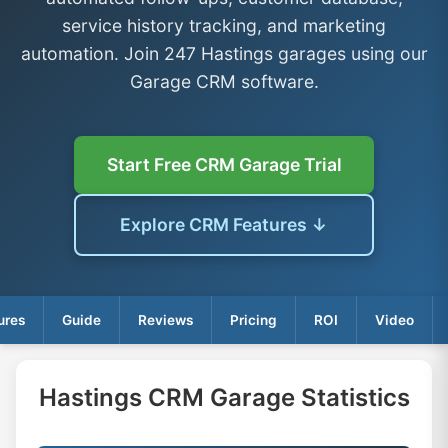
service history tracking, and marketing
automation. Join 247 Hastings garages using our
Garage CRM software.
Start Free CRM Garage Trial
Explore CRM Features ↓
ures
Guide
Reviews
Pricing
ROI
Video
Hastings CRM Garage Statistics