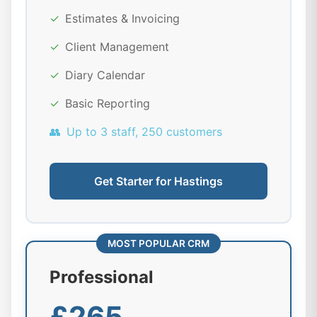
✓
Estimates & Invoicing
✓
Client Management
✓
Diary Calendar
✓
Basic Reporting
👥
Up to 3 staff, 250 customers
Get Starter for Hastings
MOST POPULAR CRM
Professional
£265