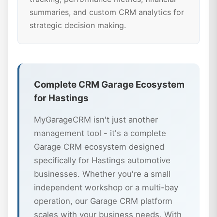
summaries, and custom CRM analytics for
strategic decision making.
Complete CRM Garage Ecosystem
for Hastings
MyGarageCRM isn't just another
management tool - it's a complete
Garage CRM ecosystem designed
specifically for Hastings automotive
businesses. Whether you're a small
independent workshop or a multi-bay
operation, our Garage CRM platform
scales with your business needs. With