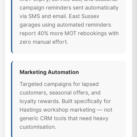
campaign reminders sent automatically
via SMS and email. East Sussex
garages using automated reminders
report 40% more MOT rebookings with
zero manual effort.
Marketing Automation
Targeted campaigns for lapsed
customers, seasonal offers, and
loyalty rewards. Built specifically for
Hastings workshop marketing — not
generic CRM tools that need heavy
customisation.