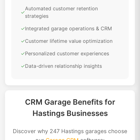
Automated customer retention
✓
strategies
✓
Integrated garage operations & CRM
✓
Customer lifetime value optimization
✓
Personalized customer experiences
✓
Data-driven relationship insights
CRM Garage Benefits for
Hastings Businesses
Discover why 247 Hastings garages choose