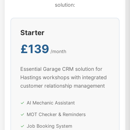
solution:
Starter
£139
/month
Essential Garage CRM solution for
Hastings workshops with integrated
customer relationship management
✓
AI Mechanic Assistant
✓
MOT Checker & Reminders
✓
Job Booking System