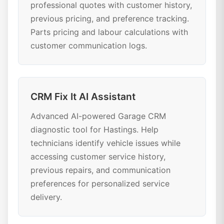
professional quotes with customer history,
previous pricing, and preference tracking.
Parts pricing and labour calculations with
customer communication logs.
CRM Fix It AI Assistant
Advanced AI-powered Garage CRM
diagnostic tool for Hastings. Help
technicians identify vehicle issues while
accessing customer service history,
previous repairs, and communication
preferences for personalized service
delivery.