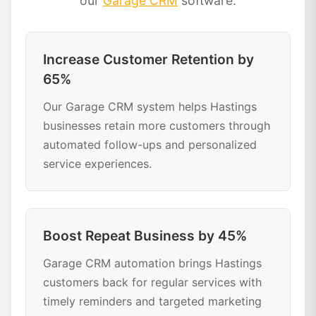
our
Garage CRM
software:
Increase Customer Retention by
65%
Our Garage CRM system helps Hastings
businesses retain more customers through
automated follow-ups and personalized
service experiences.
Boost Repeat Business by 45%
Garage CRM automation brings Hastings
customers back for regular services with
timely reminders and targeted marketing