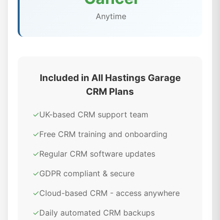
Anytime
Included in All Hastings Garage
CRM Plans
✓
UK-based CRM support team
✓
Free CRM training and onboarding
✓
Regular CRM software updates
✓
GDPR compliant & secure
✓
Cloud-based CRM - access anywhere
✓
Daily automated CRM backups