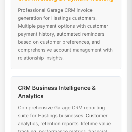
Professional Garage CRM invoice
generation for Hastings customers.
Multiple payment options with customer
payment history, automated reminders
based on customer preferences, and
comprehensive account management with
relationship insights.
CRM Business Intelligence &
Analytics
Comprehensive Garage CRM reporting
suite for Hastings businesses. Customer
analytics, retention reports, lifetime value
tracking, performance metrics, financial