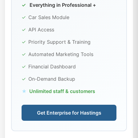
✓
Everything in Professional +
✓
Car Sales Module
✓
API Access
✓
Priority Support & Training
✓
Automated Marketing Tools
✓
Financial Dashboard
✓
On-Demand Backup
★
Unlimited staff & customers
Get Enterprise for Hastings