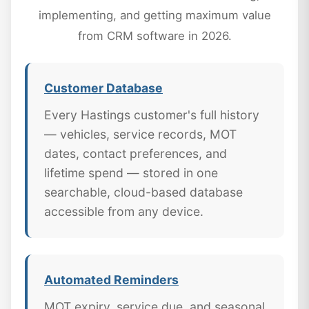
implementing, and getting maximum value
from CRM software in 2026.
Customer Database
Every Hastings customer's full history
— vehicles, service records, MOT
dates, contact preferences, and
lifetime spend — stored in one
searchable, cloud-based database
accessible from any device.
Automated Reminders
MOT expiry, service due, and seasonal