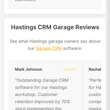
Hastings CRM Garage Reviews
See what Hastings garage owners say about
our
Garage CRM
software:
Mark Johnson
⭐⭐⭐⭐⭐
Rachel Dav
"Outstanding Garage CRM
"Perfect 
software for our Hastings
for Hastin
workshop. Customer
customer 
retention improved by 70%
comprehen
since implementing the
marketing