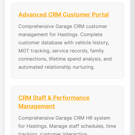
Advanced CRM Customer Portal
Comprehensive Garage CRM customer
management for Hastings. Complete
customer database with vehicle history,
MOT tracking, service records, family
connections, lifetime spend analysis, and
automated relationship nurturing.
CRM Staff & Performance
Management
Comprehensive Garage CRM HR system
for Hastings. Manage staff schedules, time
tracking, customer interaction