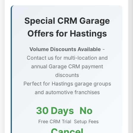
Special CRM Garage
Offers for Hastings
Volume Discounts Available
-
Contact us for multi-location and
annual Garage CRM payment
discounts
Perfect for Hastings garage groups
and automotive franchises
30 Days
No
Free CRM Trial
Setup Fees
Cancel