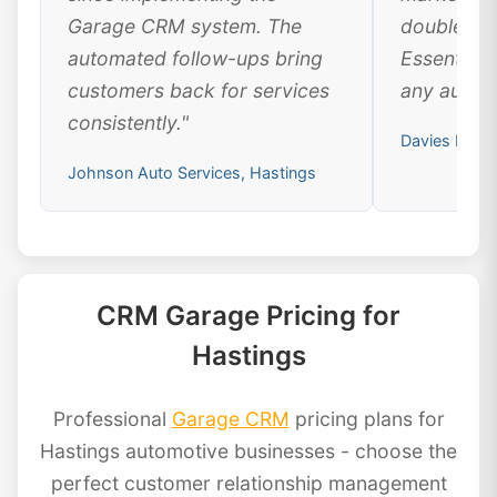
Garage CRM system. The
doubled ou
automated follow-ups bring
Essential 
customers back for services
any automo
consistently."
Davies Motor
Johnson Auto Services, Hastings
CRM Garage Pricing for
Hastings
Professional
Garage CRM
pricing plans for
Hastings automotive businesses - choose the
perfect customer relationship management