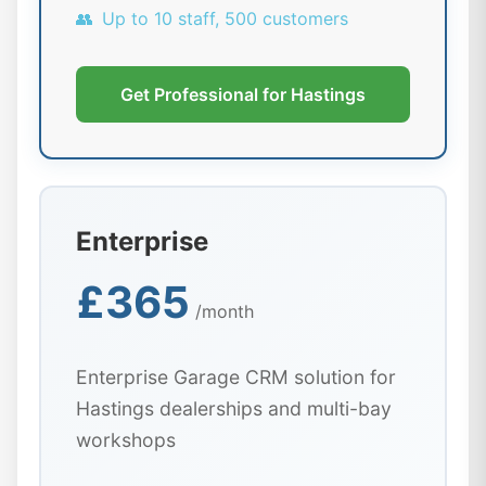
👥
Up to 10 staff, 500 customers
Get Professional for Hastings
Enterprise
£365
/month
Enterprise Garage CRM solution for
Hastings dealerships and multi-bay
workshops