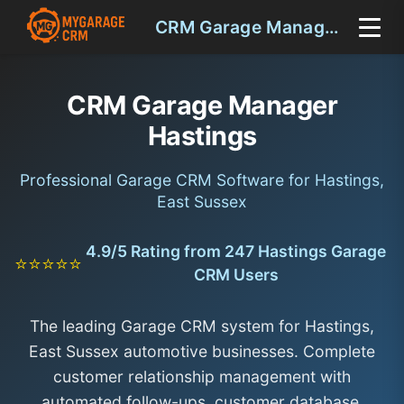
CRM Garage Manager Hastings
CRM Garage Manager
Hastings
Professional Garage CRM Software for Hastings,
East Sussex
4.9/5 Rating from 247 Hastings Garage
⭐⭐⭐⭐⭐
CRM Users
The leading Garage CRM system for Hastings,
East Sussex automotive businesses. Complete
customer relationship management with
automated follow-ups, customer database,