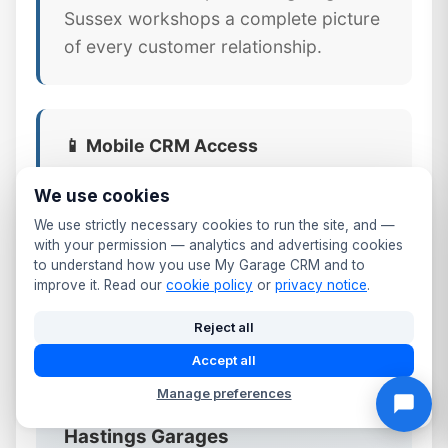
Sussex workshops a complete picture
of every customer relationship.
📱 Mobile CRM Access
Your full Hastings customer database
We use cookies
available on any smartphone or tablet.
We use strictly necessary cookies to run the site, and —
Update records, log calls, send follow-
with your permission — analytics and advertising cookies
to understand how you use My Garage CRM and to
ups, and check MOT dates from the
improve it. Read our
cookie policy
or
privacy notice
.
workshop floor or front desk.
Reject all
Accept all
Manage preferences
⚠️ Why Generic CRM Tools Fail
Hastings Garages