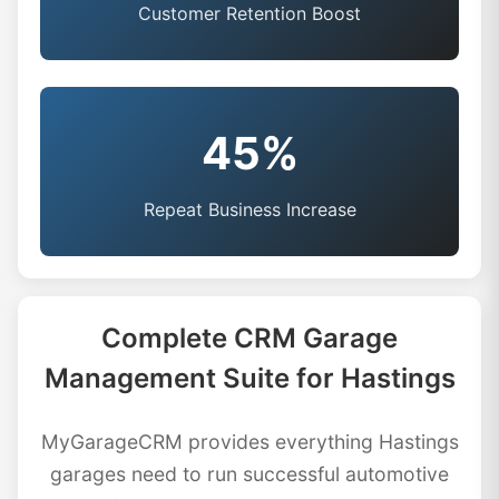
Customer Retention Boost
45%
Repeat Business Increase
Complete CRM Garage
Management Suite for Hastings
MyGarageCRM provides everything Hastings
garages need to run successful automotive