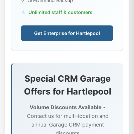
✓
On-Demand Backup
★
Unlimited staff & customers
Get Enterprise for Hartlepool
Special CRM Garage
Offers for Hartlepool
Volume Discounts Available
-
Contact us for multi-location and
annual Garage CRM payment
discounts