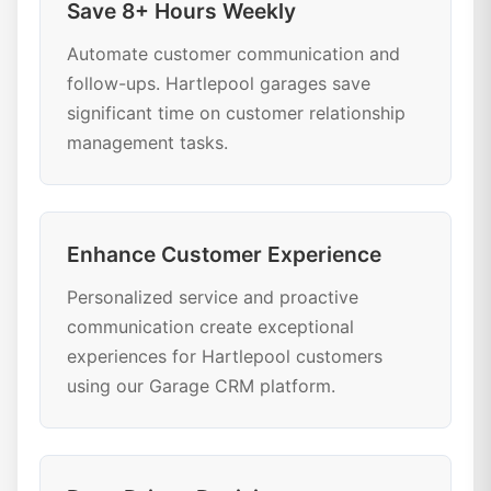
Save 8+ Hours Weekly
Automate customer communication and
follow-ups. Hartlepool garages save
significant time on customer relationship
management tasks.
Enhance Customer Experience
Personalized service and proactive
communication create exceptional
experiences for Hartlepool customers
using our Garage CRM platform.