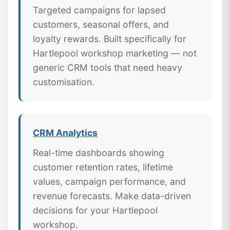
Targeted campaigns for lapsed
customers, seasonal offers, and
loyalty rewards. Built specifically for
Hartlepool workshop marketing — not
generic CRM tools that need heavy
customisation.
CRM Analytics
Real-time dashboards showing
customer retention rates, lifetime
values, campaign performance, and
revenue forecasts. Make data-driven
decisions for your Hartlepool
workshop.