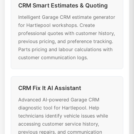
CRM Smart Estimates & Quoting
Intelligent Garage CRM estimate generator
for Hartlepool workshops. Create
professional quotes with customer history,
previous pricing, and preference tracking.
Parts pricing and labour calculations with
customer communication logs.
CRM Fix It AI Assistant
Advanced AI-powered Garage CRM
diagnostic tool for Hartlepool. Help
technicians identify vehicle issues while
accessing customer service history,
previous repairs, and communication