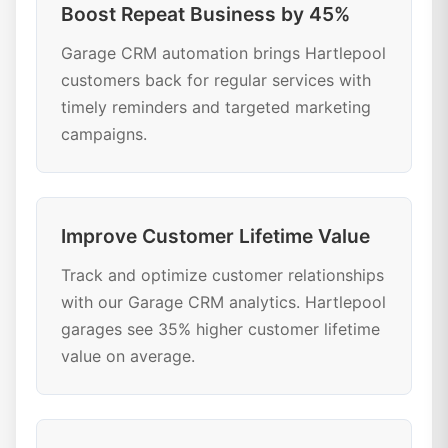
Boost Repeat Business by 45%
Garage CRM automation brings Hartlepool
customers back for regular services with
timely reminders and targeted marketing
campaigns.
Improve Customer Lifetime Value
Track and optimize customer relationships
with our Garage CRM analytics. Hartlepool
garages see 35% higher customer lifetime
value on average.