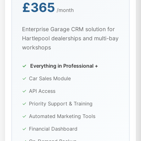
£365
/month
Enterprise Garage CRM solution for
Hartlepool dealerships and multi-bay
workshops
✓
Everything in Professional +
✓
Car Sales Module
✓
API Access
✓
Priority Support & Training
✓
Automated Marketing Tools
✓
Financial Dashboard