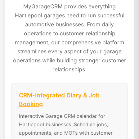
MyGarageCRM provides everything
Hartlepool garages need to run successful
automotive businesses. From daily
operations to customer relationship
management, our comprehensive platform
streamlines every aspect of your garage
operations while building stronger customer
relationships.
CRM-Integrated Diary & Job
Booking
Interactive Garage CRM calendar for
Hartlepool businesses. Schedule jobs,
appointments, and MOTs with customer