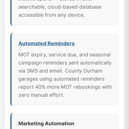
searchable, cloud-based database
accessible from any device.
Automated Reminders
MOT expiry, service due, and seasonal
campaign reminders sent automatically
via SMS and email. County Durham
garages using automated reminders
report 40% more MOT rebookings with
zero manual effort.
Marketing Automation