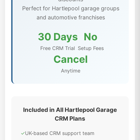
Perfect for Hartlepool garage groups
and automotive franchises
30 Days
No
Free CRM Trial
Setup Fees
Cancel
Anytime
Included in All Hartlepool Garage
CRM Plans
✓
UK-based CRM support team