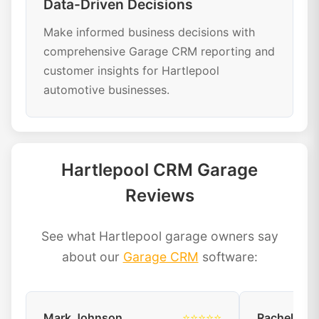
Data-Driven Decisions
Make informed business decisions with
comprehensive Garage CRM reporting and
customer insights for Hartlepool
automotive businesses.
Hartlepool CRM Garage
Reviews
See what Hartlepool garage owners say
about our
Garage CRM
software:
Mark Johnson
⭐⭐⭐⭐⭐
Rachel Dav