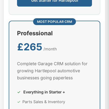
Get Starter for Hartlepool
MOST POPULAR CRM
Professional
£265
/month
Complete Garage CRM solution for
growing Hartlepool automotive
businesses going paperless
✓
Everything in Starter +
✓
Parts Sales & Inventory