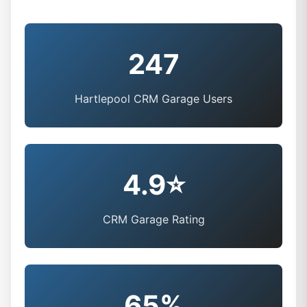
247
Hartlepool CRM Garage Users
4.9⭐
CRM Garage Rating
65%