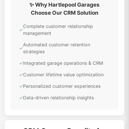
✨ Why Hartlepool Garages
Choose Our CRM Solution
Complete customer relationship
✓
management
Automated customer retention
✓
strategies
✓
Integrated garage operations & CRM
✓
Customer lifetime value optimization
✓
Personalized customer experiences
✓
Data-driven relationship insights