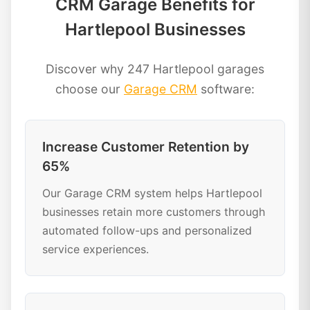
CRM Garage Benefits for
Hartlepool Businesses
Discover why 247 Hartlepool garages
choose our
Garage CRM
software:
Increase Customer Retention by
65%
Our Garage CRM system helps Hartlepool
businesses retain more customers through
automated follow-ups and personalized
service experiences.