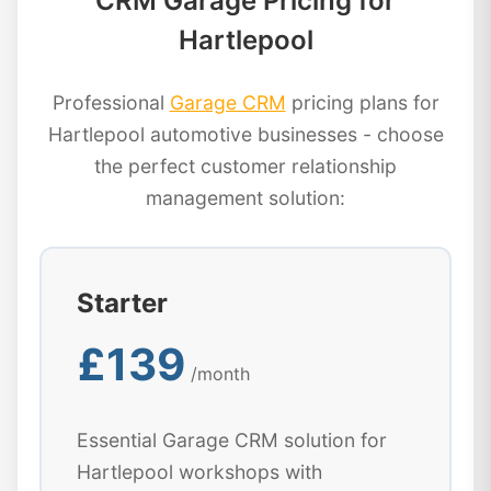
CRM Garage Pricing for
Hartlepool
Professional
Garage CRM
pricing plans for
Hartlepool automotive businesses - choose
the perfect customer relationship
management solution:
Starter
£139
/month
Essential Garage CRM solution for
Hartlepool workshops with