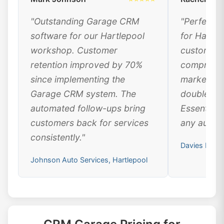
"Outstanding Garage CRM
"Perfect 
software for our Hartlepool
for Hartle
workshop. Customer
customer 
retention improved by 70%
comprehen
since implementing the
marketing
Garage CRM system. The
doubled ou
automated follow-ups bring
Essential 
customers back for services
any automo
consistently."
Davies Motor
Johnson Auto Services, Hartlepool