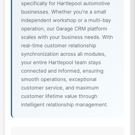
specifically for Hartlepool automotive
businesses. Whether you're a small
independent workshop or a multi-bay
operation, our Garage CRM platform
scales with your business needs. With
real-time customer relationship
synchronization across all modules,
your entire Hartlepool team stays
connected and informed, ensuring
smooth operations, exceptional
customer service, and maximum
customer lifetime value through
intelligent relationship management.