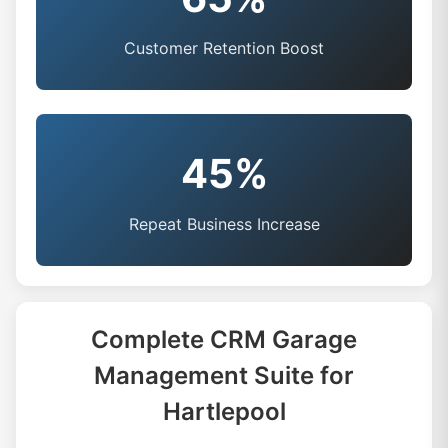
Customer Retention Boost
45%
Repeat Business Increase
Complete CRM Garage
Management Suite for
Hartlepool