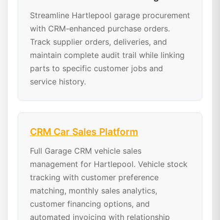
Streamline Hartlepool garage procurement
with CRM-enhanced purchase orders.
Track supplier orders, deliveries, and
maintain complete audit trail while linking
parts to specific customer jobs and
service history.
CRM Car Sales Platform
Full Garage CRM vehicle sales
management for Hartlepool. Vehicle stock
tracking with customer preference
matching, monthly sales analytics,
customer financing options, and
automated invoicing with relationship