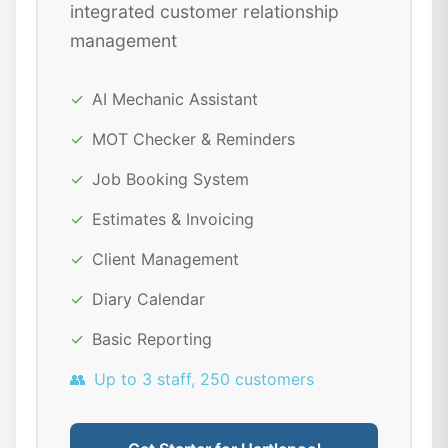
integrated customer relationship
management
✓
AI Mechanic Assistant
✓
MOT Checker & Reminders
✓
Job Booking System
✓
Estimates & Invoicing
✓
Client Management
✓
Diary Calendar
✓
Basic Reporting
👥
Up to 3 staff, 250 customers