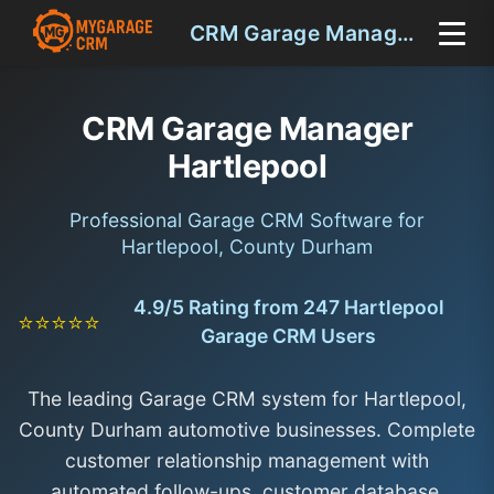
CRM Garage Manager Hartlepool
CRM Garage Manager
Hartlepool
Professional Garage CRM Software for
Hartlepool, County Durham
4.9/5 Rating from 247 Hartlepool
⭐⭐⭐⭐⭐
Garage CRM Users
The leading Garage CRM system for Hartlepool,
County Durham automotive businesses. Complete
customer relationship management with
automated follow-ups, customer database,