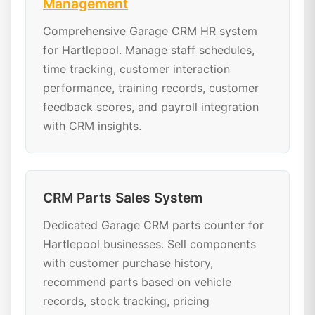
Management
Comprehensive Garage CRM HR system
for Hartlepool. Manage staff schedules,
time tracking, customer interaction
performance, training records, customer
feedback scores, and payroll integration
with CRM insights.
CRM Parts Sales System
Dedicated Garage CRM parts counter for
Hartlepool businesses. Sell components
with customer purchase history,
recommend parts based on vehicle
records, stock tracking, pricing