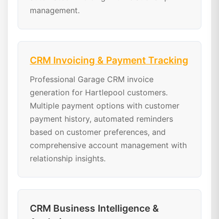
management.
CRM Invoicing & Payment Tracking
Professional Garage CRM invoice
generation for Hartlepool customers.
Multiple payment options with customer
payment history, automated reminders
based on customer preferences, and
comprehensive account management with
relationship insights.
CRM Business Intelligence &