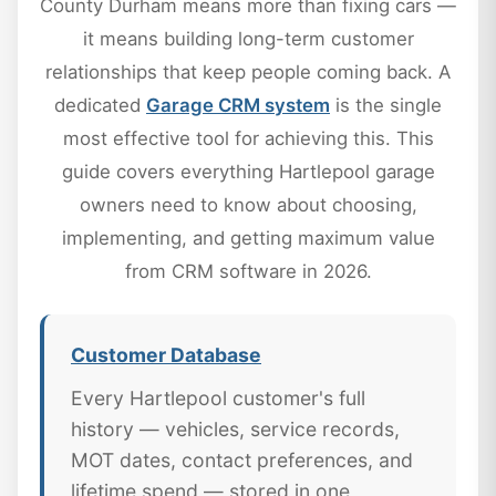
County Durham means more than fixing cars —
it means building long-term customer
relationships that keep people coming back. A
dedicated
Garage CRM system
is the single
most effective tool for achieving this. This
guide covers everything Hartlepool garage
owners need to know about choosing,
implementing, and getting maximum value
from CRM software in 2026.
Customer Database
Every Hartlepool customer's full
history — vehicles, service records,
MOT dates, contact preferences, and
lifetime spend — stored in one