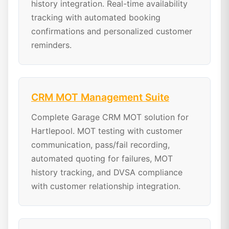
history integration. Real-time availability
tracking with automated booking
confirmations and personalized customer
reminders.
CRM MOT Management Suite
Complete Garage CRM MOT solution for
Hartlepool. MOT testing with customer
communication, pass/fail recording,
automated quoting for failures, MOT
history tracking, and DVSA compliance
with customer relationship integration.