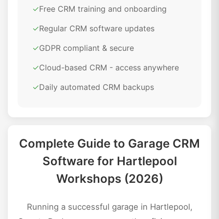
✓
Free CRM training and onboarding
✓
Regular CRM software updates
✓
GDPR compliant & secure
✓
Cloud-based CRM - access anywhere
✓
Daily automated CRM backups
Complete Guide to Garage CRM
Software for Hartlepool
Workshops (2026)
Running a successful garage in Hartlepool,