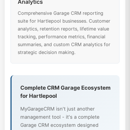
Analytics
Comprehensive Garage CRM reporting
suite for Hartlepool businesses. Customer
analytics, retention reports, lifetime value
tracking, performance metrics, financial
summaries, and custom CRM analytics for
strategic decision making.
Complete CRM Garage Ecosystem
for Hartlepool
MyGarageCRM isn't just another
management tool - it's a complete
Garage CRM ecosystem designed