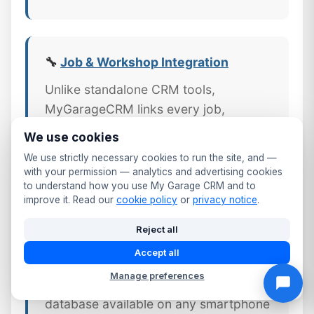
🔧
Job & Workshop Integration
Unlike standalone CRM tools,
MyGarageCRM links every job,
invoice, and part directly to the
We use cookies
customer's CRM profile — giving
We use strictly necessary cookies to run the site, and —
County Durham workshops a complete
with your permission — analytics and advertising cookies
to understand how you use My Garage CRM and to
picture of every customer relationship.
improve it. Read our
cookie policy
or
privacy notice
.
Reject all
Accept all
📱 Mobile CRM Access
Manage preferences
Your full Hartlepool customer
database available on any smartphone