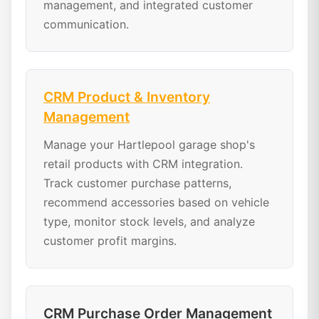
management, and integrated customer
communication.
CRM Product & Inventory
Management
Manage your Hartlepool garage shop's
retail products with CRM integration.
Track customer purchase patterns,
recommend accessories based on vehicle
type, monitor stock levels, and analyze
customer profit margins.
CRM Purchase Order Management