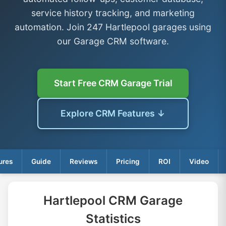
service history tracking, and marketing
automation. Join 247 Hartlepool garages using
our Garage CRM software.
Start Free CRM Garage Trial
Explore CRM Features ↓
ures
Guide
Reviews
Pricing
ROI
Video
Hartlepool CRM Garage
Statistics