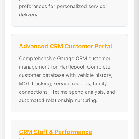
preferences for personalized service
delivery.
Advanced CRM Customer Portal
Comprehensive Garage CRM customer
management for Hartlepool. Complete
customer database with vehicle history,
MOT tracking, service records, family
connections, lifetime spend analysis, and
automated relationship nurturing.
CRM Staff & Performance