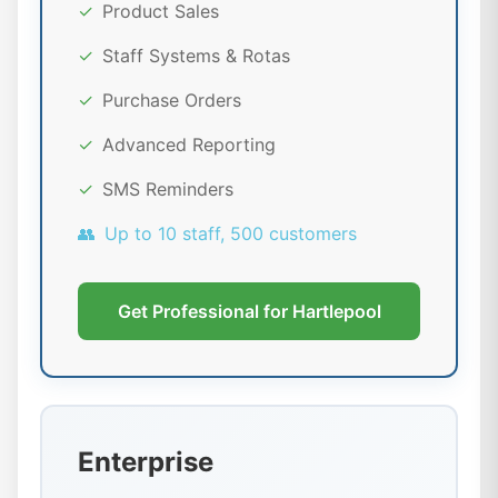
✓
Product Sales
✓
Staff Systems & Rotas
✓
Purchase Orders
✓
Advanced Reporting
✓
SMS Reminders
👥
Up to 10 staff, 500 customers
Get Professional for Hartlepool
Enterprise