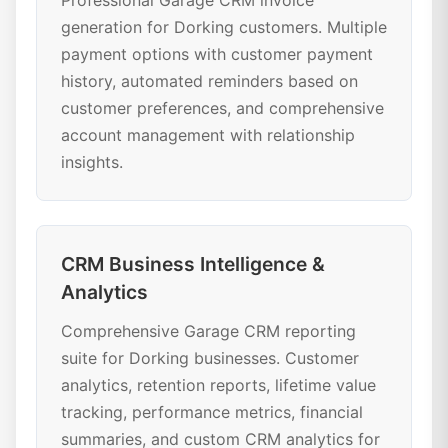
Professional Garage CRM invoice
generation for Dorking customers. Multiple
payment options with customer payment
history, automated reminders based on
customer preferences, and comprehensive
account management with relationship
insights.
CRM Business Intelligence &
Analytics
Comprehensive Garage CRM reporting
suite for Dorking businesses. Customer
analytics, retention reports, lifetime value
tracking, performance metrics, financial
summaries, and custom CRM analytics for