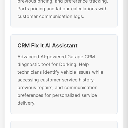
previous pricing, and preference tracking.
Parts pricing and labour calculations with
customer communication logs.
CRM Fix It AI Assistant
Advanced AI-powered Garage CRM
diagnostic tool for Dorking. Help
technicians identify vehicle issues while
accessing customer service history,
previous repairs, and communication
preferences for personalized service
delivery.