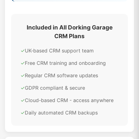
Included in All Dorking Garage
CRM Plans
✓
UK-based CRM support team
✓
Free CRM training and onboarding
✓
Regular CRM software updates
✓
GDPR compliant & secure
✓
Cloud-based CRM - access anywhere
✓
Daily automated CRM backups