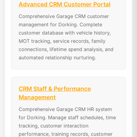
Advanced CRM Customer Portal
Comprehensive Garage CRM customer
management for Dorking. Complete
customer database with vehicle history,
MOT tracking, service records, family
connections, lifetime spend analysis, and
automated relationship nurturing.
CRM Staff & Performance
Management
Comprehensive Garage CRM HR system
for Dorking. Manage staff schedules, time
tracking, customer interaction
performance, training records, customer