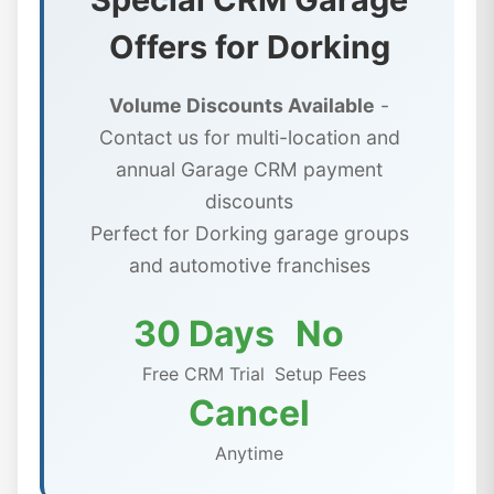
Offers for Dorking
Volume Discounts Available
-
Contact us for multi-location and
annual Garage CRM payment
discounts
Perfect for Dorking garage groups
and automotive franchises
30 Days
No
Free CRM Trial
Setup Fees
Cancel
Anytime