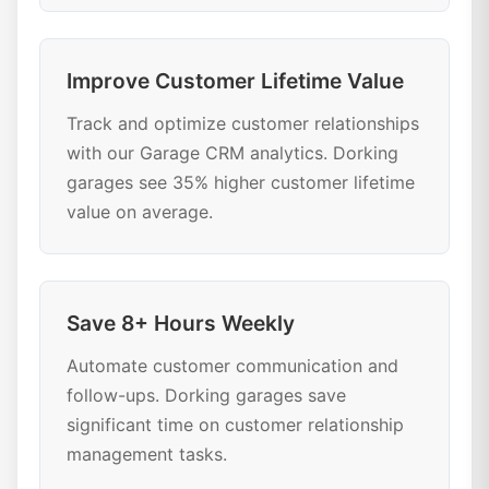
Improve Customer Lifetime Value
Track and optimize customer relationships
with our Garage CRM analytics. Dorking
garages see 35% higher customer lifetime
value on average.
Save 8+ Hours Weekly
Automate customer communication and
follow-ups. Dorking garages save
significant time on customer relationship
management tasks.