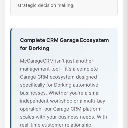
strategic decision making.
Complete CRM Garage Ecosystem
for Dorking
MyGarageCRM isn't just another
management tool - it's a complete
Garage CRM ecosystem designed
specifically for Dorking automotive
businesses. Whether you're a small
independent workshop or a multi-bay
operation, our Garage CRM platform
scales with your business needs. With
real-time customer relationship