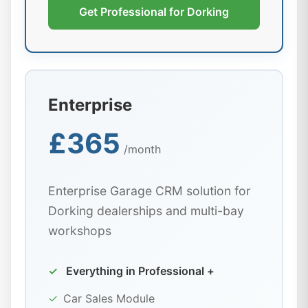
Get Professional for Dorking
Enterprise
£365
/month
Enterprise Garage CRM solution for
Dorking dealerships and multi-bay
workshops
✓
Everything in Professional +
✓
Car Sales Module