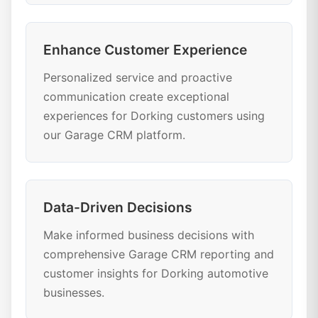
Enhance Customer Experience
Personalized service and proactive
communication create exceptional
experiences for Dorking customers using
our Garage CRM platform.
Data-Driven Decisions
Make informed business decisions with
comprehensive Garage CRM reporting and
customer insights for Dorking automotive
businesses.