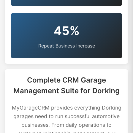
45%
Repeat Business Increase
Complete CRM Garage
Management Suite for Dorking
MyGarageCRM provides everything Dorking
garages need to run successful automotive
businesses. From daily operations to