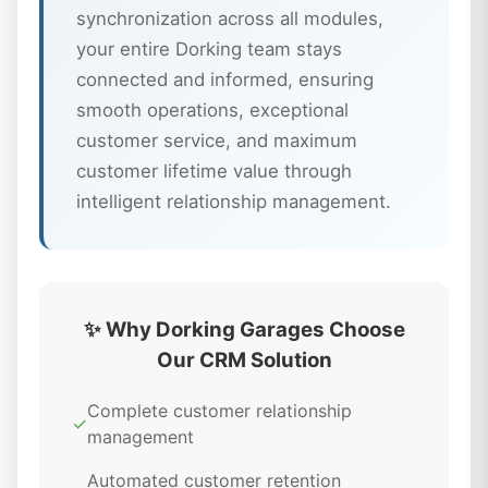
synchronization across all modules,
your entire Dorking team stays
connected and informed, ensuring
smooth operations, exceptional
customer service, and maximum
customer lifetime value through
intelligent relationship management.
✨ Why Dorking Garages Choose
Our CRM Solution
Complete customer relationship
✓
management
Automated customer retention