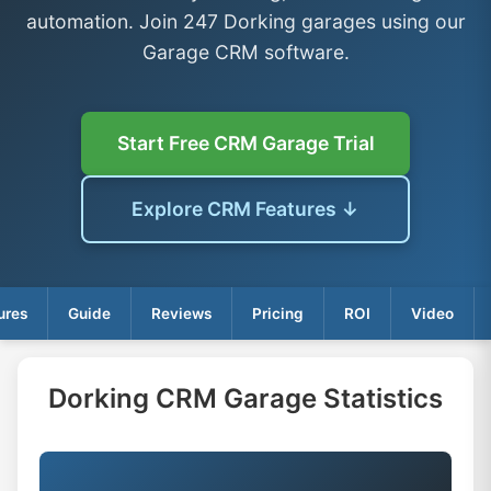
automation. Join 247 Dorking garages using our
Garage CRM software.
Start Free CRM Garage Trial
Explore CRM Features ↓
ures
Guide
Reviews
Pricing
ROI
Video
Dorking CRM Garage Statistics