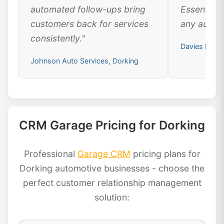
automated follow-ups bring
Essential 
customers back for services
any automo
consistently."
Davies Motor
Johnson Auto Services, Dorking
CRM Garage Pricing for Dorking
Professional
Garage CRM
pricing plans for
Dorking automotive businesses - choose the
perfect customer relationship management
solution: