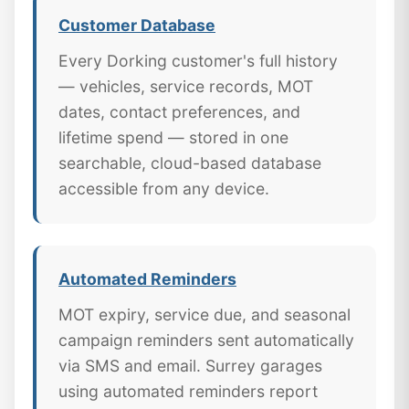
Customer Database
Every Dorking customer's full history
— vehicles, service records, MOT
dates, contact preferences, and
lifetime spend — stored in one
searchable, cloud-based database
accessible from any device.
Automated Reminders
MOT expiry, service due, and seasonal
campaign reminders sent automatically
via SMS and email. Surrey garages
using automated reminders report