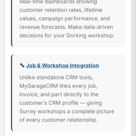
Real-time dashboards showing
customer retention rates, lifetime
values, campaign performance, and
revenue forecasts. Make data-driven
decisions for your Dorking workshop.
🔧
Job & Workshop Integration
Unlike standalone CRM tools,
MyGarageCRM links every job,
invoice, and part directly to the
customer's CRM profile — giving
Surrey workshops a complete picture
of every customer relationship.