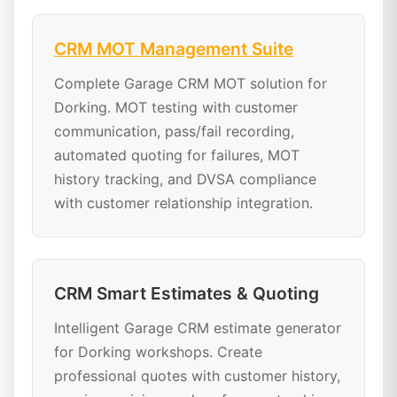
CRM MOT Management Suite
Complete Garage CRM MOT solution for
Dorking. MOT testing with customer
communication, pass/fail recording,
automated quoting for failures, MOT
history tracking, and DVSA compliance
with customer relationship integration.
CRM Smart Estimates & Quoting
Intelligent Garage CRM estimate generator
for Dorking workshops. Create
professional quotes with customer history,