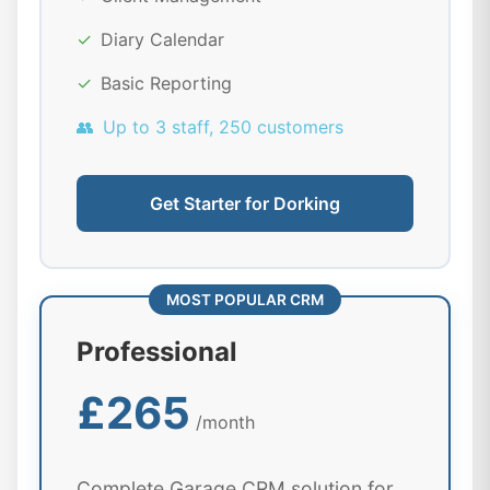
✓
Diary Calendar
✓
Basic Reporting
👥
Up to 3 staff, 250 customers
Get Starter for Dorking
MOST POPULAR CRM
Professional
£265
/month
Complete Garage CRM solution for