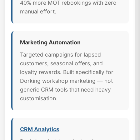
40% more MOT rebookings with zero
manual effort.
Marketing Automation
Targeted campaigns for lapsed
customers, seasonal offers, and
loyalty rewards. Built specifically for
Dorking workshop marketing — not
generic CRM tools that need heavy
customisation.
CRM Analytics