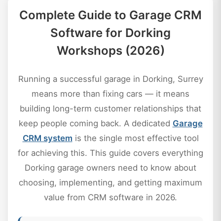
Complete Guide to Garage CRM
Software for Dorking
Workshops (2026)
Running a successful garage in Dorking, Surrey
means more than fixing cars — it means
building long-term customer relationships that
keep people coming back. A dedicated
Garage
CRM system
is the single most effective tool
for achieving this. This guide covers everything
Dorking garage owners need to know about
choosing, implementing, and getting maximum
value from CRM software in 2026.