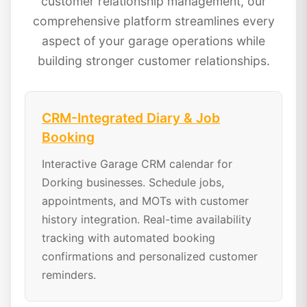
customer relationship management, our
comprehensive platform streamlines every
aspect of your garage operations while
building stronger customer relationships.
CRM-Integrated Diary & Job
Booking
Interactive Garage CRM calendar for
Dorking businesses. Schedule jobs,
appointments, and MOTs with customer
history integration. Real-time availability
tracking with automated booking
confirmations and personalized customer
reminders.