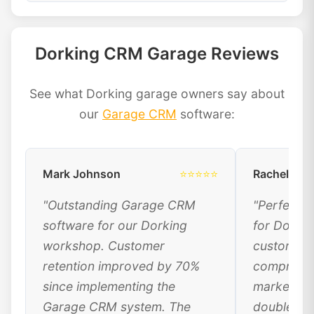
Dorking CRM Garage Reviews
See what Dorking garage owners say about
our
Garage CRM
software:
Mark Johnson
⭐⭐⭐⭐⭐
Rachel Dav
"Outstanding Garage CRM
"Perfect 
software for our Dorking
for Dorki
workshop. Customer
customer 
retention improved by 70%
comprehen
since implementing the
marketing
Garage CRM system. The
doubled ou