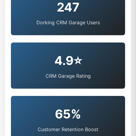
247
Dorking CRM Garage Users
4.9⭐
CRM Garage Rating
65%
Customer Retention Boost