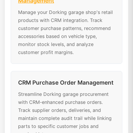
Management
Manage your Dorking garage shop's retail
products with CRM integration. Track
customer purchase patterns, recommend
accessories based on vehicle type,
monitor stock levels, and analyze
customer profit margins.
CRM Purchase Order Management
Streamline Dorking garage procurement
with CRM-enhanced purchase orders.
Track supplier orders, deliveries, and
maintain complete audit trail while linking
parts to specific customer jobs and