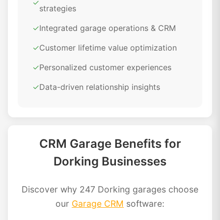
✓
strategies
✓
Integrated garage operations & CRM
✓
Customer lifetime value optimization
✓
Personalized customer experiences
✓
Data-driven relationship insights
CRM Garage Benefits for
Dorking Businesses
Discover why 247 Dorking garages choose
our
Garage CRM
software: