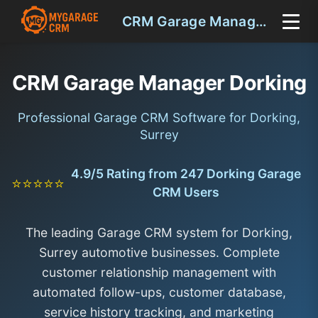
CRM Garage Manager Dorking
CRM Garage Manager Dorking
Professional Garage CRM Software for Dorking,
Surrey
4.9/5 Rating from 247 Dorking Garage
⭐⭐⭐⭐⭐
CRM Users
The leading Garage CRM system for Dorking,
Surrey automotive businesses. Complete
customer relationship management with
automated follow-ups, customer database,
service history tracking, and marketing