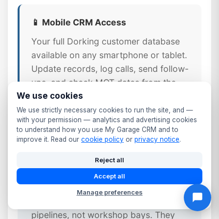
📱 Mobile CRM Access
Your full Dorking customer database
available on any smartphone or tablet.
Update records, log calls, send follow-
ups, and check MOT dates from the
We use cookies
workshop floor or front desk.
We use strictly necessary cookies to run the site, and —
with your permission — analytics and advertising cookies
to understand how you use My Garage CRM and to
improve it. Read our
cookie policy
or
privacy notice
.
⚠️ Why Generic CRM Tools Fail
Reject all
Dorking Garages
Accept all
Generic CRM platforms like Salesforce
Manage preferences
or HubSpot are designed for sales
pipelines, not workshop bays. They