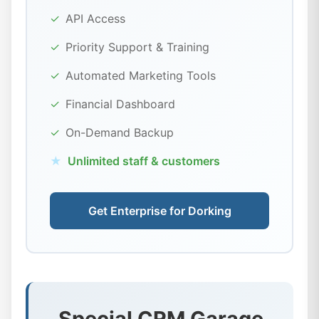
✓
API Access
✓
Priority Support & Training
✓
Automated Marketing Tools
✓
Financial Dashboard
✓
On-Demand Backup
★
Unlimited staff & customers
Get Enterprise for Dorking
Special CRM Garage