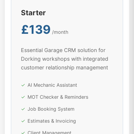
Starter
£139
/month
Essential Garage CRM solution for
Dorking workshops with integrated
customer relationship management
✓
AI Mechanic Assistant
✓
MOT Checker & Reminders
✓
Job Booking System
✓
Estimates & Invoicing
✓
Client Management