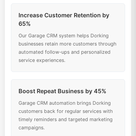
Increase Customer Retention by
65%
Our Garage CRM system helps Dorking
businesses retain more customers through
automated follow-ups and personalized
service experiences.
Boost Repeat Business by 45%
Garage CRM automation brings Dorking
customers back for regular services with
timely reminders and targeted marketing
campaigns.