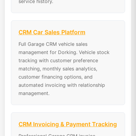
service history.
CRM Car Sales Platform
Full Garage CRM vehicle sales
management for Dorking. Vehicle stock
tracking with customer preference
matching, monthly sales analytics,
customer financing options, and
automated invoicing with relationship
management.
CRM Invoicing & Payment Tracking