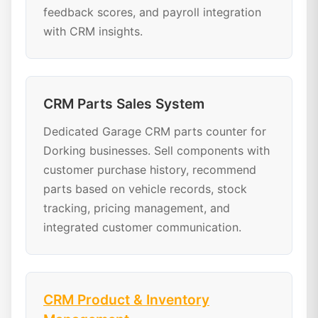
feedback scores, and payroll integration
with CRM insights.
CRM Parts Sales System
Dedicated Garage CRM parts counter for
Dorking businesses. Sell components with
customer purchase history, recommend
parts based on vehicle records, stock
tracking, pricing management, and
integrated customer communication.
CRM Product & Inventory