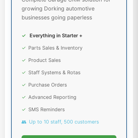
growing Dorking automotive
businesses going paperless
✓
Everything in Starter +
✓
Parts Sales & Inventory
✓
Product Sales
✓
Staff Systems & Rotas
✓
Purchase Orders
✓
Advanced Reporting
✓
SMS Reminders
👥
Up to 10 staff, 500 customers