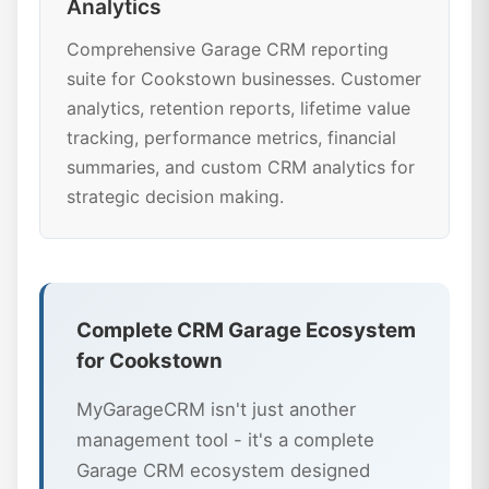
Analytics
Comprehensive Garage CRM reporting
suite for Cookstown businesses. Customer
analytics, retention reports, lifetime value
tracking, performance metrics, financial
summaries, and custom CRM analytics for
strategic decision making.
Complete CRM Garage Ecosystem
for Cookstown
MyGarageCRM isn't just another
management tool - it's a complete
Garage CRM ecosystem designed