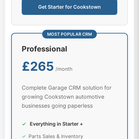
Get Starter for Cookstown
MOST POPULAR CRM
Professional
£265
/month
Complete Garage CRM solution for
growing Cookstown automotive
businesses going paperless
✓
Everything in Starter +
✓
Parts Sales & Inventory