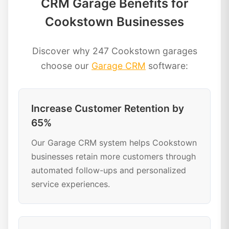
CRM Garage Benefits for
Cookstown Businesses
Discover why 247 Cookstown garages
choose our
Garage CRM
software:
Increase Customer Retention by
65%
Our Garage CRM system helps Cookstown
businesses retain more customers through
automated follow-ups and personalized
service experiences.