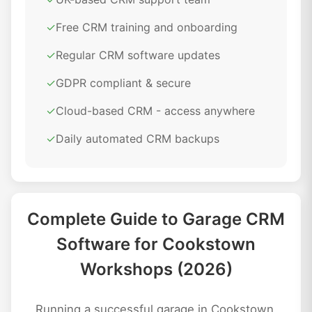
✓
Free CRM training and onboarding
✓
Regular CRM software updates
✓
GDPR compliant & secure
✓
Cloud-based CRM - access anywhere
✓
Daily automated CRM backups
Complete Guide to Garage CRM
Software for Cookstown
Workshops (2026)
Running a successful garage in Cookstown,