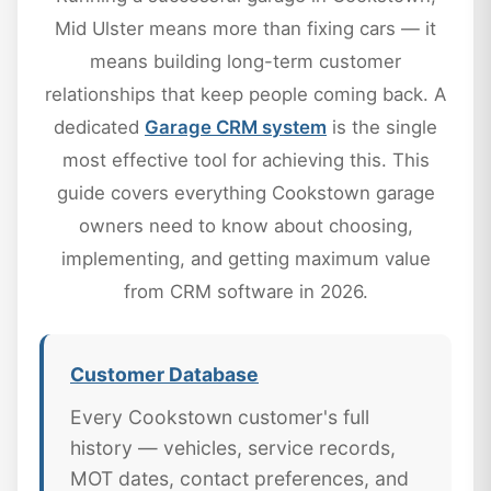
Mid Ulster means more than fixing cars — it
means building long-term customer
relationships that keep people coming back. A
dedicated
Garage CRM system
is the single
most effective tool for achieving this. This
guide covers everything Cookstown garage
owners need to know about choosing,
implementing, and getting maximum value
from CRM software in 2026.
Customer Database
Every Cookstown customer's full
history — vehicles, service records,
MOT dates, contact preferences, and