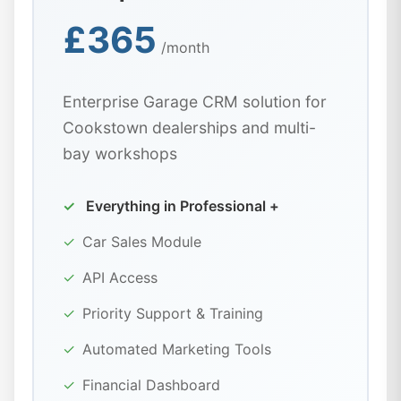
£365
/month
Enterprise Garage CRM solution for
Cookstown dealerships and multi-
bay workshops
✓
Everything in Professional +
✓
Car Sales Module
✓
API Access
✓
Priority Support & Training
✓
Automated Marketing Tools
✓
Financial Dashboard