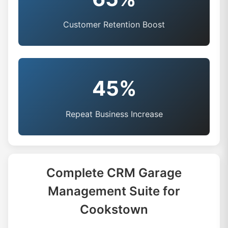
Customer Retention Boost
45%
Repeat Business Increase
Complete CRM Garage
Management Suite for
Cookstown