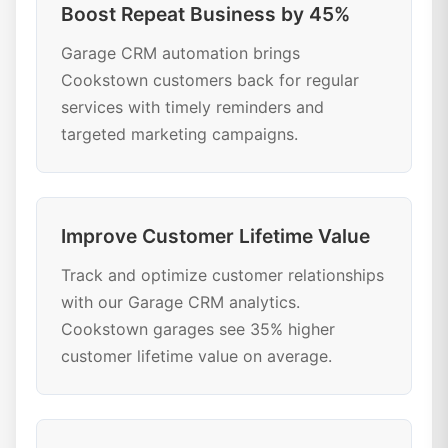
Boost Repeat Business by 45%
Garage CRM automation brings
Cookstown customers back for regular
services with timely reminders and
targeted marketing campaigns.
Improve Customer Lifetime Value
Track and optimize customer relationships
with our Garage CRM analytics.
Cookstown garages see 35% higher
customer lifetime value on average.