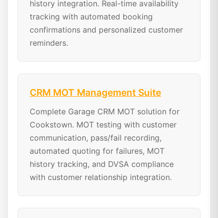
history integration. Real-time availability
tracking with automated booking
confirmations and personalized customer
reminders.
CRM MOT Management Suite
Complete Garage CRM MOT solution for
Cookstown. MOT testing with customer
communication, pass/fail recording,
automated quoting for failures, MOT
history tracking, and DVSA compliance
with customer relationship integration.