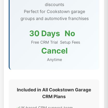
discounts
Perfect for Cookstown garage
groups and automotive franchises
30 Days
No
Free CRM Trial
Setup Fees
Cancel
Anytime
Included in All Cookstown Garage
CRM Plans
✓
UK-based CRM support team