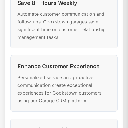
Save 8+ Hours Weekly
Automate customer communication and
follow-ups. Cookstown garages save
significant time on customer relationship
management tasks.
Enhance Customer Experience
Personalized service and proactive
communication create exceptional
experiences for Cookstown customers
using our Garage CRM platform.