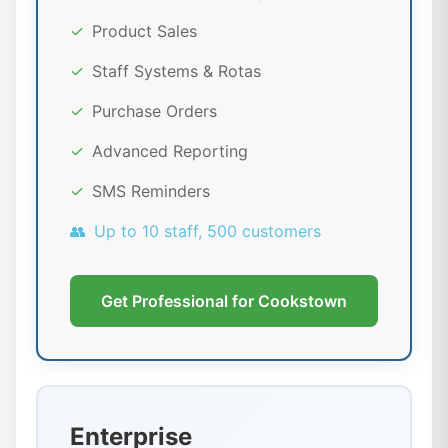
✓
Product Sales
✓
Staff Systems & Rotas
✓
Purchase Orders
✓
Advanced Reporting
✓
SMS Reminders
👥
Up to 10 staff, 500 customers
Get Professional for Cookstown
Enterprise