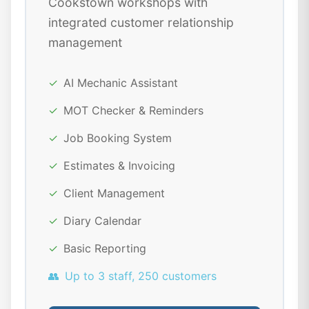
Cookstown workshops with
integrated customer relationship
management
✓
AI Mechanic Assistant
✓
MOT Checker & Reminders
✓
Job Booking System
✓
Estimates & Invoicing
✓
Client Management
✓
Diary Calendar
✓
Basic Reporting
👥
Up to 3 staff, 250 customers