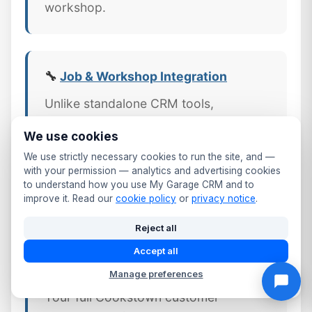
workshop.
🔧
Job & Workshop Integration
Unlike standalone CRM tools,
MyGarageCRM links every job,
We use cookies
invoice, and part directly to the
We use strictly necessary cookies to run the site, and —
customer's CRM profile — giving Mid
with your permission — analytics and advertising cookies
Ulster workshops a complete picture
to understand how you use My Garage CRM and to
improve it. Read our
cookie policy
or
privacy notice
.
of every customer relationship.
Reject all
Accept all
📱 Mobile CRM Access
Manage preferences
Your full Cookstown customer