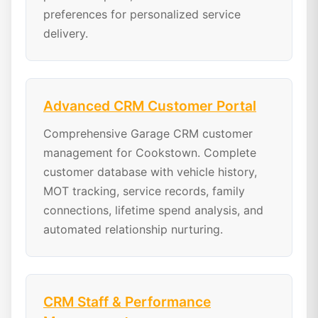
preferences for personalized service
delivery.
Advanced CRM Customer Portal
Comprehensive Garage CRM customer
management for Cookstown. Complete
customer database with vehicle history,
MOT tracking, service records, family
connections, lifetime spend analysis, and
automated relationship nurturing.
CRM Staff & Performance