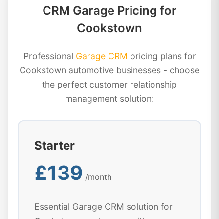
CRM Garage Pricing for
Cookstown
Professional
Garage CRM
pricing plans for
Cookstown automotive businesses - choose
the perfect customer relationship
management solution:
Starter
£139
/month
Essential Garage CRM solution for