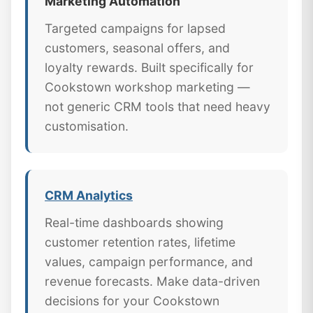
Marketing Automation
Targeted campaigns for lapsed
customers, seasonal offers, and
loyalty rewards. Built specifically for
Cookstown workshop marketing —
not generic CRM tools that need heavy
customisation.
CRM Analytics
Real-time dashboards showing
customer retention rates, lifetime
values, campaign performance, and
revenue forecasts. Make data-driven
decisions for your Cookstown