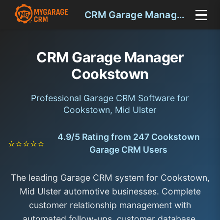
CRM Garage Manager Cookstown
CRM Garage Manager
Cookstown
Professional Garage CRM Software for
Cookstown, Mid Ulster
4.9/5 Rating from 247 Cookstown
⭐⭐⭐⭐⭐
Garage CRM Users
The leading Garage CRM system for Cookstown,
Mid Ulster automotive businesses. Complete
customer relationship management with
automated follow-ups, customer database,