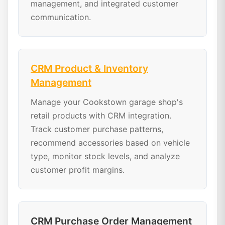
management, and integrated customer
communication.
CRM Product & Inventory
Management
Manage your Cookstown garage shop's
retail products with CRM integration.
Track customer purchase patterns,
recommend accessories based on vehicle
type, monitor stock levels, and analyze
customer profit margins.
CRM Purchase Order Management