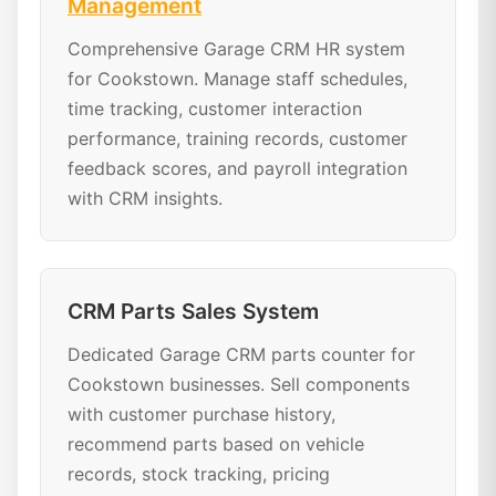
Management
Comprehensive Garage CRM HR system
for Cookstown. Manage staff schedules,
time tracking, customer interaction
performance, training records, customer
feedback scores, and payroll integration
with CRM insights.
CRM Parts Sales System
Dedicated Garage CRM parts counter for
Cookstown businesses. Sell components
with customer purchase history,
recommend parts based on vehicle
records, stock tracking, pricing