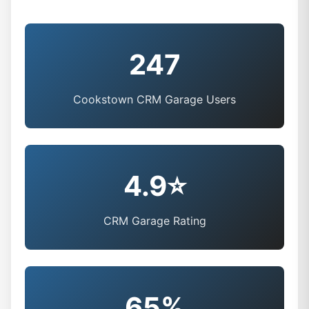
247
Cookstown CRM Garage Users
4.9⭐
CRM Garage Rating
65%