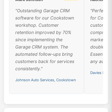
"Outstanding Garage CRM
"Perfect 
software for our Cookstown
for Cooks
workshop. Customer
customer 
retention improved by 70%
comprehen
since implementing the
marketing
Garage CRM system. The
doubled ou
automated follow-ups bring
Essential 
customers back for services
any automo
consistently."
Davies Moto
Johnson Auto Services, Cookstown