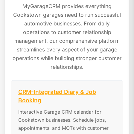
MyGarageCRM provides everything
Cookstown garages need to run successful
automotive businesses. From daily
operations to customer relationship
management, our comprehensive platform
streamlines every aspect of your garage
operations while building stronger customer
relationships.
CRM-Integrated Diary & Job
Booking
Interactive Garage CRM calendar for
Cookstown businesses. Schedule jobs,
appointments, and MOTs with customer