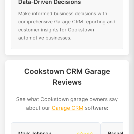
Data-Driven Decisions
Make informed business decisions with
comprehensive Garage CRM reporting and
customer insights for Cookstown
automotive businesses.
Cookstown CRM Garage
Reviews
See what Cookstown garage owners say
about our
Garage CRM
software:
Mark Johnson
⭐⭐⭐⭐⭐
Rachel Dav