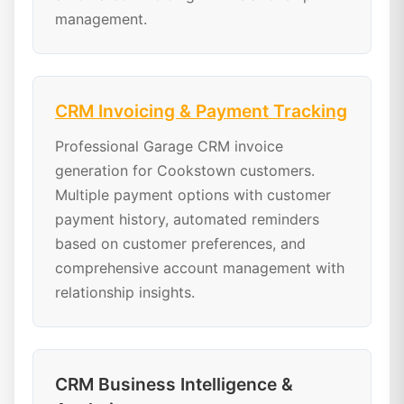
management.
CRM Invoicing & Payment Tracking
Professional Garage CRM invoice
generation for Cookstown customers.
Multiple payment options with customer
payment history, automated reminders
based on customer preferences, and
comprehensive account management with
relationship insights.
CRM Business Intelligence &