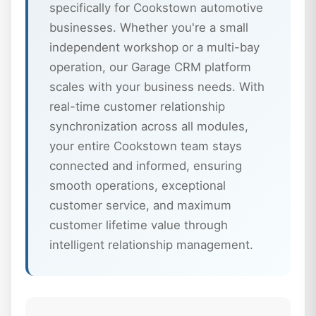
specifically for Cookstown automotive
businesses. Whether you're a small
independent workshop or a multi-bay
operation, our Garage CRM platform
scales with your business needs. With
real-time customer relationship
synchronization across all modules,
your entire Cookstown team stays
connected and informed, ensuring
smooth operations, exceptional
customer service, and maximum
customer lifetime value through
intelligent relationship management.