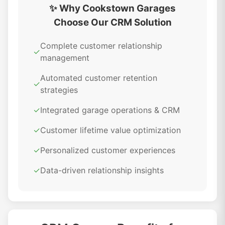
✨ Why Cookstown Garages
Choose Our CRM Solution
Complete customer relationship
✓
management
Automated customer retention
✓
strategies
✓
Integrated garage operations & CRM
✓
Customer lifetime value optimization
✓
Personalized customer experiences
✓
Data-driven relationship insights