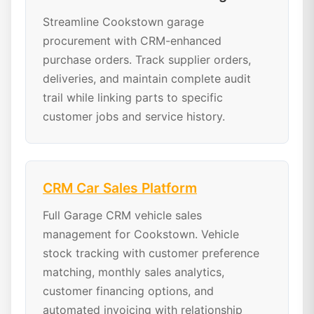
Streamline Cookstown garage
procurement with CRM-enhanced
purchase orders. Track supplier orders,
deliveries, and maintain complete audit
trail while linking parts to specific
customer jobs and service history.
CRM Car Sales Platform
Full Garage CRM vehicle sales
management for Cookstown. Vehicle
stock tracking with customer preference
matching, monthly sales analytics,
customer financing options, and
automated invoicing with relationship