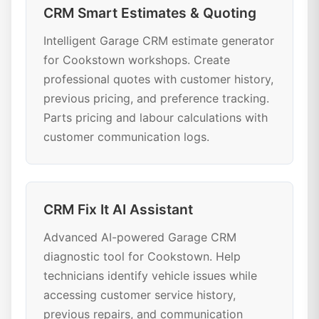
CRM Smart Estimates & Quoting
Intelligent Garage CRM estimate generator
for Cookstown workshops. Create
professional quotes with customer history,
previous pricing, and preference tracking.
Parts pricing and labour calculations with
customer communication logs.
CRM Fix It AI Assistant
Advanced AI-powered Garage CRM
diagnostic tool for Cookstown. Help
technicians identify vehicle issues while
accessing customer service history,
previous repairs, and communication