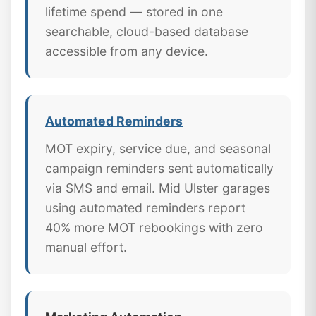
lifetime spend — stored in one
searchable, cloud-based database
accessible from any device.
Automated Reminders
MOT expiry, service due, and seasonal
campaign reminders sent automatically
via SMS and email. Mid Ulster garages
using automated reminders report
40% more MOT rebookings with zero
manual effort.