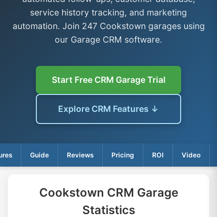
service history tracking, and marketing
automation. Join 247 Cookstown garages using
our Garage CRM software.
Start Free CRM Garage Trial
Explore CRM Features ↓
ures
Guide
Reviews
Pricing
ROI
Video
Cookstown CRM Garage
Statistics