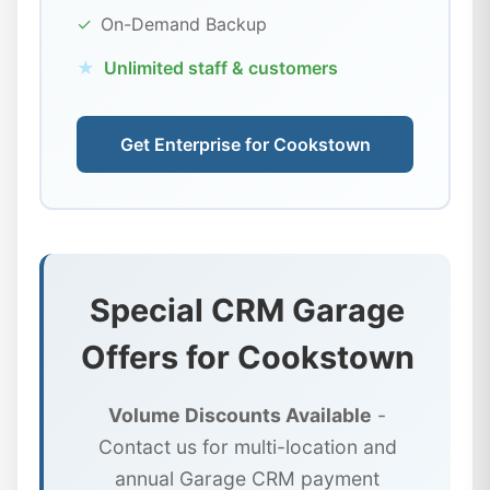
✓
On-Demand Backup
★
Unlimited staff & customers
Get Enterprise for Cookstown
Special CRM Garage
Offers for Cookstown
Volume Discounts Available
-
Contact us for multi-location and
annual Garage CRM payment