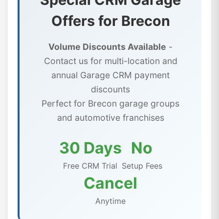
Offers for Brecon
Volume Discounts Available
-
Contact us for multi-location and
annual Garage CRM payment
discounts
Perfect for Brecon garage groups
and automotive franchises
30 Days
No
Free CRM Trial
Setup Fees
Cancel
Anytime