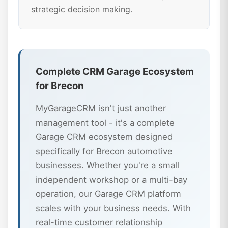
strategic decision making.
Complete CRM Garage Ecosystem
for Brecon
MyGarageCRM isn't just another
management tool - it's a complete
Garage CRM ecosystem designed
specifically for Brecon automotive
businesses. Whether you're a small
independent workshop or a multi-bay
operation, our Garage CRM platform
scales with your business needs. With
real-time customer relationship