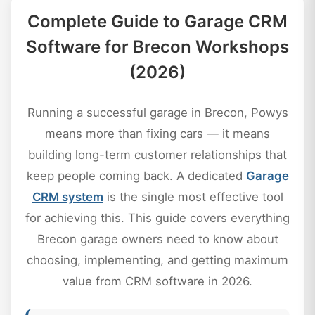
Complete Guide to Garage CRM
Software for Brecon Workshops
(2026)
Running a successful garage in Brecon, Powys
means more than fixing cars — it means
building long-term customer relationships that
keep people coming back. A dedicated
Garage
CRM system
is the single most effective tool
for achieving this. This guide covers everything
Brecon garage owners need to know about
choosing, implementing, and getting maximum
value from CRM software in 2026.