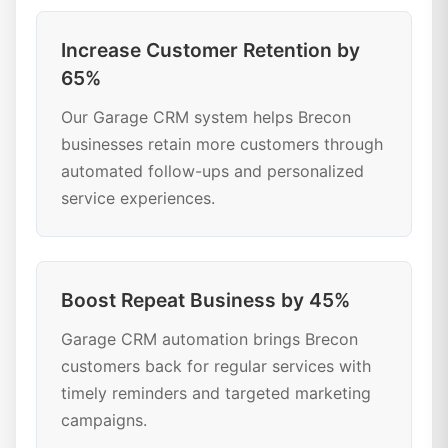
Increase Customer Retention by
65%
Our Garage CRM system helps Brecon
businesses retain more customers through
automated follow-ups and personalized
service experiences.
Boost Repeat Business by 45%
Garage CRM automation brings Brecon
customers back for regular services with
timely reminders and targeted marketing
campaigns.