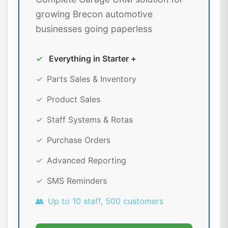
growing Brecon automotive
businesses going paperless
✓
Everything in Starter +
✓
Parts Sales & Inventory
✓
Product Sales
✓
Staff Systems & Rotas
✓
Purchase Orders
✓
Advanced Reporting
✓
SMS Reminders
👥
Up to 10 staff, 500 customers