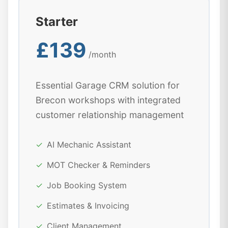
Starter
£139
/month
Essential Garage CRM solution for
Brecon workshops with integrated
customer relationship management
✓
AI Mechanic Assistant
✓
MOT Checker & Reminders
✓
Job Booking System
✓
Estimates & Invoicing
✓
Client Management