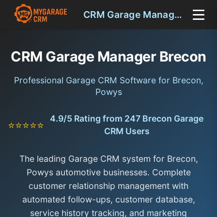
CRM Garage Manager Brecon
CRM Garage Manager Brecon
Professional Garage CRM Software for Brecon,
Powys
4.9/5 Rating from 247 Brecon Garage
⭐⭐⭐⭐⭐
CRM Users
The leading Garage CRM system for Brecon,
Powys automotive businesses. Complete
customer relationship management with
automated follow-ups, customer database,
service history tracking, and marketing