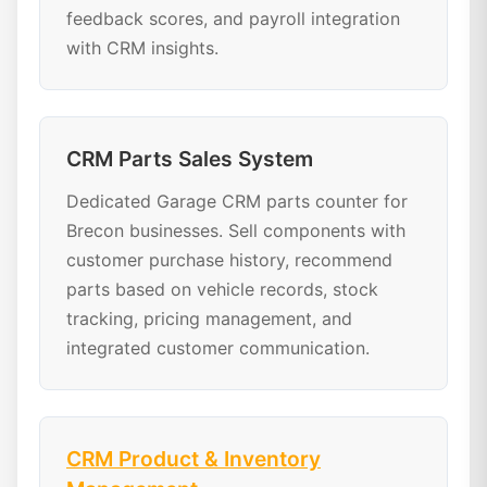
feedback scores, and payroll integration
with CRM insights.
CRM Parts Sales System
Dedicated Garage CRM parts counter for
Brecon businesses. Sell components with
customer purchase history, recommend
parts based on vehicle records, stock
tracking, pricing management, and
integrated customer communication.
CRM Product & Inventory