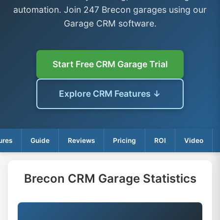
automation. Join 247 Brecon garages using our
Garage CRM software.
Start Free CRM Garage Trial
Explore CRM Features ↓
ures
Guide
Reviews
Pricing
ROI
Video
Brecon CRM Garage Statistics