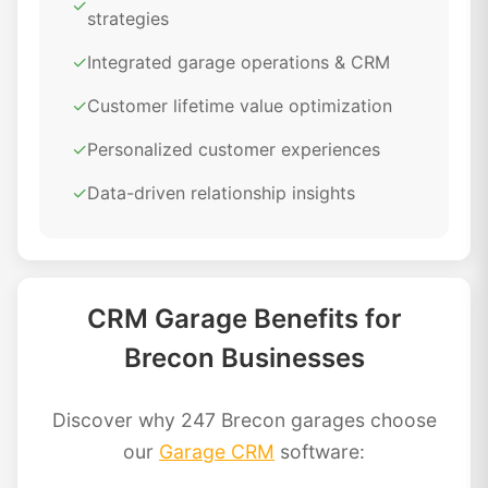
✓
strategies
✓
Integrated garage operations & CRM
✓
Customer lifetime value optimization
✓
Personalized customer experiences
✓
Data-driven relationship insights
CRM Garage Benefits for
Brecon Businesses
Discover why 247 Brecon garages choose
our
Garage CRM
software: