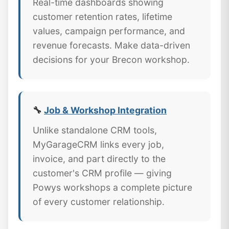
Real-time dashboards showing
customer retention rates, lifetime
values, campaign performance, and
revenue forecasts. Make data-driven
decisions for your Brecon workshop.
🔧
Job & Workshop Integration
Unlike standalone CRM tools,
MyGarageCRM links every job,
invoice, and part directly to the
customer's CRM profile — giving
Powys workshops a complete picture
of every customer relationship.