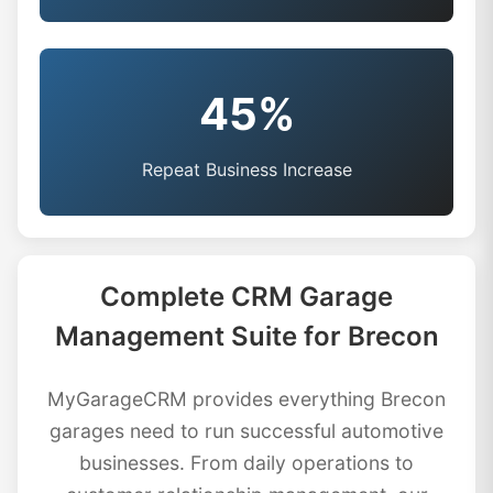
45%
Repeat Business Increase
Complete CRM Garage
Management Suite for Brecon
MyGarageCRM provides everything Brecon
garages need to run successful automotive
businesses. From daily operations to