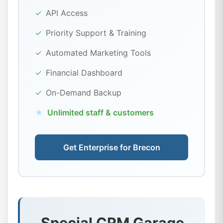
✓
API Access
✓
Priority Support & Training
✓
Automated Marketing Tools
✓
Financial Dashboard
✓
On-Demand Backup
★
Unlimited staff & customers
Get Enterprise for Brecon
Special CRM Garage