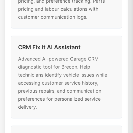
pricing, and preference tracking. Parts
pricing and labour calculations with
customer communication logs.
CRM Fix It AI Assistant
Advanced AI-powered Garage CRM
diagnostic tool for Brecon. Help
technicians identify vehicle issues while
accessing customer service history,
previous repairs, and communication
preferences for personalized service
delivery.