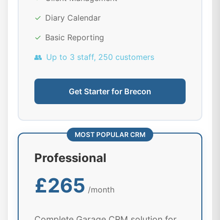
✓
Diary Calendar
✓
Basic Reporting
👥
Up to 3 staff, 250 customers
Get Starter for Brecon
MOST POPULAR CRM
Professional
£265
/month
Complete Garage CRM solution for