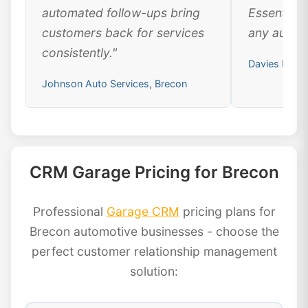
automated follow-ups bring
Essential 
customers back for services
any automo
consistently."
Davies Moto
Johnson Auto Services, Brecon
CRM Garage Pricing for Brecon
Professional
Garage CRM
pricing plans for
Brecon automotive businesses - choose the
perfect customer relationship management
solution: