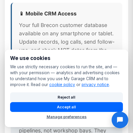
📱 Mobile CRM Access
Your full Brecon customer database
available on any smartphone or tablet.
Update records, log calls, send follow-
ups, and check MOT dates from the
We use cookies
workshop floor or front desk.
We use strictly necessary cookies to run the site, and —
with your permission — analytics and advertising cookies
to understand how you use My Garage CRM and to
improve it. Read our
cookie policy
or
privacy notice
.
⚠️ Why Generic CRM Tools Fail
Reject all
Brecon Garages
Accept all
Generic CRM platforms like Salesforce
Manage preferences
or HubSpot are designed for sales
pipelines, not workshop bays. They