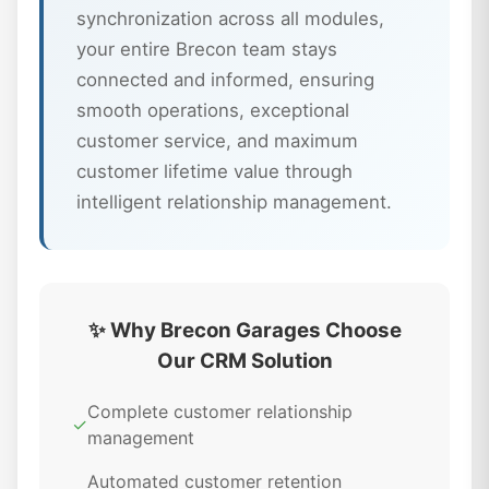
synchronization across all modules,
your entire Brecon team stays
connected and informed, ensuring
smooth operations, exceptional
customer service, and maximum
customer lifetime value through
intelligent relationship management.
✨ Why Brecon Garages Choose
Our CRM Solution
Complete customer relationship
✓
management
Automated customer retention