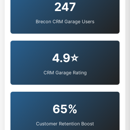
247
Brecon CRM Garage Users
4.9⭐
CRM Garage Rating
65%
Customer Retention Boost