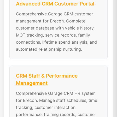
Advanced CRM Customer Portal
Comprehensive Garage CRM customer
management for Brecon. Complete
customer database with vehicle history,
MOT tracking, service records, family
connections, lifetime spend analysis, and
automated relationship nurturing.
CRM Staff & Performance
Management
Comprehensive Garage CRM HR system
for Brecon. Manage staff schedules, time
tracking, customer interaction
performance, training records, customer