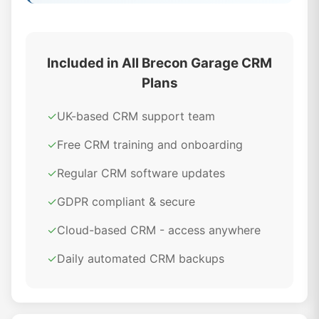
Included in All Brecon Garage CRM
Plans
✓
UK-based CRM support team
✓
Free CRM training and onboarding
✓
Regular CRM software updates
✓
GDPR compliant & secure
✓
Cloud-based CRM - access anywhere
✓
Daily automated CRM backups