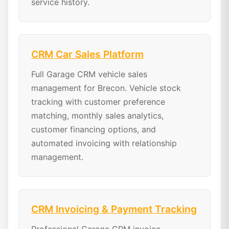
service history.
CRM Car Sales Platform
Full Garage CRM vehicle sales
management for Brecon. Vehicle stock
tracking with customer preference
matching, monthly sales analytics,
customer financing options, and
automated invoicing with relationship
management.
CRM Invoicing & Payment Tracking