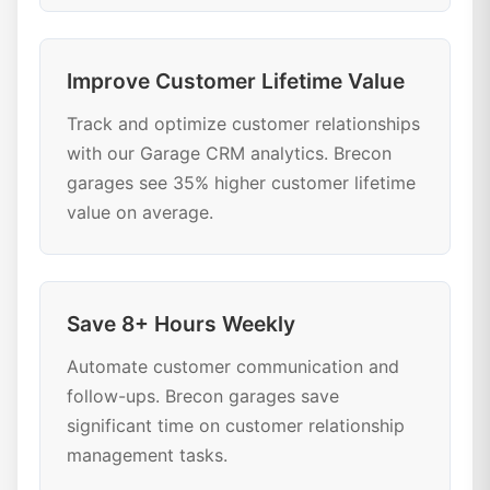
Improve Customer Lifetime Value
Track and optimize customer relationships
with our Garage CRM analytics. Brecon
garages see 35% higher customer lifetime
value on average.
Save 8+ Hours Weekly
Automate customer communication and
follow-ups. Brecon garages save
significant time on customer relationship
management tasks.