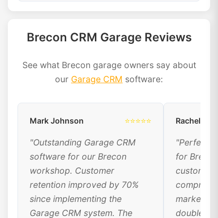
Brecon CRM Garage Reviews
See what Brecon garage owners say about
our
Garage CRM
software:
Mark Johnson
⭐⭐⭐⭐⭐
Rachel Dav
"Outstanding Garage CRM
"Perfect 
software for our Brecon
for Breco
workshop. Customer
customer 
retention improved by 70%
comprehen
since implementing the
marketing
Garage CRM system. The
doubled ou