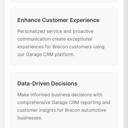
Enhance Customer Experience
Personalized service and proactive
communication create exceptional
experiences for Brecon customers using
our Garage CRM platform.
Data-Driven Decisions
Make informed business decisions with
comprehensive Garage CRM reporting and
customer insights for Brecon automotive
businesses.