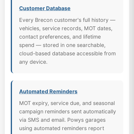
Customer Database
Every Brecon customer's full history —
vehicles, service records, MOT dates,
contact preferences, and lifetime
spend — stored in one searchable,
cloud-based database accessible from
any device.
Automated Reminders
MOT expiry, service due, and seasonal
campaign reminders sent automatically
via SMS and email. Powys garages
using automated reminders report