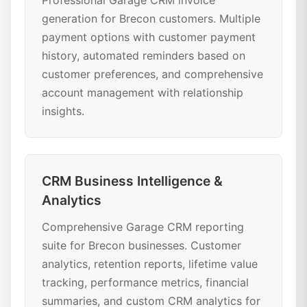
Professional Garage CRM invoice
generation for Brecon customers. Multiple
payment options with customer payment
history, automated reminders based on
customer preferences, and comprehensive
account management with relationship
insights.
CRM Business Intelligence &
Analytics
Comprehensive Garage CRM reporting
suite for Brecon businesses. Customer
analytics, retention reports, lifetime value
tracking, performance metrics, financial
summaries, and custom CRM analytics for