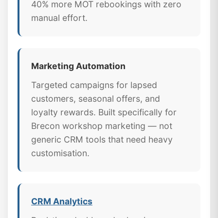
40% more MOT rebookings with zero
manual effort.
Marketing Automation
Targeted campaigns for lapsed
customers, seasonal offers, and
loyalty rewards. Built specifically for
Brecon workshop marketing — not
generic CRM tools that need heavy
customisation.
CRM Analytics