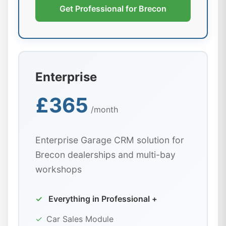
Get Professional for Brecon
Enterprise
£365
/month
Enterprise Garage CRM solution for
Brecon dealerships and multi-bay
workshops
✓
Everything in Professional +
✓
Car Sales Module