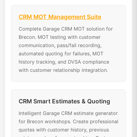
CRM MOT Management Suite
Complete Garage CRM MOT solution for
Brecon. MOT testing with customer
communication, pass/fail recording,
automated quoting for failures, MOT
history tracking, and DVSA compliance
with customer relationship integration.
CRM Smart Estimates & Quoting
Intelligent Garage CRM estimate generator
for Brecon workshops. Create professional
quotes with customer history, previous