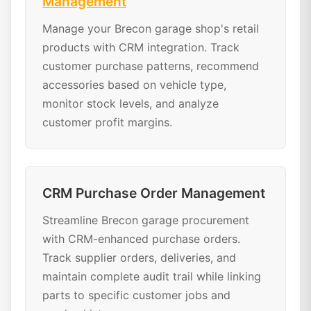
Management
Manage your Brecon garage shop's retail
products with CRM integration. Track
customer purchase patterns, recommend
accessories based on vehicle type,
monitor stock levels, and analyze
customer profit margins.
CRM Purchase Order Management
Streamline Brecon garage procurement
with CRM-enhanced purchase orders.
Track supplier orders, deliveries, and
maintain complete audit trail while linking
parts to specific customer jobs and