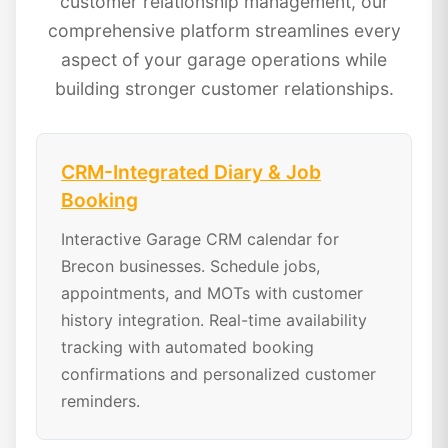
customer relationship management, our
comprehensive platform streamlines every
aspect of your garage operations while
building stronger customer relationships.
CRM-Integrated Diary & Job
Booking
Interactive Garage CRM calendar for
Brecon businesses. Schedule jobs,
appointments, and MOTs with customer
history integration. Real-time availability
tracking with automated booking
confirmations and personalized customer
reminders.