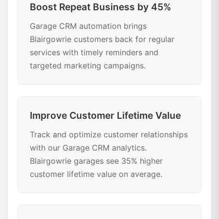
Boost Repeat Business by 45%
Garage CRM automation brings
Blairgowrie customers back for regular
services with timely reminders and
targeted marketing campaigns.
Improve Customer Lifetime Value
Track and optimize customer relationships
with our Garage CRM analytics.
Blairgowrie garages see 35% higher
customer lifetime value on average.