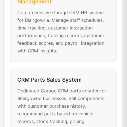
Management
Comprehensive Garage CRM HR system
for Blairgowrie. Manage staff schedules,
time tracking, customer interaction
performance, training records, customer
feedback scores, and payroll integration
with CRM insights.
CRM Parts Sales System
Dedicated Garage CRM parts counter for
Blairgowrie businesses. Sell components
with customer purchase history,
recommend parts based on vehicle
records, stock tracking, pricing