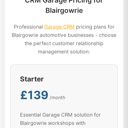
CRM Garage Pricing for
Blairgowrie
Professional
Garage CRM
pricing plans for
Blairgowrie automotive businesses - choose
the perfect customer relationship
management solution:
Starter
£139
/month
Essential Garage CRM solution for
Blairgowrie workshops with