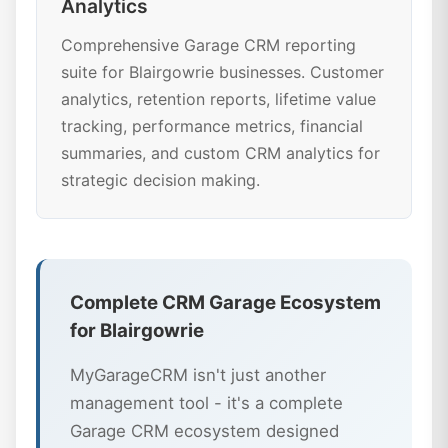
Analytics
Comprehensive Garage CRM reporting
suite for Blairgowrie businesses. Customer
analytics, retention reports, lifetime value
tracking, performance metrics, financial
summaries, and custom CRM analytics for
strategic decision making.
Complete CRM Garage Ecosystem
for Blairgowrie
MyGarageCRM isn't just another
management tool - it's a complete
Garage CRM ecosystem designed