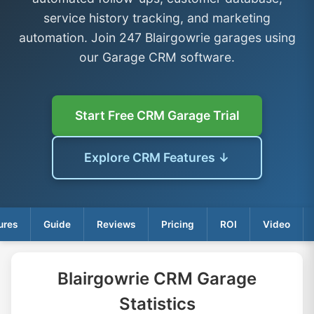
service history tracking, and marketing
automation. Join 247 Blairgowrie garages using
our Garage CRM software.
Start Free CRM Garage Trial
Explore CRM Features ↓
ures
Guide
Reviews
Pricing
ROI
Video
Blairgowrie CRM Garage
Statistics