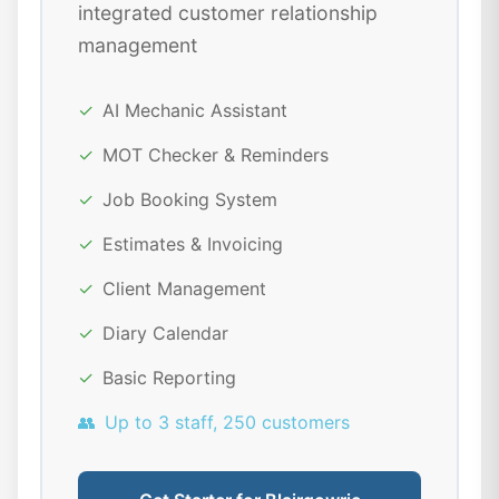
integrated customer relationship
management
✓
AI Mechanic Assistant
✓
MOT Checker & Reminders
✓
Job Booking System
✓
Estimates & Invoicing
✓
Client Management
✓
Diary Calendar
✓
Basic Reporting
👥
Up to 3 staff, 250 customers