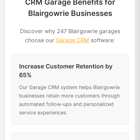
CRM Garage Benefits for
Blairgowrie Businesses
Discover why 247 Blairgowrie garages
choose our
Garage CRM
software:
Increase Customer Retention by
65%
Our Garage CRM system helps Blairgowrie
businesses retain more customers through
automated follow-ups and personalized
service experiences.