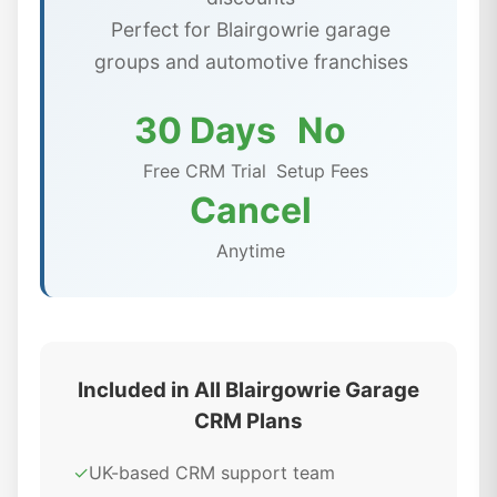
Perfect for Blairgowrie garage
groups and automotive franchises
30 Days
No
Free CRM Trial
Setup Fees
Cancel
Anytime
Included in All Blairgowrie Garage
CRM Plans
✓
UK-based CRM support team