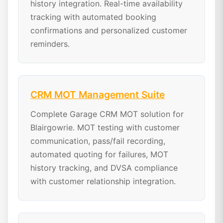
history integration. Real-time availability
tracking with automated booking
confirmations and personalized customer
reminders.
CRM MOT Management Suite
Complete Garage CRM MOT solution for
Blairgowrie. MOT testing with customer
communication, pass/fail recording,
automated quoting for failures, MOT
history tracking, and DVSA compliance
with customer relationship integration.