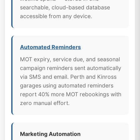
searchable, cloud-based database
accessible from any device.
Automated Reminders
MOT expiry, service due, and seasonal
campaign reminders sent automatically
via SMS and email. Perth and Kinross
garages using automated reminders
report 40% more MOT rebookings with
zero manual effort.
Marketing Automation