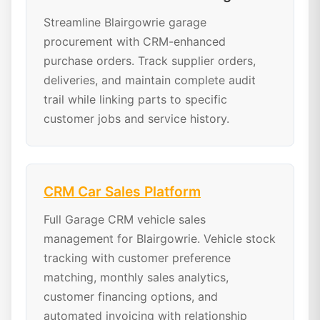
Streamline Blairgowrie garage
procurement with CRM-enhanced
purchase orders. Track supplier orders,
deliveries, and maintain complete audit
trail while linking parts to specific
customer jobs and service history.
CRM Car Sales Platform
Full Garage CRM vehicle sales
management for Blairgowrie. Vehicle stock
tracking with customer preference
matching, monthly sales analytics,
customer financing options, and
automated invoicing with relationship