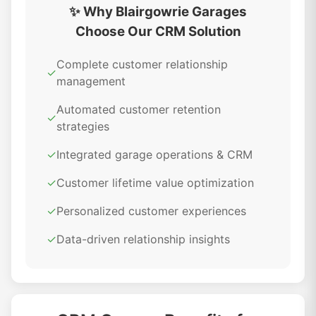
✨ Why Blairgowrie Garages
Choose Our CRM Solution
Complete customer relationship
✓
management
Automated customer retention
✓
strategies
✓
Integrated garage operations & CRM
✓
Customer lifetime value optimization
✓
Personalized customer experiences
✓
Data-driven relationship insights