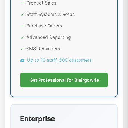
✓
Product Sales
✓
Staff Systems & Rotas
✓
Purchase Orders
✓
Advanced Reporting
✓
SMS Reminders
👥
Up to 10 staff, 500 customers
Get Professional for Blairgowrie
Enterprise