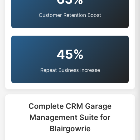
Customer Retention Boost
45%
Repeat Business Increase
Complete CRM Garage
Management Suite for
Blairgowrie