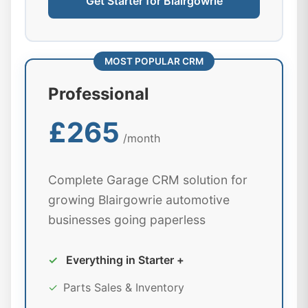
Get Starter for Blairgowrie
MOST POPULAR CRM
Professional
£265
/month
Complete Garage CRM solution for
growing Blairgowrie automotive
businesses going paperless
✓
Everything in Starter +
✓
Parts Sales & Inventory