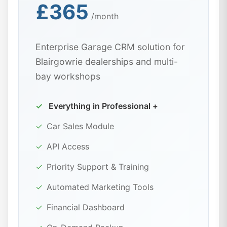
£365
/month
Enterprise Garage CRM solution for
Blairgowrie dealerships and multi-
bay workshops
✓
Everything in Professional +
✓
Car Sales Module
✓
API Access
✓
Priority Support & Training
✓
Automated Marketing Tools
✓
Financial Dashboard