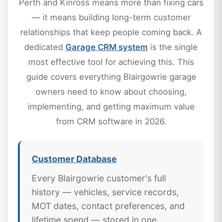
Perth and Kinross means more than fixing cars
— it means building long-term customer
relationships that keep people coming back. A
dedicated
Garage CRM system
is the single
most effective tool for achieving this. This
guide covers everything Blairgowrie garage
owners need to know about choosing,
implementing, and getting maximum value
from CRM software in 2026.
Customer Database
Every Blairgowrie customer's full
history — vehicles, service records,
MOT dates, contact preferences, and
lifetime spend — stored in one