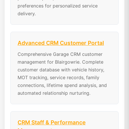
preferences for personalized service
delivery.
Advanced CRM Customer Portal
Comprehensive Garage CRM customer
management for Blairgowrie. Complete
customer database with vehicle history,
MOT tracking, service records, family
connections, lifetime spend analysis, and
automated relationship nurturing.
CRM Staff & Performance