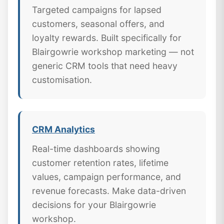
Targeted campaigns for lapsed
customers, seasonal offers, and
loyalty rewards. Built specifically for
Blairgowrie workshop marketing — not
generic CRM tools that need heavy
customisation.
CRM Analytics
Real-time dashboards showing
customer retention rates, lifetime
values, campaign performance, and
revenue forecasts. Make data-driven
decisions for your Blairgowrie
workshop.