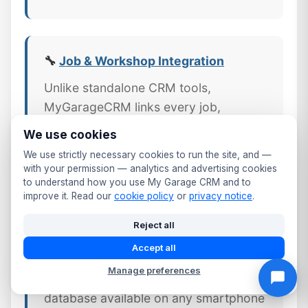
🔧
Job & Workshop Integration
Unlike standalone CRM tools,
MyGarageCRM links every job,
invoice, and part directly to the
We use cookies
customer's CRM profile — giving Perth
We use strictly necessary cookies to run the site, and —
and Kinross workshops a complete
with your permission — analytics and advertising cookies
to understand how you use My Garage CRM and to
picture of every customer relationship.
improve it. Read our
cookie policy
or
privacy notice
.
Reject all
Accept all
📱 Mobile CRM Access
Manage preferences
Your full Blairgowrie customer
database available on any smartphone