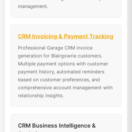
management.
CRM Invoicing & Payment Tracking
Professional Garage CRM invoice
generation for Blairgowrie customers.
Multiple payment options with customer
payment history, automated reminders
based on customer preferences, and
comprehensive account management with
relationship insights.
CRM Business Intelligence &