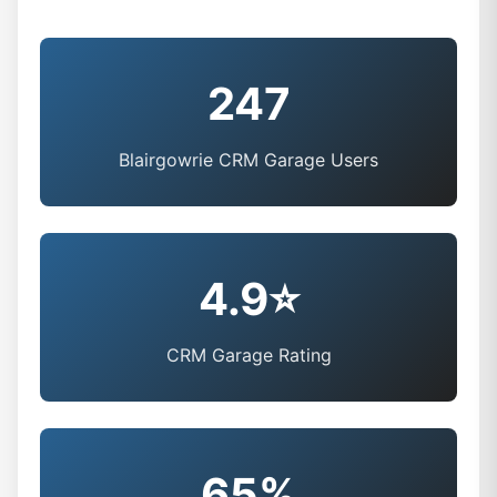
247
Blairgowrie CRM Garage Users
4.9⭐
CRM Garage Rating
65%