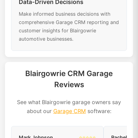
Data-Driven Decisions
Make informed business decisions with
comprehensive Garage CRM reporting and
customer insights for Blairgowrie
automotive businesses.
Blairgowrie CRM Garage
Reviews
See what Blairgowrie garage owners say
about our
Garage CRM
software:
Mark Johnson
⭐⭐⭐⭐⭐
Rachel Dav