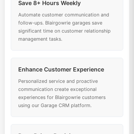
Save 8+ Hours Weekly
Automate customer communication and
follow-ups. Blairgowrie garages save
significant time on customer relationship
management tasks.
Enhance Customer Experience
Personalized service and proactive
communication create exceptional
experiences for Blairgowrie customers
using our Garage CRM platform.