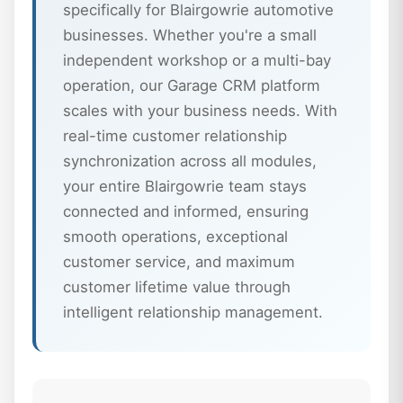
specifically for Blairgowrie automotive
businesses. Whether you're a small
independent workshop or a multi-bay
operation, our Garage CRM platform
scales with your business needs. With
real-time customer relationship
synchronization across all modules,
your entire Blairgowrie team stays
connected and informed, ensuring
smooth operations, exceptional
customer service, and maximum
customer lifetime value through
intelligent relationship management.