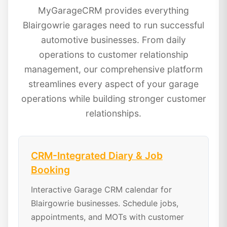
MyGarageCRM provides everything
Blairgowrie garages need to run successful
automotive businesses. From daily
operations to customer relationship
management, our comprehensive platform
streamlines every aspect of your garage
operations while building stronger customer
relationships.
CRM-Integrated Diary & Job
Booking
Interactive Garage CRM calendar for
Blairgowrie businesses. Schedule jobs,
appointments, and MOTs with customer