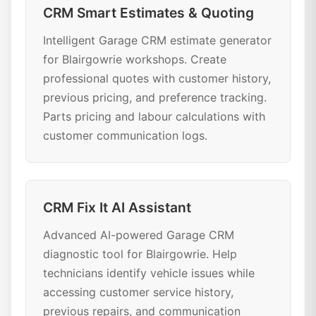
CRM Smart Estimates & Quoting
Intelligent Garage CRM estimate generator
for Blairgowrie workshops. Create
professional quotes with customer history,
previous pricing, and preference tracking.
Parts pricing and labour calculations with
customer communication logs.
CRM Fix It AI Assistant
Advanced AI-powered Garage CRM
diagnostic tool for Blairgowrie. Help
technicians identify vehicle issues while
accessing customer service history,
previous repairs, and communication