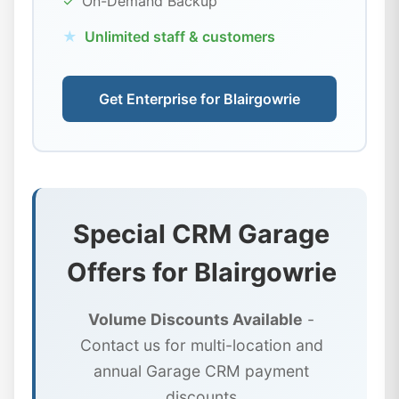
✓
On-Demand Backup
★
Unlimited staff & customers
Get Enterprise for Blairgowrie
Special CRM Garage
Offers for Blairgowrie
Volume Discounts Available
-
Contact us for multi-location and
annual Garage CRM payment
discounts