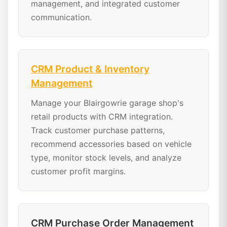
management, and integrated customer
communication.
CRM Product & Inventory
Management
Manage your Blairgowrie garage shop's
retail products with CRM integration.
Track customer purchase patterns,
recommend accessories based on vehicle
type, monitor stock levels, and analyze
customer profit margins.
CRM Purchase Order Management