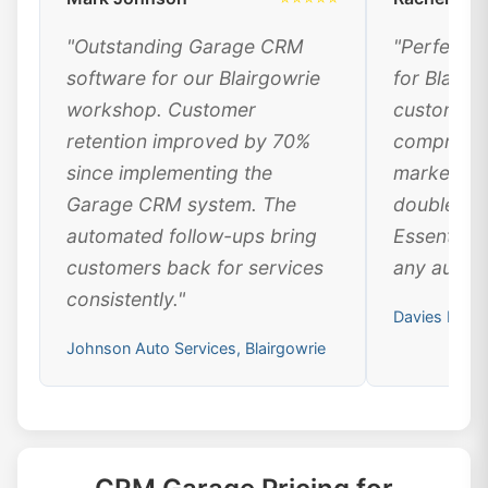
"Outstanding Garage CRM
"Perfect 
software for our Blairgowrie
for Blairg
workshop. Customer
customer 
retention improved by 70%
comprehen
since implementing the
marketing
Garage CRM system. The
doubled ou
automated follow-ups bring
Essential 
customers back for services
any automo
consistently."
Davies Motor
Johnson Auto Services, Blairgowrie