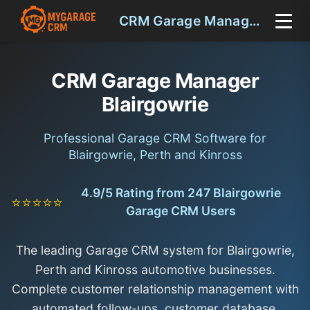
CRM Garage Manager Blairgowrie
CRM Garage Manager
Blairgowrie
Professional Garage CRM Software for
Blairgowrie, Perth and Kinross
4.9/5 Rating from 247 Blairgowrie
⭐⭐⭐⭐⭐
Garage CRM Users
The leading Garage CRM system for Blairgowrie,
Perth and Kinross automotive businesses.
Complete customer relationship management with
automated follow-ups, customer database,