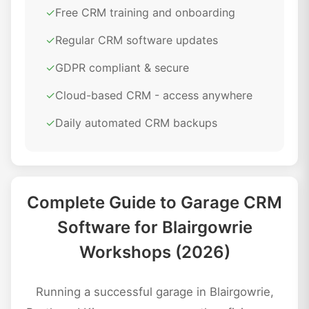
✓
Free CRM training and onboarding
✓
Regular CRM software updates
✓
GDPR compliant & secure
✓
Cloud-based CRM - access anywhere
✓
Daily automated CRM backups
Complete Guide to Garage CRM
Software for Blairgowrie
Workshops (2026)
Running a successful garage in Blairgowrie,