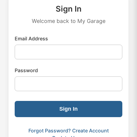
Sign In
Welcome back to My Garage
Email Address
Password
Sign In
Forgot Password?
Create Account